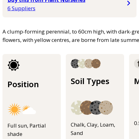
6 Suppliers
A clump-forming perennial, to 60cm high, with dark-gre
flowers, with yellow centres, are borne from late summ
Soil Types
M
Position
0
Chalk, Clay, Loam,
Full sun, Partial
Sand
shade