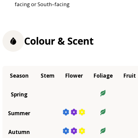
facing or South–facing
Colour & Scent
Season
Stem
Flower
Foliage
Fruit
Spring
Summer
Autumn