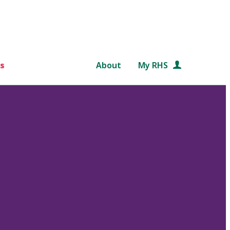
s
About
My RHS