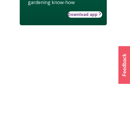
gardening know-how
Download app