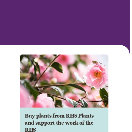
Buy plants from RHS Plants
and support the work of the
RHS