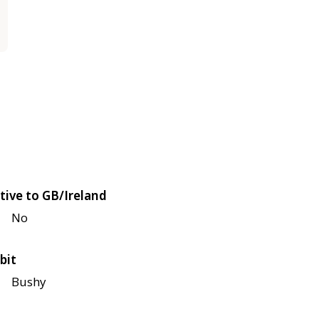
tive to GB/Ireland
No
bit
Bushy