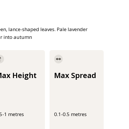
en, lance-shaped leaves. Pale lavender
er into autumn
ax Height
Max Spread
.5-1 metres
0.1-0.5 metres