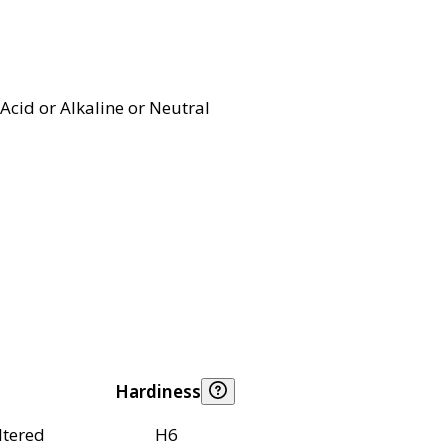
Acid or Alkaline or Neutral
Hardiness
ltered
H6