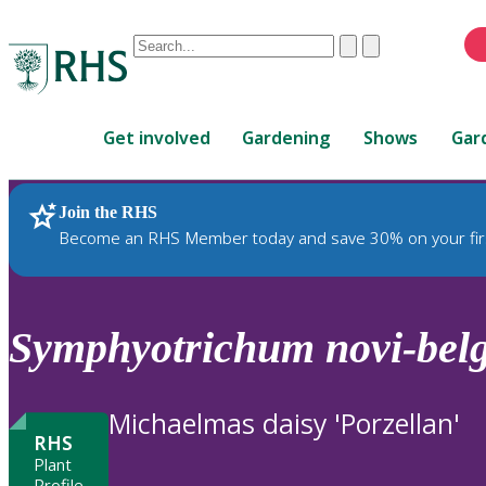
Conduct
Clear
Submit
a
When
search
autocomplete
Home
results
Get involved
Gardening
Shows
Gar
are
available,
use
Join the RHS
RHS Home
Plants
up
Become an RHS Member today and save 30% on your fir
and
down
arrows
to
Symphyotrichum
novi-belg
review
and
enter
Michaelmas daisy 'Porzellan'
to
RHS
select.
Plant
Profile