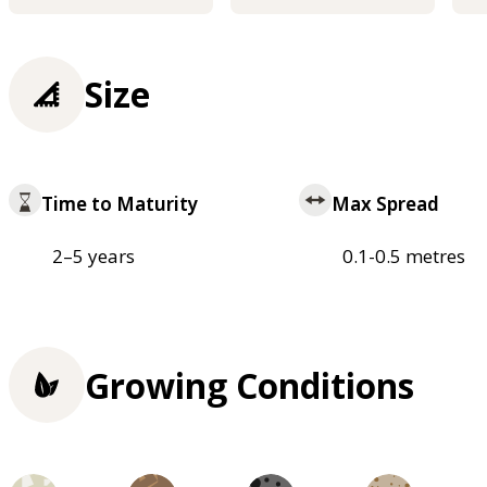
Size
Time to Maturity
Max Spread
2–5 years
0.1-0.5 metres
Growing Conditions