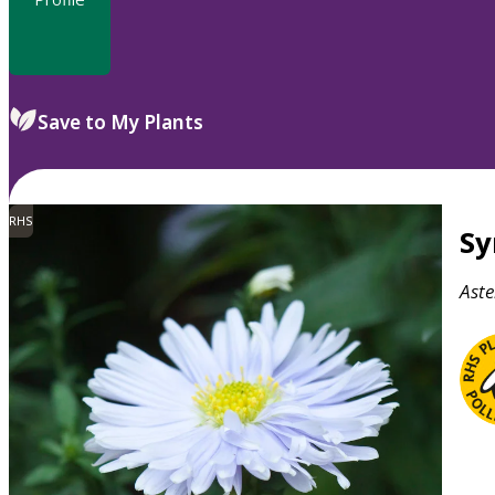
Save to My Plants
RHS
S
Aste