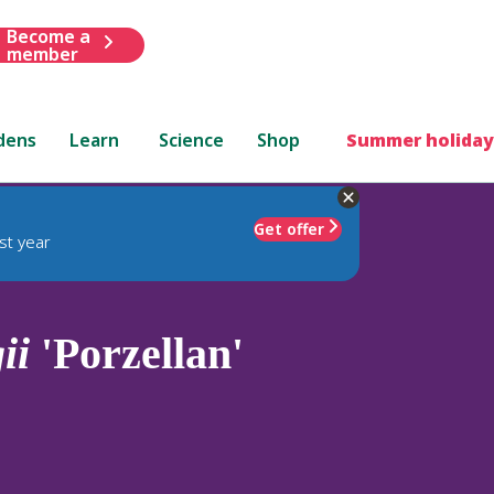
Become a
member
dens
Learn
Science
Shop
Summer holiday
Get offer
st year
ii
'Porzellan'