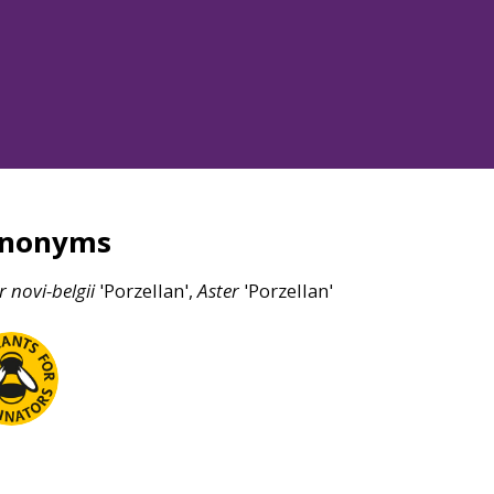
ynonyms
r
novi-belgii
'Porzellan',
Aster
'Porzellan'