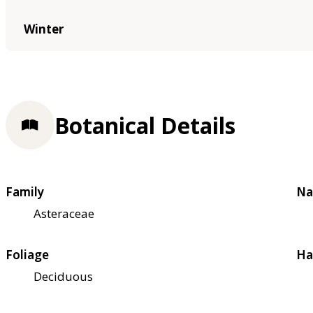
Winter
Botanical Details
Family
Na
Asteraceae
Foliage
Ha
Deciduous