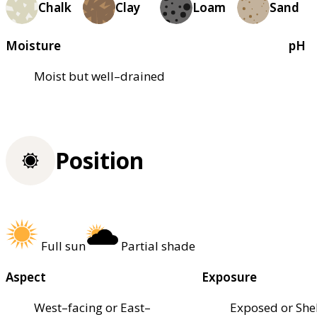
Chalk
Clay
Loam
Sand
Moisture
pH
Moist but well–drained
Position
Full sun
Partial shade
Aspect
Exposure
West–facing or East–
Exposed or She