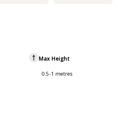
Max Height
0.5-1 metres