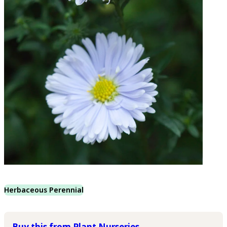
Herbaceous Perennial
Buy this from Plant Nurseries