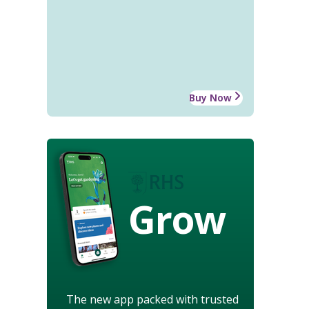
Buy Now
Grow
The new app packed with trusted