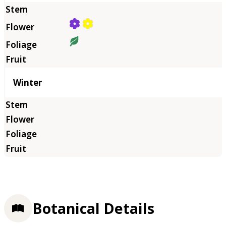
Winter
Botanical Details