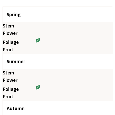
Season
Spring
Summer
Autumn