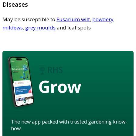
Diseases
May be susceptible to
Fusarium wilt
,
powdery
mildews
,
grey moulds
and leaf spots
Grow
The new app packed with trusted gardening know-
how