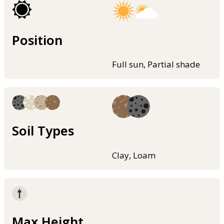
Position
Full sun, Partial shade
Soil Types
Clay, Loam
Max Height