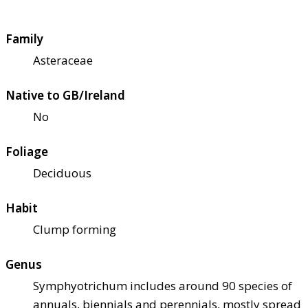
Family
Asteraceae
Native to GB/Ireland
No
Foliage
Deciduous
Habit
Clump forming
Genus
Symphyotrichum includes around 90 species of
annuals, biennials and perennials, mostly spread