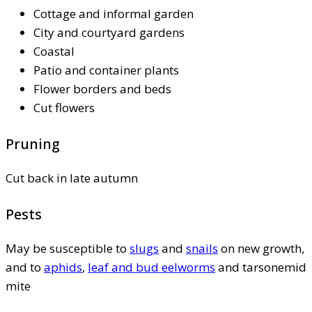
Cottage and informal garden
City and courtyard gardens
Coastal
Patio and container plants
Flower borders and beds
Cut flowers
Pruning
Cut back in late autumn
Pests
May be susceptible to
slugs
and
snails
on new growth,
and to
aphids
,
leaf and bud eelworms
and tarsonemid
mite