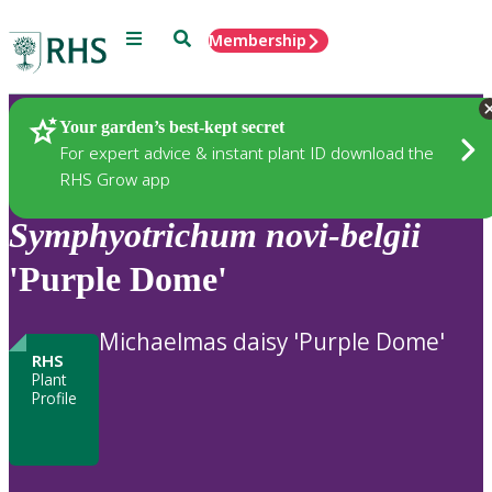
Menu
Search
Membership
Home
Plants
Your garden’s best-kept secret
For expert advice & instant plant ID download the
RHS Grow app
Symphyotrichum
novi-belgii
'Purple Dome'
Michaelmas daisy 'Purple Dome'
RHS
Plant
Profile