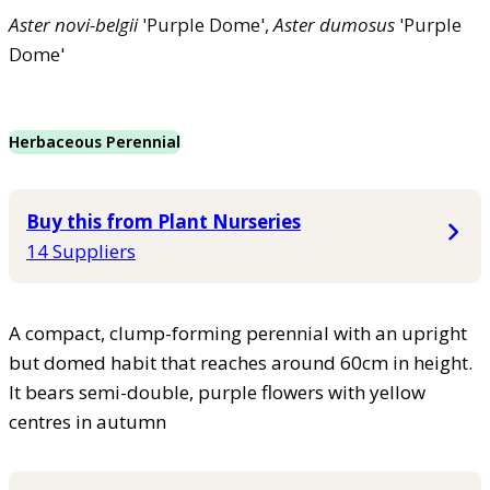
Aster
novi-belgii
'Purple Dome',
Aster
dumosus
'Purple
Dome'
Herbaceous Perennial
Buy this from Plant Nurseries
14 Suppliers
A compact, clump-forming perennial with an upright
but domed habit that reaches around 60cm in height.
It bears semi-double, purple flowers with yellow
centres in autumn