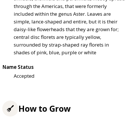
through the Americas, that were formerly
included within the genus Aster. Leaves are
simple, lance-shaped and entire, but it is their
daisy-like flowerheads that they are grown for;
central disc florets are typically yellow,
surrounded by strap-shaped ray florets in
shades of pink, blue, purple or white
Name Status
Accepted
How to Grow