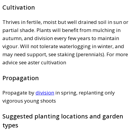
Cultivation
Thrives in fertile, moist but well drained soil in sun or
partial shade. Plants will benefit from mulching in
autumn, and division every few years to maintain
vigour. Will not tolerate waterlogging in winter, and
may need support, see staking (perennials). For more
advice see aster cultivation
Propagation
Propagate by
division
in spring, replanting only
vigorous young shoots
Suggested planting locations and garden
types