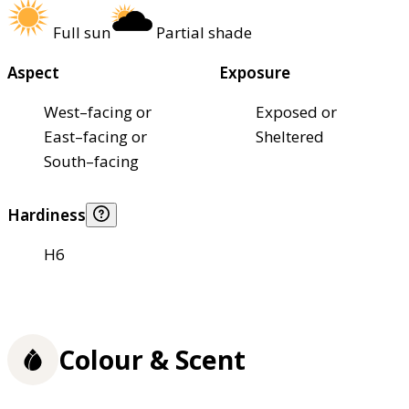
Full sun
Partial shade
Aspect
Exposure
West–facing or
Exposed or
East–facing or
Sheltered
South–facing
Hardiness
H6
Colour & Scent