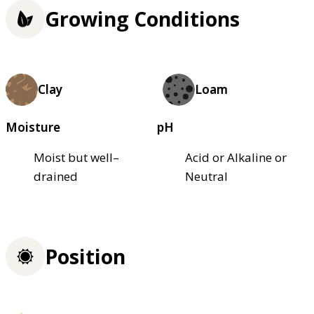
Growing Conditions
Clay
Loam
Moisture
pH
Moist but well–
Acid or Alkaline or
drained
Neutral
Position