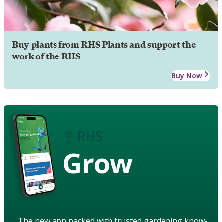
Buy plants from RHS Plants and support the
work of the RHS
Buy Now
Grow
The new app packed with trusted gardening know-