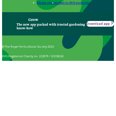
Media centre
Listen to RHS podcasts
Grow
Download app
The new app packed with trusted gardening
know-how
© The Royal Horticultural Society 2026
RHS Registered Charity no. 222879 / SC038262