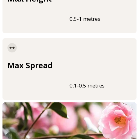
0.5-1 metres
Max Spread
0.1-0.5 metres