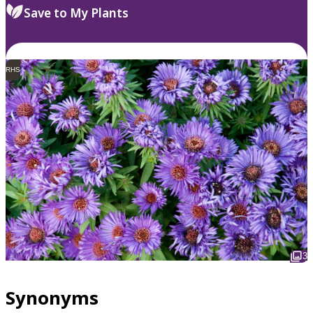
Save to My Plants
RHS
3
Synonyms