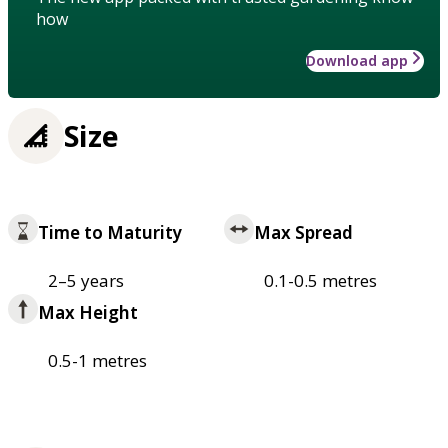
how
Download app
Size
Time to Maturity
Max Spread
2–5 years
0.1-0.5 metres
Max Height
0.5-1 metres