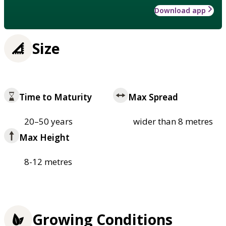
Download app
Size
Time to Maturity
Max Spread
20–50 years
wider than 8 metres
Max Height
8-12 metres
Growing Conditions