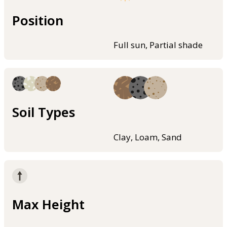
Position
Full sun, Partial shade
Soil Types
Clay, Loam, Sand
Max Height