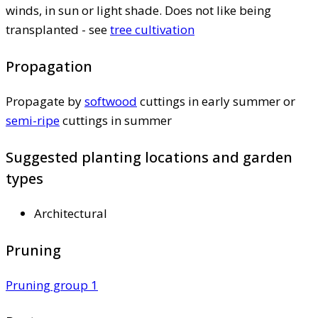
winds, in sun or light shade. Does not like being
transplanted - see
tree cultivation
Propagation
Propagate by
softwood
cuttings in early summer or
semi-ripe
cuttings in summer
Suggested planting locations and garden
types
Architectural
Pruning
Pruning group 1