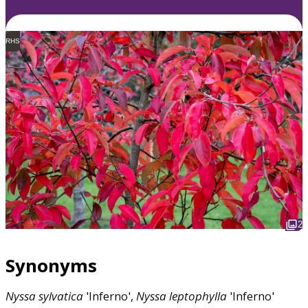
RHS
2
Synonyms
Nyssa
sylvatica
'Inferno',
Nyssa
leptophylla
'Inferno'