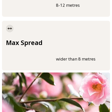
8-12 metres
Max Spread
wider than 8 metres