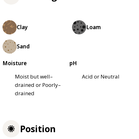
Clay
Loam
Sand
Moisture
pH
Moist but well–
Acid or Neutral
drained or Poorly–
drained
Position