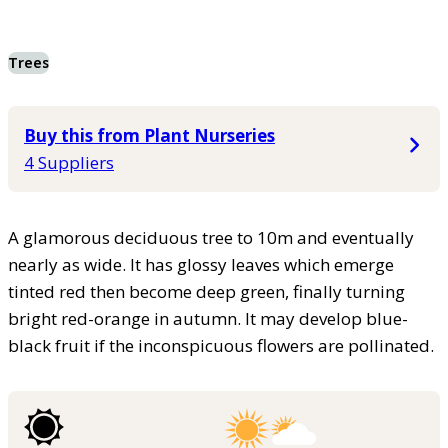
Trees
Buy this from Plant Nurseries
4 Suppliers
A glamorous deciduous tree to 10m and eventually
nearly as wide. It has glossy leaves which emerge
tinted red then become deep green, finally turning
bright red-orange in autumn. It may develop blue-
black fruit if the inconspicuous flowers are pollinated.