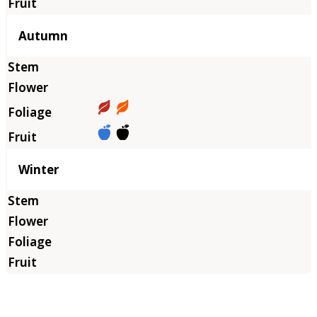
Autumn
Winter