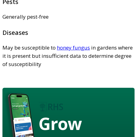
Pests
Generally pest-free
Diseases
May be susceptible to
honey fungus
in gardens where
it is present but insufficient data to determine degree
of susceptibility
Grow