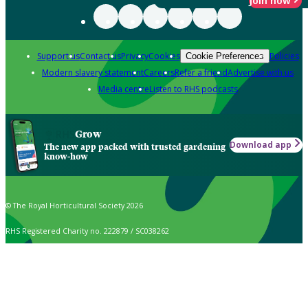
Join now
Support us
Contact us
Privacy
Cookies
Policies
Cookie Preferences
Modern slavery statement
Careers
Refer a friend
Advertise with us
Media centre
Listen to RHS podcasts
Grow
Download app
The new app packed with trusted gardening
know-how
© The Royal Horticultural Society 2026
RHS Registered Charity no. 222879 / SC038262