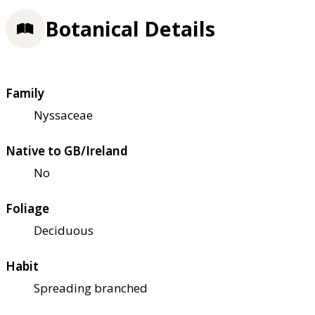
Botanical Details
Family
Nyssaceae
Native to GB/Ireland
No
Foliage
Deciduous
Habit
Spreading branched