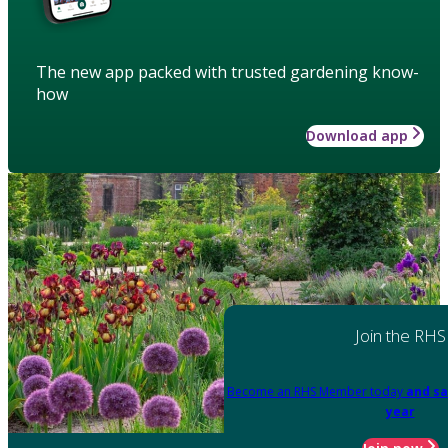
The new app packed with trusted gardening know-
how
Download app
Join the RHS
Become an RHS Member today
and sa
year