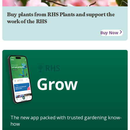
Buy plants from RHS Plants and support the
work of the RHS
Buy Now
Grow
The new app packed with trusted gardening know-
how