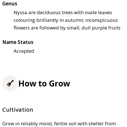
Genus
Nyssa are deciduous trees with ovate leaves
colouring brilliantly in autumn; inconspicuous
flowers are followed by small, dull purple fruits
Name Status
Accepted
How to Grow
Cultivation
Grow in reliably moist, fertile soil with shelter from