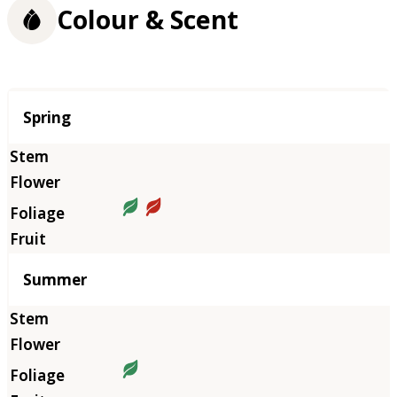
Colour & Scent
Season
Spring
Summer