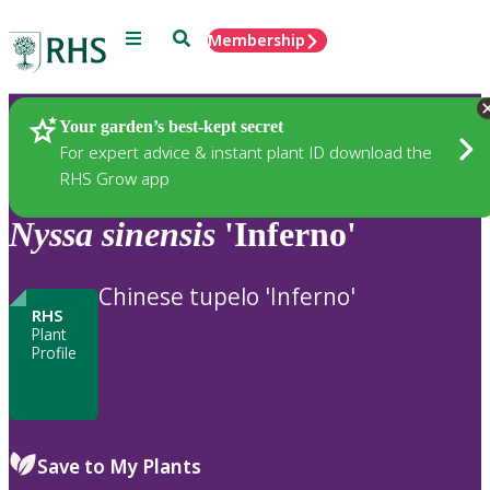
Menu
Search
Membership
Home
Plants
Your garden’s best-kept secret
For expert advice & instant plant ID download the
RHS Grow app
Nyssa
sinensis
'Inferno'
Chinese tupelo 'Inferno'
RHS
Plant
Profile
Save to My Plants