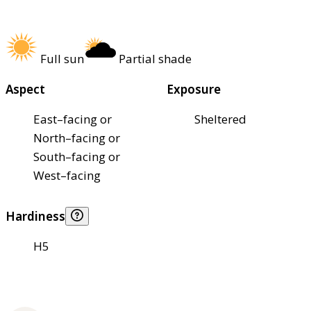
Full sun
Partial shade
Aspect
Exposure
East–facing or
Sheltered
North–facing or
South–facing or
West–facing
Hardiness
H5