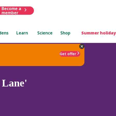
Become a
member
dens
Learn
Science
Shop
Summer holiday
Get offer
 Lane'