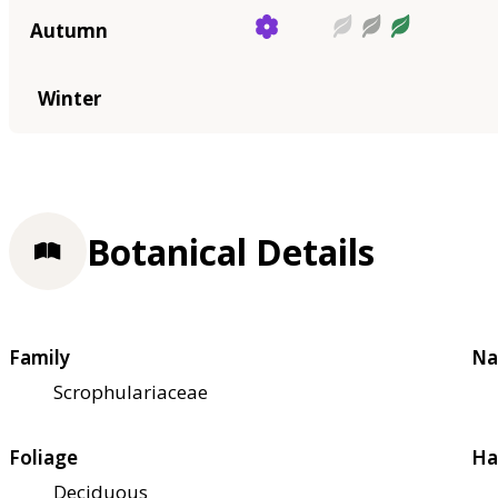
Autumn
Winter
Botanical Details
Family
Na
Scrophulariaceae
Foliage
Ha
Deciduous