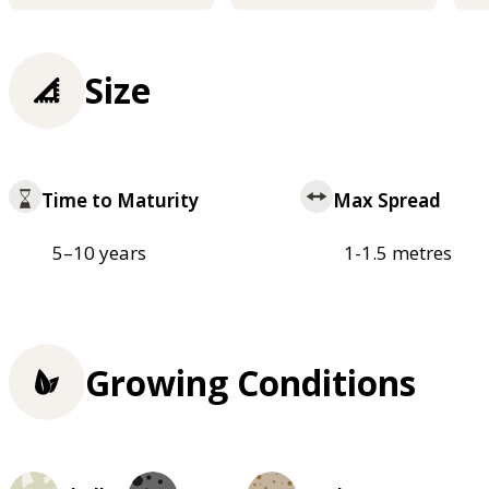
Size
Time to Maturity
Max Spread
5–10 years
1-1.5 metres
Growing Conditions