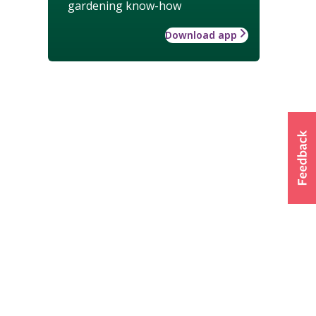
gardening know-how
Download app