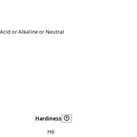
Acid or Alkaline or Neutral
Hardiness
H6