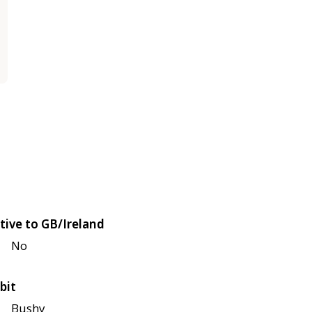
tive to GB/Ireland
No
bit
Bushy