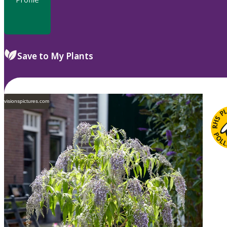
Save to My Plants
visionspictures.com