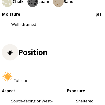
Chalk
Loam
Sand
Moisture
pH
Well–drained
Position
Full sun
Aspect
Exposure
South–facing or West–
Sheltered