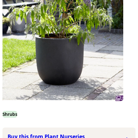
2
Shrubs
Buy this from Plant Nurseries