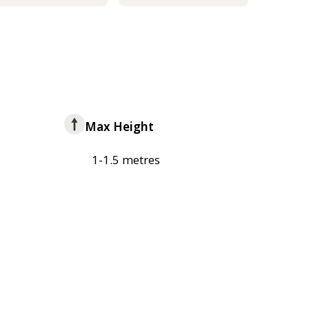
Max Height
1-1.5 metres