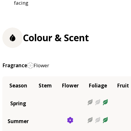
facing
Colour & Scent
Fragrance
Flower
Season
Stem
Flower
Foliage
Fruit
Spring
Summer