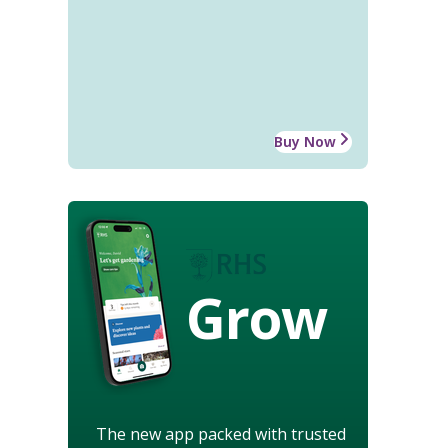
Buy Now
Grow
The new app packed with trusted