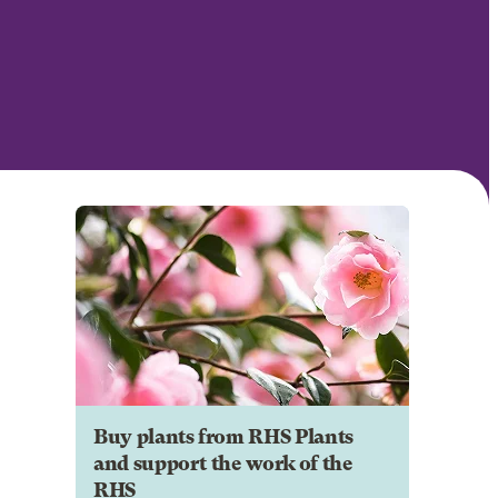
Buy plants from RHS Plants
and support the work of the
RHS