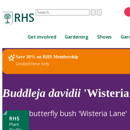
Conduct
Clear
Submit
a
When
search
autocomplete
Home
results
Get involved
Gardening
Shows
Gar
are
available,
use
Save 30% on RHS Membership
RHS Home
Plants
up
Limited time only
and
down
arrows
to
Buddleja
davidii
'Wisteria
review
and
enter
butterfly bush 'Wisteria Lane'
to
RHS
select.
Plant
Profile