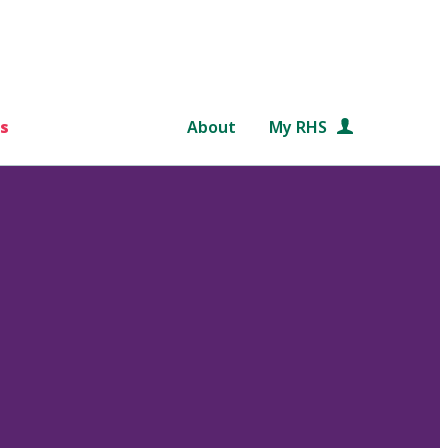
s
About
My RHS