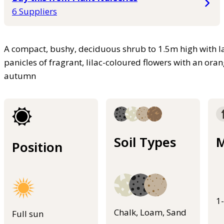
6 Suppliers
A compact, bushy, deciduous shrub to 1.5m high with l
panicles of fragrant, lilac-coloured flowers with an o
autumn
Soil Types
M
Position
1
Chalk, Loam, Sand
Full sun