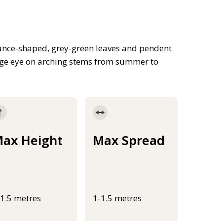
ance-shaped, grey-green leaves and pendent
range eye on arching stems from summer to
ax Height
Max Spread
-1.5 metres
1-1.5 metres