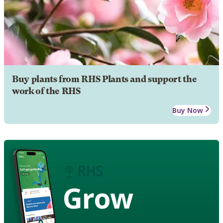
Buy plants from RHS Plants and support the
work of the RHS
Buy Now
Grow