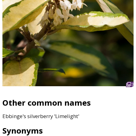
3
Other common names
Ebbinge's silverberry 'Limelight'
Synonyms