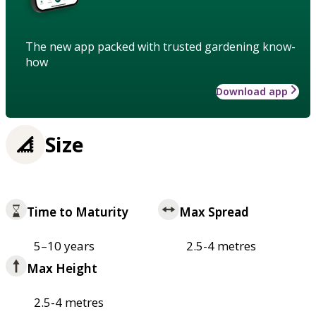
The new app packed with trusted gardening know-
how
Download app
Size
Time to Maturity
Max Spread
5–10 years
2.5-4 metres
Max Height
2.5-4 metres