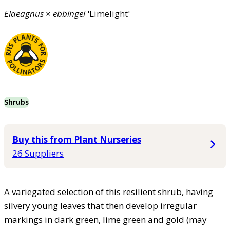
Elaeagnus
×
ebbingei
'Limelight'
Shrubs
Buy this from Plant Nurseries
26 Suppliers
A variegated selection of this resilient shrub, having
silvery young leaves that then develop irregular
markings in dark green, lime green and gold (may