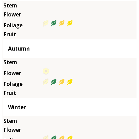
Autumn
Winter