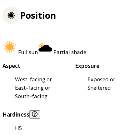
Position
Full sun
Partial shade
Aspect
Exposure
West–facing or
Exposed or
East–facing or
Sheltered
South–facing
Hardiness
H5