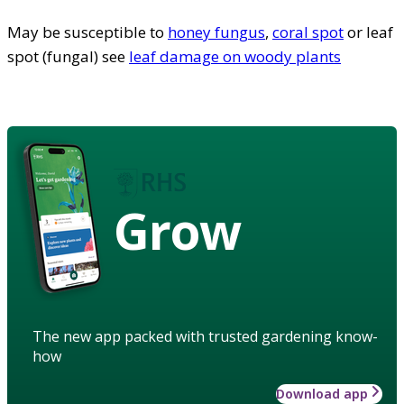
May be susceptible to
honey fungus
,
coral spot
or leaf
spot (fungal) see
leaf damage on woody plants
Grow
The new app packed with trusted gardening know-
how
Download app