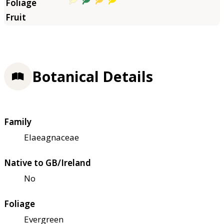
Botanical Details
Family
Elaeagnaceae
Native to GB/Ireland
No
Foliage
Evergreen