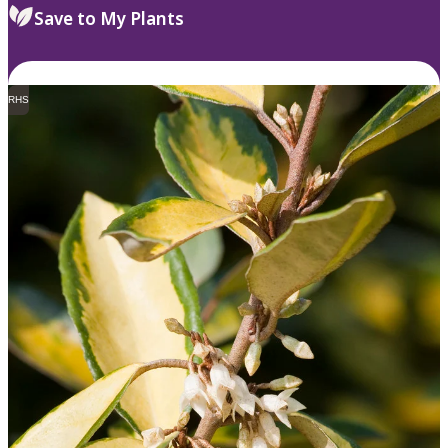
Save to My Plants
RHS