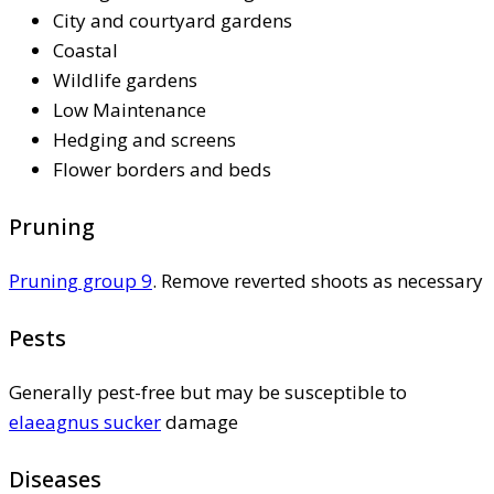
City and courtyard gardens
Coastal
Wildlife gardens
Low Maintenance
Hedging and screens
Flower borders and beds
Pruning
Pruning group 9
. Remove reverted shoots as necessary
Pests
Generally pest-free but may be susceptible to
elaeagnus sucker
damage
Diseases