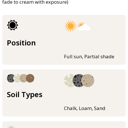
fade to cream with exposure)
Position
Full sun, Partial shade
Soil Types
Chalk, Loam, Sand