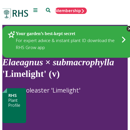
Menu
Search
Membership
Home
Plants
Your garden’s best-kept secret
For expert advice & instant plant ID download the
RHS Grow app
Elaeagnus
×
submacrophylla
'Limelight' (v)
oleaster 'Limelight'
RHS
Plant
Profile