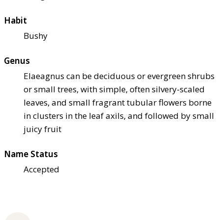
Habit
Bushy
Genus
Elaeagnus can be deciduous or evergreen shrubs
or small trees, with simple, often silvery-scaled
leaves, and small fragrant tubular flowers borne
in clusters in the leaf axils, and followed by small
juicy fruit
Name Status
Accepted