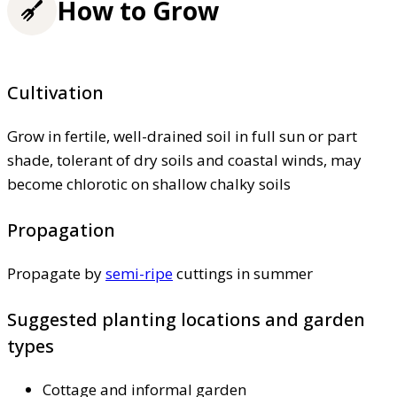
How to Grow
Cultivation
Grow in fertile, well-drained soil in full sun or part
shade, tolerant of dry soils and coastal winds, may
become chlorotic on shallow chalky soils
Propagation
Propagate by
semi-ripe
cuttings in summer
Suggested planting locations and garden
types
Cottage and informal garden