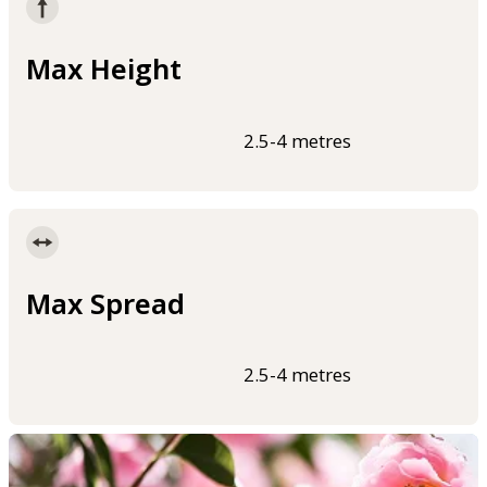
Max Height
2.5-4 metres
Max Spread
2.5-4 metres