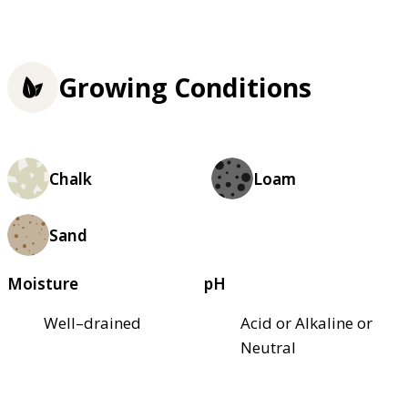
Growing Conditions
Chalk
Loam
Sand
Moisture
pH
Well–drained
Acid or Alkaline or
Neutral