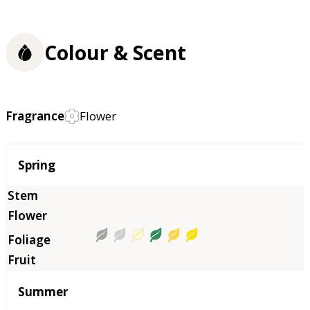
Colour & Scent
Fragrance
Flower
Season
Spring
Summer