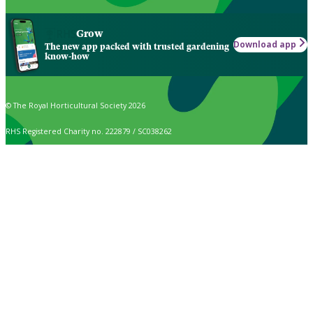
Grow
Download app
The new app packed with trusted gardening
know-how
© The Royal Horticultural Society 2026
RHS Registered Charity no. 222879 / SC038262