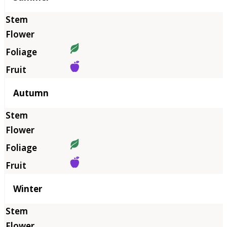
Autumn
Winter