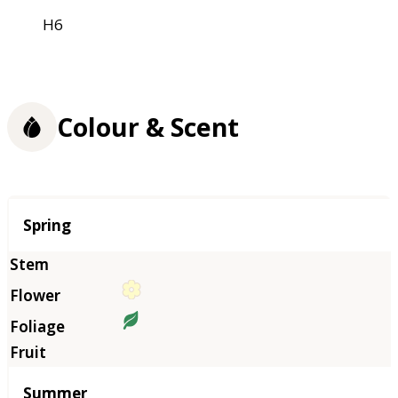
H6
Colour & Scent
Season
Spring
Summer