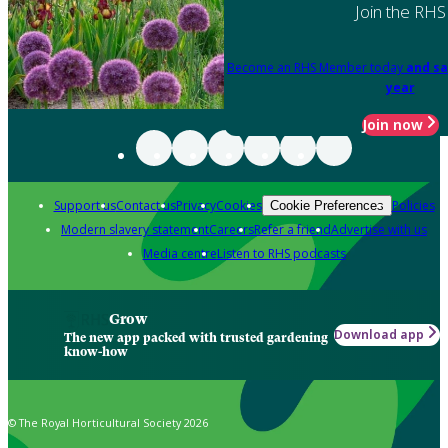
Join the RHS
Become an RHS Member today
and sa
year
Join now
Support us
Contact us
Privacy
Cookies
Policies
Cookie Preferences
Modern slavery statement
Careers
Refer a friend
Advertise with us
Media centre
Listen to RHS podcasts
Grow
Download app
The new app packed with trusted gardening
know-how
© The Royal Horticultural Society 2026