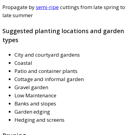
Propagate by
semi-ripe
cuttings from late spring to
late summer
Suggested planting locations and garden
types
City and courtyard gardens
Coastal
Patio and container plants
Cottage and informal garden
Gravel garden
Low Maintenance
Banks and slopes
Garden edging
Hedging and screens