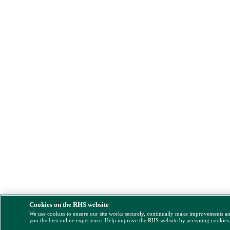
Cookies on the RHS website
We use cookies to ensure our site works securely, continually make improvements a
you the best online experience. Help improve the RHS website by accepting cookies