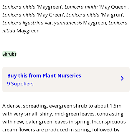
Lonicera
nitida
'Maygreen',
Lonicera
nitida
'May Queen',
Lonicera
nitida
'May Green',
Lonicera
nitida
'Maigrün',
Lonicera
ligustrina
var.
yunnanensis
Maygreen,
Lonicera
nitida
Maygreen
Shrubs
Buy this from Plant Nurseries
9 Suppliers
A dense, spreading, evergreen shrub to about 1.5m
with very small, shiny, mid-green leaves, contrasting
with new, paler green leaves in spring. Inconspicuous
cream flowers are produced in spring, followed by