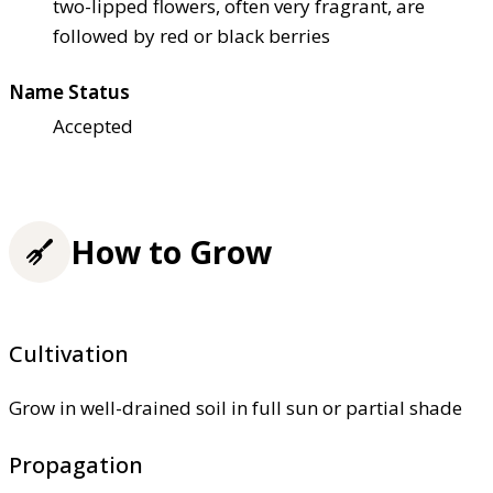
two-lipped flowers, often very fragrant, are
followed by red or black berries
Name Status
Accepted
How to Grow
Cultivation
Grow in well-drained soil in full sun or partial shade
Propagation