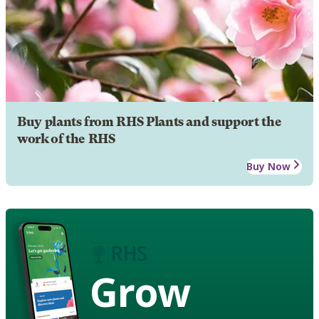
Buy plants from RHS Plants and support the
work of the RHS
Buy Now
Grow