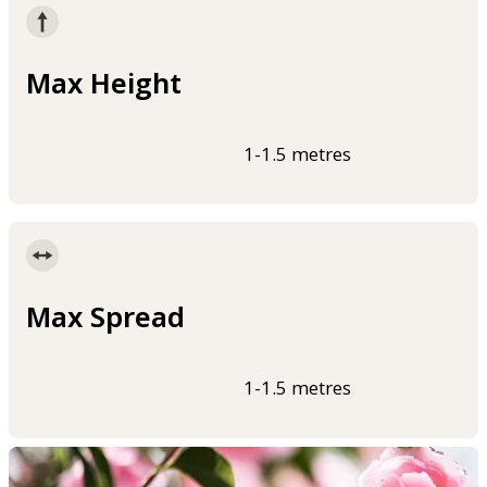
Max Height
1-1.5 metres
Max Spread
1-1.5 metres