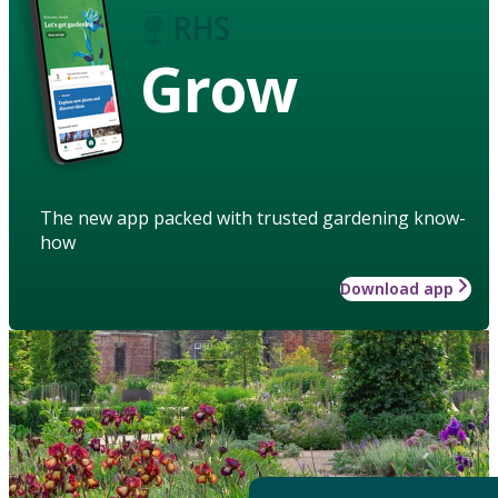
Grow
The new app packed with trusted gardening know-
how
Download app