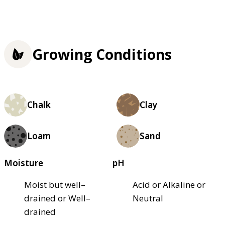
Growing Conditions
Chalk
Clay
Loam
Sand
Moisture
pH
Moist but well–
Acid or Alkaline or
drained or Well–
Neutral
drained