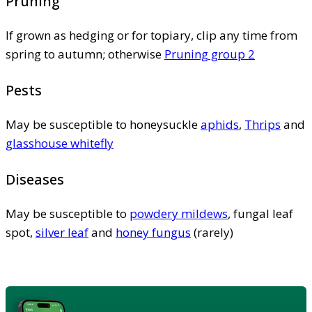
Pruning
If grown as hedging or for topiary, clip any time from
spring to autumn; otherwise
Pruning group 2
Pests
May be susceptible to honeysuckle
aphids
,
Thrips
and
glasshouse whitefly
Diseases
May be susceptible to
powdery mildews
, fungal leaf
spot,
silver leaf
and
honey fungus
(rarely)