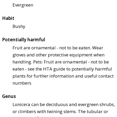
Evergreen
Habit
Bushy
Potentially harmful
Fruit are ornamental - not to be eaten. Wear
gloves and other protective equipment when
handling. Pets: Fruit are ornamental - not to be
eaten - see the HTA guide to potentially harmful
plants for further information and useful contact
numbers
Genus
Lonicera can be deciduous and evergreen shrubs,
or climbers with twining stems. The tubular or