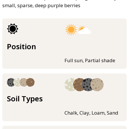
small, sparse, deep purple berries
Position
Full sun, Partial shade
Soil Types
Chalk, Clay, Loam, Sand