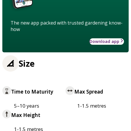
The new app packed with trusted gardening know-
how
Download app
Size
Time to Maturity
Max Spread
5–10 years
1-1.5 metres
Max Height
1-1.5 metres