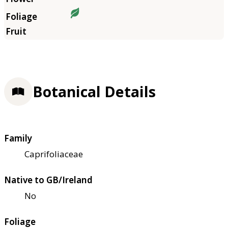
Botanical Details
Family
Caprifoliaceae
Native to GB/Ireland
No
Foliage