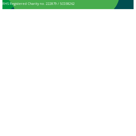
RHS Registered Charity no. 222879 / SC038262