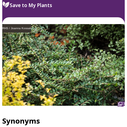
Save to My Plants
RHS / Joanna Kossak
3
Synonyms