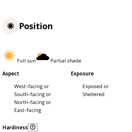
Position
Full sun
Partial shade
Aspect
Exposure
West–facing or
Exposed or
South–facing or
Sheltered
North–facing or
East–facing
Hardiness