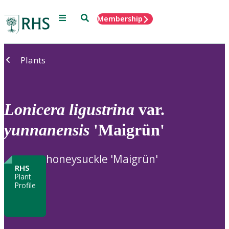
Menu
Search
Membership
Home
Plants
Lonicera
ligustrina
var.
yunnanensis
'Maigrün'
honeysuckle 'Maigrün'
RHS
Plant
Profile