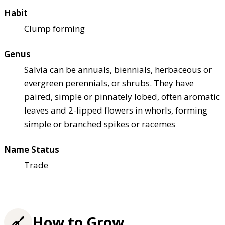
Habit
Clump forming
Genus
Salvia can be annuals, biennials, herbaceous or
evergreen perennials, or shrubs. They have
paired, simple or pinnately lobed, often aromatic
leaves and 2-lipped flowers in whorls, forming
simple or branched spikes or racemes
Name Status
Trade
How to Grow