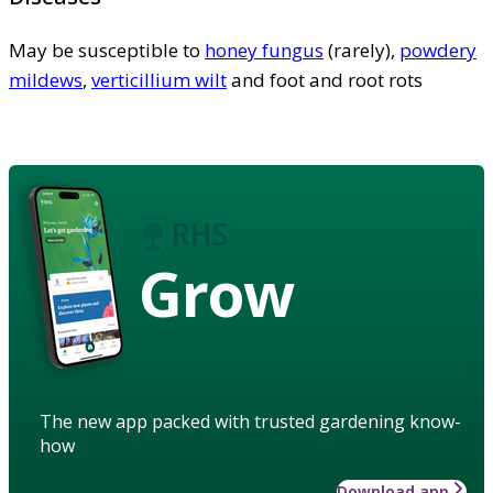
May be susceptible to
honey fungus
(rarely),
powdery
mildews
,
verticillium wilt
and foot and root rots
Grow
The new app packed with trusted gardening know-
how
Download app