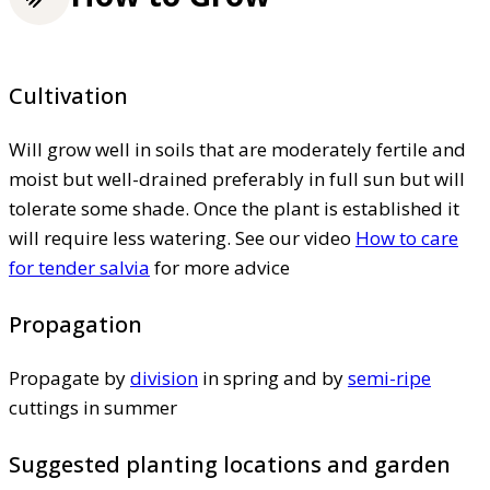
Cultivation
Will grow well in soils that are moderately fertile and
moist but well-drained preferably in full sun but will
tolerate some shade. Once the plant is established it
will require less watering. See our video
How to care
for tender salvia
for more advice
Propagation
Propagate by
division
in spring and by
semi-ripe
cuttings in summer
Suggested planting locations and garden