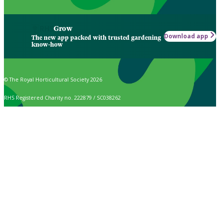
Grow
Download app
The new app packed with trusted gardening
know-how
© The Royal Horticultural Society 2026
RHS Registered Charity no. 222879 / SC038262