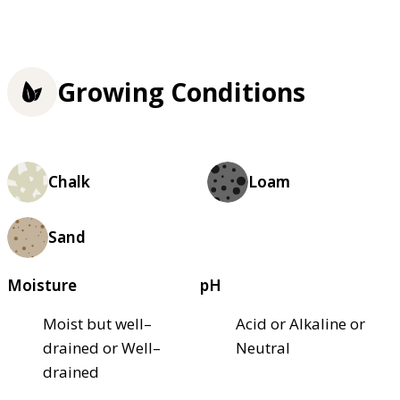
Growing Conditions
Chalk
Loam
Sand
Moisture
pH
Moist but well–
Acid or Alkaline or
drained or Well–
Neutral
drained