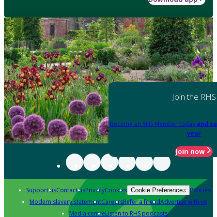
Join the RHS
Become an RHS Member today
and sa
year
Join now
Support us
Contact us
Privacy
Cookies
Policies
Cookie Preferences
Modern slavery statement
Careers
Refer a friend
Advertise with us
Media centre
Listen to RHS podcasts