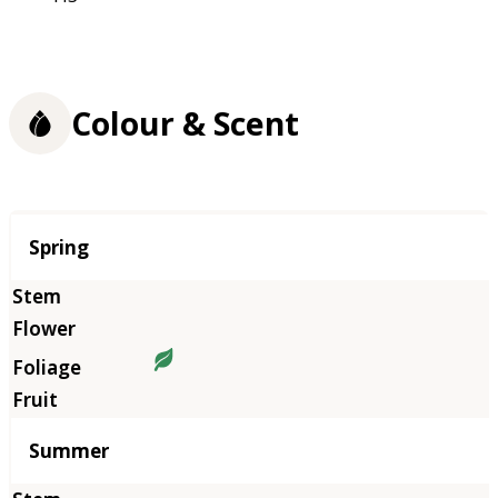
Colour & Scent
Season
Spring
Summer