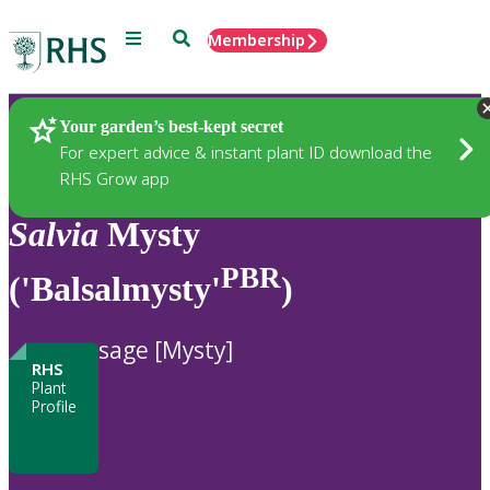
Menu
Search
Membership
Home
Plants
Your garden’s best-kept secret
For expert advice & instant plant ID download the
RHS Grow app
Salvia
Mysty
PBR
('Balsalmysty'
)
sage [Mysty]
RHS
Plant
Profile