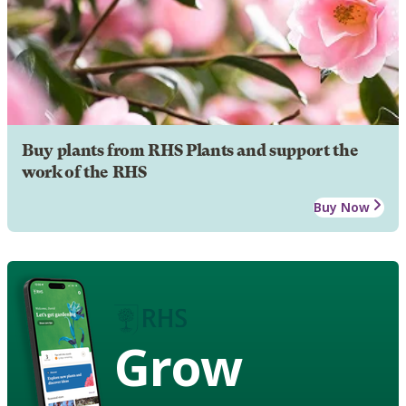
Buy plants from RHS Plants and support the
work of the RHS
Buy Now
Grow