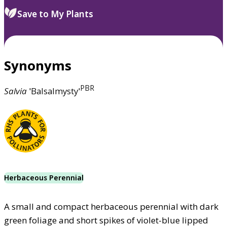
Save to My Plants
Synonyms
PBR
Salvia
'Balsalmysty'
Herbaceous Perennial
A small and compact herbaceous perennial with dark
green foliage and short spikes of violet-blue lipped