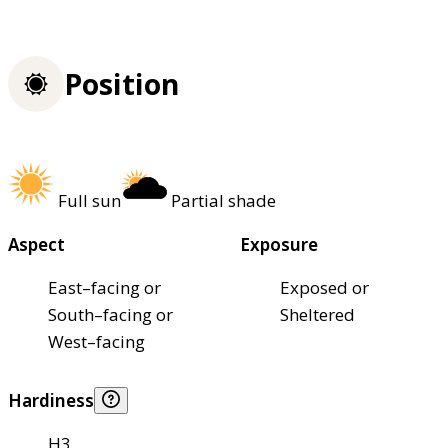
Position
Full sun
Partial shade
Aspect
Exposure
East–facing or
Exposed or
South–facing or
Sheltered
West–facing
Hardiness
H3