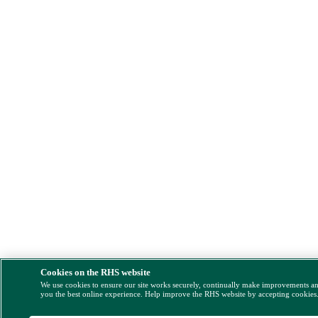
Cookies on the RHS website
We use cookies to ensure our site works securely, continually make improvements a
you the best online experience. Help improve the RHS website by accepting cookies