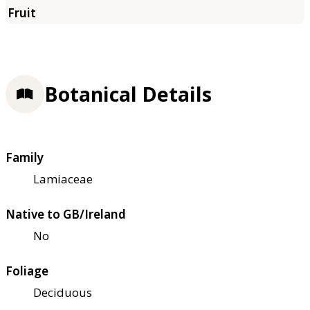
Botanical Details
Family
Lamiaceae
Native to GB/Ireland
No
Foliage
Deciduous