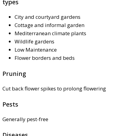
types
City and courtyard gardens
Cottage and informal garden
Mediterranean climate plants
Wildlife gardens
Low Maintenance
Flower borders and beds
Pruning
Cut back flower spikes to prolong flowering
Pests
Generally pest-free
Diseases