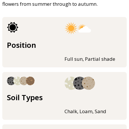
flowers from summer through to autumn.
Position
Full sun, Partial shade
Soil Types
Chalk, Loam, Sand