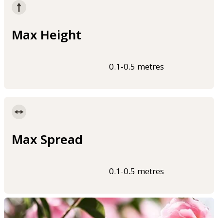
Max Height
0.1-0.5 metres
Max Spread
0.1-0.5 metres