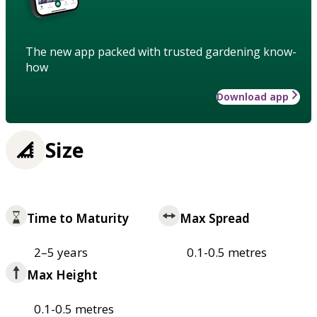
The new app packed with trusted gardening know-
how
Download app
Size
Time to Maturity
Max Spread
2–5 years
0.1-0.5 metres
Max Height
0.1-0.5 metres