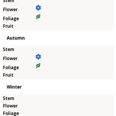
Autumn
Winter