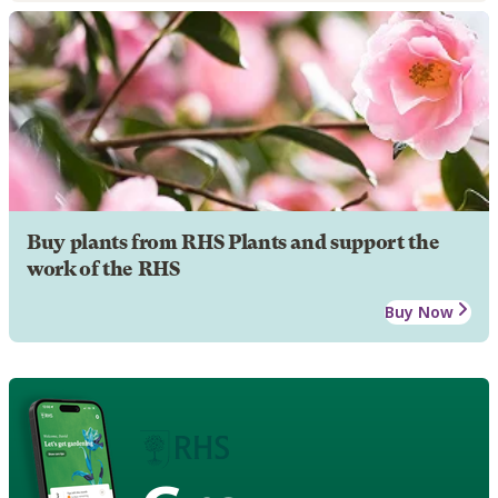
Buy plants from RHS Plants and support the
work of the RHS
Buy Now