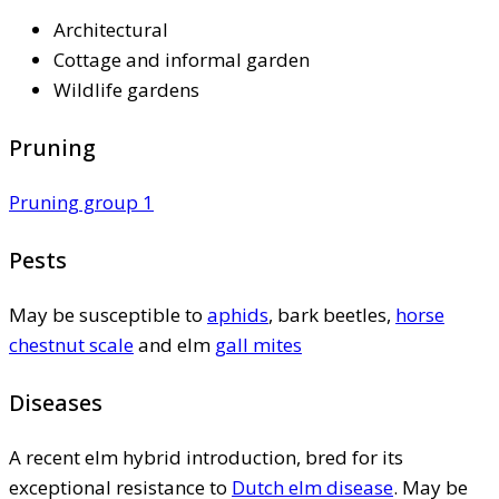
Architectural
Cottage and informal garden
Wildlife gardens
Pruning
Pruning group 1
Pests
May be susceptible to
aphids
, bark beetles,
horse
chestnut scale
and elm
gall mites
Diseases
A recent elm hybrid introduction, bred for its
exceptional resistance to
Dutch elm disease
. May be