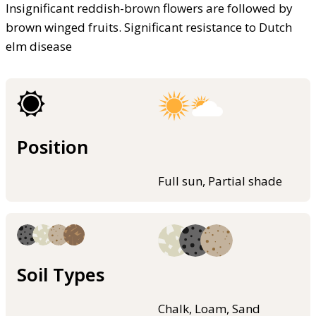
Insignificant reddish-brown flowers are followed by
brown winged fruits. Significant resistance to Dutch
elm disease
Position
Full sun, Partial shade
Soil Types
Chalk, Loam, Sand