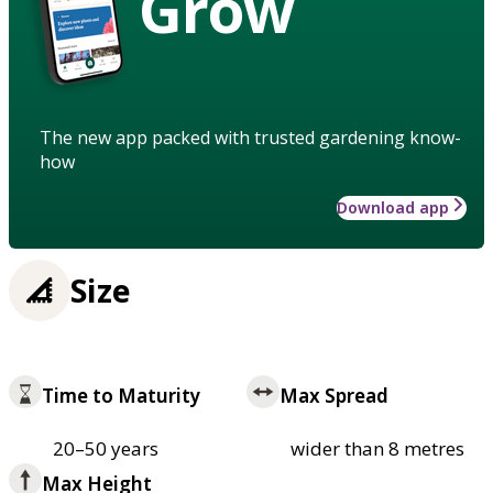
Grow
The new app packed with trusted gardening know-
how
Download app
Size
Time to Maturity
Max Spread
20–50 years
wider than 8 metres
Max Height