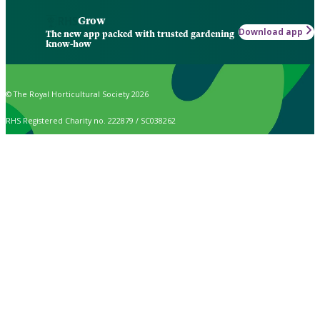
Grow
Download app
The new app packed with trusted gardening
know-how
© The Royal Horticultural Society 2026
RHS Registered Charity no. 222879 / SC038262