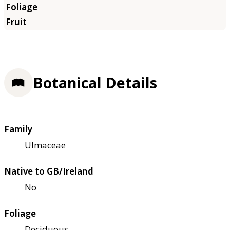
Botanical Details
Family
Ulmaceae
Native to GB/Ireland
No
Foliage
Deciduous