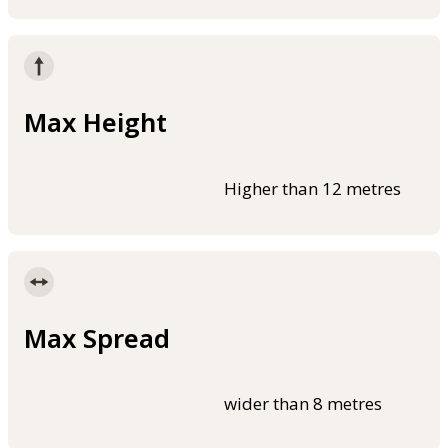
Max Height
Higher than 12 metres
Max Spread
wider than 8 metres