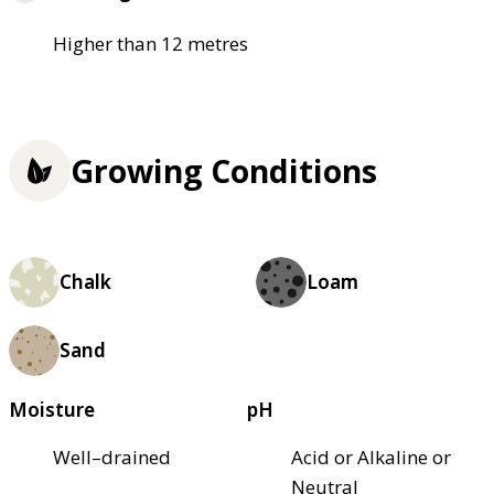
Higher than 12 metres
Growing Conditions
Chalk
Loam
Sand
Moisture
pH
Well–drained
Acid or Alkaline or
Neutral