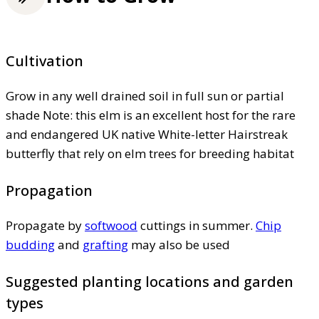
Cultivation
Grow in any well drained soil in full sun or partial
shade Note: this elm is an excellent host for the rare
and endangered UK native White-letter Hairstreak
butterfly that rely on elm trees for breeding habitat
Propagation
Propagate by
softwood
cuttings in summer.
Chip
budding
and
grafting
may also be used
Suggested planting locations and garden
types