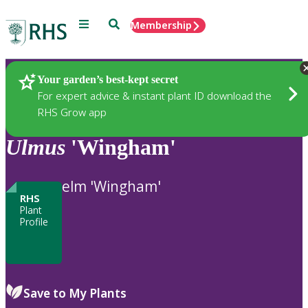
Menu
Search
Membership
Home
Plants
Your garden’s best-kept secret
For expert advice & instant plant ID download the
RHS Grow app
Ulmus
'Wingham'
elm 'Wingham'
RHS
Plant
Profile
Save to My Plants