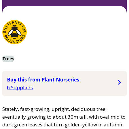
Trees
Buy this from Plant Nurseries
6 Suppliers
Stately, fast-growing, upright, deciduous tree,
eventually growing to about 30m tall, with oval mid to
dark green leaves that turn golden-yellow in autumn.