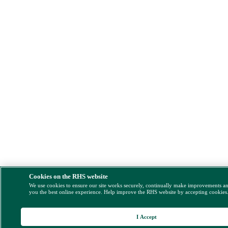
Cookies on the RHS website
We use cookies to ensure our site works securely, continually make improvements a
you the best online experience. Help improve the RHS website by accepting cookies
I Accept