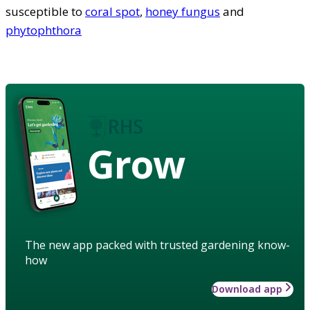
susceptible to
coral spot
,
honey fungus
and
phytophthora
Grow
The new app packed with trusted gardening know-
how
Download app