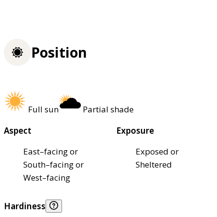
Position
Full sun
Partial shade
Aspect
Exposure
East–facing or
Exposed or
South–facing or
Sheltered
West–facing
Hardiness