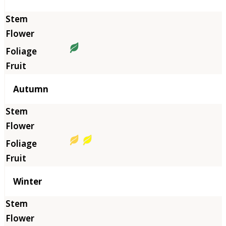
Autumn
Winter