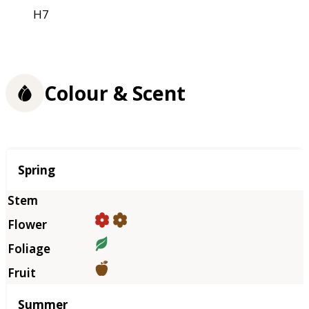
H7
Colour & Scent
Season
Spring
Summer