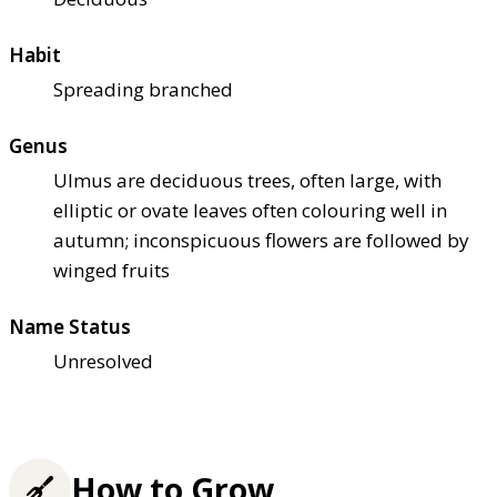
Habit
Spreading branched
Genus
Ulmus are deciduous trees, often large, with
elliptic or ovate leaves often colouring well in
autumn; inconspicuous flowers are followed by
winged fruits
Name Status
Unresolved
How to Grow