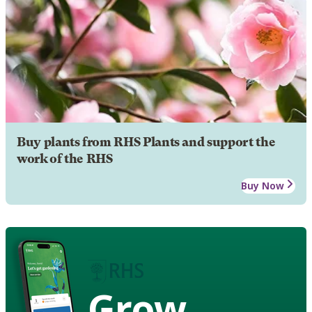
Buy plants from RHS Plants and support the
work of the RHS
Buy Now
Grow