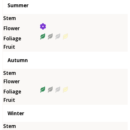
Summer
Autumn
Winter