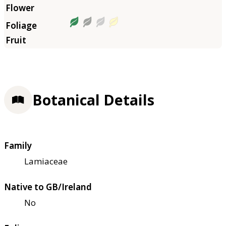
Botanical Details
Family
Lamiaceae
Native to GB/Ireland
No