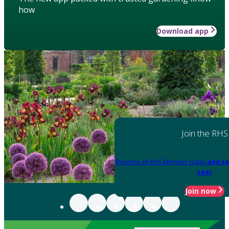
how
Download app
Join the RHS
Become an RHS Member today
and sa
year
Join now