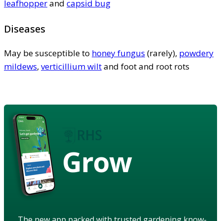
leafhopper
and
capsid bug
Diseases
May be susceptible to
honey fungus
(rarely),
powdery
mildews
,
verticillium wilt
and foot and root rots
Grow
The new app packed with trusted gardening know-