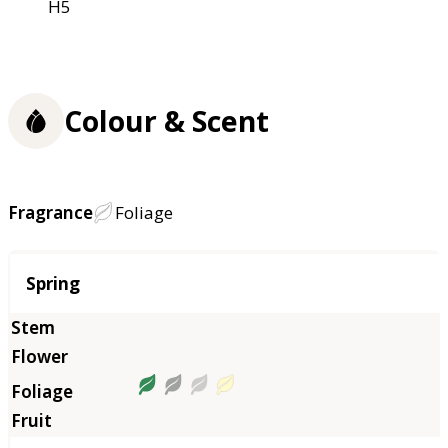
H5
Colour & Scent
Fragrance
Foliage
Season
Spring