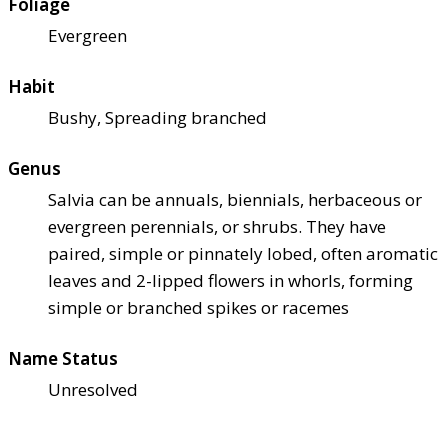
Foliage
Evergreen
Habit
Bushy, Spreading branched
Genus
Salvia can be annuals, biennials, herbaceous or
evergreen perennials, or shrubs. They have
paired, simple or pinnately lobed, often aromatic
leaves and 2-lipped flowers in whorls, forming
simple or branched spikes or racemes
Name Status
Unresolved