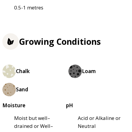
0.5-1 metres
Growing Conditions
Chalk
Loam
Sand
Moisture
pH
Moist but well–
Acid or Alkaline or
drained or Well–
Neutral