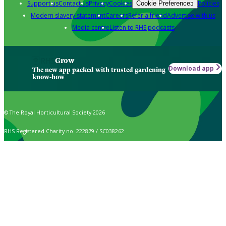
Support us
Contact us
Privacy
Cookies
Policies
Cookie Preferences
Modern slavery statement
Careers
Refer a friend
Advertise with us
Media centre
Listen to RHS podcasts
Grow
Download app
The new app packed with trusted gardening
know-how
© The Royal Horticultural Society 2026
RHS Registered Charity no. 222879 / SC038262