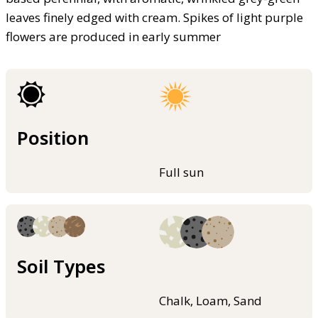
leaves finely edged with cream. Spikes of light purple
flowers are produced in early summer
Position
Full sun
Soil Types
Chalk, Loam, Sand