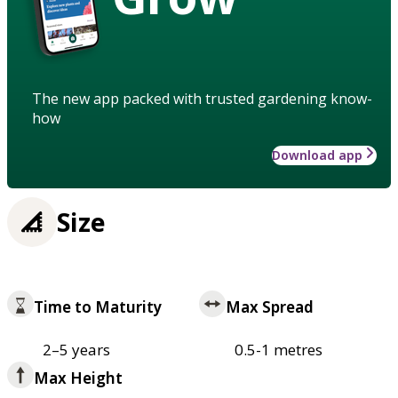
The new app packed with trusted gardening know-
how
Download app
Size
Time to Maturity
Max Spread
2–5 years
0.5-1 metres
Max Height