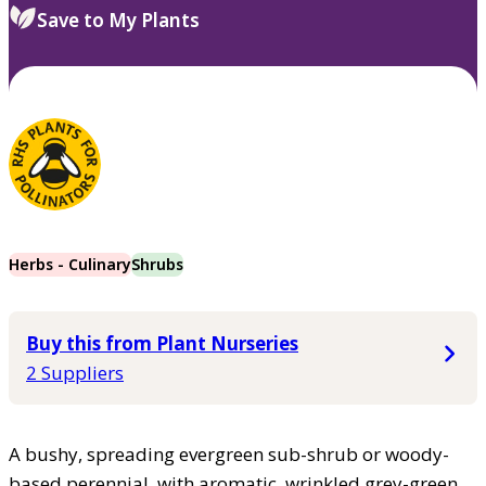
Save to My Plants
Herbs - Culinary
Shrubs
Buy this from Plant Nurseries
2 Suppliers
A bushy, spreading evergreen sub-shrub or woody-
based perennial, with aromatic, wrinkled grey-green