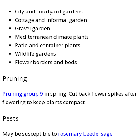
City and courtyard gardens
Cottage and informal garden
Gravel garden
Mediterranean climate plants
Patio and container plants
Wildlife gardens
Flower borders and beds
Pruning
Pruning group 9
in spring. Cut back flower spikes after
flowering to keep plants compact
Pests
May be susceptible to
rosemary beetle
,
sage