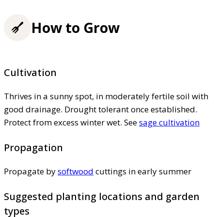
How to Grow
Cultivation
Thrives in a sunny spot, in moderately fertile soil with
good drainage. Drought tolerant once established.
Protect from excess winter wet. See
sage cultivation
Propagation
Propagate by
softwood
cuttings in early summer
Suggested planting locations and garden
types