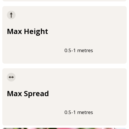
Max Height
0.5-1 metres
Max Spread
0.5-1 metres