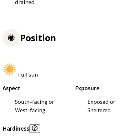
drained
Position
Full sun
Aspect
Exposure
South–facing or
Exposed or
West–facing
Sheltered
Hardiness