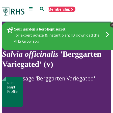
Menu
Search
Membership
Home
Plants
Your garden’s best-kept secret
For expert advice & instant plant ID download the
RHS Grow app
Salvia
officinalis
'Berggarten
Variegated' (v)
sage 'Berggarten Variegated'
RHS
Plant
Profile