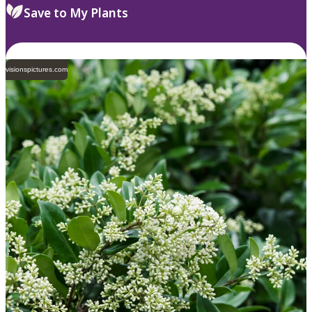
Save to My Plants
visionspictures.com