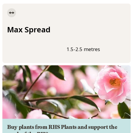
Max Spread
1.5-2.5 metres
Buy plants from RHS Plants and support the