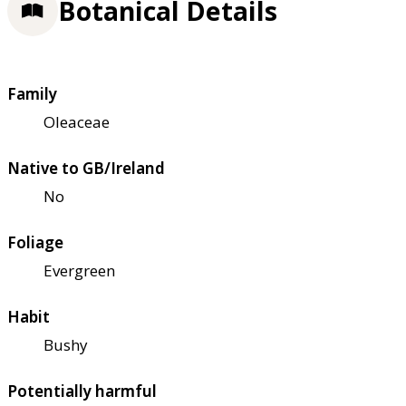
Botanical Details
Family
Oleaceae
Native to GB/Ireland
No
Foliage
Evergreen
Habit
Bushy
Potentially harmful