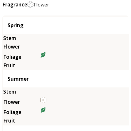
Fragrance
Flower
Season
Spring
Summer