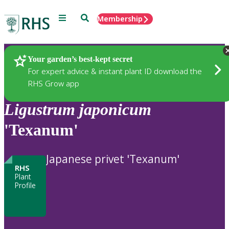
Menu
Search
Membership
Home
Plants
Your garden’s best-kept secret
For expert advice & instant plant ID download the
RHS Grow app
Ligustrum
japonicum
'Texanum'
Japanese privet 'Texanum'
RHS
Plant
Profile