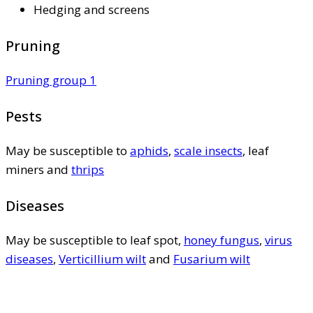
Hedging and screens
Pruning
Pruning group 1
Pests
May be susceptible to
aphids
,
scale insects
, leaf
miners and
thrips
Diseases
May be susceptible to leaf spot,
honey fungus
,
virus
diseases
,
Verticillium wilt
and
Fusarium wilt