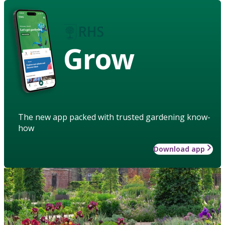
Grow
The new app packed with trusted gardening know-
how
Download app