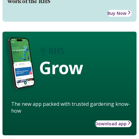
work of the RHS
Buy Now
Grow
The new app packed with trusted gardening know-
how
Download app