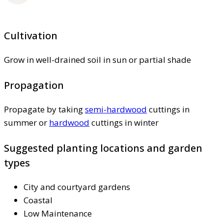
Cultivation
Grow in well-drained soil in sun or partial shade
Propagation
Propagate by taking
semi-hardwood
cuttings in
summer or
hardwood
cuttings in winter
Suggested planting locations and garden
types
City and courtyard gardens
Coastal
Low Maintenance