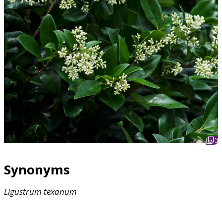
3
Synonyms
Ligustrum
texanum