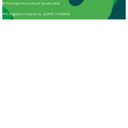
© The Royal Horticultural Society 2026
RHS Registered Charity no. 222879 / SC038262