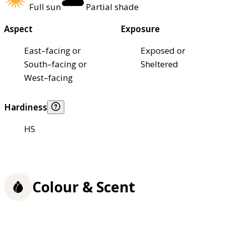
Full sun
Partial shade
Aspect
Exposure
East–facing or
Exposed or
South–facing or
Sheltered
West–facing
Hardiness
H5
Colour & Scent