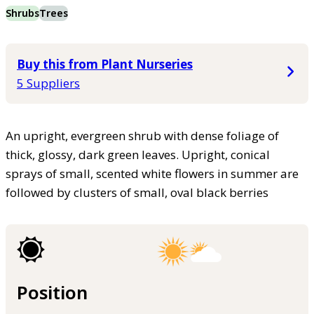
Shrubs
Trees
Buy this from Plant Nurseries
5 Suppliers
An upright, evergreen shrub with dense foliage of
thick, glossy, dark green leaves. Upright, conical
sprays of small, scented white flowers in summer are
followed by clusters of small, oval black berries
Position