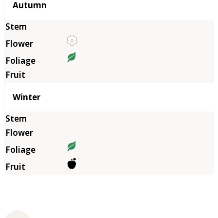
Autumn
Winter