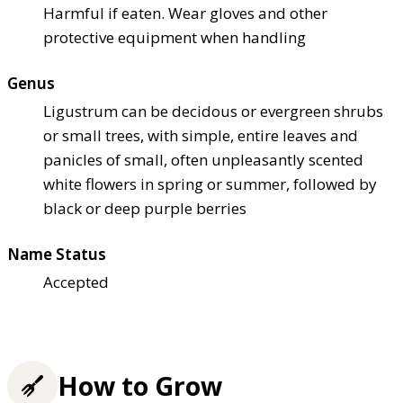
Harmful if eaten. Wear gloves and other
protective equipment when handling
Genus
Ligustrum can be decidous or evergreen shrubs
or small trees, with simple, entire leaves and
panicles of small, often unpleasantly scented
white flowers in spring or summer, followed by
black or deep purple berries
Name Status
Accepted
How to Grow