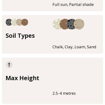
Full sun, Partial shade
Soil Types
Chalk, Clay, Loam, Sand
Max Height
2.5-4 metres