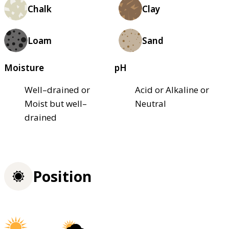
Chalk
Clay
Loam
Sand
Moisture
pH
Well–drained or
Acid or Alkaline or
Moist but well–
Neutral
drained
Position