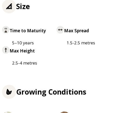
Size
Time to Maturity
Max Spread
5–10 years
1.5-2.5 metres
Max Height
2.5-4 metres
Growing Conditions