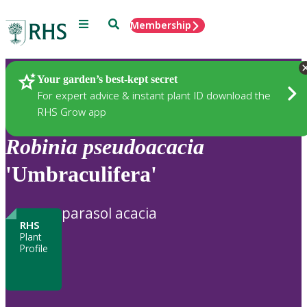
Menu
Search
Membership
Home
Plants
Your garden’s best-kept secret
For expert advice & instant plant ID download the
RHS Grow app
Robinia
pseudoacacia
'Umbraculifera'
parasol acacia
RHS
Plant
Profile