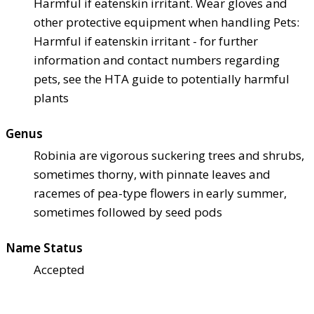
Harmful if eaten
skin irritant. Wear gloves and
other protective equipment when handling Pets:
Harmful if eaten
skin irritant - for further
information and contact numbers regarding
pets, see the HTA guide to potentially harmful
plants
Genus
Robinia are vigorous suckering trees and shrubs,
sometimes thorny, with pinnate leaves and
racemes of pea-type flowers in early summer,
sometimes followed by seed pods
Name Status
Accepted