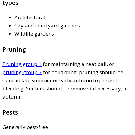
types
Architectural
City and courtyard gardens
Wildlife gardens
Pruning
Pruning group 1
for maintaining a neat ball, or
pruning group 7
for pollarding; pruning should be
done in late summer or early autumn to prevent
bleeding. Suckers should be removed if necessary, in
autumn
Pests
Generally pest-free