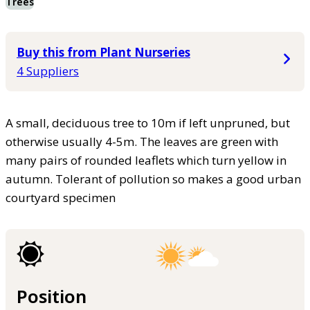
Trees
Buy this from Plant Nurseries
4 Suppliers
A small, deciduous tree to 10m if left unpruned, but
otherwise usually 4-5m. The leaves are green with
many pairs of rounded leaflets which turn yellow in
autumn. Tolerant of pollution so makes a good urban
courtyard specimen
Position