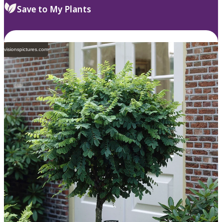
Save to My Plants
visionspictures.com