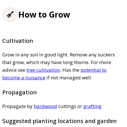
How to Grow
Cultivation
Grow in any soil in good light. Remove any suckers
that grow, which may have long thorns. For more
advice see
tree cultivation
. Has the
potential to
become a nuisance
if not managed well
Propagation
Propagate by
hardwood
cuttings or
grafting
Suggested planting locations and garden