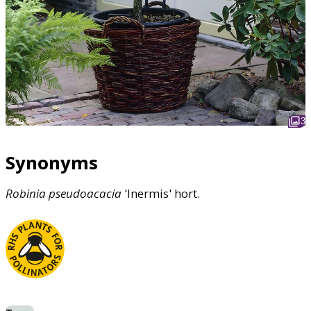
3
Synonyms
Robinia
pseudoacacia
'Inermis' hort.