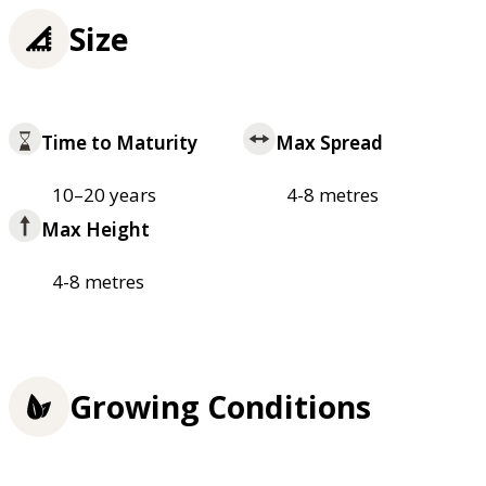
Size
Time to Maturity
Max Spread
10–20 years
4-8 metres
Max Height
4-8 metres
Growing Conditions