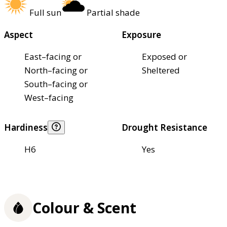
Full sun
Partial shade
Aspect
Exposure
East–facing or
Exposed or
North–facing or
Sheltered
South–facing or
West–facing
Hardiness
Drought Resistance
H6
Yes
Colour & Scent