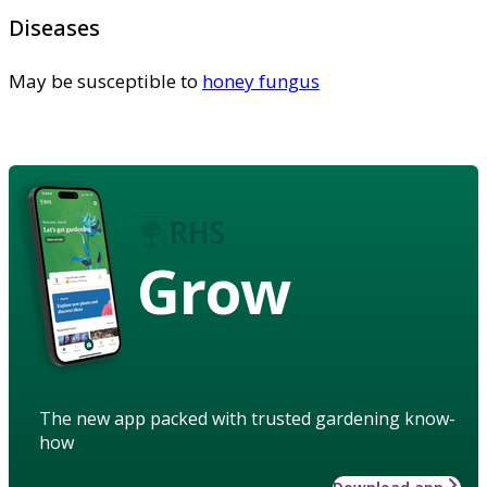
Diseases
May be susceptible to
honey fungus
Grow
The new app packed with trusted gardening know-
how