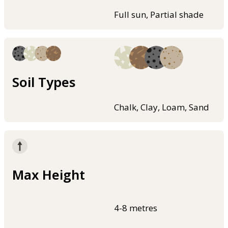
Full sun, Partial shade
Soil Types
Chalk, Clay, Loam, Sand
Max Height
4-8 metres