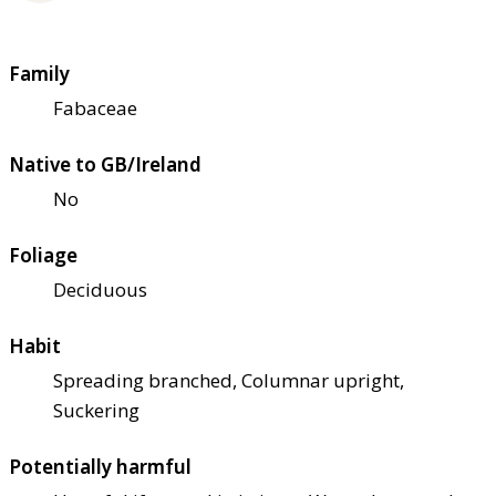
Family
Fabaceae
Native to GB/Ireland
No
Foliage
Deciduous
Habit
Spreading branched, Columnar upright,
Suckering
Potentially harmful