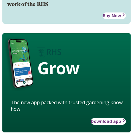
work of the RHS
Buy Now
Grow
The new app packed with trusted gardening know-
how
Download app