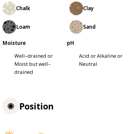
Chalk
Clay
Loam
Sand
Moisture
pH
Well–drained or
Acid or Alkaline or
Moist but well–
Neutral
drained
Position