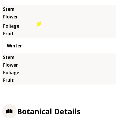
Winter
Botanical Details