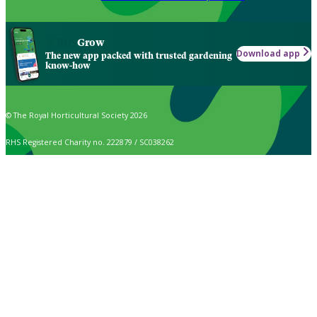
Grow
Download app
The new app packed with trusted gardening
know-how
© The Royal Horticultural Society 2026
RHS Registered Charity no. 222879 / SC038262