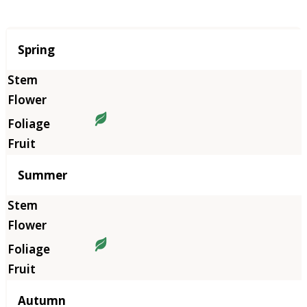
Season
Spring
Summer
Autumn