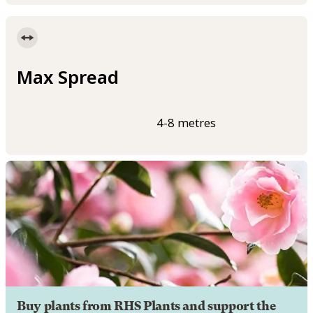
Max Spread
4-8 metres
Buy plants from RHS Plants and support the