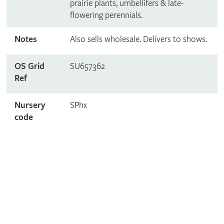
prairie plants, umbellifers & late-
flowering perennials.
Notes
Also sells wholesale. Delivers to shows.
OS Grid
SU657362
Ref
Nursery
SPhx
code