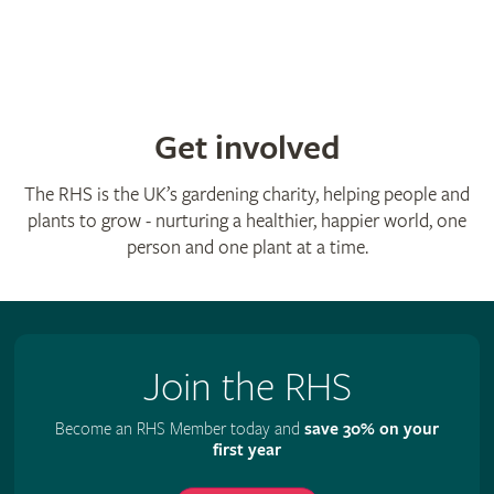
Get involved
The RHS is the UK’s gardening charity, helping people and
plants to grow - nurturing a healthier, happier world, one
person and one plant at a time.
Join the RHS
Become an RHS Member today and
save 30% on your
first year