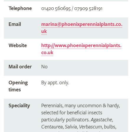
Telephone
01420 560695 / 07909 528191
Email
marina@phoenixperennialplants.co.
uk
Website
http://www.phoenixperennialplants.
co.uk
Mail order
No
Opening
By appt. only.
times
Speciality
Perennials, many uncommon & hardy,
selected for beneficial insects
particularly pollinators.
Agastache
,
Centaurea
,
Salvia
,
Verbascum
, bulbs,