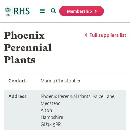
Menu
Search
Membership
Home
Phoenix
Full suppliers list
Perennial
Plants
Contact
Marina Christopher
Address
Phoenix Perennial Plants, Paice Lane,
Medstead
Alton
Hampshire
GU34 5PR