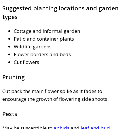
Suggested planting locations and garden
types
Cottage and informal garden
Patio and container plants
Wildlife gardens
Flower borders and beds
Cut flowers
Pruning
Cut back the main flower spike as it fades to
encourage the growth of flowering side shoots
Pests
May be susceptible to
aphids
and
leaf and bud