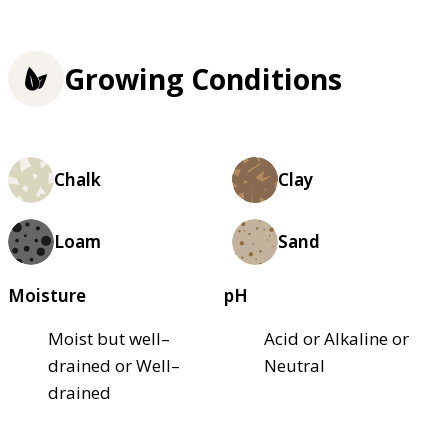
Growing Conditions
Chalk
Clay
Loam
Sand
Moisture
pH
Moist but well–
Acid or Alkaline or
drained or Well–
Neutral
drained