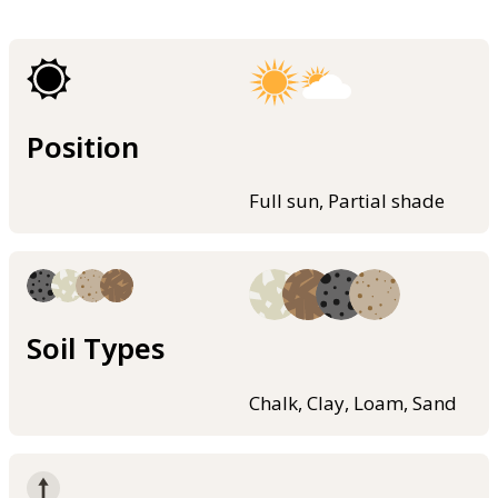
Position
Full sun, Partial shade
Soil Types
Chalk, Clay, Loam, Sand