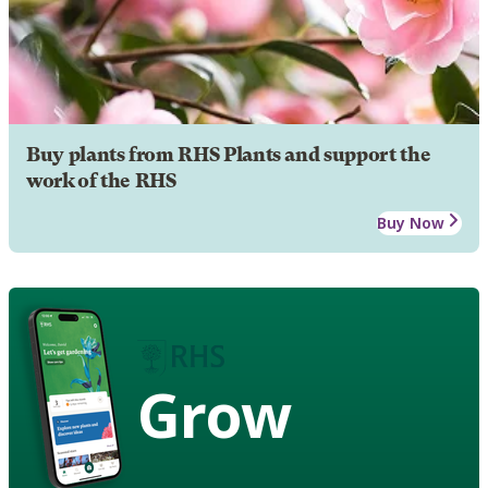
Buy plants from RHS Plants and support the
work of the RHS
Buy Now
Grow