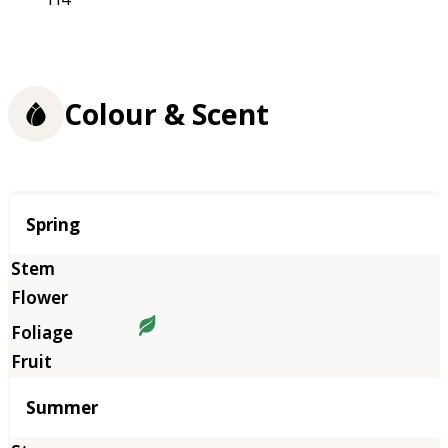
Colour & Scent
Season
Spring
Summer