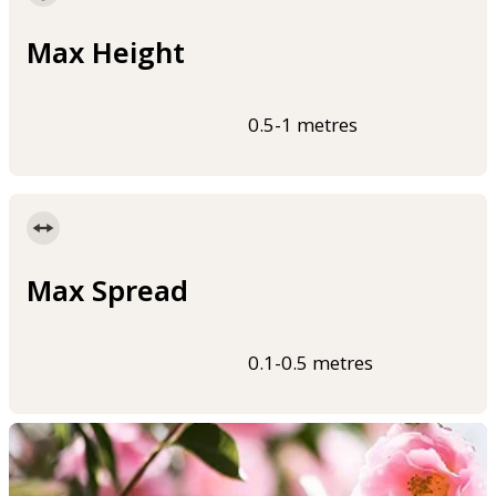
Max Height
0.5-1 metres
Max Spread
0.1-0.5 metres