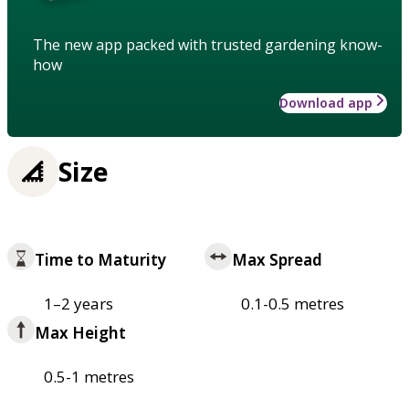
The new app packed with trusted gardening know-
how
Download app
Size
Time to Maturity
Max Spread
1–2 years
0.1-0.5 metres
Max Height
0.5-1 metres