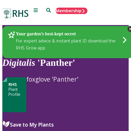
Menu
Search
Membership
Home
Plants
Your garden’s best-kept secret
For expert advice & instant plant ID download the
RHS Grow app
Digitalis
'Panther'
foxglove 'Panther'
RHS
Plant
Profile
Save to My Plants