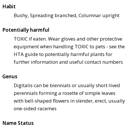
Habit
Bushy, Spreading branched, Columnar upright
Potentially harmful
TOXIC if eaten. Wear gloves and other protective
equipment when handling TOXIC to pets - see the
HTA guide to potentially harmful plants for
further information and useful contact numbers
Genus
Digitalis can be biennials or usually short-lived
perennials forming a rosette of simple leaves
with bell-shaped flowers in slender, erect, usually
one-sided racemes
Name Status