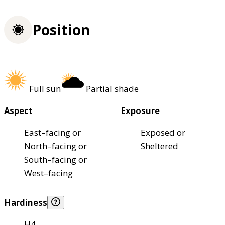
Position
Full sun
Partial shade
Aspect
Exposure
East–facing or
Exposed or
North–facing or
Sheltered
South–facing or
West–facing
Hardiness
H4