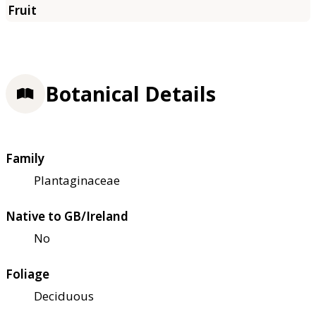
Botanical Details
Family
Plantaginaceae
Native to GB/Ireland
No
Foliage
Deciduous