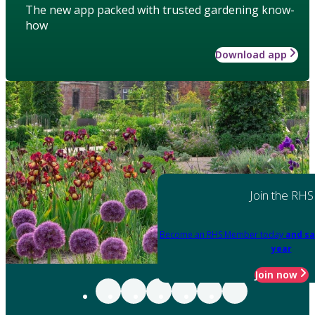
The new app packed with trusted gardening know-
how
Download app
Join the RHS
Become an RHS Member today
and sa
year
Join now