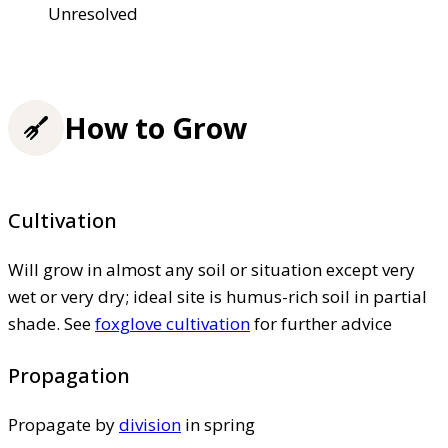
Unresolved
How to Grow
Cultivation
Will grow in almost any soil or situation except very
wet or very dry; ideal site is humus-rich soil in partial
shade. See
foxglove cultivation
for further advice
Propagation
Propagate by
division
in spring