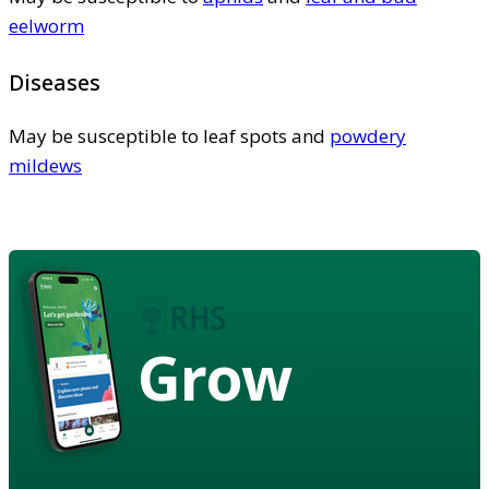
eelworm
Diseases
May be susceptible to leaf spots and
powdery
mildews
Grow