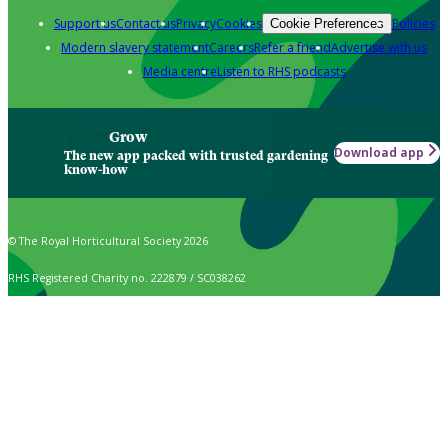
Support us
Contact us
Privacy
Cookies
Policies
Cookie Preferences
Modern slavery statement
Careers
Refer a friend
Advertise with us
Media centre
Listen to RHS podcasts
Grow
Download app
The new app packed with trusted gardening
know-how
© The Royal Horticultural Society 2026
RHS Registered Charity no. 222879 / SC038262