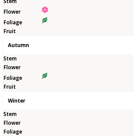
Autumn
Winter