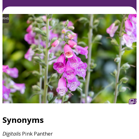
RHS
2
Synonyms
Digitalis
Pink Panther