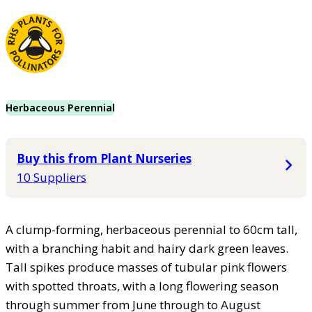
Herbaceous Perennial
Buy this from Plant Nurseries
10 Suppliers
A clump-forming, herbaceous perennial to 60cm tall,
with a branching habit and hairy dark green leaves.
Tall spikes produce masses of tubular pink flowers
with spotted throats, with a long flowering season
through summer from June through to August