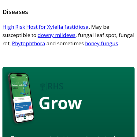
Diseases
High Risk Host for Xylella fastidiosa
. May be
susceptible to
downy mildews
, fungal leaf spot, fungal
rot,
Phytophthora
and sometimes
honey fungus
Grow