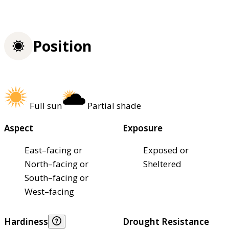
Position
Full sun
Partial shade
Aspect
Exposure
East–facing or
Exposed or
North–facing or
Sheltered
South–facing or
West–facing
Hardiness
Drought Resistance