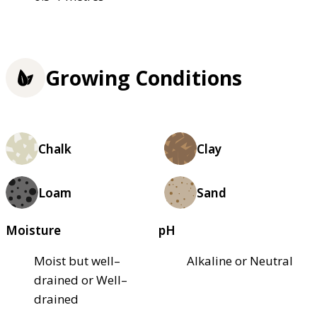
Growing Conditions
Chalk
Clay
Loam
Sand
Moisture
pH
Moist but well–
Alkaline or Neutral
drained or Well–
drained