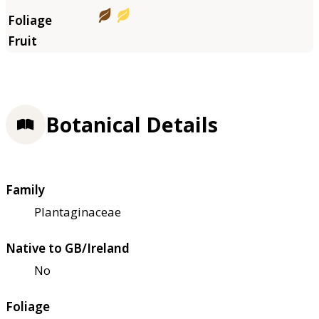
Botanical Details
Family
Plantaginaceae
Native to GB/Ireland
No
Foliage