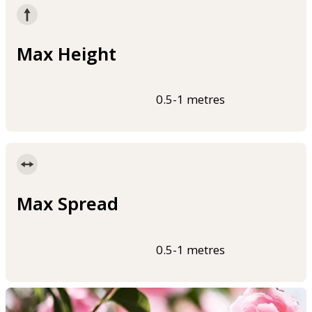
Max Height
0.5-1 metres
Max Spread
0.5-1 metres