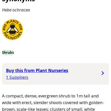
Hebe
ochracea
Shrubs
Buy this from Plant Nurseries
1 Suppliers
A compact, dense, evergreen shrub to 1m tall and
wide with erect, slender shoots covered with golden-
brown, scale-like leaves; clusters of small, white