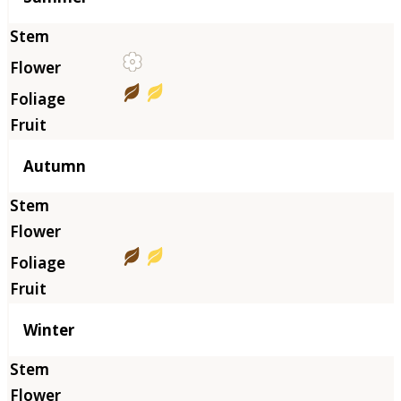
Autumn
Winter