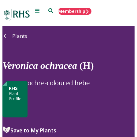
Menu
Search
Membership
Home
Plants
Veronica
ochracea
(H)
ochre-coloured hebe
RHS
Plant
Profile
Save to My Plants