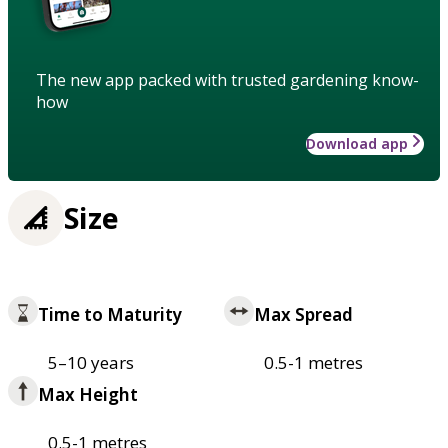
The new app packed with trusted gardening know-
how
Download app
Size
Time to Maturity
Max Spread
5–10 years
0.5-1 metres
Max Height
0.5-1 metres