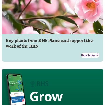
Buy plants from RHS Plants and support the
work of the RHS
Buy Now
Grow