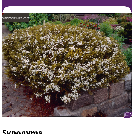
visionspictures.com
3
Synonyms