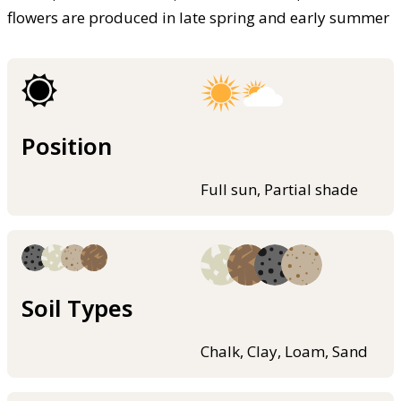
flowers are produced in late spring and early summer
Position
Full sun, Partial shade
Soil Types
Chalk, Clay, Loam, Sand