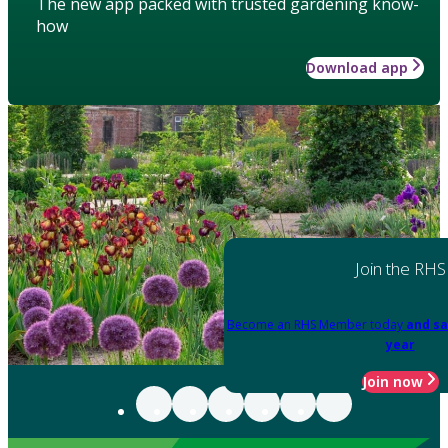
The new app packed with trusted gardening know-
how
Download app
Join the RHS
Become an RHS Member today
and sa
year
Join now