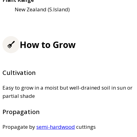
New Zealand (S.Island)
How to Grow
Cultivation
Easy to grow in a moist but well-drained soil in sun or
partial shade
Propagation
Propagate by
semi-hardwood
cuttings