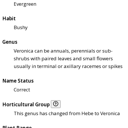
Evergreen
Habit
Bushy
Genus
Veronica can be annuals, perennials or sub-
shrubs with paired leaves and small flowers
usually in terminal or axillary racemes or spikes
Name Status
Correct
Horticultural Group
This genus has changed from Hebe to Veronica
Plant Range