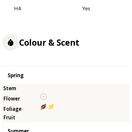
H4
Yes
Colour & Scent
Season
Spring
Summer