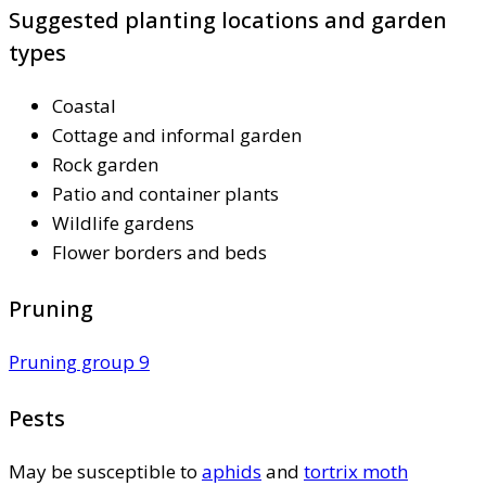
Suggested planting locations and garden
types
Coastal
Cottage and informal garden
Rock garden
Patio and container plants
Wildlife gardens
Flower borders and beds
Pruning
Pruning group 9
Pests
May be susceptible to
aphids
and
tortrix moth