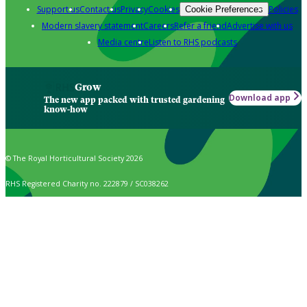
Support us
Contact us
Privacy
Cookies
Policies
Cookie Preferences
Modern slavery statement
Careers
Refer a friend
Advertise with us
Media centre
Listen to RHS podcasts
Grow
Download app
The new app packed with trusted gardening
know-how
© The Royal Horticultural Society 2026
RHS Registered Charity no. 222879 / SC038262