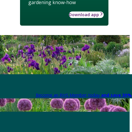
gardening know-how
Download app
Become an RHS Member today
and save 30% 