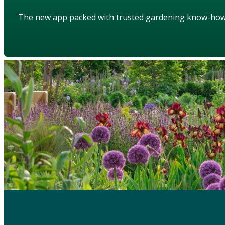
The new app packed with trusted gardening know-ho