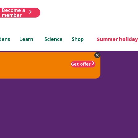
Become a
member
dens
Learn
Science
Shop
Summer holiday
Get offer