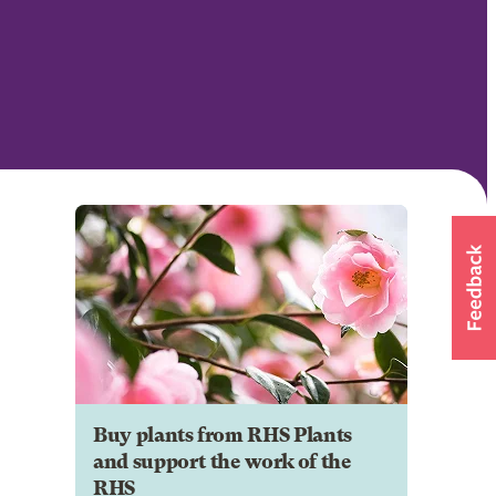
Buy plants from RHS Plants
and support the work of the
RHS