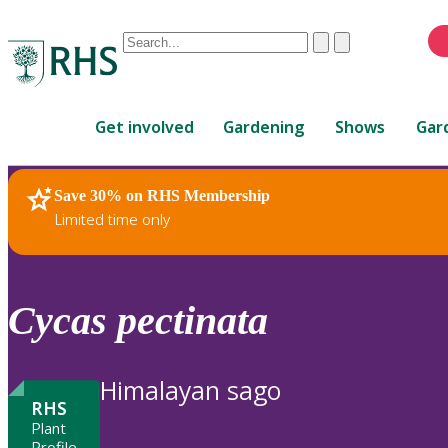
Conduct
Clear
Submit
a
When
search
autocomplete
Home
results
Get involved
Gardening
Shows
Gar
are
available,
use
Save 30% on RHS Membership
RHS Home
Plants
up
Limited time only
and
down
arrows
to
Cycas
pectinata
review
and
enter
Himalayan sago
to
RHS
select.
Plant
Profile