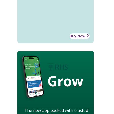
Buy Now
Grow
The new app packed with trusted