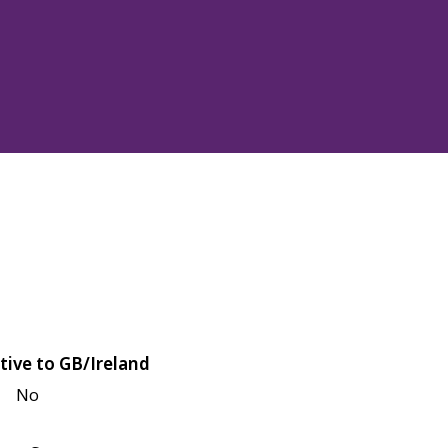
tive to GB/Ireland
No