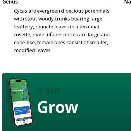
Genus
Na
Cycas are evergreen dioecious perennials
with stout woody trunks bearing large,
leathery, pinnate leaves in a terminal
rosette; male inflorescences are large and
cone-like, female ones consist of smaller,
modified leaves
Grow