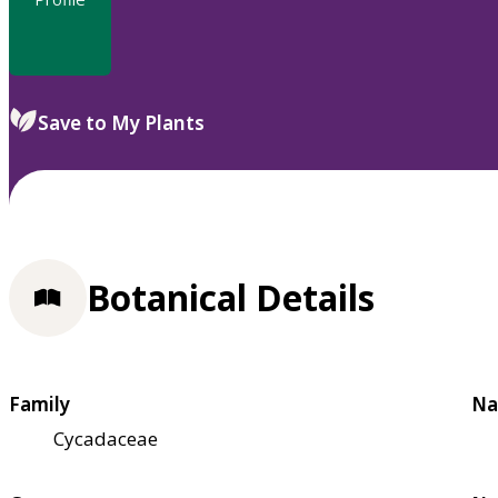
Save to My Plants
Botanical Details
Family
Na
Cycadaceae