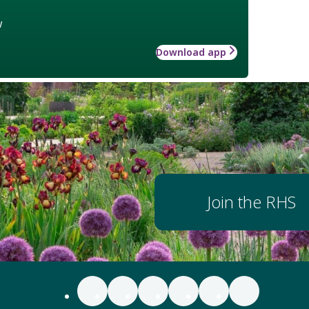
w
Download app
Join the RHS