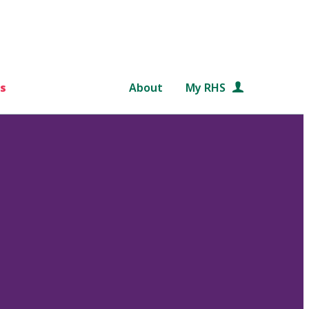
s
About
My RHS