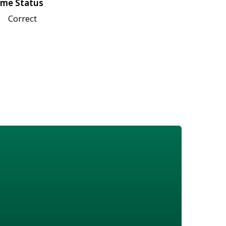
me Status
Correct