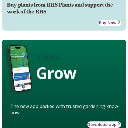
Buy plants from RHS Plants and support the
work of the RHS
Buy Now
Grow
The new app packed with trusted gardening know-
how
Download app