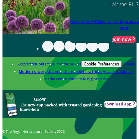
Join the RHS
Become an RHS Member today
and sa
year
Join now
Support us
Contact us
Privacy
Cookies
Policies
Cookie Preferences
Modern slavery statement
Careers
Refer a friend
Advertise with us
Media centre
Listen to RHS podcasts
Grow
Download app
The new app packed with trusted gardening
know-how
© The Royal Horticultural Society 2026