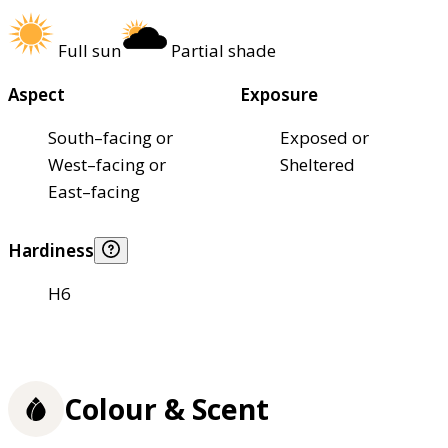
Full sun
Partial shade
Aspect
Exposure
South–facing or
Exposed or
West–facing or
Sheltered
East–facing
Hardiness
H6
Colour & Scent