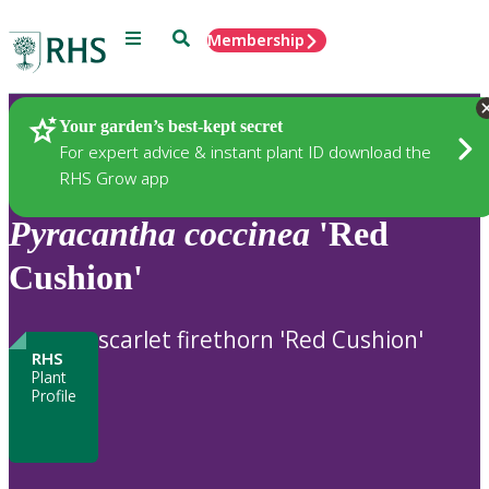
Menu
Search
Membership
Home
Plants
Your garden’s best-kept secret
For expert advice & instant plant ID download the
RHS Grow app
Pyracantha
coccinea
'Red
Cushion'
scarlet firethorn 'Red Cushion'
RHS
Plant
Profile