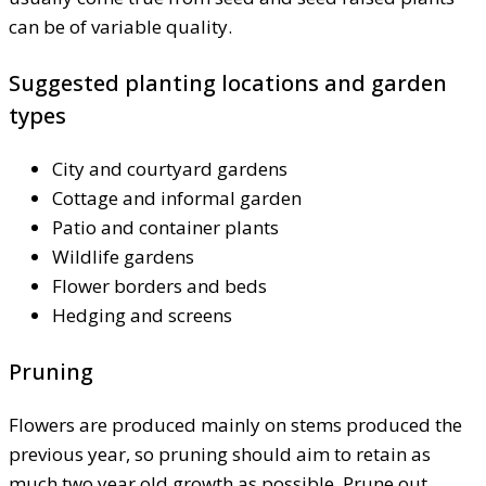
can be of variable quality.
Suggested planting locations and garden
types
City and courtyard gardens
Cottage and informal garden
Patio and container plants
Wildlife gardens
Flower borders and beds
Hedging and screens
Pruning
Flowers are produced mainly on stems produced the
previous year, so pruning should aim to retain as
much two year old growth as possible. Prune out