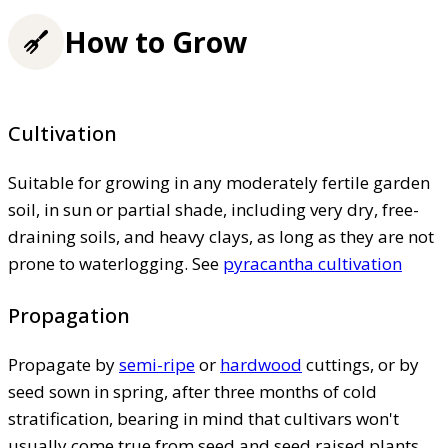
How to Grow
Cultivation
Suitable for growing in any moderately fertile garden
soil, in sun or partial shade, including very dry, free-
draining soils, and heavy clays, as long as they are not
prone to waterlogging. See
pyracantha cultivation
Propagation
Propagate by
semi-ripe
or
hardwood
cuttings, or by
seed sown in spring, after three months of cold
stratification, bearing in mind that cultivars won't
usually come true from seed and seed raised plants