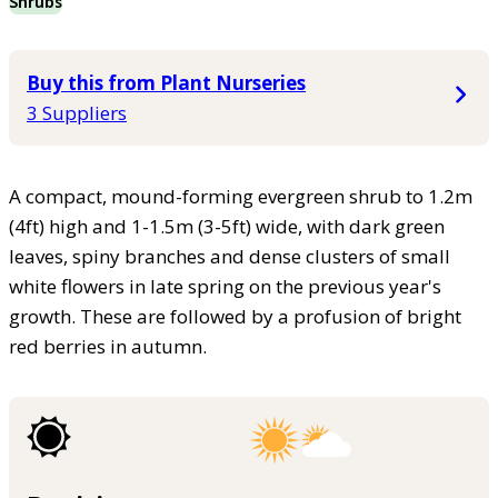
Shrubs
Buy this from Plant Nurseries
3 Suppliers
A compact, mound-forming evergreen shrub to 1.2m
(4ft) high and 1-1.5m (3-5ft) wide, with dark green
leaves, spiny branches and dense clusters of small
white flowers in late spring on the previous year's
growth. These are followed by a profusion of bright
red berries in autumn.