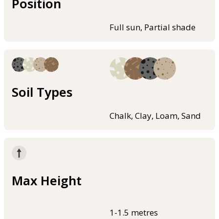
Position
Full sun, Partial shade
Soil Types
Chalk, Clay, Loam, Sand
Max Height
1-1.5 metres