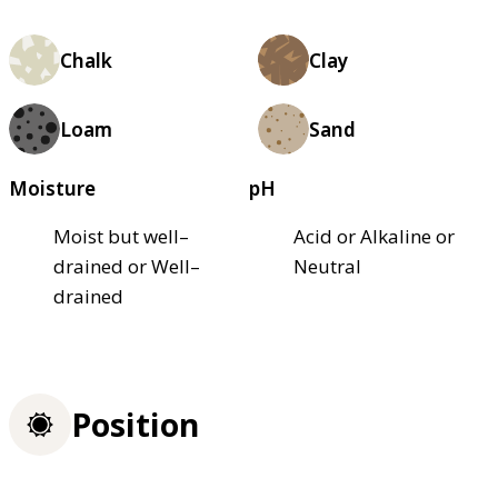
Chalk
Clay
Loam
Sand
Moisture
pH
Moist but well–
Acid or Alkaline or
drained or Well–
Neutral
drained
Position