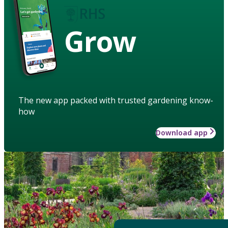
Grow
The new app packed with trusted gardening know-
how
Download app