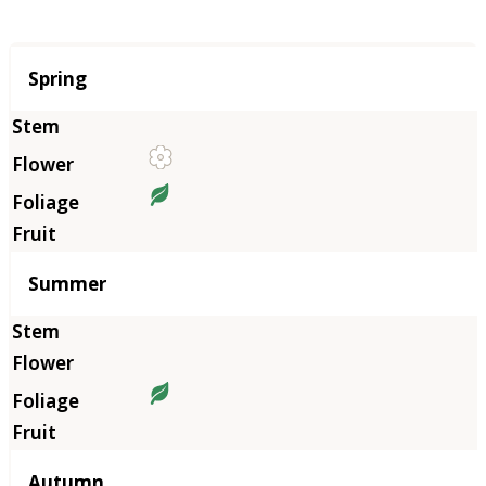
Season
Spring
Summer
Autumn