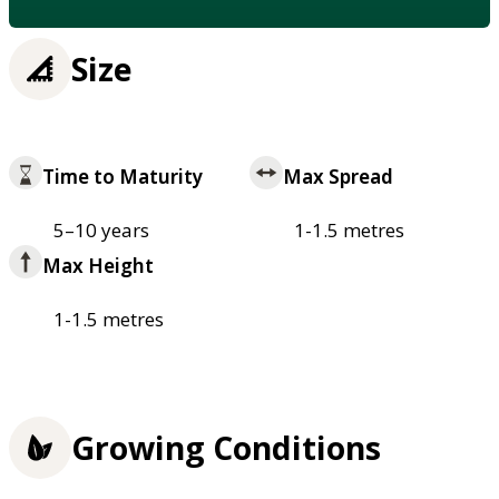
Size
Time to Maturity
Max Spread
5–10 years
1-1.5 metres
Max Height
1-1.5 metres
Growing Conditions