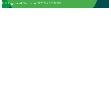
RHS Registered Charity no. 222879 / SC038262