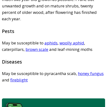
unwanted growth and on mature shrubs, twenty
percent of older wood, after flowering has finished
each year.
Pests
May be susceptible to
aphids
,
woolly aphid
,
caterpillars,
brown scale
and leaf-mining moths
Diseases
May be susceptible to pyracantha scab,
honey fungus
and
fireblight