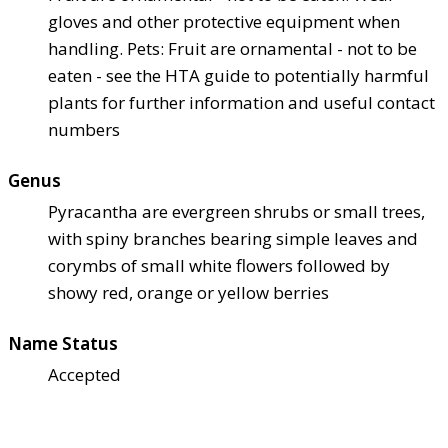
gloves and other protective equipment when
handling. Pets: Fruit are ornamental - not to be
eaten - see the HTA guide to potentially harmful
plants for further information and useful contact
numbers
Genus
Pyracantha are evergreen shrubs or small trees,
with spiny branches bearing simple leaves and
corymbs of small white flowers followed by
showy red, orange or yellow berries
Name Status
Accepted