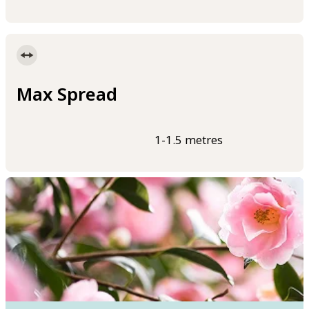
Max Spread
1-1.5 metres