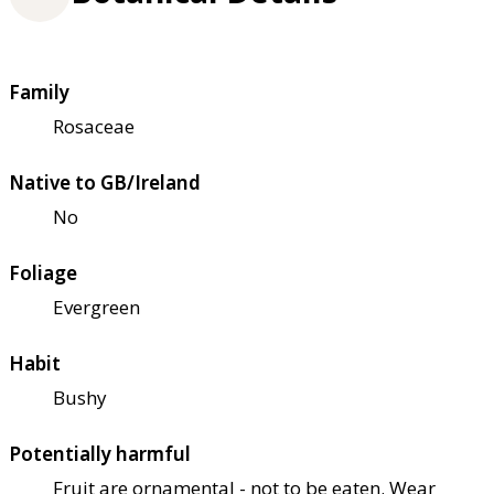
Family
Rosaceae
Native to GB/Ireland
No
Foliage
Evergreen
Habit
Bushy
Potentially harmful
Fruit are ornamental - not to be eaten. Wear