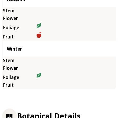
Winter
Botanical Details