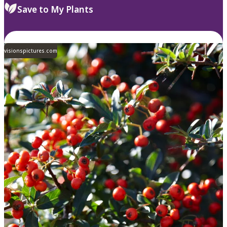
Save to My Plants
visionspictures.com