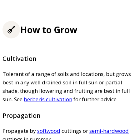
How to Grow
Cultivation
Tolerant of a range of soils and locations, but grows
best in any well drained soil in full sun or partial
shade, though flowering and fruiting are best in full
sun. See
berberis cultivation
for further advice
Propagation
Propagate by
softwood
cuttings or
semi-hardwood
cuttings in summer