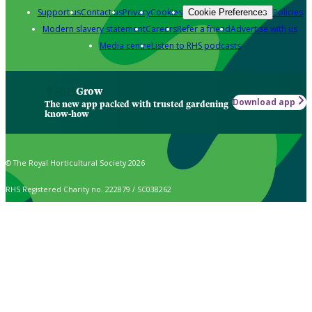
Support us
Contact us
Privacy
Cookies
Policies
Cookie Preferences
Modern slavery statement
Careers
Refer a friend
Advertise with us
Media centre
Listen to RHS podcasts
Grow
Download app
The new app packed with trusted gardening
know-how
© The Royal Horticultural Society 2026
RHS Registered Charity no. 222879 / SC038262