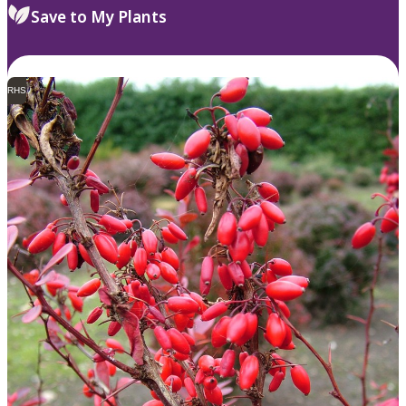
Save to My Plants
RHS