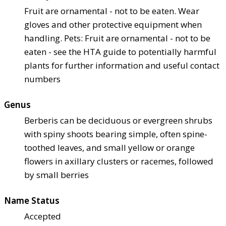
Fruit are ornamental - not to be eaten. Wear
gloves and other protective equipment when
handling. Pets: Fruit are ornamental - not to be
eaten - see the HTA guide to potentially harmful
plants for further information and useful contact
numbers
Genus
Berberis can be deciduous or evergreen shrubs
with spiny shoots bearing simple, often spine-
toothed leaves, and small yellow or orange
flowers in axillary clusters or racemes, followed
by small berries
Name Status
Accepted