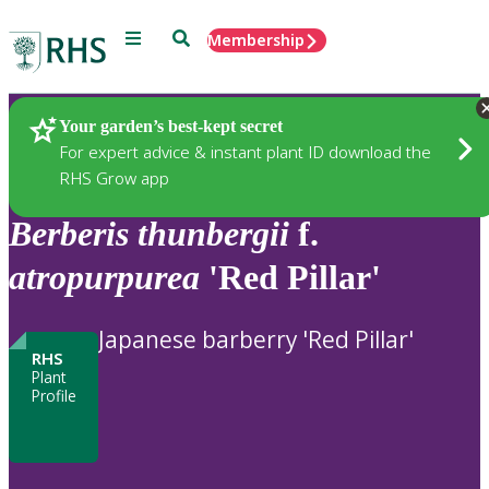
Menu
Search
Membership
Home
Plants
Your garden’s best-kept secret
For expert advice & instant plant ID download the
RHS Grow app
Berberis
thunbergii
f.
atropurpurea
'Red Pillar'
Japanese barberry 'Red Pillar'
RHS
Plant
Profile