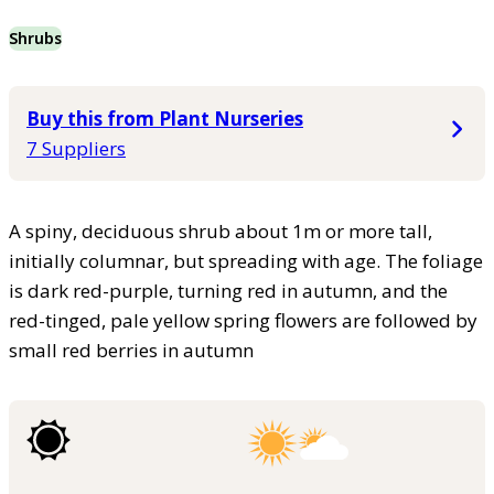
Shrubs
Buy this from Plant Nurseries
7 Suppliers
A spiny, deciduous shrub about 1m or more tall,
initially columnar, but spreading with age. The foliage
is dark red-purple, turning red in autumn, and the
red-tinged, pale yellow spring flowers are followed by
small red berries in autumn