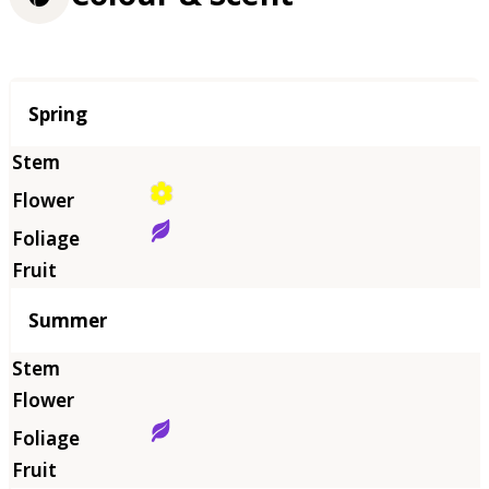
Season
Spring
Summer