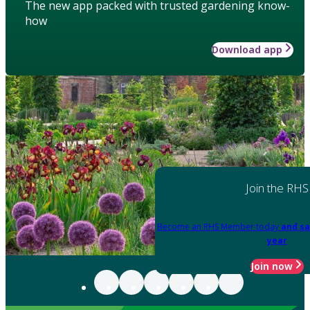
The new app packed with trusted gardening know-
how
Download app
Join the RHS
Become an RHS Member today
and sa
year
Join now