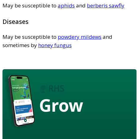
May be susceptible to
aphids
and
berberis sawfly
Diseases
May be susceptible to
powdery mildews
and
sometimes by
honey fungus
Grow