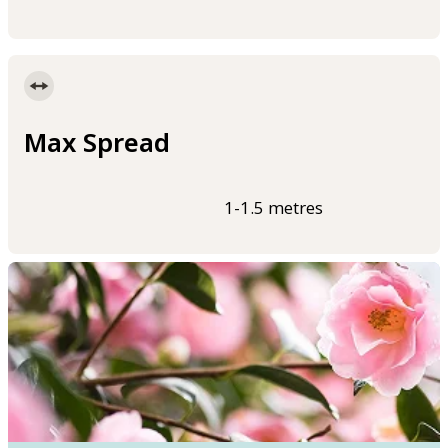
Max Spread
1-1.5 metres