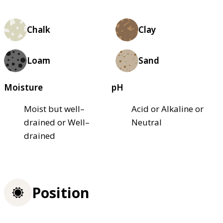
Chalk
Clay
Loam
Sand
Moisture
pH
Moist but well–
Acid or Alkaline or
drained or Well–
Neutral
drained
Position