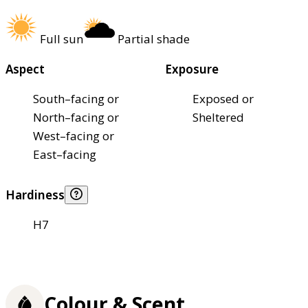
Full sun
Partial shade
Aspect
Exposure
South–facing or
Exposed or
North–facing or
Sheltered
West–facing or
East–facing
Hardiness
H7
Colour & Scent