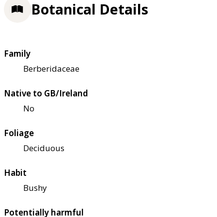
Botanical Details
Family
Berberidaceae
Native to GB/Ireland
No
Foliage
Deciduous
Habit
Bushy
Potentially harmful