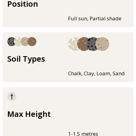
Position
Full sun, Partial shade
Soil Types
Chalk, Clay, Loam, Sand
Max Height
1-1.5 metres