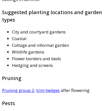
Suggested planting locations and garden
types
City and courtyard gardens
Coastal
Cottage and informal garden
Wildlife gardens
Flower borders and beds
Hedging and screens
Pruning
Pruning group 2
;
trim hedges
after flowering
Pests