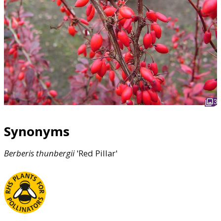
3
Synonyms
Berberis
thunbergii
'Red Pillar'