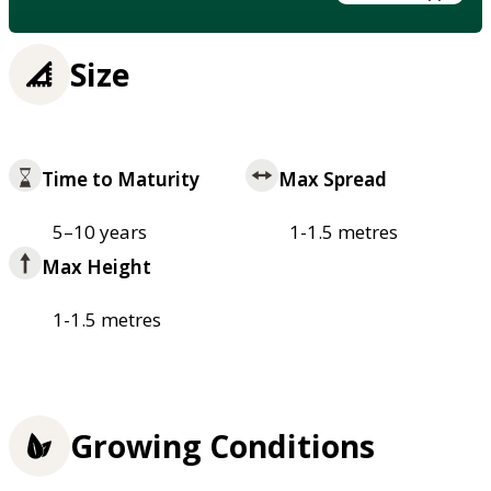
Size
Time to Maturity
Max Spread
5–10 years
1-1.5 metres
Max Height
1-1.5 metres
Growing Conditions