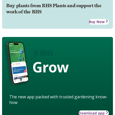
Buy plants from RHS Plants and support the
work of the RHS
Buy Now
Grow
The new app packed with trusted gardening know-
how
Download app