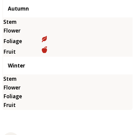
Autumn
Winter