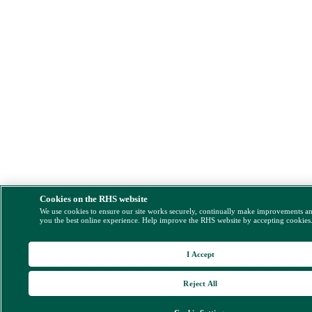
Cookies on the RHS website
We use cookies to ensure our site works securely, continually make improvements a
you the best online experience. Help improve the RHS website by accepting cookies
I Accept
Reject All