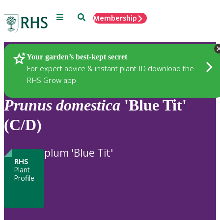
Menu
Search
Membership
Home
Plants
Your garden’s best-kept secret
For expert advice & instant plant ID download the
RHS Grow app
Prunus
domestica
'Blue Tit'
(C/D)
plum 'Blue Tit'
RHS
Plant
Profile