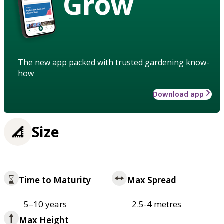
Grow
The new app packed with trusted gardening know-
how
Download app
Size
Time to Maturity
Max Spread
5–10 years
2.5-4 metres
Max Height