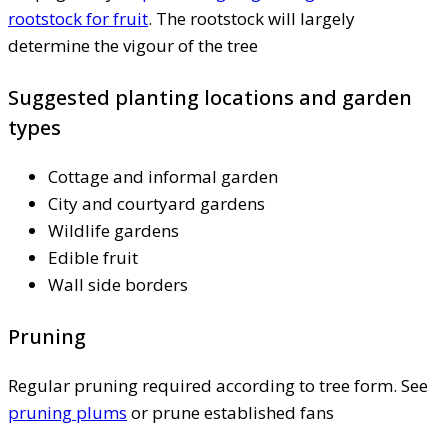
rootstock for fruit
. The rootstock will largely
determine the vigour of the tree
Suggested planting locations and garden
types
Cottage and informal garden
City and courtyard gardens
Wildlife gardens
Edible fruit
Wall side borders
Pruning
Regular pruning required according to tree form. See
pruning plums
or prune established fans