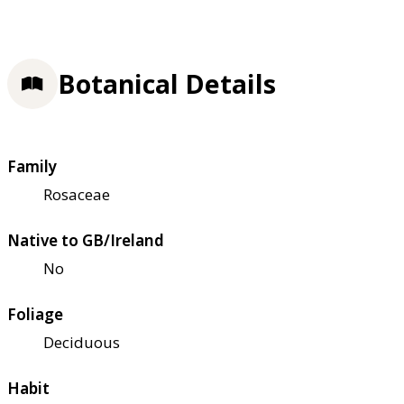
Botanical Details
Family
Rosaceae
Native to GB/Ireland
No
Foliage
Deciduous
Habit