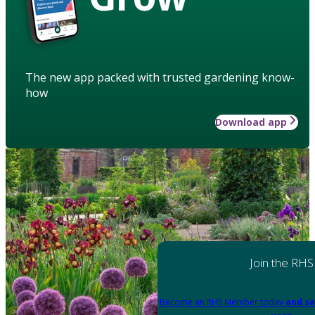
The new app packed with trusted gardening know-
how
Download app
Join the RHS
Become an RHS Member today
and sa