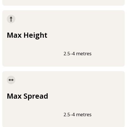
Max Height
2.5-4 metres
Max Spread
2.5-4 metres