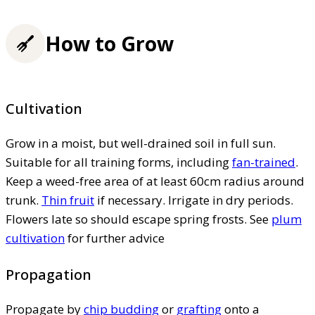
How to Grow
Cultivation
Grow in a moist, but well-drained soil in full sun.
Suitable for all training forms, including
fan-trained
.
Keep a weed-free area of at least 60cm radius around
trunk.
Thin fruit
if necessary. Irrigate in dry periods.
Flowers late so should escape spring frosts. See
plum
cultivation
for further advice
Propagation
Propagate by
chip budding
or
grafting
onto a