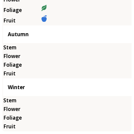
Autumn
Winter