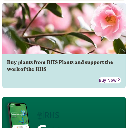
Buy plants from RHS Plants and support the
work of the RHS
Buy Now