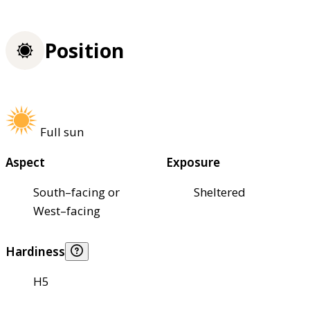
Position
Full sun
Aspect
Exposure
South–facing or
Sheltered
West–facing
Hardiness
H5