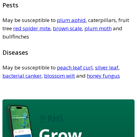
Pests
May be susceptible to
plum aphid
, caterpillars, fruit
tree
red spider mite
,
brown scale
,
plum moth
and
bullfinches
Diseases
May be susceptible to
peach leaf curl
,
silver leaf
,
bacterial canker
,
blossom wilt
and
honey fungus
Grow