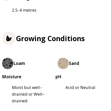
2.5-4 metres
Growing Conditions
Loam
Sand
Moisture
pH
Moist but well–
Acid or Neutral
drained or Well–
drained