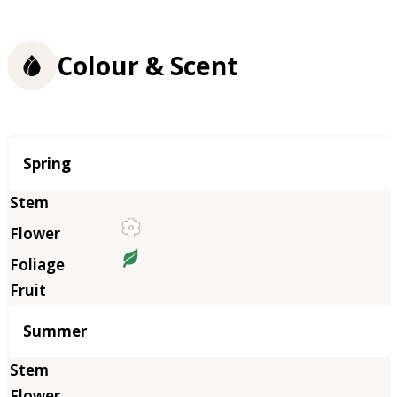
Colour & Scent
Season
Spring
Summer