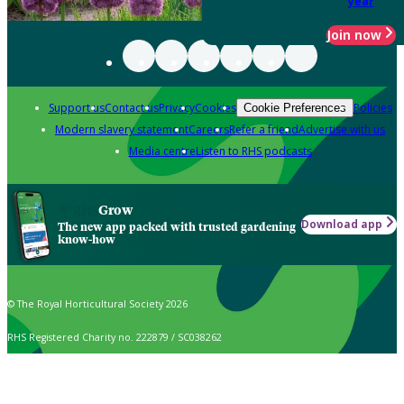
year
Join now
Support us
Contact us
Privacy
Cookies
Policies
Cookie Preferences
Modern slavery statement
Careers
Refer a friend
Advertise with us
Media centre
Listen to RHS podcasts
Grow
Download app
The new app packed with trusted gardening
know-how
© The Royal Horticultural Society 2026
RHS Registered Charity no. 222879 / SC038262