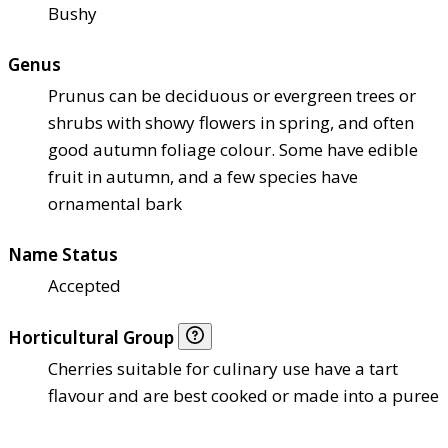
Bushy
Genus
Prunus can be deciduous or evergreen trees or
shrubs with showy flowers in spring, and often
good autumn foliage colour. Some have edible
fruit in autumn, and a few species have
ornamental bark
Name Status
Accepted
Horticultural Group
Cherries suitable for culinary use have a tart
flavour and are best cooked or made into a puree