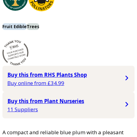
Fruit Edible
Trees
Buy this from RHS Plants Shop
Buy online from £34.99
Buy this from Plant Nurseries
11 Suppliers
A compact and reliable blue plum with a pleasant