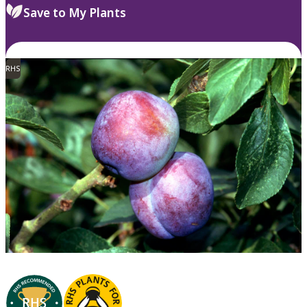
Save to My Plants
RHS