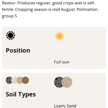
flavour. Produces regular, good crops and is self-
fertile. Cropping season is mid August. Pollination
group 5
Position
Full sun
Soil Types
Loam, Sand