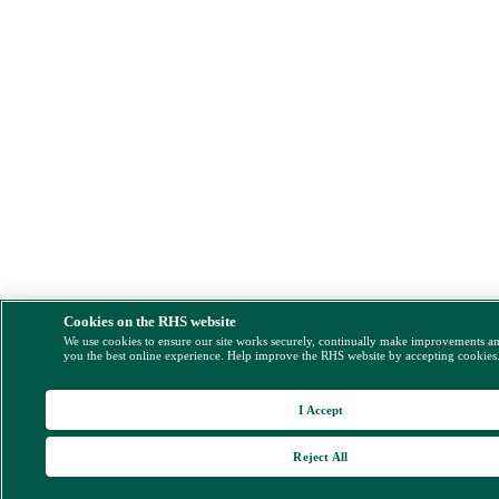
Cookies on the RHS website
We use cookies to ensure our site works securely, continually make improvements a
you the best online experience. Help improve the RHS website by accepting cookies
I Accept
Reject All