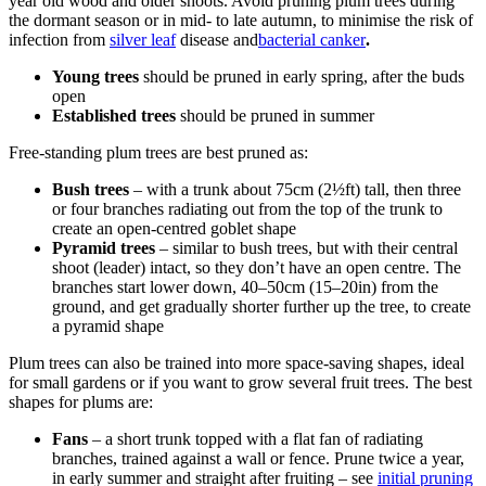
year old wood and older shoots. Avoid pruning plum trees during
the dormant season or in mid- to late autumn, to minimise the risk of
infection from
silver leaf
disease and
bacterial canker
.
Young trees
should be pruned in early spring, after the buds
open
Established trees
should be pruned in summer
Free-standing plum trees are best pruned as:
Bush trees
– with a trunk about 75cm (2½ft) tall, then three
or four branches radiating out from the top of the trunk to
create an open-centred goblet shape
Pyramid trees
– similar to bush trees, but with their central
shoot (leader) intact, so they don’t have an open centre. The
branches start lower down, 40–50cm (15–20in) from the
ground, and get gradually shorter further up the tree, to create
a pyramid shape
Plum trees can also be trained into more space-saving shapes, ideal
for small gardens or if you want to grow several fruit trees. The best
shapes for plums are:
Fans
– a short trunk topped with a flat fan of radiating
branches, trained against a wall or fence. Prune twice a year,
in early summer and straight after fruiting – see
initial pruning