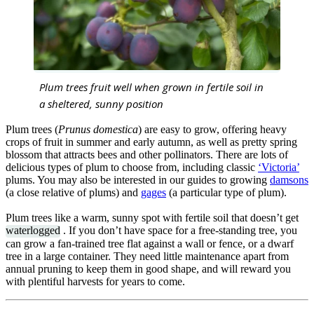
Plum trees fruit well when grown in fertile soil in
a sheltered, sunny position
Plum trees (
Prunus domestica
) are easy to grow, offering heavy
crops of fruit in summer and early autumn, as well as pretty spring
blossom that attracts bees and other pollinators. There are lots of
delicious types of plum to choose from, including classic
‘Victoria’
plums. You may also be interested in our guides to growing
damsons
(a close relative of plums) and
gages
(a particular type of plum).
Plum trees like a warm, sunny spot with fertile soil that doesn’t get
waterlogged
. If you don’t have space for a free-standing tree, you
can grow a fan-trained tree flat against a wall or fence, or a dwarf
tree in a large container. They need little maintenance apart from
annual pruning to keep them in good shape, and will reward you
with plentiful harvests for years to come.