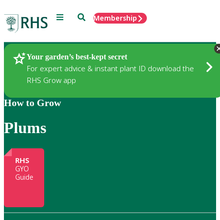
Menu
Search
Membership
Home
Gardening
Your garden’s best-kept secret
For expert advice & instant plant ID download the
RHS Grow app
How to Grow
Plums
RHS
GYO
Guide