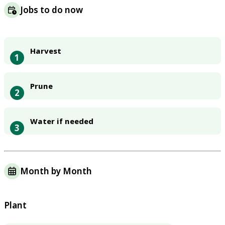
Jobs to do now
Harvest
1
Prune
2
Water if needed
3
Month by Month
Plant