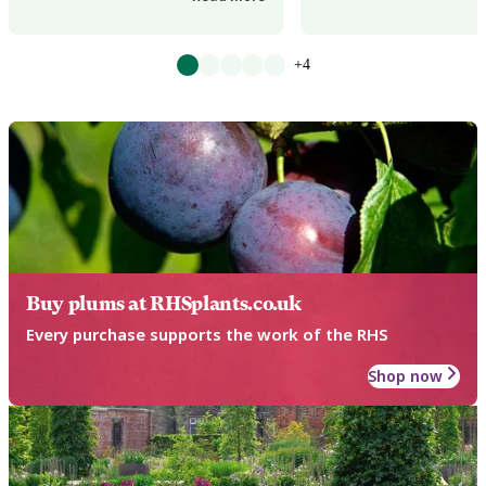
+4
Buy plums at RHSplants.co.uk
Every purchase supports the work of the RHS
Shop now