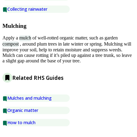
Collecting rainwater
Mulching
Apply a
mulch
of well-rotted organic matter, such as garden
compost
, around plum trees in late winter or spring. Mulching will
improve your soil, help to retain moisture and suppress weeds.
Mulch can cause rotting if it’s piled up against a tree trunk, so leave
a slight gap around the base of your tree.
Related RHS Guides
Mulches and mulching
Organic matter
How to mulch