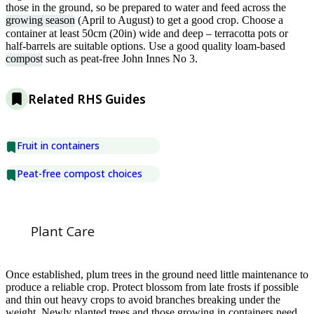
those in the ground, so be prepared to water and feed across the
growing season
(April to August) to get a good crop. Choose a
container at least 50cm (20in) wide and deep – terracotta pots or
half-barrels are suitable options. Use a good quality loam-based
compost
such as peat-free John Innes No 3.
Related RHS Guides
Fruit in containers
Peat-free compost choices
Plant Care
Once established, plum trees in the ground need little maintenance to
produce a reliable crop. Protect blossom from late frosts if possible
and thin out heavy crops to avoid branches breaking under the
weight. Newly planted trees and those growing in containers need