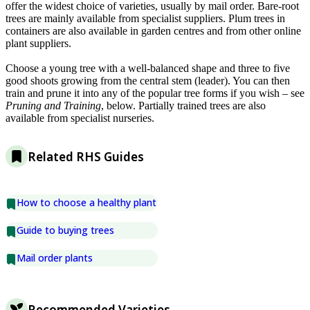
offer the widest choice of varieties, usually by mail order. Bare-root
trees are mainly available from specialist suppliers. Plum trees in
containers are also available in garden centres and from other online
plant suppliers.
Choose a young tree with a well-balanced shape and three to five
good shoots growing from the central stem (leader). You can then
train and prune it into any of the popular tree forms if you wish – see
Pruning and Training
, below. Partially trained trees are also
available from specialist nurseries.
Related RHS Guides
How to choose a healthy plant
Guide to buying trees
Mail order plants
Recommended Varieties