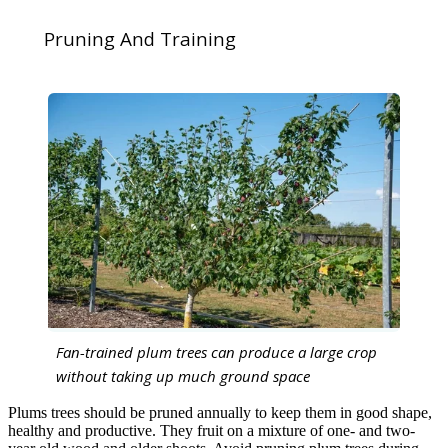
Pruning And Training
Fan-trained plum trees can produce a large crop
without taking up much ground space
Plums trees should be pruned annually to keep them in good shape,
healthy and productive. They fruit on a mixture of one- and two-