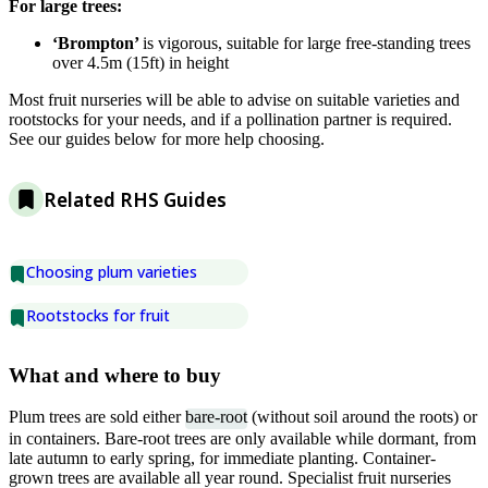
For large trees:
‘Brompton’
is vigorous, suitable for large free-standing trees
over 4.5m (15ft) in height
Most fruit nurseries will be able to advise on suitable varieties and
rootstocks for your needs, and if a pollination partner is required.
See our guides below for more help choosing.
Related RHS Guides
Choosing plum varieties
Rootstocks for fruit
What and where to buy
Plum trees are sold either
bare-root
(without soil around the roots) or
in containers. Bare-root trees are only available while dormant, from
late autumn to early spring, for immediate planting. Container-
grown trees are available all year round. Specialist fruit nurseries