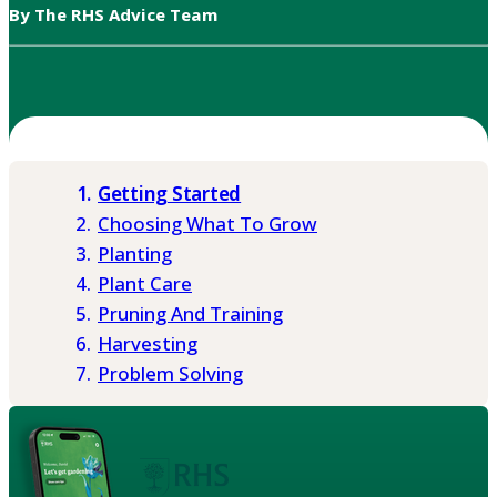
By The RHS Advice Team
Getting Started
Choosing What To Grow
Planting
Plant Care
Pruning And Training
Harvesting
Problem Solving