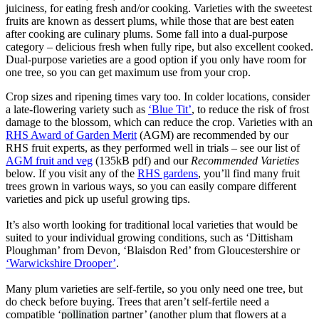
juiciness, for eating fresh and/or cooking. Varieties with the sweetest
fruits are known as dessert plums, while those that are best eaten
after cooking are culinary plums. Some fall into a dual-purpose
category – delicious fresh when fully ripe, but also excellent cooked.
Dual-purpose varieties are a good option if you only have room for
one tree, so you can get maximum use from your crop.
Crop sizes and ripening times vary too. In colder locations, consider
a late-flowering variety such as
‘Blue Tit’
, to reduce the risk of frost
damage to the blossom, which can reduce the crop. Varieties with an
RHS Award of Garden Merit
(AGM) are recommended by our
RHS fruit experts, as they performed well in trials – see our list of
AGM fruit and veg
(135kB pdf) and our
Recommended Varieties
below. If you visit any of the
RHS gardens
, you’ll find many fruit
trees grown in various ways, so you can easily compare different
varieties and pick up useful growing tips.
It’s also worth looking for traditional local varieties that would be
suited to your individual growing conditions, such as ‘Dittisham
Ploughman’ from Devon, ‘Blaisdon Red’ from Gloucestershire or
‘Warwickshire Drooper’
.
Many plum varieties are self-fertile, so you only need one tree, but
do check before buying. Trees that aren’t self-fertile need a
compatible ‘
pollination
partner’ (another plum that flowers at a