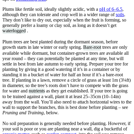
Plums like fertile soil, ideally slightly acidic, with a
pH of 6–6.5
,
although they can tolerate and crop well in a wider range of
soils
.
They don’t like to dry out, especially when the fruit is forming, so
generally prefer a loamy or clay soil, as long as it doesn’t get
waterlogged
.
Plum trees are best planted during the dormant season, before
growth starts in late winter or early spring.
Bare-root
trees are only
available while dormant, but container-grown trees are available all
year round – they can potentially be planted at any time, but will
settle in best from late autumn to early spring. Prepare your tree for
planting by giving it a good watering if it’s in a container or by
standing it in a bucket of water for half an hour if it’s a bare-root
tree. If planting in a lawn, remove a circle of grass at least 1m (3¼ft)
in diameter, so the tree’s roots don’t have to compete with the grass
for water and
nutrients
as they get established. If your tree is going
to be trained against a wall, plant it at least 25–35cm (10–14in)
away from the wall. You’ll also need to attach horizontal wires to the
wall to support the branches, this is best done before planting – see
Pruning and Training
, below.
No soil preparation is generally needed before planting. However, if
your soil is poor or you are planting near a wall, dig a bucketful of