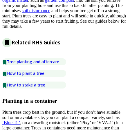
organic matter
, such as
garden compost
, into the soil you remove
from your planting hole and use this to backfill after planting. This
minimises
soil disturbance
and helps your tree get off to a strong
start. Plum trees are easy to plant and will settle in quickly, although
they may take a few years to start fruiting. See our guides below for
full details.
Related RHS Guides
Tree planting and aftercare
How to plant a tree
How to stake a tree
Planting in a container
Plum trees crop best in the ground, but if you don’t have suitable
soil or an available site, you can plant a compact variety, such as
‘Blue Tit’
, on a dwarfing rootstock (either ‘Pixy’ or ‘VVA-1’) in a
large container. Trees in containers need more maintenance than