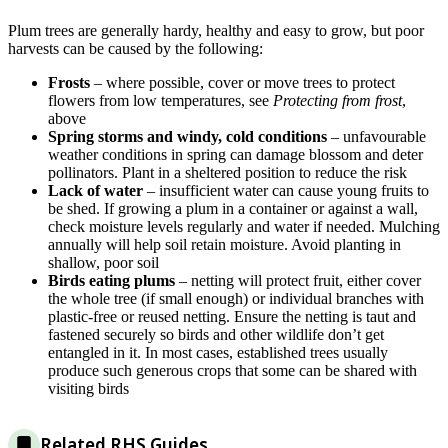
Plum trees are generally hardy, healthy and easy to grow, but poor
harvests can be caused by the following:
Frosts
– where possible, cover or move trees to protect
flowers from low temperatures, see
Protecting from frost
,
above
Spring storms and windy, cold conditions
– unfavourable
weather conditions in spring can damage blossom and deter
pollinators. Plant in a sheltered position to reduce the risk
Lack of water
– insufficient water can cause young fruits to
be shed. If growing a plum in a container or against a wall,
check moisture levels regularly and water if needed. Mulching
annually will help soil retain moisture. Avoid planting in
shallow, poor soil
Birds eating plums
– netting will protect fruit, either cover
the whole tree (if small enough) or individual branches with
plastic-free or reused netting. Ensure the netting is taut and
fastened securely so birds and other wildlife don’t get
entangled in it. In most cases, established trees usually
produce such generous crops that some can be shared with
visiting birds
Related RHS Guides