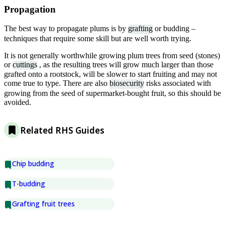
Propagation
The best way to propagate plums is by
grafting
or budding –
techniques that require some skill but are well worth trying.
It is not generally worthwhile growing plum trees from seed (stones)
or
cuttings
, as the resulting trees will grow much larger than those
grafted onto a rootstock, will be slower to start fruiting and may not
come true to type. There are also
biosecurity
risks associated with
growing from the seed of supermarket-bought fruit, so this should be
avoided.
Related RHS Guides
Chip budding
T-budding
Grafting fruit trees