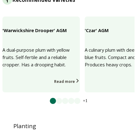
'Warwickshire Drooper' AGM
'Czar' AGM
A dual-purpose plum with yellow
A culinary plum with deep
fruits. Self-fertile and a reliable
blue fruits. Compact and s
cropper. Has a drooping habit.
Produces heavy crops.
Read more
+1
Planting