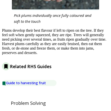
Pick plums individually once fully coloured and
soft to the touch
Plums develop their best flavour if left to ripen on the tree. If they
feel soft when gently squeezed, they are ripe. Trees will generally
need picking over several times, as fruits ripen gradually over time.
Harvest plums carefully as they are easily bruised, then eat them
fresh, or de-stone and freeze them, or make them into jams,
preserves and desserts.
Related RHS Guides
Guide to harvesting fruit
Problem Solving