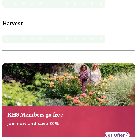
J
F
M
A
M
J
J
A
S
O
N
D
Harvest
J
F
M
A
M
J
J
A
S
O
N
D
RHS Members go free
Join now and save 30%
Get Offer