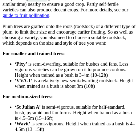
similar time) nearby to ensure a good crop. Partly self-fertile
varieties can also produce decent crops. For more details, see our
guide to fruit pollination
.
Plum trees are grafted onto the roots (rootstock) of a different type of
plum, to limit their size and encourage earlier fruiting. So as well as
choosing a variety, you also need to choose a suitable rootstock,
which depends on the size and style of tree you want:
For smaller and trained trees:
‘Pixy’
is semi-dwarfing, suitable for bushes and fans. Less
vigorous varieties can be grown on it to produce cordons.
Height when trained as a bush is 3-4m (10-12ft)
‘VVA-1’
is a relatively new semi-dwarfing rootstock. Height
when trained as a bush is about 3m (10ft)
For medium-sized trees:
‘St Julian A’
is semi-vigorous, suitable for half-standard,
bush, pyramid and fan forms. Height when trained as a bush
is 4.5–5m (15–16ft)
‘Wavit’
is semi-vigorous. Height when trained as a bush is 4–
4.5m (13–15ft)