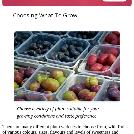
Choosing What To Grow
Choose a variety of plum suitable for your
growing conditions and taste preference
There are many different plum varieties to choose from, with fruits
of various colours, sizes, flavours and levels of sweetness and