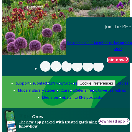
Join the RHS
Become an RHS Member today
and sa
year
Join now
Support us
Contact us
Privacy
Cookies
Policies
Cookie Preferences
Modern slavery statement
Careers
Refer a friend
Advertise with us
Media centre
Listen to RHS podcasts
Grow
Download app
The new app packed with trusted gardening
know-how