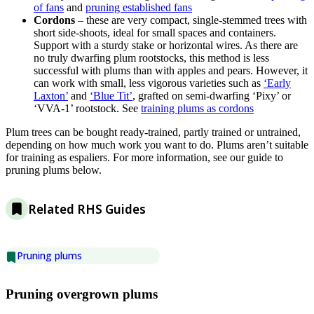
of fans
and
pruning established fans
Cordons
– these are very compact, single-stemmed trees with
short side-shoots, ideal for small spaces and containers.
Support with a sturdy stake or horizontal wires. As there are
no truly dwarfing plum rootstocks, this method is less
successful with plums than with apples and pears. However, it
can work with small, less vigorous varieties such as
‘Early
Laxton’
and
‘Blue Tit’
, grafted on semi-dwarfing ‘Pixy’ or
‘VVA-1’ rootstock. See
training plums as cordons
Plum trees can be bought ready-trained, partly trained or untrained,
depending on how much work you want to do. Plums aren’t suitable
for training as espaliers. For more information, see our guide to
pruning plums below.
Related RHS Guides
Pruning plums
Pruning overgrown plums