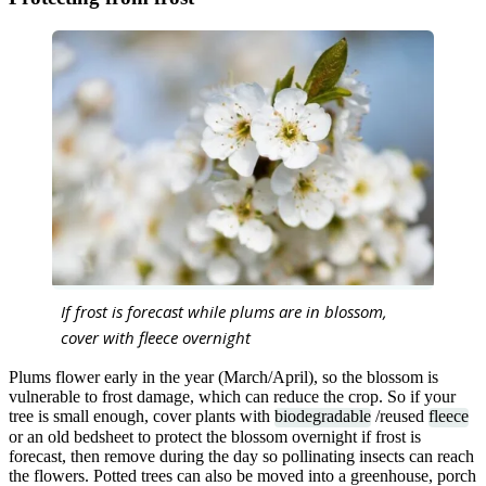
If frost is forecast while plums are in blossom,
cover with fleece overnight
Plums flower early in the year (March/April), so the blossom is
vulnerable to frost damage, which can reduce the crop. So if your
tree is small enough, cover plants with
biodegradable
/reused
fleece
or an old bedsheet to protect the blossom overnight if frost is
forecast, then remove during the day so pollinating insects can reach
the flowers. Potted trees can also be moved into a greenhouse, porch