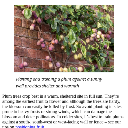
Planting and training a plum against a sunny
wall provides shelter and warmth
Plum trees crop best in a warm, sheltered site in full sun. They’re
among the earliest fruit to flower and although the trees are hardy,
the blossom can easily be killed by frost. So avoid planting in sites
prone to heavy frosts or strong winds, which can damage the
blossom and deter pollinators. In colder sites, it’s best to train plums
against a south-, south-west or west-facing wall or fence – see our
tips on
positioning fruit
.