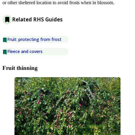
or other sheltered location to avoid frosts when in blossom.
Related RHS Guides
Fruit: protecting from frost
Fleece and covers
Fruit thinning