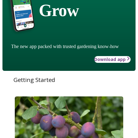
Grow
The new app packed with trusted gardening know-how
Download app
Getting Started