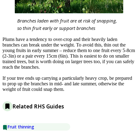
Branches laden with fruit are at risk of snapping,
so thin fruit early or support branches
Plums have a tendency to over-crop and their heavily laden
branches can break under the weight. To avoid this, thin out the
young fruits in early summer – reduce them to one fruit every 5-8cm
(2-3in) or a pair every 15cm (6in). This is easiest to do on smaller
trained trees, but is worth doing on larger trees too, if you can safely
reach the branches.
If your tree ends up carrying a particularly heavy crop, be prepared
to prop up the branches in mid- and late summer, otherwise the
weight of fruit could snap them.
Related RHS Guides
Fruit thinning