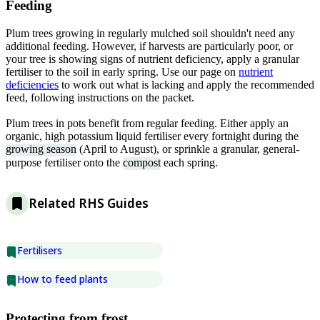
Feeding
Plum trees growing in regularly mulched soil shouldn't need any
additional feeding. However, if harvests are particularly poor, or
your tree is showing signs of nutrient deficiency, apply a granular
fertiliser to the soil in early spring. Use our page on
nutrient
deficiencies
to work out what is lacking and apply the recommended
feed, following instructions on the packet.
Plum trees in pots benefit from regular feeding. Either apply an
organic, high potassium liquid fertiliser every fortnight during the
growing season
(April to August), or sprinkle a granular, general-
purpose fertiliser onto the
compost
each spring.
Related RHS Guides
Fertilisers
How to feed plants
Protecting from frost