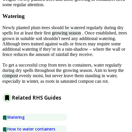
some regular attention.
Watering
Newly planted plum trees should be watered regularly during dry
spells for at least their first
growing season
. Once established, trees
grown in suitable soil shouldn't need any additional watering.
Although trees trained against walls or fences may require some
additional watering if they’re in a rain-shadow – where the wall or
fence reduces the amount of rainfall they receive.
To get a successful crop from trees in containers, water regularly
during dry spells throughout the growing season. Aim to keep the
compost
evenly moist, but never leave them standing in water,
especially in winter, as roots in saturated compost can rot.
Related RHS Guides
Watering
How to water containers