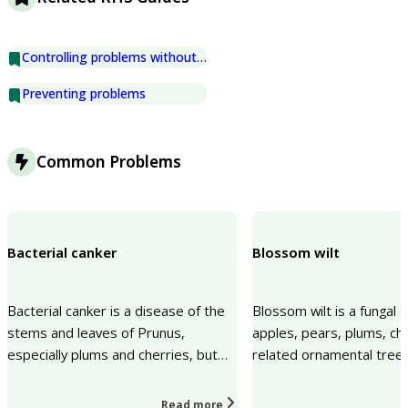
Controlling problems without chemicals
Preventing problems
Common Problems
Bacterial canker
Blossom wilt
Bacterial canker is a disease of the
Blossom wilt is a fungal 
stems and leaves of Prunus,
apples, pears, plums, ch
especially plums and cherries, but
related ornamental trees. 
also apricots, peaches and
blossoms, spurs and sma
ornamental Prunus speci...
The prob...
Read more