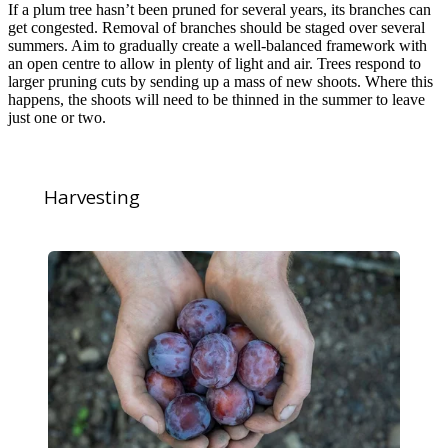
If a plum tree hasn’t been pruned for several years, its branches can
get congested. Removal of branches should be staged over several
summers. Aim to gradually create a well-balanced framework with
an open centre to allow in plenty of light and air. Trees respond to
larger pruning cuts by sending up a mass of new shoots. Where this
happens, the shoots will need to be thinned in the summer to leave
just one or two.
Harvesting