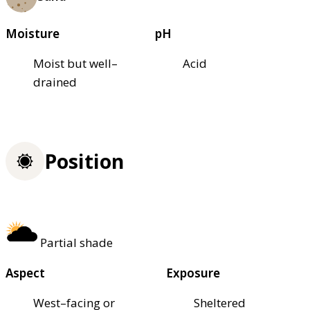
Moisture
pH
Moist but well–
Acid
drained
Position
Partial shade
Aspect
Exposure
West–facing or
Sheltered