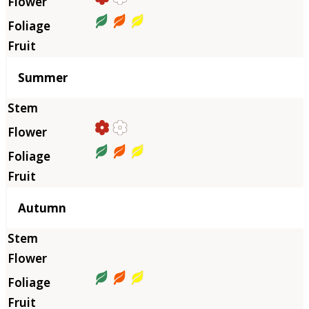
Summer
Autumn