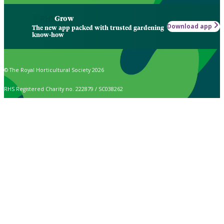
Grow
Download app
The new app packed with trusted gardening
know-how
© The Royal Horticultural Society 2026
RHS Registered Charity no. 222879 / SC038262