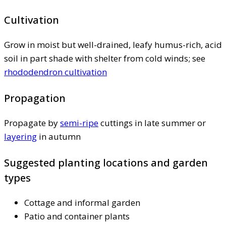
Cultivation
Grow in moist but well-drained, leafy humus-rich, acid
soil in part shade with shelter from cold winds; see
rhododendron cultivation
Propagation
Propagate by
semi-ripe
cuttings in late summer or
layering
in autumn
Suggested planting locations and garden
types
Cottage and informal garden
Patio and container plants