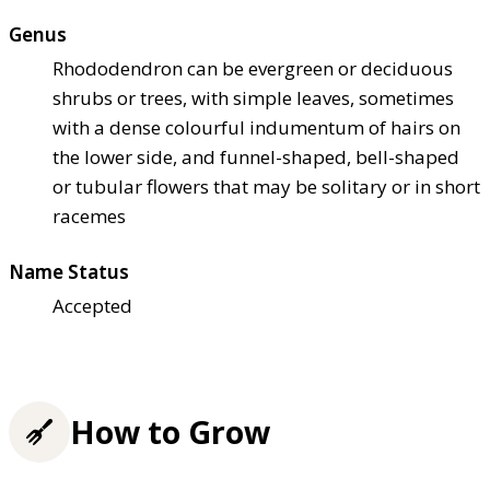
Genus
Rhododendron can be evergreen or deciduous
shrubs or trees, with simple leaves, sometimes
with a dense colourful indumentum of hairs on
the lower side, and funnel-shaped, bell-shaped
or tubular flowers that may be solitary or in short
racemes
Name Status
Accepted
How to Grow