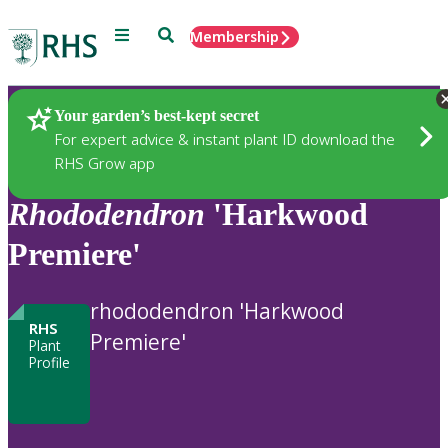
Menu
Search
Membership
Home
Plants
Your garden’s best-kept secret
For expert advice & instant plant ID download the
RHS Grow app
Rhododendron
'Harkwood
Premiere'
rhododendron 'Harkwood
RHS
Premiere'
Plant
Profile