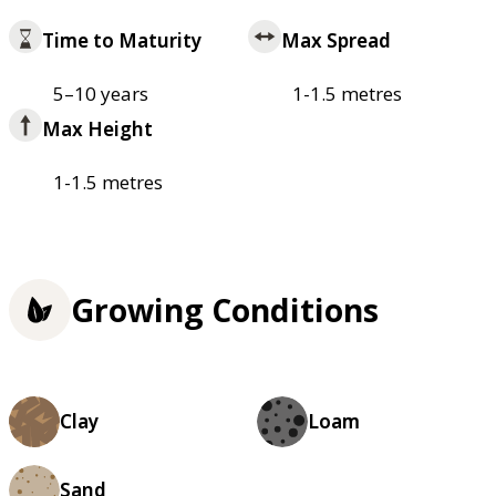
Time to Maturity
Max Spread
5–10 years
1-1.5 metres
Max Height
1-1.5 metres
Growing Conditions
Clay
Loam
Sand