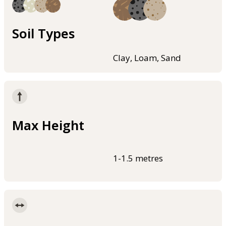
Soil Types
Clay, Loam, Sand
Max Height
1-1.5 metres