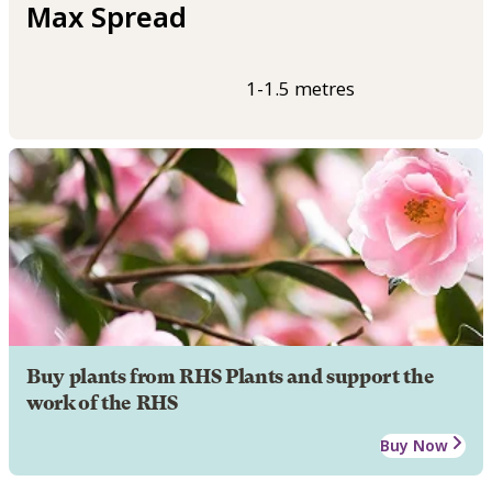
Max Spread
1-1.5 metres
Buy plants from RHS Plants and support the
work of the RHS
Buy Now