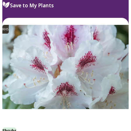
Save to My Plants
RHS
Shrubs