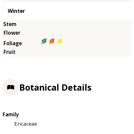
Winter
Botanical Details
Family
Ericaceae