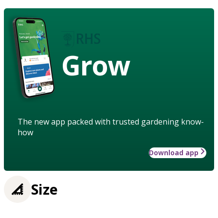
Grow
The new app packed with trusted gardening know-
how
Download app
Size