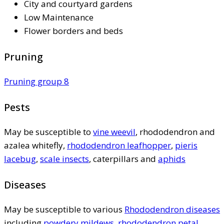
City and courtyard gardens
Low Maintenance
Flower borders and beds
Pruning
Pruning group 8
Pests
May be susceptible to
vine weevil
, rhododendron and
azalea whitefly,
rhododendron leafhopper
,
pieris
lacebug
,
scale insects
, caterpillars and
aphids
Diseases
May be susceptible to various
Rhododendron diseases
including
powdery mildews
,
rhododendron petal