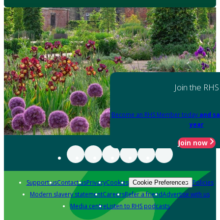
Join the RHS
Become an RHS Member today
and sa
year
Join now
Support us
Contact us
Privacy
Cookies
Policies
Cookie Preferences
Modern slavery statement
Careers
Refer a friend
Advertise with us
Media centre
Listen to RHS podcasts