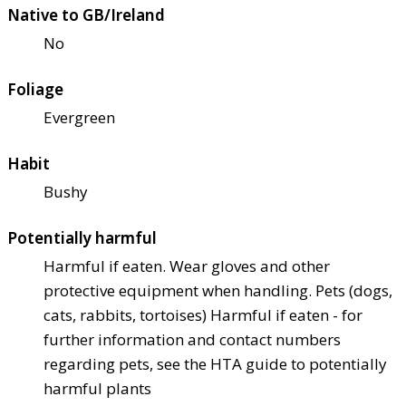
Native to GB/Ireland
No
Foliage
Evergreen
Habit
Bushy
Potentially harmful
Harmful if eaten. Wear gloves and other
protective equipment when handling. Pets (dogs,
cats, rabbits, tortoises) Harmful if eaten - for
further information and contact numbers
regarding pets, see the HTA guide to potentially
harmful plants