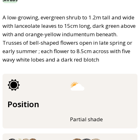
A low-growing, evergreen shrub to 1.2m tall and wide
with lanceolate leaves to 15cm long, dark green above
with and orange-yellow indumentum beneath.
Trusses of bell-shaped flowers open in late spring or
early summer ; each flower to 8.5cm across with five
wavy white lobes and a dark red blotch
Position
Partial shade