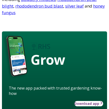
blight
,
rhododendron bud blast
,
silver leaf
and
honey
fungus
Grow
The new app packed with trusted gardening know-
how
Download app