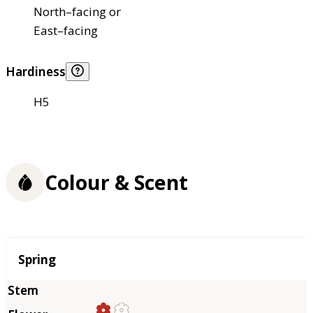
North–facing or
East–facing
Hardiness
H5
Colour & Scent
Season
Spring