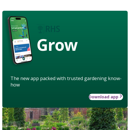
Grow
The new app packed with trusted gardening know-
how
Download app