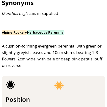
Synonyms
Dianthus
neglectus
misapplied
Alpine Rockery
Herbaceous Perennial
A cushion-forming evergreen perennial with green or
slightly greyish leaves and 10cm stems bearing 1-3
flowers, 2cm wide, with pale or deep pink petals, buff
on reverse
Position