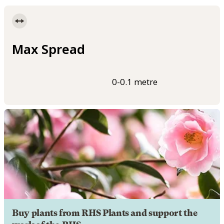
Max Spread
0-0.1 metre
Buy plants from RHS Plants and support the