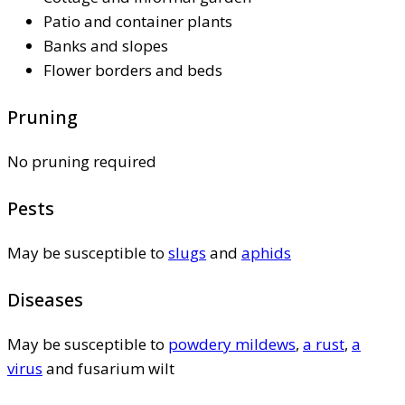
Patio and container plants
Banks and slopes
Flower borders and beds
Pruning
No pruning required
Pests
May be susceptible to
slugs
and
aphids
Diseases
May be susceptible to
powdery mildews
,
a rust
,
a
virus
and fusarium wilt