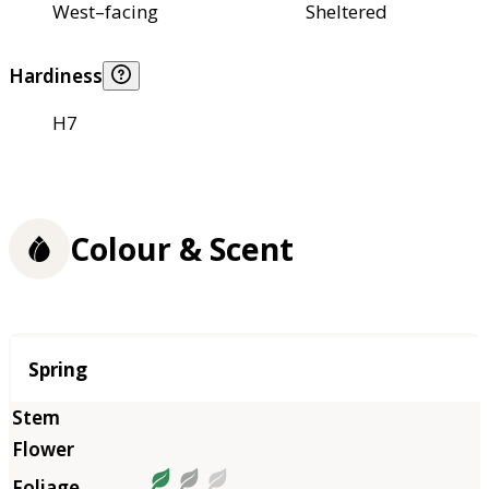
West–facing
Sheltered
Hardiness
H7
Colour & Scent
Season
Spring