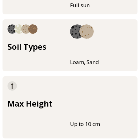
Full sun
Soil Types
Loam, Sand
Max Height
Up to 10 cm