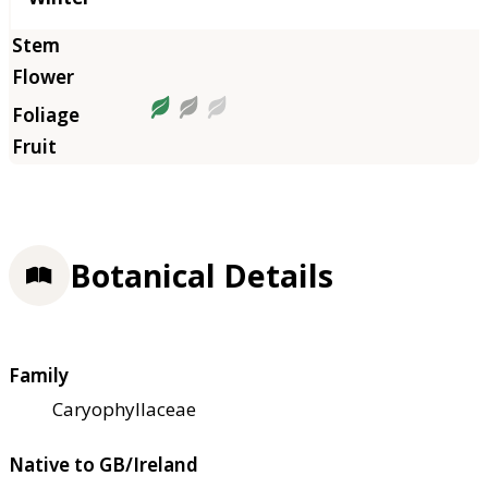
Botanical Details
Family
Caryophyllaceae
Native to GB/Ireland