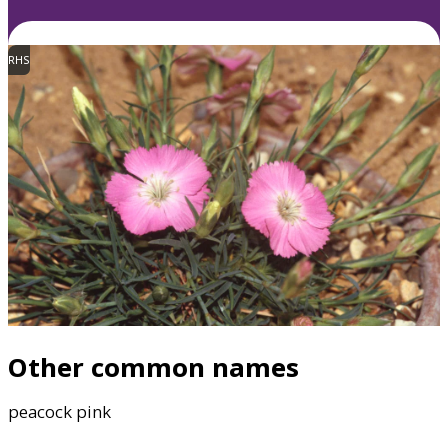
RHS
Other common names
peacock pink