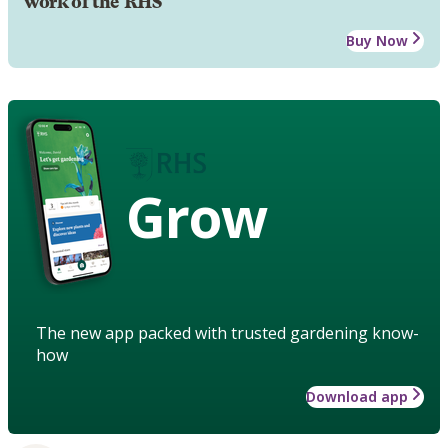
work of the RHS
Buy Now
Grow
The new app packed with trusted gardening know-
how
Download app