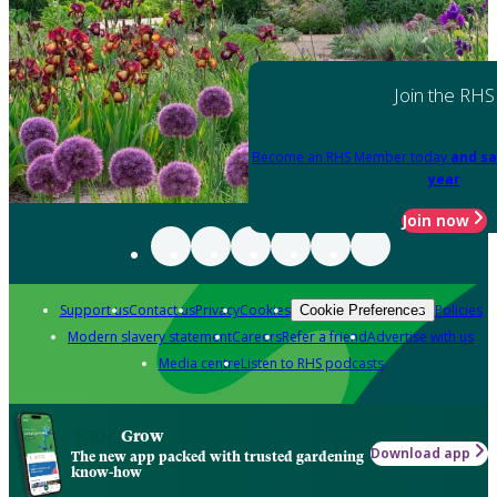
Join the RHS
Become an RHS Member today
and sa
year
Join now
Support us
Contact us
Privacy
Cookies
Policies
Cookie Preferences
Modern slavery statement
Careers
Refer a friend
Advertise with us
Media centre
Listen to RHS podcasts
Grow
Download app
The new app packed with trusted gardening
know-how