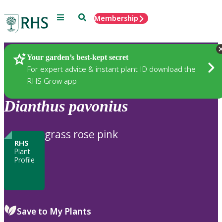
Menu
Search
Membership
Home
Plants
Your garden’s best-kept secret
For expert advice & instant plant ID download the
RHS Grow app
Dianthus
pavonius
grass rose pink
RHS
Plant
Profile
Save to My Plants