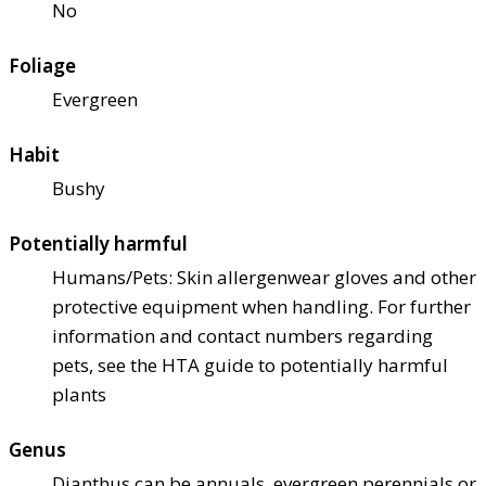
No
Foliage
Evergreen
Habit
Bushy
Potentially harmful
Humans/Pets: Skin allergen
wear gloves and other
protective equipment when handling. For further
information and contact numbers regarding
pets, see the HTA guide to potentially harmful
plants
Genus
Dianthus can be annuals, evergreen perennials or