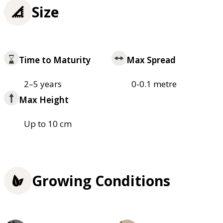
Size
Time to Maturity
Max Spread
2–5 years
0-0.1 metre
Max Height
Up to 10 cm
Growing Conditions