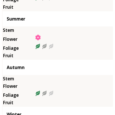
Summer
Autumn
Winter