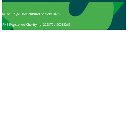
© The Royal Horticultural Society 2026
RHS Registered Charity no. 222879 / SC038262