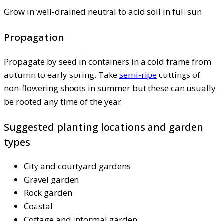
Grow in well-drained neutral to acid soil in full sun
Propagation
Propagate by seed in containers in a cold frame from
autumn to early spring. Take
semi-ripe
cuttings of
non-flowering shoots in summer but these can usually
be rooted any time of the year
Suggested planting locations and garden
types
City and courtyard gardens
Gravel garden
Rock garden
Coastal
Cottage and informal garden