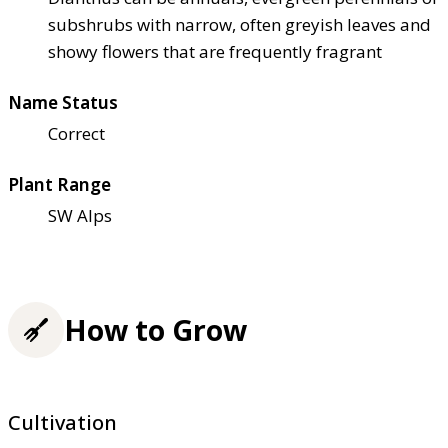
subshrubs with narrow, often greyish leaves and
showy flowers that are frequently fragrant
Name Status
Correct
Plant Range
SW Alps
How to Grow
Cultivation