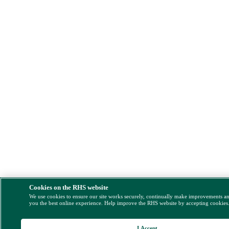
Cookies on the RHS website
We use cookies to ensure our site works securely, continually make improvements a
you the best online experience. Help improve the RHS website by accepting cookies
I Accept