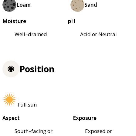
Loam
Sand
Moisture
pH
Well–drained
Acid or Neutral
Position
Full sun
Aspect
Exposure
South–facing or
Exposed or