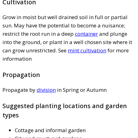
Cultivation
Grow in moist but well drained soil in full or partial
sun. May have the potential to become a nuisance;
restrict the root run in a deep
container
and plunge
into the ground, or plant in a well chosen site where it
can grow unrestricted. See
mint cultivation
for more
information
Propagation
Propagate by
division
in Spring or Autumn
Suggested planting locations and garden
types
Cottage and informal garden