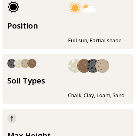
Position
Full sun, Partial shade
Soil Types
Chalk, Clay, Loam, Sand
Max Height