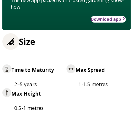
The new app packed with trusted gardening know-
how
Download app
Size
Time to Maturity
Max Spread
2–5 years
1-1.5 metres
Max Height
0.5-1 metres