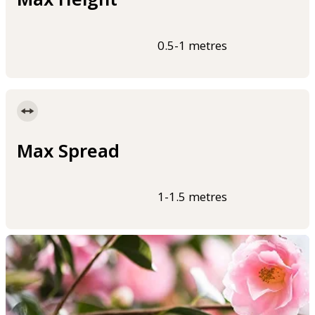
0.5-1 metres
Max Spread
1-1.5 metres