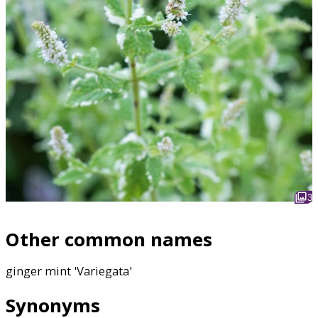
3
Other common names
ginger mint 'Variegata'
Synonyms