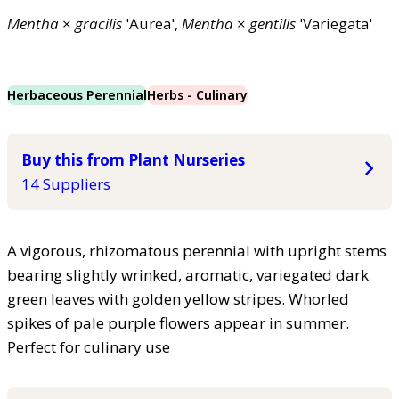
Mentha
×
gracilis
'Aurea',
Mentha
×
gentilis
'Variegata'
Herbaceous Perennial
Herbs - Culinary
Buy this from Plant Nurseries
14 Suppliers
A vigorous, rhizomatous perennial with upright stems
bearing slightly wrinked, aromatic, variegated dark
green leaves with golden yellow stripes. Whorled
spikes of pale purple flowers appear in summer.
Perfect for culinary use