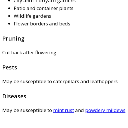
City and courtyard gardens
Patio and container plants
Wildlife gardens
Flower borders and beds
Pruning
Cut back after flowering
Pests
May be susceptible to caterpillars and leafhoppers
Diseases
May be susceptible to
mint rust
and
powdery mildews