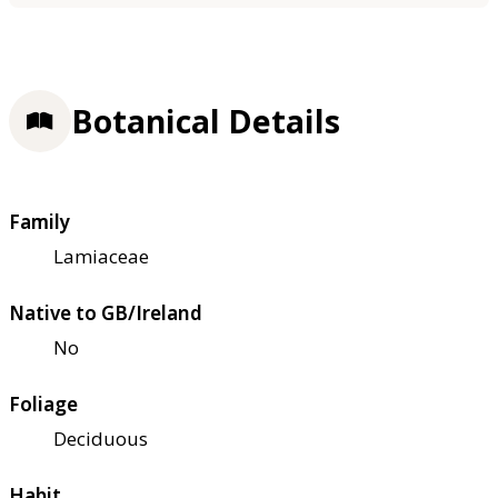
Botanical Details
Family
Lamiaceae
Native to GB/Ireland
No
Foliage
Deciduous
Habit