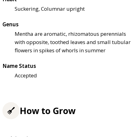
Suckering, Columnar upright
Genus
Mentha are aromatic, rhizomatous perennials
with opposite, toothed leaves and small tubular
flowers in spikes of whorls in summer
Name Status
Accepted
How to Grow