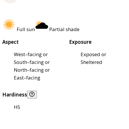
Full sun
Partial shade
Aspect
Exposure
West–facing or
Exposed or
South–facing or
Sheltered
North–facing or
East–facing
Hardiness
H5