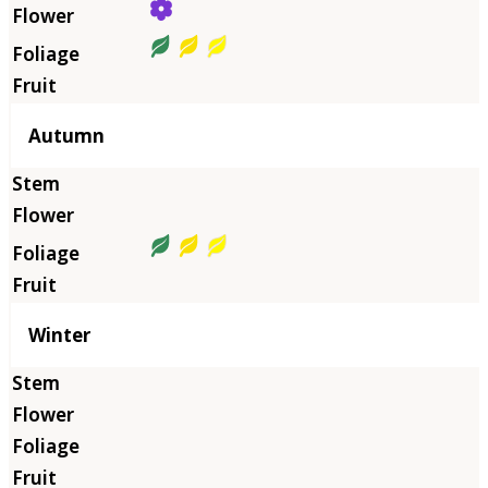
Autumn
Winter