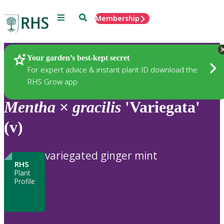
Menu
Search
Membership
Home
Plants
Your garden’s best-kept secret
For expert advice & instant plant ID download the
RHS Grow app
Mentha
×
gracilis
'Variegata'
(v)
variegated ginger mint
RHS
Plant
Profile