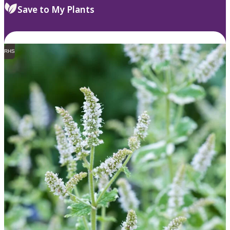
Save to My Plants
RHS