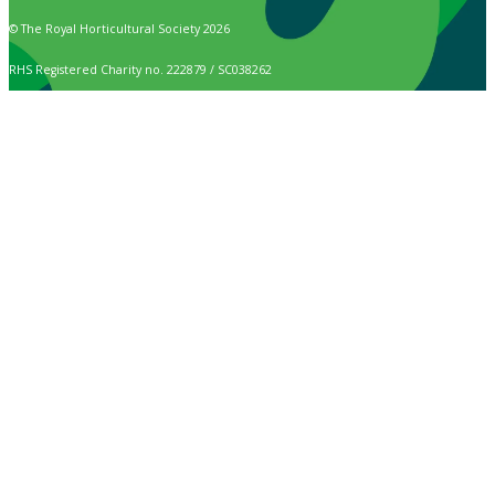
© The Royal Horticultural Society 2026
RHS Registered Charity no. 222879 / SC038262