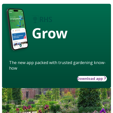
Grow
The new app packed with trusted gardening know-
how
Download app