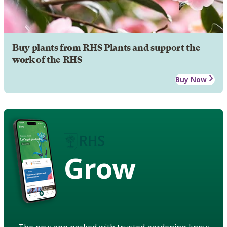
Buy plants from RHS Plants and support the
work of the RHS
Buy Now
Grow