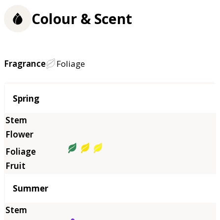
Colour & Scent
Fragrance
Foliage
Season
Spring
Summer