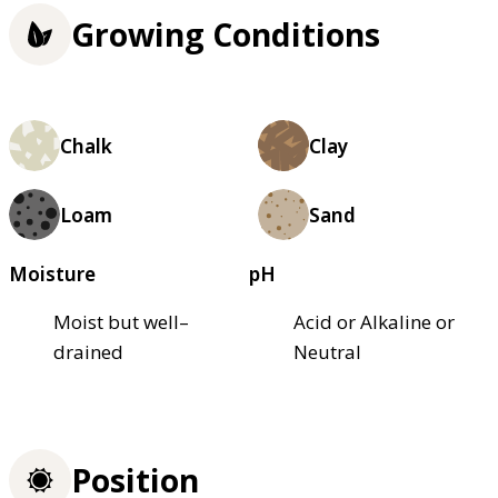
Growing Conditions
Chalk
Clay
Loam
Sand
Moisture
pH
Moist but well–
Acid or Alkaline or
drained
Neutral
Position