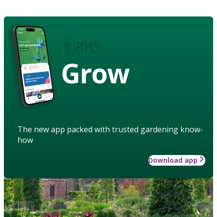
Grow
The new app packed with trusted gardening know-
how
Download app