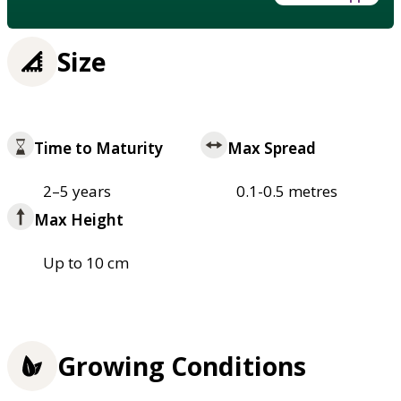
Size
Time to Maturity
Max Spread
2–5 years
0.1-0.5 metres
Max Height
Up to 10 cm
Growing Conditions