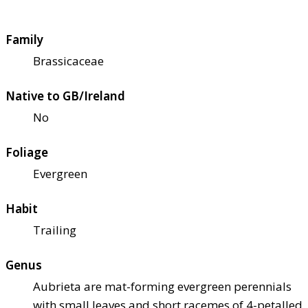
Family
Brassicaceae
Native to GB/Ireland
No
Foliage
Evergreen
Habit
Trailing
Genus
Aubrieta are mat-forming evergreen perennials
with small leaves and short racemes of 4-petalled