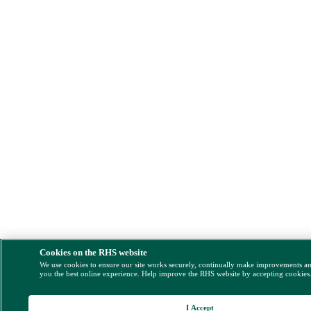
Cookies on the RHS website
We use cookies to ensure our site works securely, continually make improvements a
you the best online experience. Help improve the RHS website by accepting cookies
I Accept