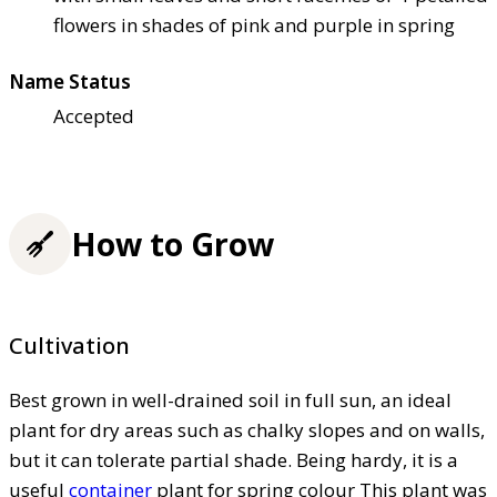
flowers in shades of pink and purple in spring
Name Status
Accepted
How to Grow
Cultivation
Best grown in well-drained soil in full sun, an ideal
plant for dry areas such as chalky slopes and on walls,
but it can tolerate partial shade. Being hardy, it is a
useful
container
plant for spring colour This plant was