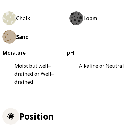
Chalk
Loam
Sand
Moisture
pH
Moist but well–
Alkaline or Neutral
drained or Well–
drained
Position