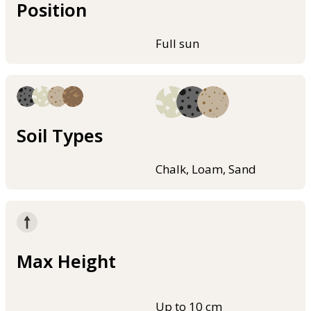
Position
Full sun
Soil Types
Chalk, Loam, Sand
Max Height
Up to 10 cm