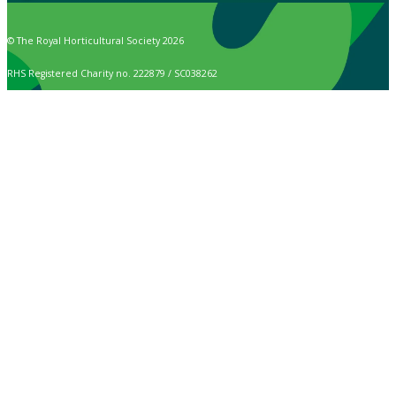
© The Royal Horticultural Society 2026
RHS Registered Charity no. 222879 / SC038262