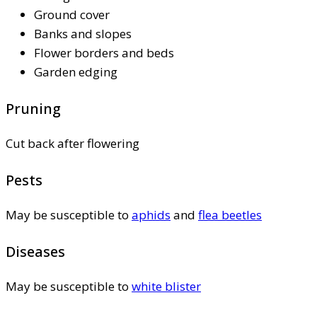
Ground cover
Banks and slopes
Flower borders and beds
Garden edging
Pruning
Cut back after flowering
Pests
May be susceptible to
aphids
and
flea beetles
Diseases
May be susceptible to
white blister