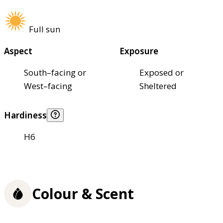
Full sun
Aspect
Exposure
South–facing or
Exposed or
West–facing
Sheltered
Hardiness
H6
Colour & Scent