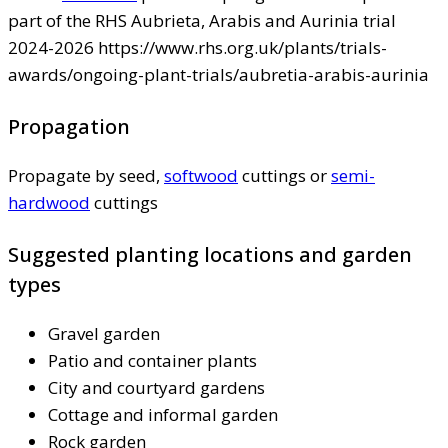
part of the RHS Aubrieta, Arabis and Aurinia trial
2024-2026 https://www.rhs.org.uk/plants/trials-
awards/ongoing-plant-trials/aubretia-arabis-aurinia
Propagation
Propagate by seed,
softwood
cuttings or
semi-
hardwood
cuttings
Suggested planting locations and garden
types
Gravel garden
Patio and container plants
City and courtyard gardens
Cottage and informal garden
Rock garden