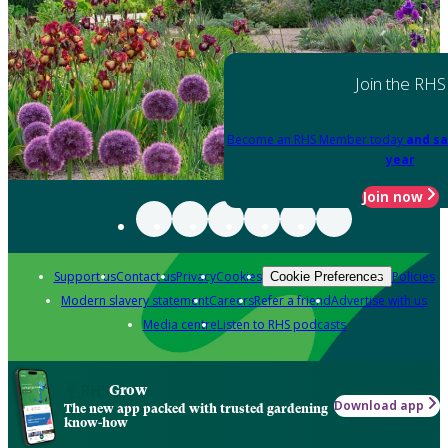
Join the RHS
Become an RHS Member today
and sa
year
Join now
Support us
Contact us
Privacy
Cookies
Policies
Cookie Preferences
Modern slavery statement
Careers
Refer a friend
Advertise with us
Media centre
Listen to RHS podcasts
Grow
Download app
The new app packed with trusted gardening
know-how