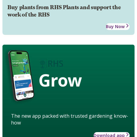
Buy plants from RHS Plants and support the
work of the RHS
Buy Now
Grow
The new app packed with trusted gardening know-
how
Download app