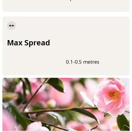
Max Spread
0.1-0.5 metres