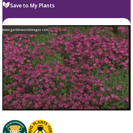
Save to My Plants
www.gardenworldimages.com