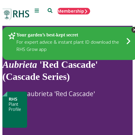
Menu
Search
Membership
Home
Plants
Your garden’s best-kept secret
For expert advice & instant plant ID download the
RHS Grow app
Aubrieta
'Red Cascade'
(Cascade Series)
aubrieta 'Red Cascade'
RHS
Plant
Profile