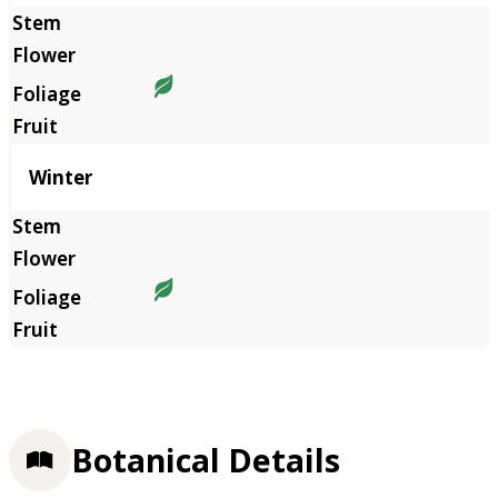
Winter
Botanical Details