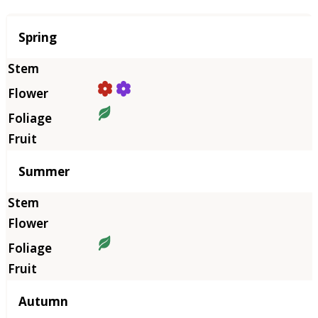
Season
Spring
Summer
Autumn