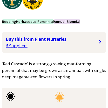
Bedding
Herbaceous Perennial
Annual Biennial
Buy this from Plant Nurseries
6 Suppliers
'Red Cascade' is a strong-growing mat-forming
perennial that may be grown as an annual, with single,
deep magenta-red flowers in spring