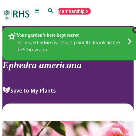
Menu
Search
Membership
Home
Plants
Your garden’s best-kept secret
For expert advice & instant plant ID download the
RHS Grow app
Ephedra
americana
Save to My Plants