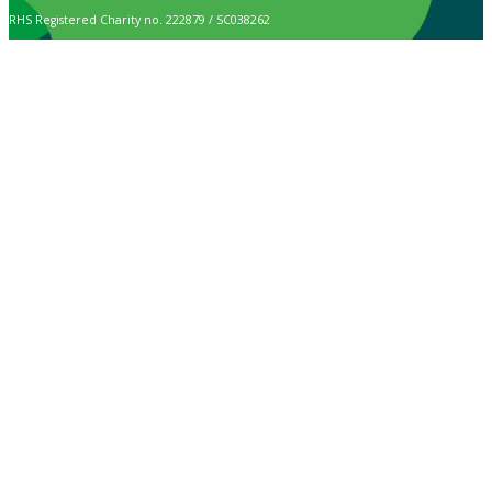
RHS Registered Charity no. 222879 / SC038262