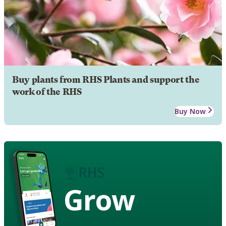
Buy plants from RHS Plants and support the
work of the RHS
Buy Now
Grow