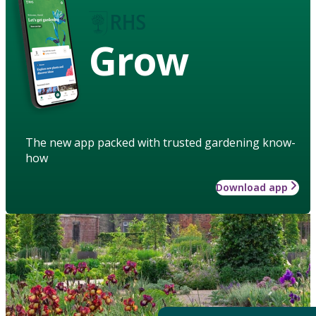
Grow
The new app packed with trusted gardening know-
how
Download app