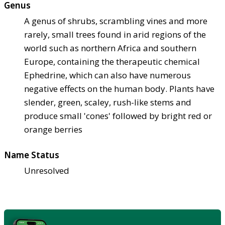
Genus
A genus of shrubs, scrambling vines and more
rarely, small trees found in arid regions of the
world such as northern Africa and southern
Europe, containing the therapeutic chemical
Ephedrine, which can also have numerous
negative effects on the human body. Plants have
slender, green, scaley, rush-like stems and
produce small 'cones' followed by bright red or
orange berries
Name Status
Unresolved