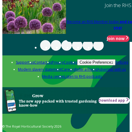
Join the RHS
Become an RHS Member today
and sa
year
Join now
Support us
Contact us
Privacy
Cookies
Policies
Cookie Preferences
Modern slavery statement
Careers
Refer a friend
Advertise with us
Media centre
Listen to RHS podcasts
Grow
Download app
The new app packed with trusted gardening
know-how
© The Royal Horticultural Society 2026