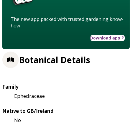
The new app packed with trusted gardening know-
how
Download app
Botanical Details
Family
Ephedraceae
Native to GB/Ireland
No