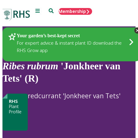
Menu
Search
Membership
Home
Plants
Your garden’s best-kept secret
For expert advice & instant plant ID download the
RHS Grow app
Ribes
rubrum
'Jonkheer van
Tets' (R)
redcurrant 'Jonkheer van Tets'
RHS
Plant
Profile