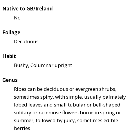
Native to GB/Ireland
No
Foliage
Deciduous
Habit
Bushy, Columnar upright
Genus
Ribes can be deciduous or evergreen shrubs,
sometimes spiny, with simple, usually palmately
lobed leaves and small tubular or bell-shaped,
solitary or racemose flowers borne in spring or
summer, followed by juicy, sometimes edible
berries