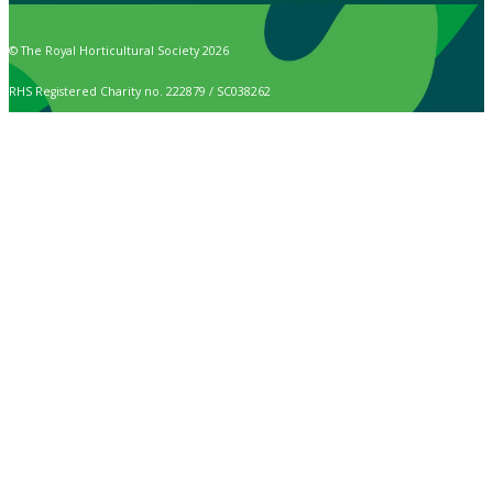
© The Royal Horticultural Society 2026
RHS Registered Charity no. 222879 / SC038262