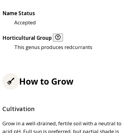
Name Status
Accepted
Horticultural Group
This genus produces redcurrants
How to Grow
Cultivation
Grow in a well-drained, fertile soil with a neutral to
acid pH. Full sun is preferred, but partial shade is