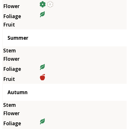
Summer
Autumn