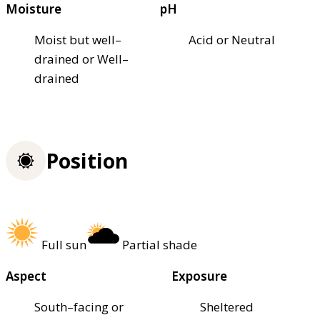
Moisture
pH
Moist but well–
Acid or Neutral
drained or Well–
drained
Position
Full sun
Partial shade
Aspect
Exposure
South–facing or
Sheltered