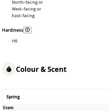
North–facing or
West–facing or
East–facing
Hardiness
H6
Colour & Scent
Season
Spring