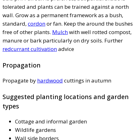
tolerated and plants can be trained against a north
wall. Grow as a permanent framework as a bush,
standard,
cordon
or fan. Keep the around the bushes
free of other plants.
Mulch
with well rotted compost,
manure or bark particularly on dry soils. Further
redcurrant cultivation
advice
Propagation
Propagate by
hardwood
cuttings in autumn
Suggested planting locations and garden
types
Cottage and informal garden
Wildlife gardens
Wall side borders