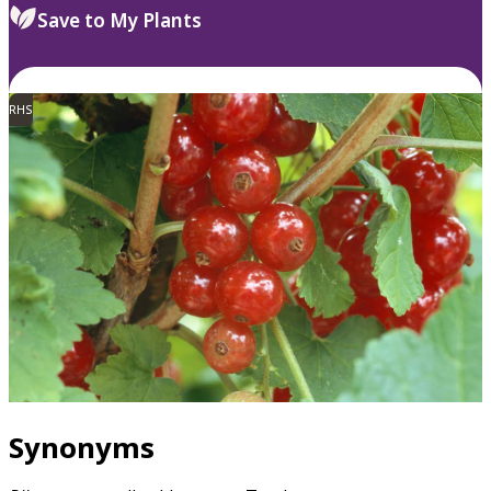
Save to My Plants
RHS
Synonyms