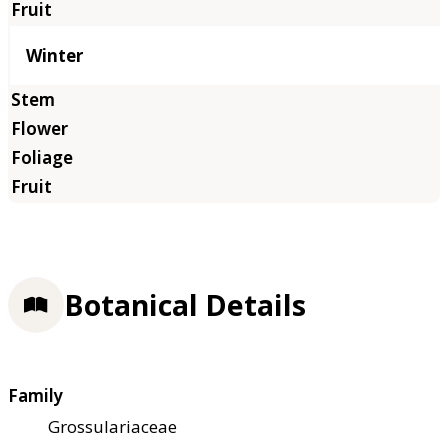
Winter
Botanical Details
Family
Grossulariaceae