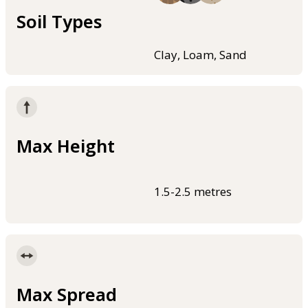
Soil Types
Clay, Loam, Sand
Max Height
1.5-2.5 metres
Max Spread