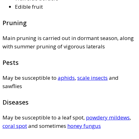
Edible fruit
Pruning
Main pruning is carried out in dormant season, along
with summer pruning of vigorous laterals
Pests
May be susceptible to
aphids
,
scale insects
and
sawflies
Diseases
May be susceptible to a leaf spot,
powdery mildews
,
coral spot
and sometimes
honey fungus