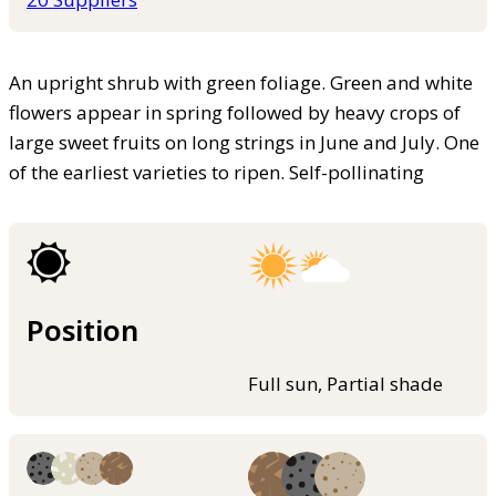
An upright shrub with green foliage. Green and white
flowers appear in spring followed by heavy crops of
large sweet fruits on long strings in June and July. One
of the earliest varieties to ripen. Self-pollinating
Position
Full sun, Partial shade