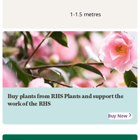
1-1.5 metres
Buy plants from RHS Plants and support the
work of the RHS
Buy Now