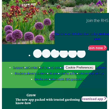
Join the RHS
Become an RHS Member today
and sa
year
Join now
Support us
Contact us
Privacy
Cookies
Policies
Cookie Preferences
Modern slavery statement
Careers
Refer a friend
Advertise with us
Media centre
Listen to RHS podcasts
Grow
Download app
The new app packed with trusted gardening
know-how