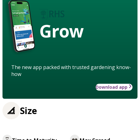
Grow
The new app packed with trusted gardening know-
how
Download app
Size