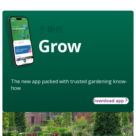
Grow
The new app packed with trusted gardening know-
how
Download app