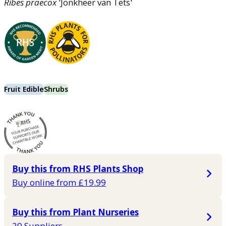
Ribes
praecox
'Jonkheer van Tets'
Fruit Edible
Shrubs
Buy this from RHS Plants Shop
Buy online from £19.99
Buy this from Plant Nurseries
20 Suppliers