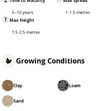
Time to Maturity
Max Spread
5–10 years
1-1.5 metres
Max Height
1.5-2.5 metres
Growing Conditions
Clay
Loam
Sand