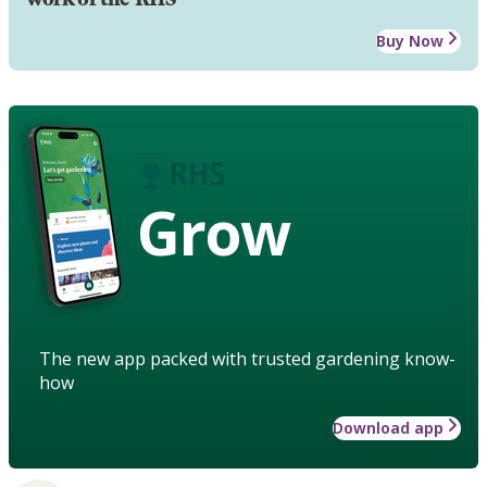
Buy Now
Grow
The new app packed with trusted gardening know-
how
Download app