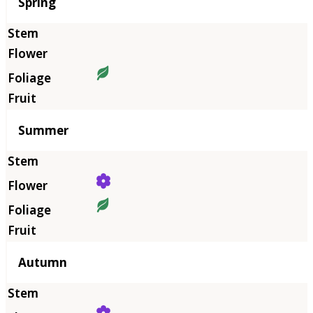
Season
Spring
Summer
Autumn