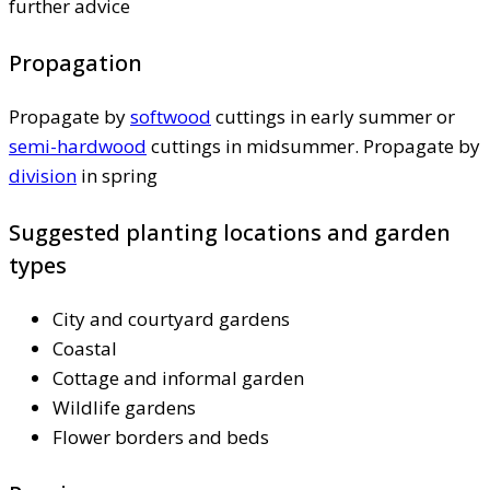
further advice
Propagation
Propagate by
softwood
cuttings in early summer or
semi-hardwood
cuttings in midsummer. Propagate by
division
in spring
Suggested planting locations and garden
types
City and courtyard gardens
Coastal
Cottage and informal garden
Wildlife gardens
Flower borders and beds