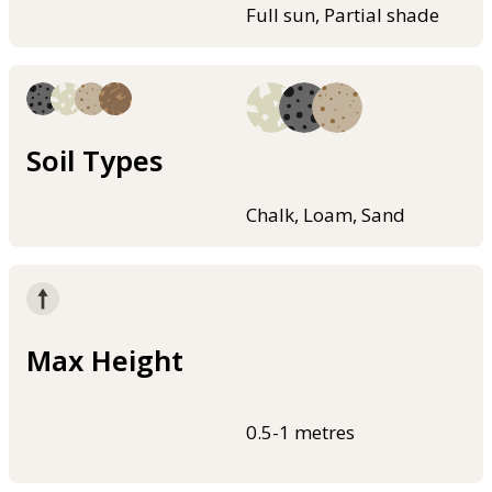
Full sun, Partial shade
Soil Types
Chalk, Loam, Sand
Max Height
0.5-1 metres