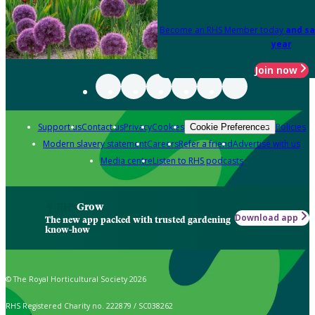
Become an RHS Member today
and sa
year
Join now
Support us
Contact us
Privacy
Cookies
Policies
Cookie Preferences
Modern slavery statement
Careers
Refer a friend
Advertise with us
Media centre
Listen to RHS podcasts
Grow
Download app
The new app packed with trusted gardening
know-how
© The Royal Horticultural Society 2026
RHS Registered Charity no. 222879 / SC038262