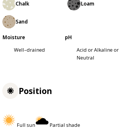
Chalk
Loam
Sand
Moisture
pH
Well–drained
Acid or Alkaline or
Neutral
Position
Full sun
Partial shade