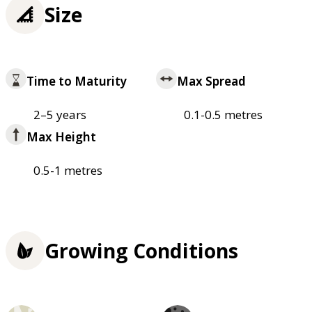
Size
Time to Maturity
Max Spread
2–5 years
0.1-0.5 metres
Max Height
0.5-1 metres
Growing Conditions