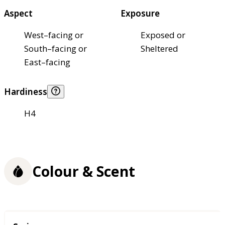
Aspect
Exposure
West–facing or
Exposed or
South–facing or
Sheltered
East–facing
Hardiness
H4
Colour & Scent