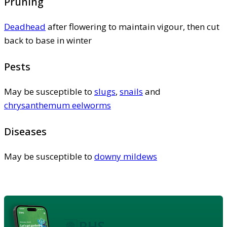
Pruning
Deadhead
after flowering to maintain vigour, then cut
back to base in winter
Pests
May be susceptible to
slugs
,
snails
and
chrysanthemum eelworms
Diseases
May be susceptible to
downy mildews