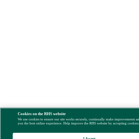
Cookies on the RHS website
We use cookies to ensure our site works securely, continually make improvements a
you the best online experience. Help improve the RHS website by accepting cookies
I Accept