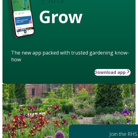
Grow
The new app packed with trusted gardening know-
how
Download app
Join the RHS