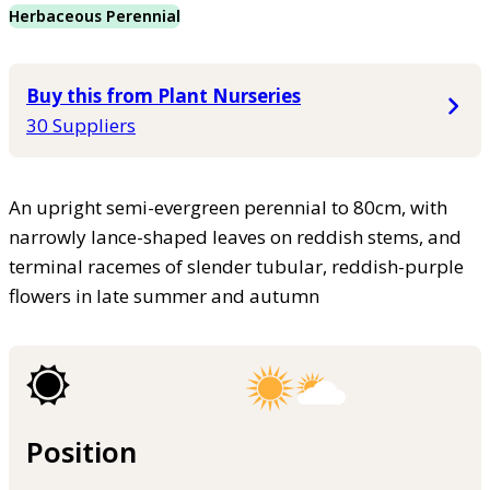
Herbaceous Perennial
Buy this from Plant Nurseries
30 Suppliers
An upright semi-evergreen perennial to 80cm, with
narrowly lance-shaped leaves on reddish stems, and
terminal racemes of slender tubular, reddish-purple
flowers in late summer and autumn
Position