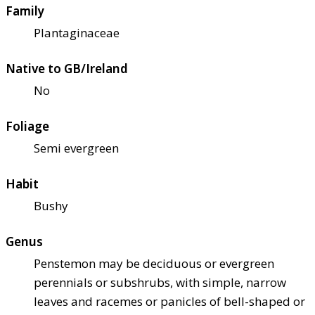
Family
Plantaginaceae
Native to GB/Ireland
No
Foliage
Semi evergreen
Habit
Bushy
Genus
Penstemon may be deciduous or evergreen
perennials or subshrubs, with simple, narrow
leaves and racemes or panicles of bell-shaped or