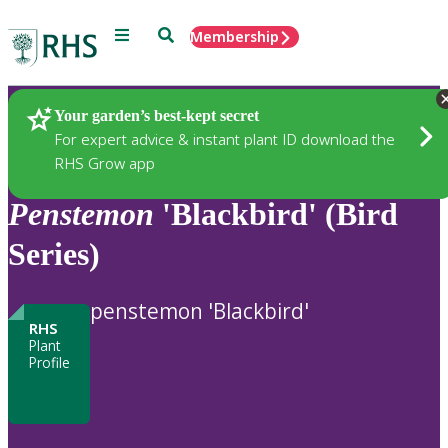
Menu
Search
Membership
Home
Plants
Your garden’s best-kept secret
For expert advice & instant plant ID download the
RHS Grow app
Penstemon
'Blackbird' (Bird
Series)
penstemon 'Blackbird'
RHS
Plant
Profile