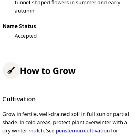
funnel-shaped flowers in summer and early
autumn
Name Status
Accepted
How to Grow
Cultivation
Grow in fertile, well-drained soil in full sun or partial
shade. In cold areas, protect plant overwinter with a
dry winter
mulch
. See
penstemon cultivation
for