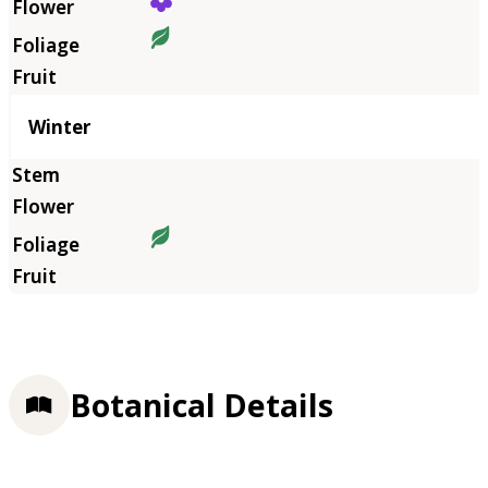
Winter
Botanical Details