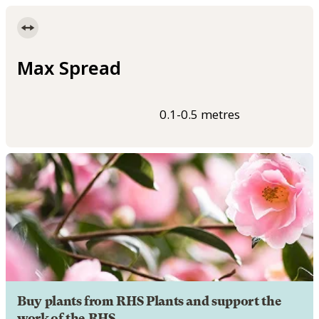
Max Spread
0.1-0.5 metres
Buy plants from RHS Plants and support the
work of the RHS