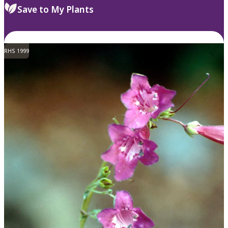
Save to My Plants
RHS 1999