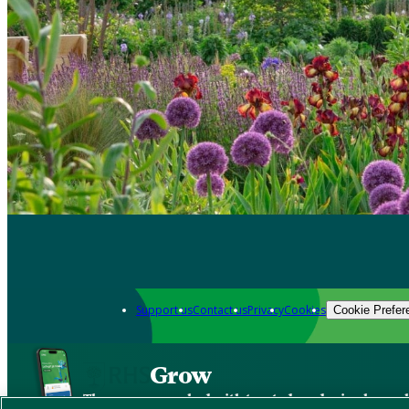
Support us
Contact us
Privacy
Cookies
Cookie Prefer
Grow
The new app packed with trusted gardening know