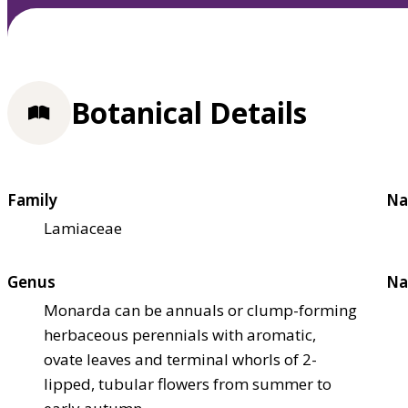
Botanical Details
Family
Na
Lamiaceae
Genus
Na
Monarda can be annuals or clump-forming
herbaceous perennials with aromatic,
ovate leaves and terminal whorls of 2-
lipped, tubular flowers from summer to