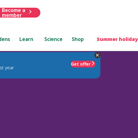
Become a
member
dens
Learn
Science
Shop
Summer holiday
Get offer
st year