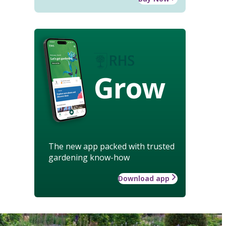
Grow
The new app packed with trusted
gardening know-how
Download app