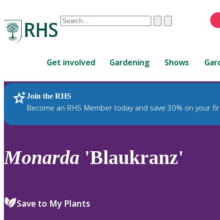
Conduct
Clear
Submit
a
When
search
autocomplete
Home
results
Get involved
Gardening
Shows
Gar
are
available,
use
Join the RHS
RHS Home
Plants
up
Become an RHS Member today and save 30% on your fir
and
down
arrows
to
Monarda
'Blaukranz'
review
and
enter
to
Save to My Plants
select.