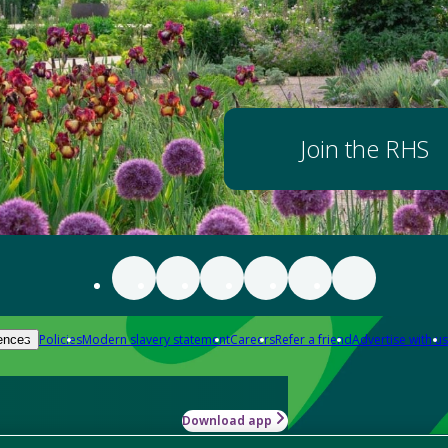
Join the RHS
Policies
Modern slavery statement
Careers
Refer a friend
Advertise with us
ences
Download app
-how