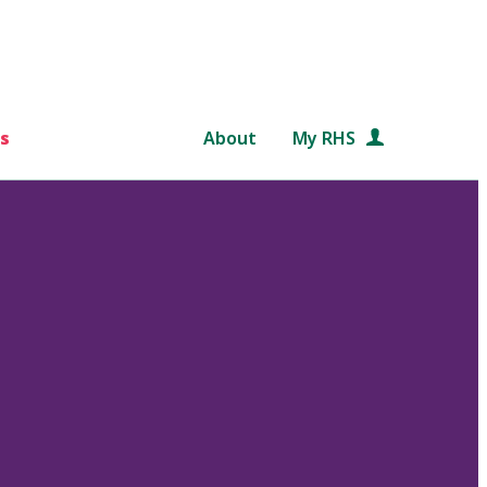
s
About
My RHS