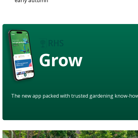
early autumn
Grow
The new app packed with trusted gardening know-ho