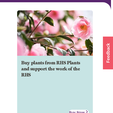
Buy plants from RHS Plants
and support the work of the
RHS
Buy Now