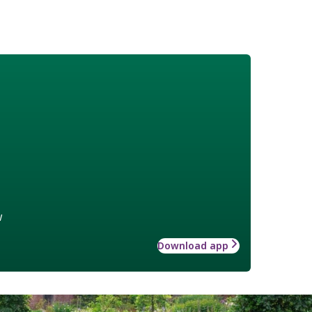
w
Download app