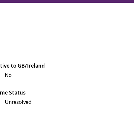
tive to GB/Ireland
No
me Status
Unresolved