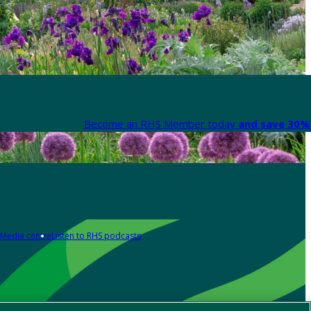
Become an RHS Member today
and save 30% 
Media centre
Listen to RHS podcasts