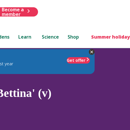
Become a
member
dens
Learn
Science
Shop
Summer holiday
Get offer
st year
ettina' (v)