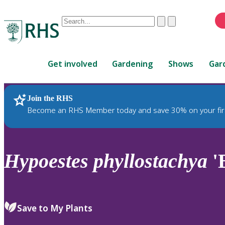
Conduct
Clear
Submit
a
When
search
autocomplete
Home
results
Get involved
Gardening
Shows
Gar
are
available,
use
Join the RHS
RHS Home
Plants
up
Become an RHS Member today and save 30% on your fir
and
down
arrows
to
Hypoestes
phyllostachya
'B
review
and
enter
to
Save to My Plants
select.