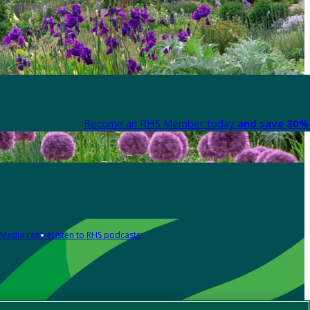
Become an RHS Member today
and save 30% 
Media centre
Listen to RHS podcasts