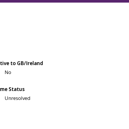
tive to GB/Ireland
No
me Status
Unresolved