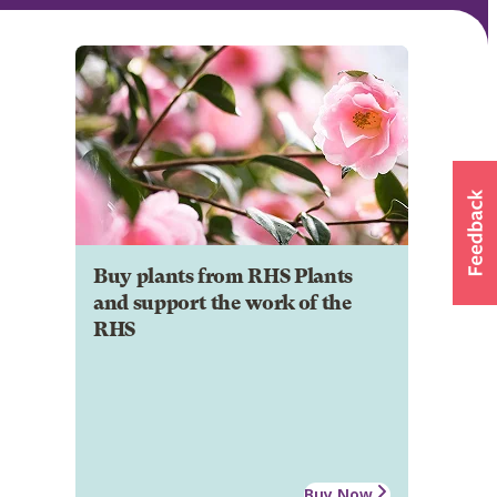
Buy plants from RHS Plants
and support the work of the
RHS
Buy Now