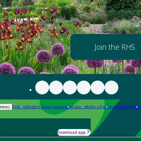
Join the RHS
Policies
Modern slavery statement
Careers
Refer a friend
Advertise with us
ences
Download app
-how