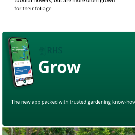
tubular flowers, but are more often grown
for their foliage
Grow
The new app packed with trusted gardening know-ho