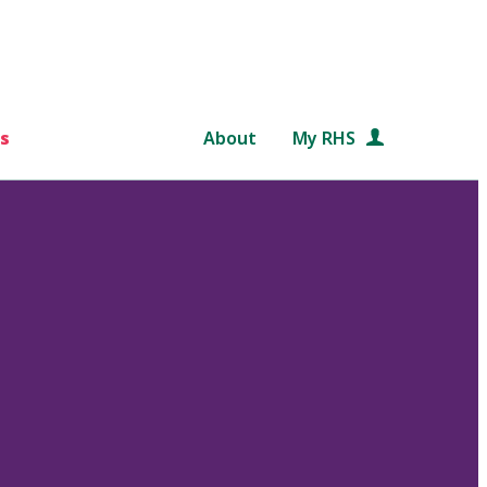
s
About
My RHS