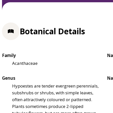
Botanical Details
Family
Na
Acanthaceae
Genus
Na
Hypoestes are tender evergreen perennials,
subshrubs or shrubs, with simple leaves,
often attractively coloured or patterned.
Plants sometimes produce 2-lipped