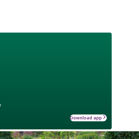
w
Download app