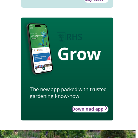
Grow
The new app packed with trusted
gardening know-how
Download app