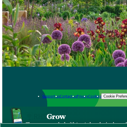
Support us
Contact us
Privacy
Cookies
Cookie Prefer
Grow
The new app packed with trusted gardening know