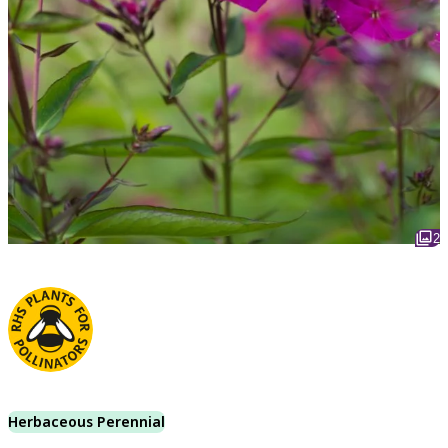
2
Herbaceous Perennial