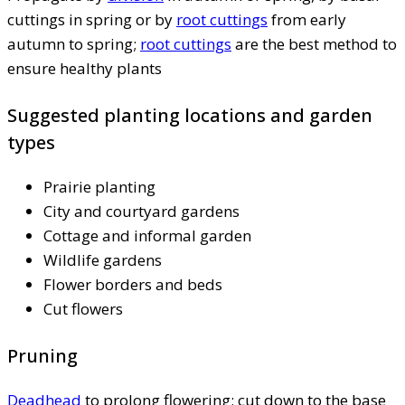
cuttings in spring or by
root cuttings
from early
autumn to spring;
root cuttings
are the best method to
ensure healthy plants
Suggested planting locations and garden
types
Prairie planting
City and courtyard gardens
Cottage and informal garden
Wildlife gardens
Flower borders and beds
Cut flowers
Pruning
Deadhead
to prolong flowering; cut down to the base