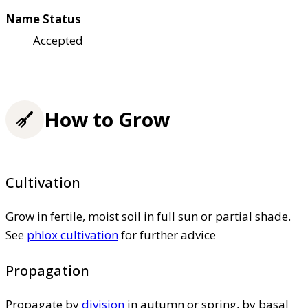
Name Status
Accepted
How to Grow
Cultivation
Grow in fertile, moist soil in full sun or partial shade.
See
phlox cultivation
for further advice
Propagation
Propagate by
division
in autumn or spring, by basal