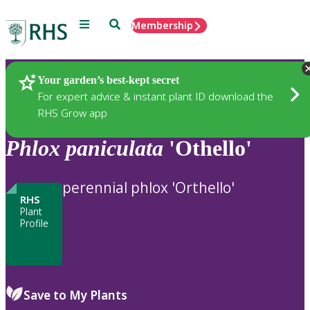
Menu
Search
Membership
Home
Plants
Your garden’s best-kept secret
For expert advice & instant plant ID download the
RHS Grow app
Phlox
paniculata
'Othello'
perennial phlox 'Orthello'
RHS
Plant
Profile
Save to My Plants