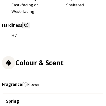
East–facing or
Sheltered
West–facing
Hardiness
H7
Colour & Scent
Fragrance
Flower
Season
Spring