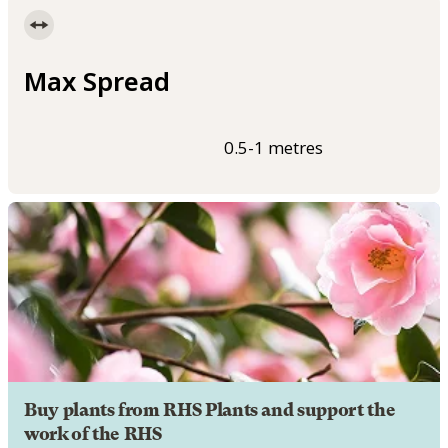
Max Spread
0.5-1 metres
Buy plants from RHS Plants and support the
work of the RHS