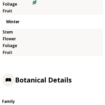
Winter
Botanical Details
Family