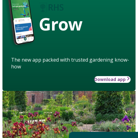
Grow
The new app packed with trusted gardening know-
how
Download app