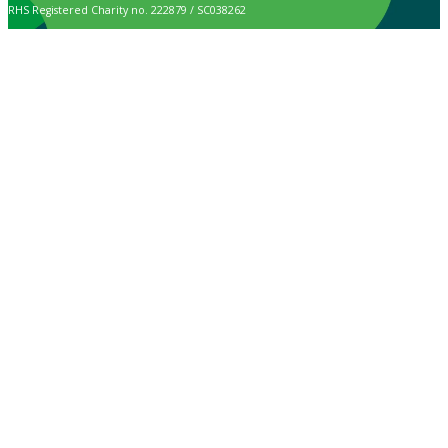
RHS Registered Charity no. 222879 / SC038262