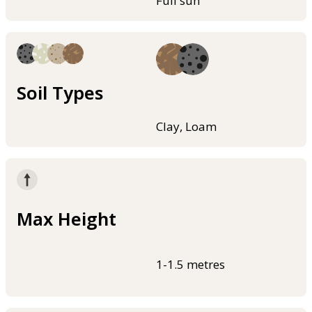
Full sun
Soil Types
Clay, Loam
Max Height
1-1.5 metres