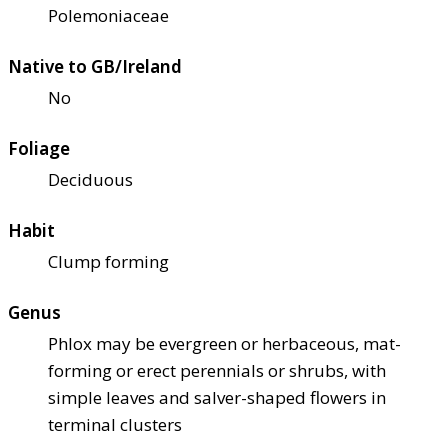
Polemoniaceae
Native to GB/Ireland
No
Foliage
Deciduous
Habit
Clump forming
Genus
Phlox may be evergreen or herbaceous, mat-
forming or erect perennials or shrubs, with
simple leaves and salver-shaped flowers in
terminal clusters