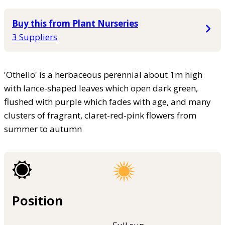
Buy this from Plant Nurseries
3 Suppliers
'Othello' is a herbaceous perennial about 1m high
with lance-shaped leaves which open dark green,
flushed with purple which fades with age, and many
clusters of fragrant, claret-red-pink flowers from
summer to autumn
Position