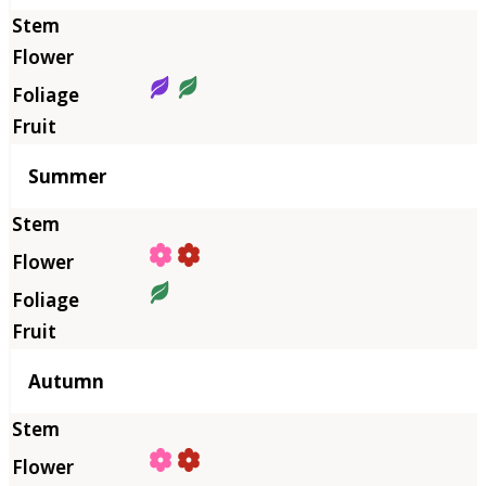
Summer
Autumn