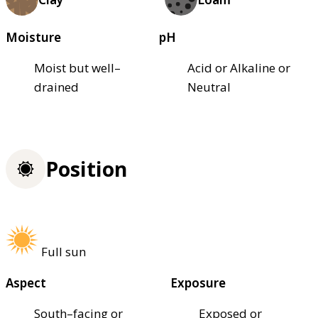
Moisture
pH
Moist but well–
Acid or Alkaline or
drained
Neutral
Position
Full sun
Aspect
Exposure
South–facing or
Exposed or