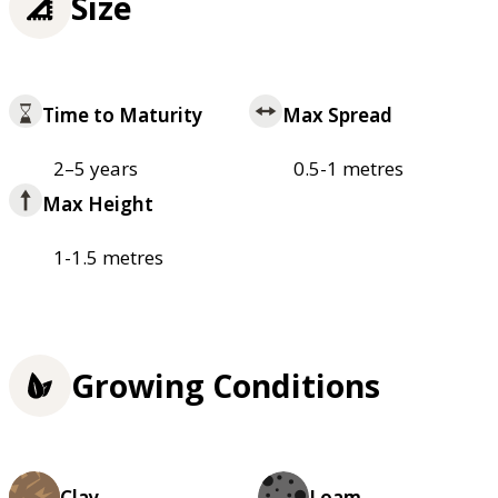
Size
Time to Maturity
Max Spread
2–5 years
0.5-1 metres
Max Height
1-1.5 metres
Growing Conditions
Clay
Loam