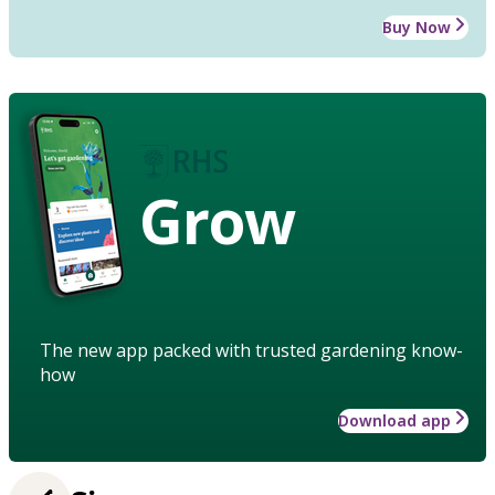
Buy Now
Grow
The new app packed with trusted gardening know-
how
Download app