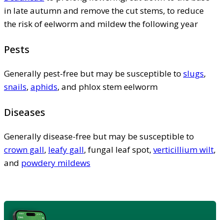
in late autumn and remove the cut stems, to reduce
the risk of eelworm and mildew the following year
Pests
Generally pest-free but may be susceptible to
slugs
,
snails
,
aphids
, and phlox stem eelworm
Diseases
Generally disease-free but may be susceptible to
crown gall
,
leafy gall
, fungal leaf spot,
verticillium wilt
,
and
powdery mildews