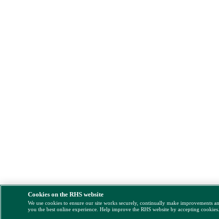
Cookies on the RHS website
We use cookies to ensure our site works securely, continually make improvements a
you the best online experience. Help improve the RHS website by accepting cookies