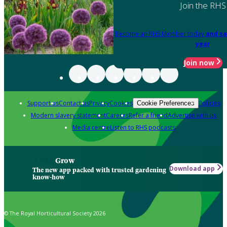
Join the RHS
Become an RHS Member today
and sa
year
Join now
Support us
Contact us
Privacy
Cookies
Policies
Cookie Preferences
Modern slavery statement
Careers
Refer a friend
Advertise with us
Media centre
Listen to RHS podcasts
Grow
Download app
The new app packed with trusted gardening
know-how
© The Royal Horticultural Society 2026