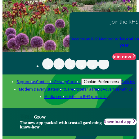
Join the RHS
Become an RHS Member today
and sa
year
Join now
Support us
Contact us
Privacy
Cookies
Policies
Cookie Preferences
Modern slavery statement
Careers
Refer a friend
Advertise with us
Media centre
Listen to RHS podcasts
Grow
Download app
The new app packed with trusted gardening
know-how