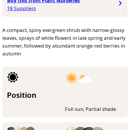
Buy this from Plant Nurseries
18 Suppliers
A compact, spiny evergreen shrub with narrow glossy
leaves, sprays of white flowers in late spring and early
summer, followed by abundant orange-red berries in
autumn
Position
Full sun, Partial shade