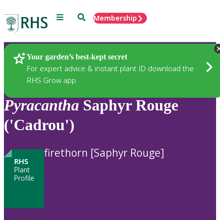
Menu
Search
Membership
Home
Plants
Your garden’s best-kept secret
For expert advice & instant plant ID download the
RHS Grow app
Pyracantha
Saphyr Rouge
('Cadrou')
firethorn [Saphyr Rouge]
RHS
Plant
Profile