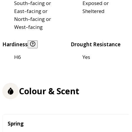
South–facing or
Exposed or
East–facing or
Sheltered
North–facing or
West–facing
Hardiness
Drought Resistance
H6
Yes
Colour & Scent
Season
Spring