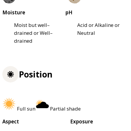
Moisture
pH
Moist but well–
Acid or Alkaline or
drained or Well–
Neutral
drained
Position
Full sun
Partial shade
Aspect
Exposure