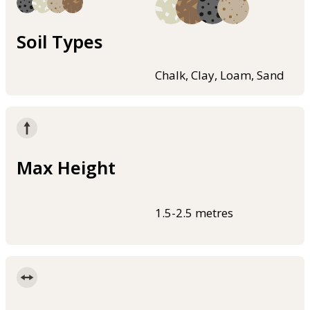
Soil Types
Chalk, Clay, Loam, Sand
Max Height
1.5-2.5 metres