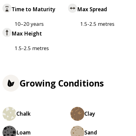
Time to Maturity
Max Spread
10–20 years
1.5-2.5 metres
Max Height
1.5-2.5 metres
Growing Conditions
Chalk
Clay
Loam
Sand