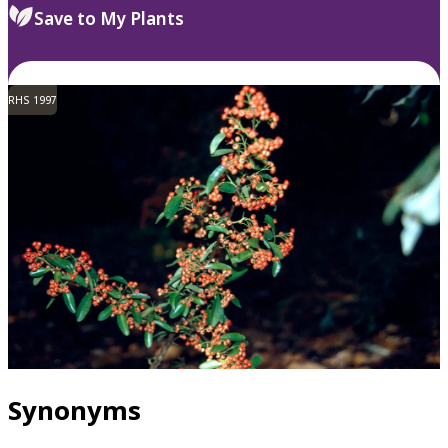
Save to My Plants
RHS 1997
Synonyms