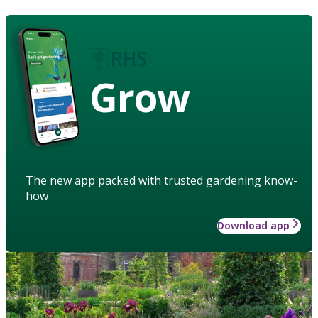
Grow
The new app packed with trusted gardening know-
how
Download app