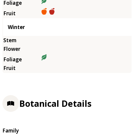
Winter
Botanical Details
Family