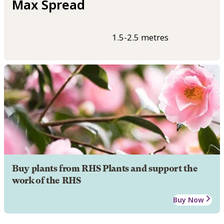
Max Spread
1.5-2.5 metres
Buy plants from RHS Plants and support the
work of the RHS
Buy Now