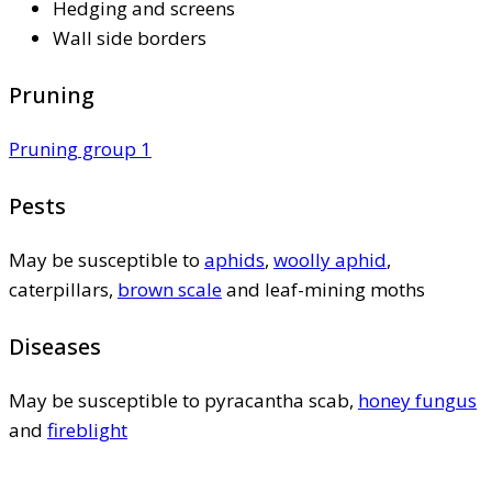
Hedging and screens
Wall side borders
Pruning
Pruning group 1
Pests
May be susceptible to
aphids
,
woolly aphid
,
caterpillars,
brown scale
and leaf-mining moths
Diseases
May be susceptible to pyracantha scab,
honey fungus
and
fireblight