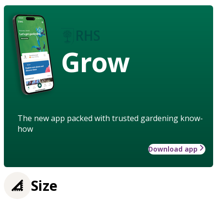
Grow
The new app packed with trusted gardening know-
how
Download app
Size