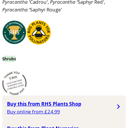
Pyracantha
'Cadrou',
Pyracantha
'Saphyr Red',
Pyracantha
'Saphyr Rouge'
Shrubs
Buy this from RHS Plants Shop
Buy online from £24.99