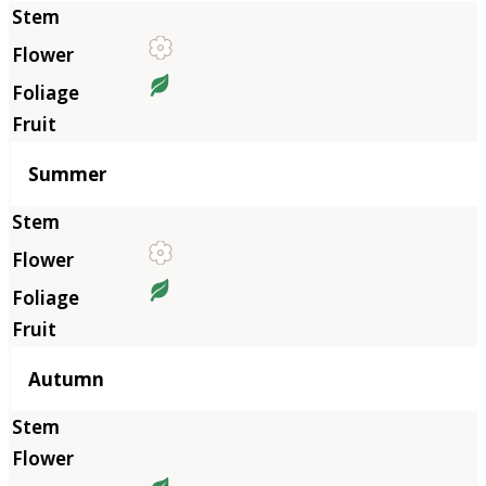
Summer
Autumn