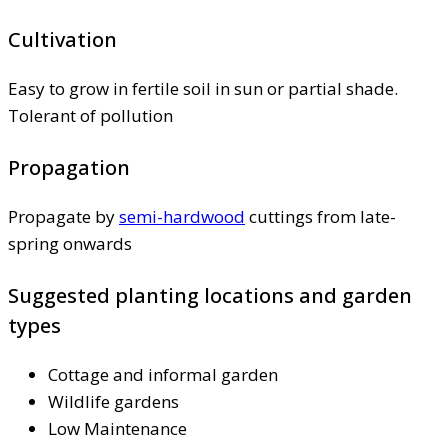
Cultivation
Easy to grow in fertile soil in sun or partial shade.
Tolerant of pollution
Propagation
Propagate by
semi-hardwood
cuttings from late-
spring onwards
Suggested planting locations and garden
types
Cottage and informal garden
Wildlife gardens
Low Maintenance