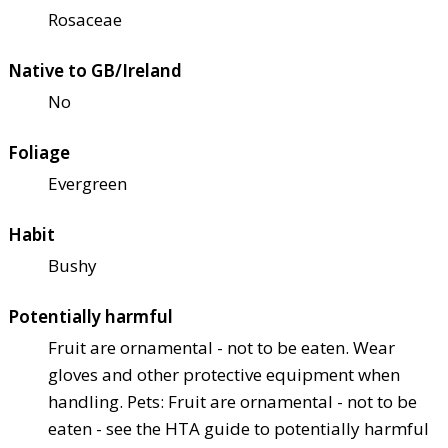
Rosaceae
Native to GB/Ireland
No
Foliage
Evergreen
Habit
Bushy
Potentially harmful
Fruit are ornamental - not to be eaten. Wear
gloves and other protective equipment when
handling. Pets: Fruit are ornamental - not to be
eaten - see the HTA guide to potentially harmful