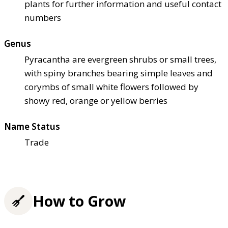
plants for further information and useful contact
numbers
Genus
Pyracantha are evergreen shrubs or small trees,
with spiny branches bearing simple leaves and
corymbs of small white flowers followed by
showy red, orange or yellow berries
Name Status
Trade
How to Grow