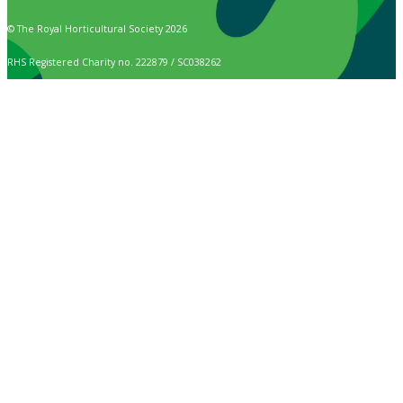
© The Royal Horticultural Society 2026
RHS Registered Charity no. 222879 / SC038262