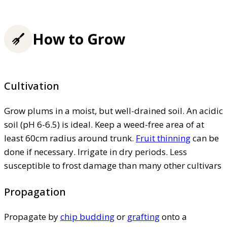
How to Grow
Cultivation
Grow plums in a moist, but well-drained soil. An acidic
soil (pH 6-6.5) is ideal. Keep a weed-free area of at
least 60cm radius around trunk.
Fruit thinning
can be
done if necessary. Irrigate in dry periods. Less
susceptible to frost damage than many other cultivars
Propagation
Propagate by
chip budding
or
grafting
onto a