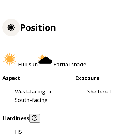
Position
Full sun
Partial shade
Aspect
Exposure
West–facing or
Sheltered
South–facing
Hardiness
H5