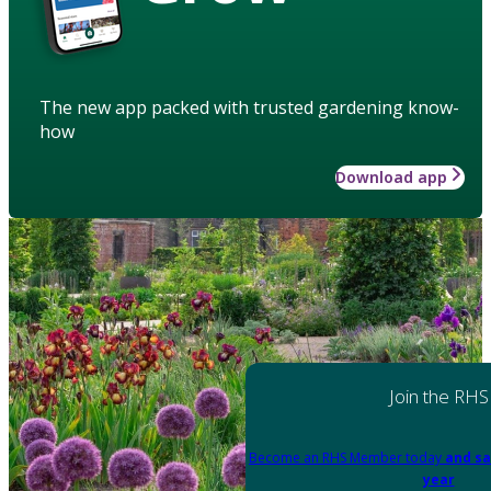
The new app packed with trusted gardening know-
how
Download app
Join the RHS
Become an RHS Member today
and sa
year