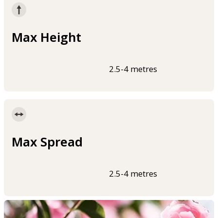
Max Height
2.5-4 metres
Max Spread
2.5-4 metres