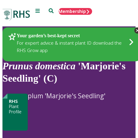
Menu
Search
Membership
Home
Plants
Your garden’s best-kept secret
For expert advice & instant plant ID download the
RHS Grow app
Prunus
domestica
'Marjorie's
Seedling' (C)
plum 'Marjorie's Seedling'
RHS
Plant
Profile