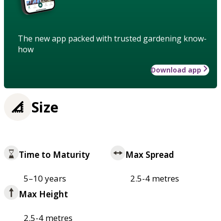
The new app packed with trusted gardening know-
how
Download app
Size
Time to Maturity
Max Spread
5–10 years
2.5-4 metres
Max Height
2.5-4 metres