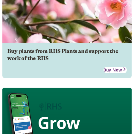
Buy plants from RHS Plants and support the
work of the RHS
Buy Now
Grow