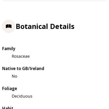
Botanical Details
Family
Rosaceae
Native to GB/Ireland
No
Foliage
Deciduous
Habit