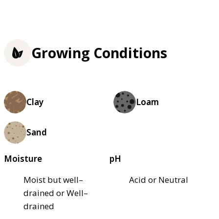
Growing Conditions
Clay
Loam
Sand
Moisture
pH
Moist but well–
Acid or Neutral
drained or Well–
drained