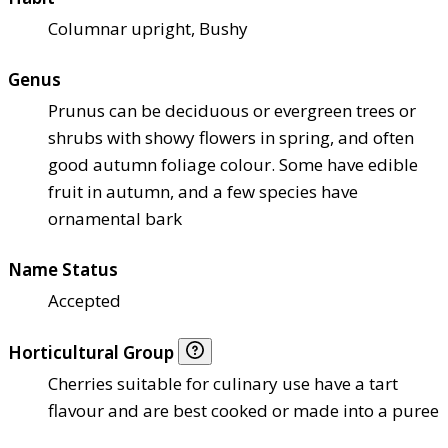
Columnar upright, Bushy
Genus
Prunus can be deciduous or evergreen trees or
shrubs with showy flowers in spring, and often
good autumn foliage colour. Some have edible
fruit in autumn, and a few species have
ornamental bark
Name Status
Accepted
Horticultural Group
Cherries suitable for culinary use have a tart
flavour and are best cooked or made into a puree