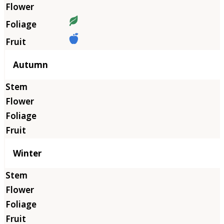
Autumn
Winter