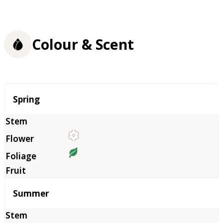
Colour & Scent
Season
Spring
Summer