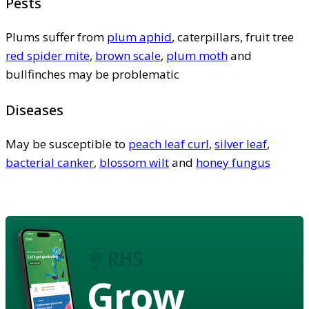
Pests
Plums suffer from
plum aphid
, caterpillars, fruit tree
red spider mite
,
brown scale
,
plum moth
and
bullfinches may be problematic
Diseases
May be susceptible to
peach leaf curl
,
silver leaf
,
bacterial canker
,
blossom wilt
and
honey fungus
Grow