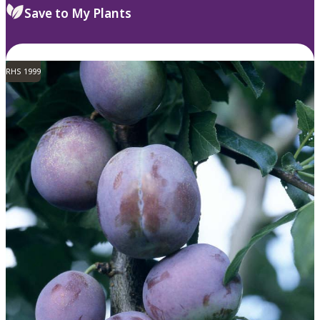
Save to My Plants
RHS 1999