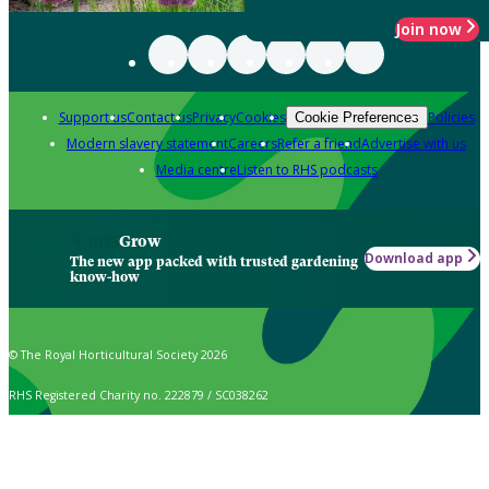
Join now
Support us
Contact us
Privacy
Cookies
Policies
Cookie Preferences
Modern slavery statement
Careers
Refer a friend
Advertise with us
Media centre
Listen to RHS podcasts
Grow
Download app
The new app packed with trusted gardening
know-how
© The Royal Horticultural Society 2026
RHS Registered Charity no. 222879 / SC038262