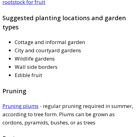
rootstock for fruit
Suggested planting locations and garden
types
Cottage and informal garden
City and courtyard gardens
Wildlife gardens
Wall side borders
Edible fruit
Pruning
Pruning plums
- regular pruning required in summer,
according to tree form. Plums can be grown as
cordons, pyramids, bushes, or as trees