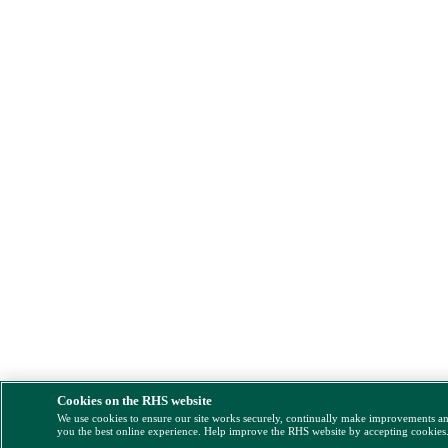
Cookies on the RHS website
We use cookies to ensure our site works securely, continually make improvements a
you the best online experience. Help improve the RHS website by accepting cookies