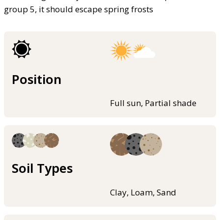
group 5, it should escape spring frosts
Position
Full sun, Partial shade
Soil Types
Clay, Loam, Sand