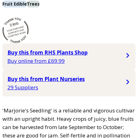
Fruit Edible
Trees
Buy this from RHS Plants Shop
Buy online from £69.99
Buy this from Plant Nurseries
29 Suppliers
'Marjorie's Seedling' is a reliable and vigorous cultivar
with an upright habit. Heavy crops of juicy, blue fruits
can be harvested from late September to October;
these are good for jam. Self-fertile and in pollination