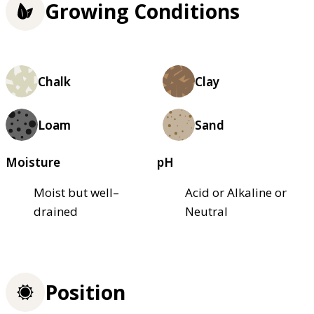
Growing Conditions
Chalk
Clay
Loam
Sand
Moisture
pH
Moist but well–
Acid or Alkaline or
drained
Neutral
Position