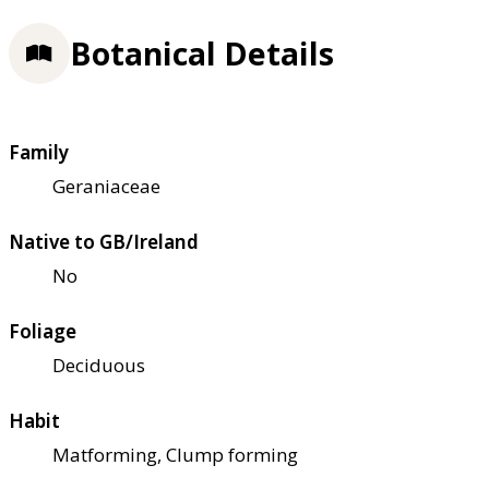
Botanical Details
Family
Geraniaceae
Native to GB/Ireland
No
Foliage
Deciduous
Habit
Matforming, Clump forming