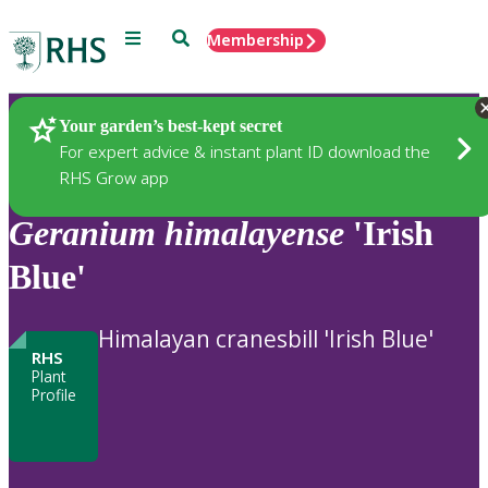
Menu
Search
Membership
Home
Plants
Your garden’s best-kept secret
For expert advice & instant plant ID download the
RHS Grow app
Geranium
himalayense
'Irish
Blue'
Himalayan cranesbill 'Irish Blue'
RHS
Plant
Profile