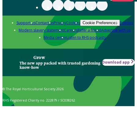
Support us
Contact us
Privacy
Cookies
Policies
Cookie Preferences
Modern slavery statement
Careers
Refer a friend
Advertise with us
Media centre
Listen to RHS podcasts
Grow
Download app
The new app packed with trusted gardening
know-how
© The Royal Horticultural Society 2026
RHS Registered Charity no. 222879 / SC038262