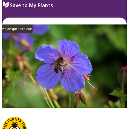
Save to My Plants
visionspictures.com