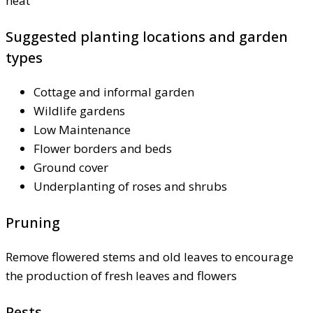
heat
Suggested planting locations and garden
types
Cottage and informal garden
Wildlife gardens
Low Maintenance
Flower borders and beds
Ground cover
Underplanting of roses and shrubs
Pruning
Remove flowered stems and old leaves to encourage
the production of fresh leaves and flowers
Pests