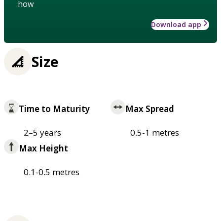
how
Download app
Size
Time to Maturity
Max Spread
2–5 years
0.5-1 metres
Max Height
0.1-0.5 metres