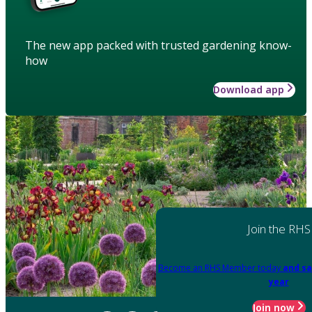
The new app packed with trusted gardening know-
how
Download app
Join the RHS
Become an RHS Member today
and sa
year
Join now