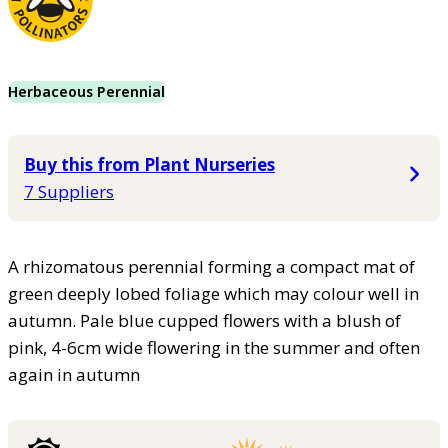
Herbaceous Perennial
Buy this from Plant Nurseries
7 Suppliers
A rhizomatous perennial forming a compact mat of
green deeply lobed foliage which may colour well in
autumn. Pale blue cupped flowers with a blush of
pink, 4-6cm wide flowering in the summer and often
again in autumn