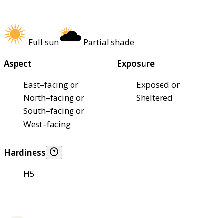
Full sun
Partial shade
Aspect
Exposure
East–facing or
Exposed or
North–facing or
Sheltered
South–facing or
West–facing
Hardiness
H5