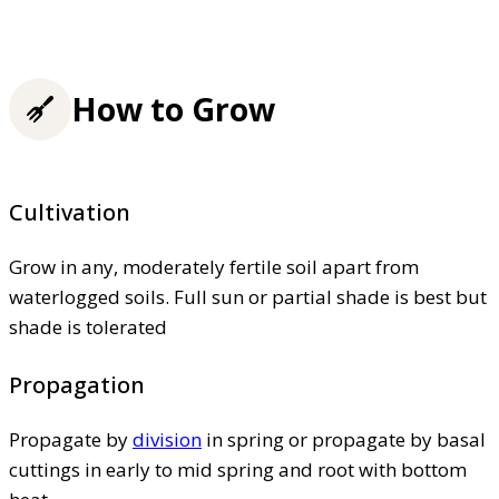
How to Grow
Cultivation
Grow in any, moderately fertile soil apart from
waterlogged soils. Full sun or partial shade is best but
shade is tolerated
Propagation
Propagate by
division
in spring or propagate by basal
cuttings in early to mid spring and root with bottom