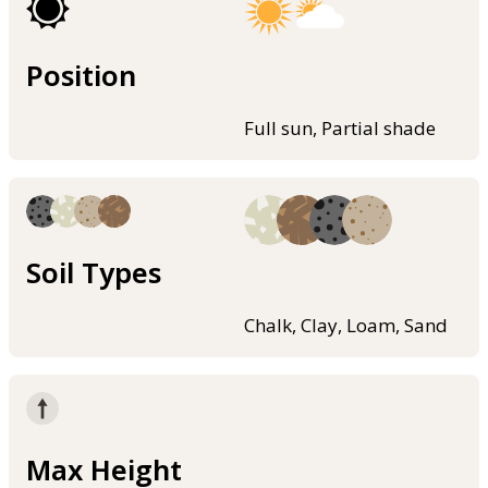
Position
Full sun, Partial shade
Soil Types
Chalk, Clay, Loam, Sand
Max Height