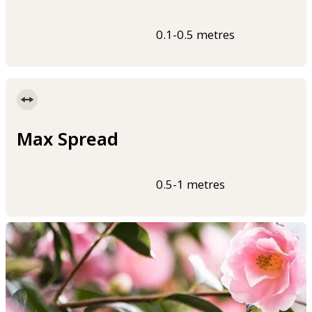
0.1-0.5 metres
Max Spread
0.5-1 metres