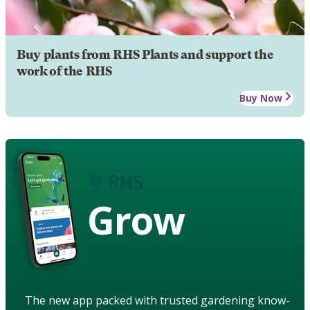
Buy plants from RHS Plants and support the
work of the RHS
Buy Now
Grow
The new app packed with trusted gardening know-