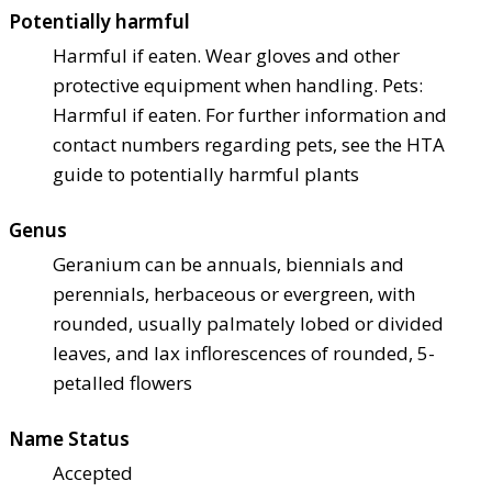
Potentially harmful
Harmful if eaten. Wear gloves and other
protective equipment when handling. Pets:
Harmful if eaten. For further information and
contact numbers regarding pets, see the HTA
guide to potentially harmful plants
Genus
Geranium can be annuals, biennials and
perennials, herbaceous or evergreen, with
rounded, usually palmately lobed or divided
leaves, and lax inflorescences of rounded, 5-
petalled flowers
Name Status
Accepted