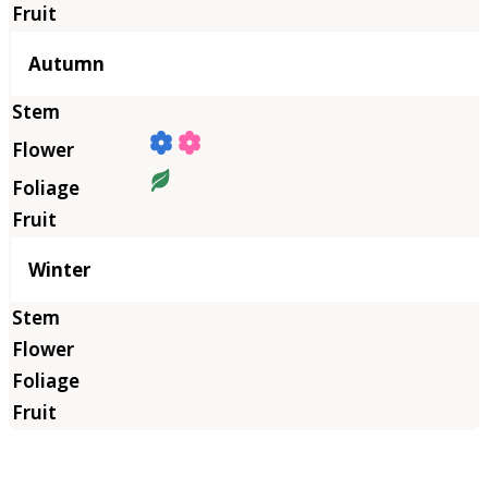
Autumn
Winter