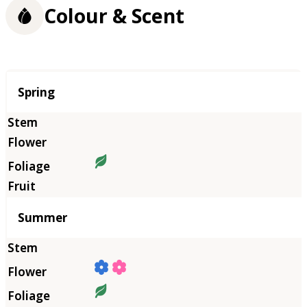
Colour & Scent
Season
Spring
Summer