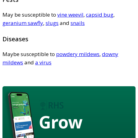
May be susceptible to
vine weevil
,
capsid bug
,
geranium sawfly
,
slugs
and
snails
Diseases
Maybe susceptible to
powdery mildews
,
downy
mildews
and
a virus
Grow