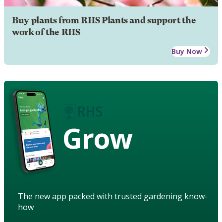
Buy plants from RHS Plants and support the
work of the RHS
Buy Now
Grow
The new app packed with trusted gardening know-
how