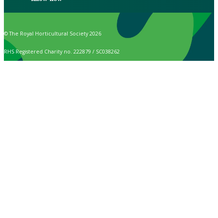
© The Royal Horticultural Society 2026
RHS Registered Charity no. 222879 / SC038262