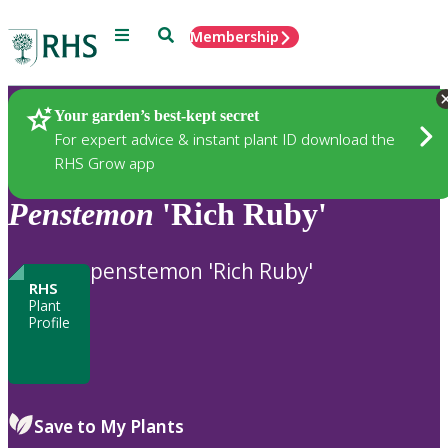
Menu
Search
Membership
Home
Plants
Your garden’s best-kept secret
For expert advice & instant plant ID download the
RHS Grow app
Penstemon
'Rich Ruby'
penstemon 'Rich Ruby'
RHS
Plant
Profile
Save to My Plants