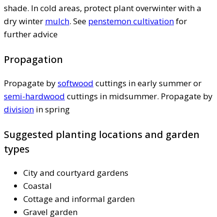
shade. In cold areas, protect plant overwinter with a
dry winter
mulch
. See
penstemon cultivation
for
further advice
Propagation
Propagate by
softwood
cuttings in early summer or
semi-hardwood
cuttings in midsummer. Propagate by
division
in spring
Suggested planting locations and garden
types
City and courtyard gardens
Coastal
Cottage and informal garden
Gravel garden