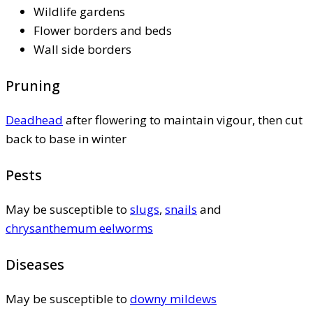
Wildlife gardens
Flower borders and beds
Wall side borders
Pruning
Deadhead
after flowering to maintain vigour, then cut
back to base in winter
Pests
May be susceptible to
slugs
,
snails
and
chrysanthemum eelworms
Diseases
May be susceptible to
downy mildews