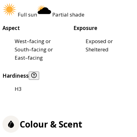
Full sun
Partial shade
Aspect
Exposure
West–facing or
Exposed or
South–facing or
Sheltered
East–facing
Hardiness
H3
Colour & Scent