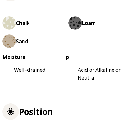
Chalk
Loam
Sand
Moisture
pH
Well–drained
Acid or Alkaline or
Neutral
Position