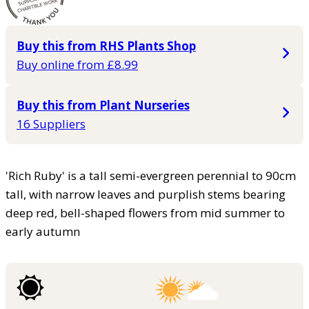
Buy this from RHS Plants Shop
Buy online from £8.99
Buy this from Plant Nurseries
16 Suppliers
'Rich Ruby' is a tall semi-evergreen perennial to 90cm
tall, with narrow leaves and purplish stems bearing
deep red, bell-shaped flowers from mid summer to
early autumn