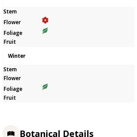
Winter
Botanical Details