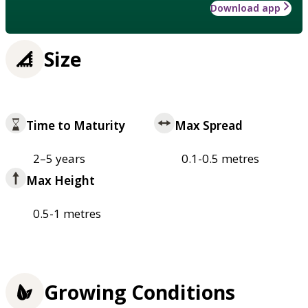
Download app
Size
Time to Maturity
Max Spread
2–5 years
0.1-0.5 metres
Max Height
0.5-1 metres
Growing Conditions