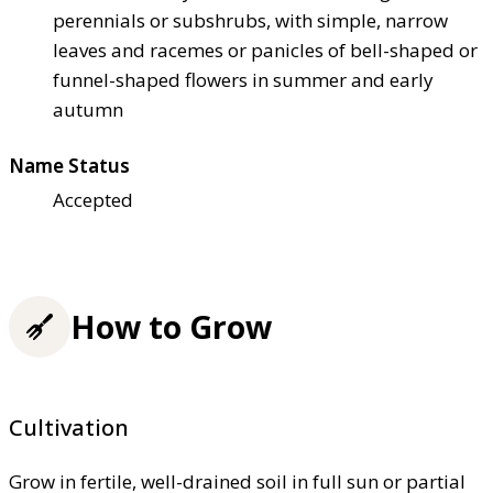
perennials or subshrubs, with simple, narrow
leaves and racemes or panicles of bell-shaped or
funnel-shaped flowers in summer and early
autumn
Name Status
Accepted
How to Grow
Cultivation
Grow in fertile, well-drained soil in full sun or partial