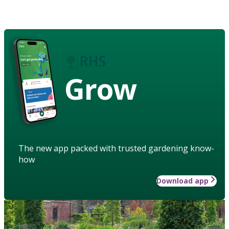
Grow
The new app packed with trusted gardening know-
how
Download app