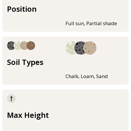
Position
Full sun, Partial shade
Soil Types
Chalk, Loam, Sand
Max Height