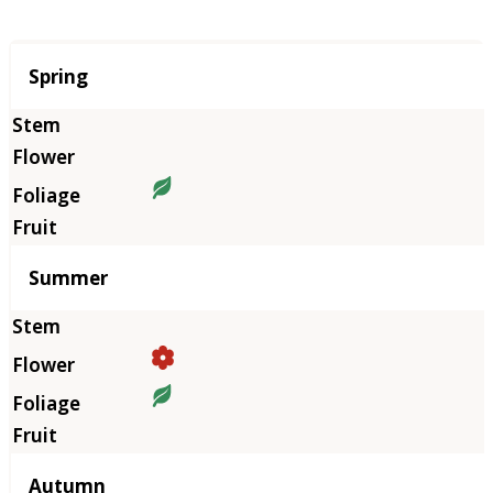
Season
Spring
Summer
Autumn