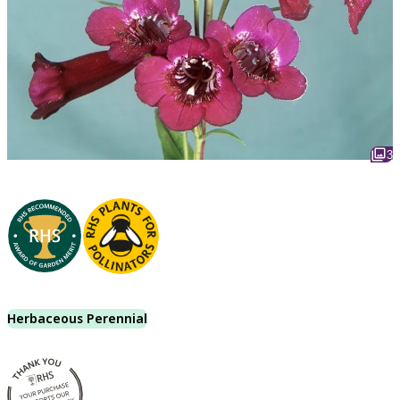
3
Herbaceous Perennial