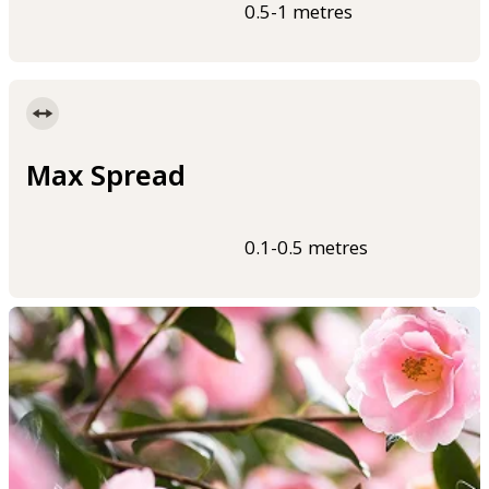
0.5-1 metres
Max Spread
0.1-0.5 metres