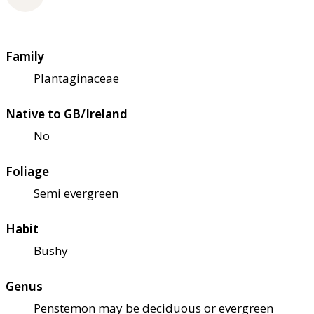
Family
Plantaginaceae
Native to GB/Ireland
No
Foliage
Semi evergreen
Habit
Bushy
Genus
Penstemon may be deciduous or evergreen