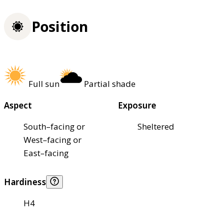
Position
Full sun
Partial shade
Aspect
Exposure
South–facing or
Sheltered
West–facing or
East–facing
Hardiness
H4