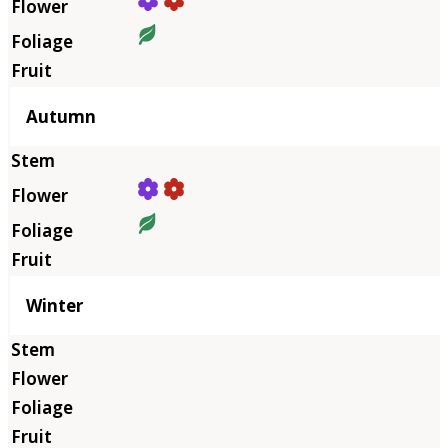
Autumn
Winter