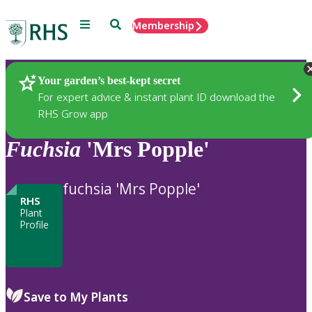
Menu
Search
Membership
Home
Plants
Your garden’s best-kept secret
For expert advice & instant plant ID download the
RHS Grow app
Fuchsia
'Mrs Popple'
fuchsia 'Mrs Popple'
RHS
Plant
Profile
Save to My Plants