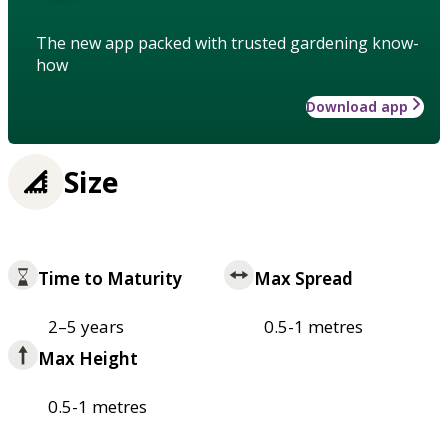
The new app packed with trusted gardening know-
how
Download app
Size
Time to Maturity
Max Spread
2–5 years
0.5-1 metres
Max Height
0.5-1 metres