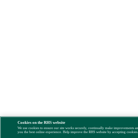
Cookies on the RHS website
We use cookies to ensure our site works securely, continually make improvements a
you the best online experience. Help improve the RHS website by accepting cookies