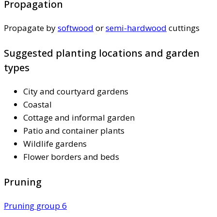
Propagation
Propagate by
softwood
or
semi-hardwood
cuttings
Suggested planting locations and garden
types
City and courtyard gardens
Coastal
Cottage and informal garden
Patio and container plants
Wildlife gardens
Flower borders and beds
Pruning
Pruning group 6