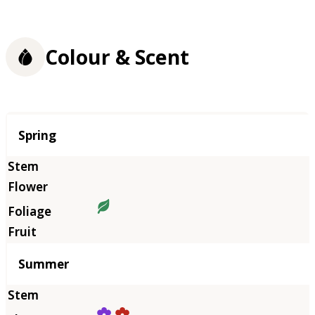
Colour & Scent
Season
Spring
Summer