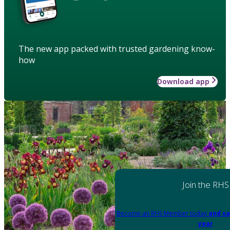
The new app packed with trusted gardening know-
how
Download app
Join the RHS
Become an RHS Member today
and sa
year