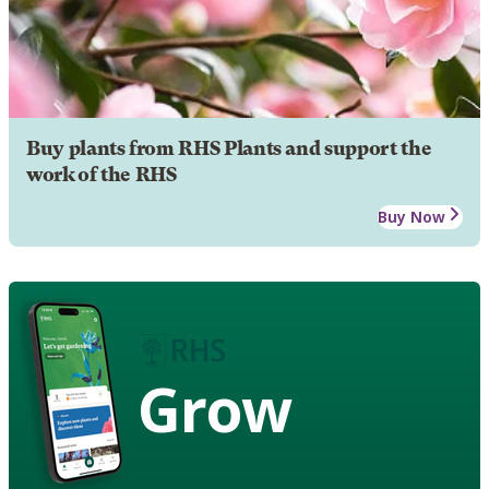
Buy plants from RHS Plants and support the
work of the RHS
Buy Now
Grow