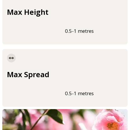
Max Height
0.5-1 metres
Max Spread
0.5-1 metres