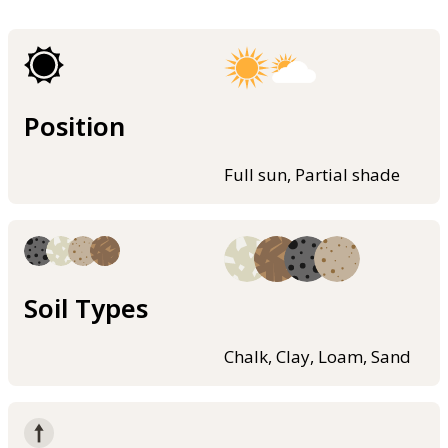
Position
Full sun, Partial shade
Soil Types
Chalk, Clay, Loam, Sand