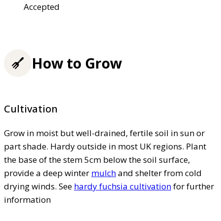
Accepted
How to Grow
Cultivation
Grow in moist but well-drained, fertile soil in sun or
part shade. Hardy outside in most UK regions. Plant
the base of the stem 5cm below the soil surface,
provide a deep winter
mulch
and shelter from cold
drying winds. See
hardy fuchsia cultivation
for further
information