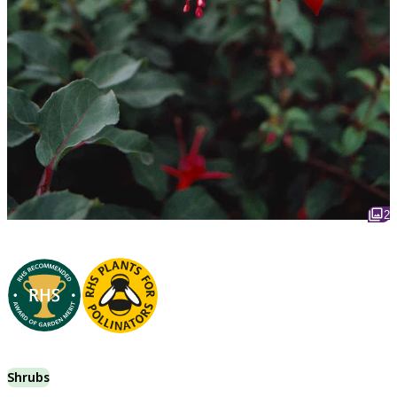
2
Shrubs