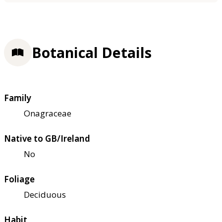
Botanical Details
Family
Onagraceae
Native to GB/Ireland
No
Foliage
Deciduous
Habit