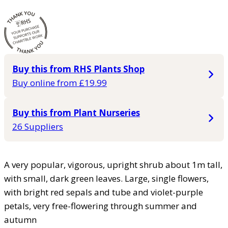
Buy this from RHS Plants Shop
Buy online from £19.99
Buy this from Plant Nurseries
26 Suppliers
A very popular, vigorous, upright shrub about 1m tall,
with small, dark green leaves. Large, single flowers,
with bright red sepals and tube and violet-purple
petals, very free-flowering through summer and
autumn