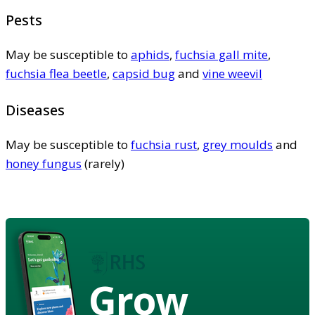
Pests
May be susceptible to
aphids
,
fuchsia gall mite
,
fuchsia flea beetle
,
capsid bug
and
vine weevil
Diseases
May be susceptible to
fuchsia rust
,
grey moulds
and
honey fungus
(rarely)
Grow