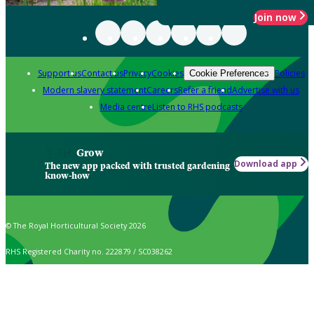
Join now
Support us
Contact us
Privacy
Cookies
Policies
Cookie Preferences
Modern slavery statement
Careers
Refer a friend
Advertise with us
Media centre
Listen to RHS podcasts
Grow
Download app
The new app packed with trusted gardening
know-how
© The Royal Horticultural Society 2026
RHS Registered Charity no. 222879 / SC038262