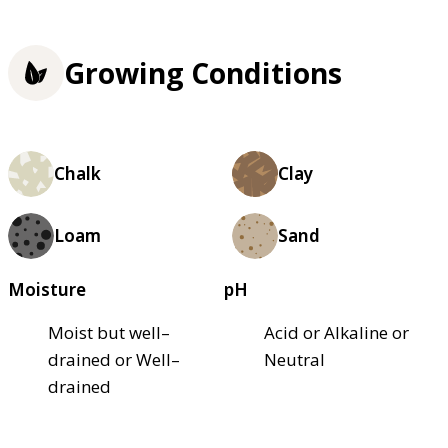
Growing Conditions
Chalk
Clay
Loam
Sand
Moisture
pH
Moist but well–
Acid or Alkaline or
drained or Well–
Neutral
drained