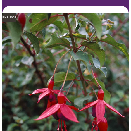
RHS 2002