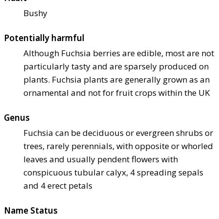
Bushy
Potentially harmful
Although Fuchsia berries are edible, most are not
particularly tasty and are sparsely produced on
plants. Fuchsia plants are generally grown as an
ornamental and not for fruit crops within the UK
Genus
Fuchsia can be deciduous or evergreen shrubs or
trees, rarely perennials, with opposite or whorled
leaves and usually pendent flowers with
conspicuous tubular calyx, 4 spreading sepals
and 4 erect petals
Name Status