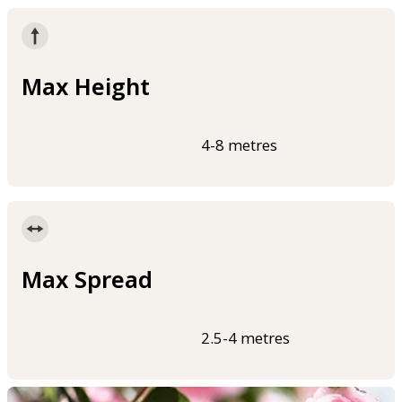
Max Height
4-8 metres
Max Spread
2.5-4 metres