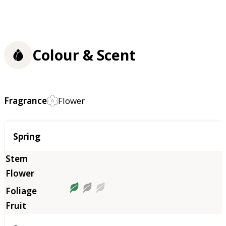
Colour & Scent
Fragrance
Flower
Season
Spring