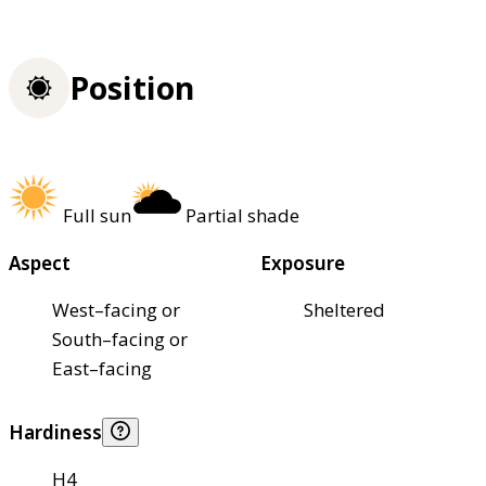
Position
Full sun
Partial shade
Aspect
Exposure
West–facing or
Sheltered
South–facing or
East–facing
Hardiness
H4