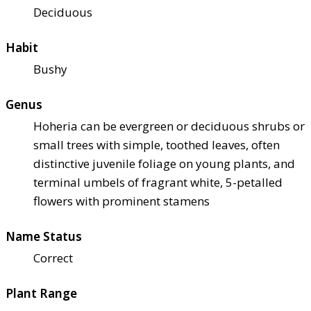
Deciduous
Habit
Bushy
Genus
Hoheria can be evergreen or deciduous shrubs or
small trees with simple, toothed leaves, often
distinctive juvenile foliage on young plants, and
terminal umbels of fragrant white, 5-petalled
flowers with prominent stamens
Name Status
Correct
Plant Range