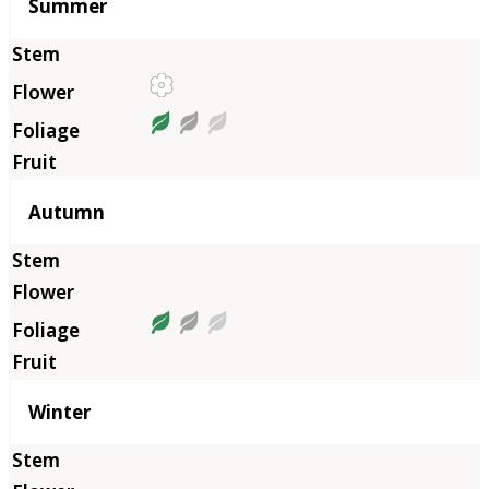
Summer
Autumn
Winter