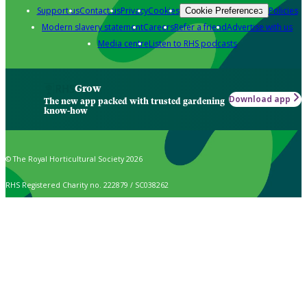
Support us
Contact us
Privacy
Cookies
Policies
Cookie Preferences
Modern slavery statement
Careers
Refer a friend
Advertise with us
Media centre
Listen to RHS podcasts
Grow
Download app
The new app packed with trusted gardening
know-how
© The Royal Horticultural Society 2026
RHS Registered Charity no. 222879 / SC038262