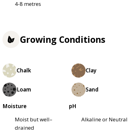
4-8 metres
Growing Conditions
Chalk
Clay
Loam
Sand
Moisture
pH
Moist but well–
Alkaline or Neutral
drained