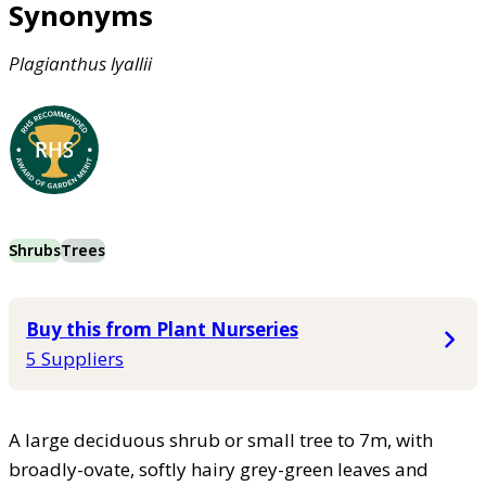
Synonyms
Plagianthus
lyallii
Shrubs
Trees
Buy this from Plant Nurseries
5 Suppliers
A large deciduous shrub or small tree to 7m, with
broadly-ovate, softly hairy grey-green leaves and