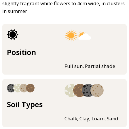
slightly fragrant white flowers to 4cm wide, in clusters
in summer
Position
Full sun, Partial shade
Soil Types
Chalk, Clay, Loam, Sand