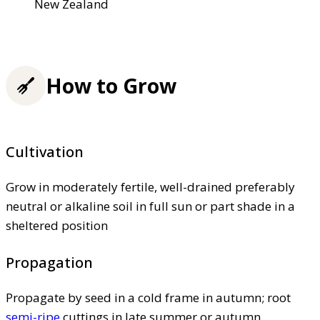
New Zealand
How to Grow
Cultivation
Grow in moderately fertile, well-drained preferably
neutral or alkaline soil in full sun or part shade in a
sheltered position
Propagation
Propagate by seed in a cold frame in autumn; root
semi-ripe
cuttings in late summer or autumn