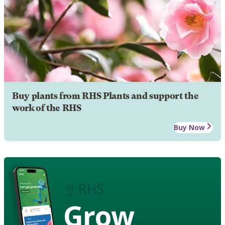
Buy plants from RHS Plants and support the
work of the RHS
Buy Now
Grow