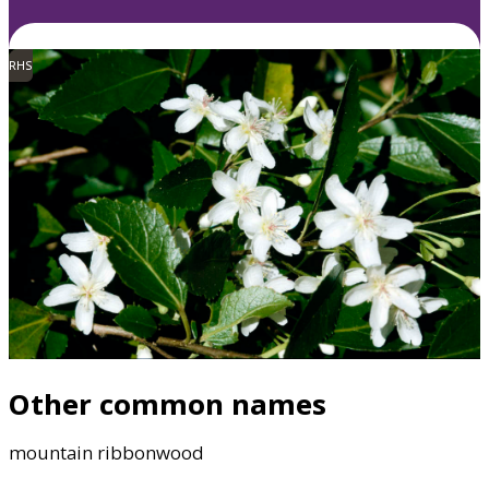
RHS
Other common names
mountain ribbonwood