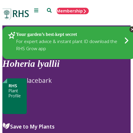
Menu
Search
Membership
Home
Plants
Your garden’s best-kept secret
For expert advice & instant plant ID download the
RHS Grow app
Hoheria
lyallii
lacebark
RHS
Plant
Profile
Save to My Plants