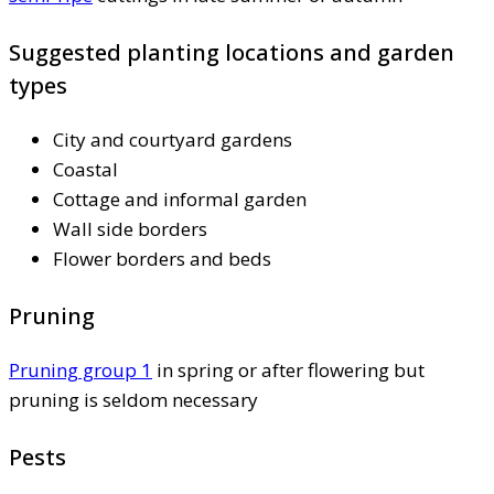
Suggested planting locations and garden
types
City and courtyard gardens
Coastal
Cottage and informal garden
Wall side borders
Flower borders and beds
Pruning
Pruning group 1
in spring or after flowering but
pruning is seldom necessary
Pests