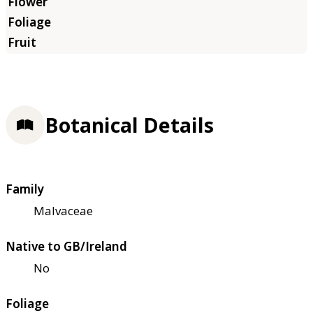
Botanical Details
Family
Malvaceae
Native to GB/Ireland
No
Foliage