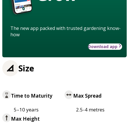
The new app packed with trusted gardening know-
how
Download app
Size
Time to Maturity
Max Spread
5–10 years
2.5-4 metres
Max Height