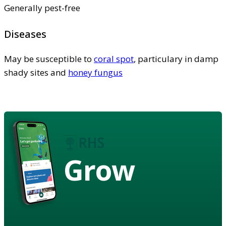
Generally pest-free
Diseases
May be susceptible to
coral spot
, particulary in damp
shady sites and
honey fungus
Grow