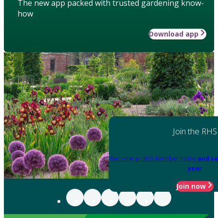
The new app packed with trusted gardening know-
how
Download app
Join the RHS
Become an RHS Member today
and sa
year
Join now