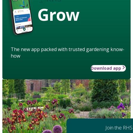
Grow
The new app packed with trusted gardening know-
how
Download app
Join the RHS