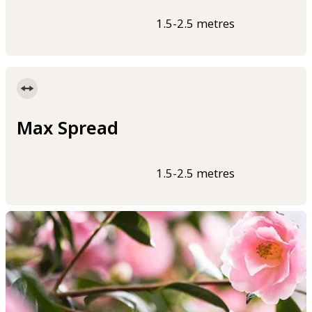
1.5-2.5 metres
Max Spread
1.5-2.5 metres