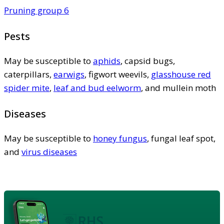
Pruning group 6
Pests
May be susceptible to
aphids
, capsid bugs,
caterpillars,
earwigs
, figwort weevils,
glasshouse red
spider mite
,
leaf and bud eelworm
, and mullein moth
Diseases
May be susceptible to
honey fungus
, fungal leaf spot,
and
virus diseases