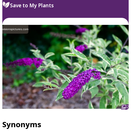
Save to My Plants
visionspictures.com
2
Synonyms