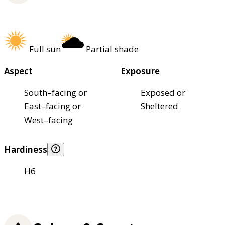
Full sun
Partial shade
Aspect
Exposure
South–facing or
Exposed or
East–facing or
Sheltered
West–facing
Hardiness
H6