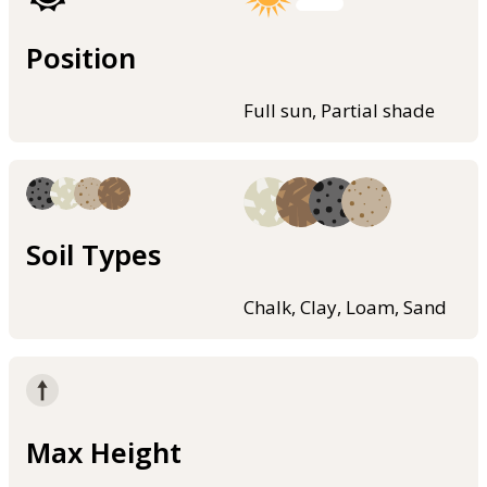
Position
Full sun, Partial shade
Soil Types
Chalk, Clay, Loam, Sand
Max Height