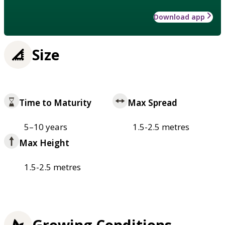
Download app
Size
Time to Maturity
Max Spread
5–10 years
1.5-2.5 metres
Max Height
1.5-2.5 metres
Growing Conditions