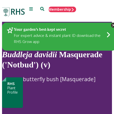
Menu
Search
Membership
Home
Plants
Your garden’s best-kept secret
For expert advice & instant plant ID download the
RHS Grow app
Buddleja
davidii
Masquerade
('Notbud') (v)
butterfly bush [Masquerade]
RHS
Plant
Profile