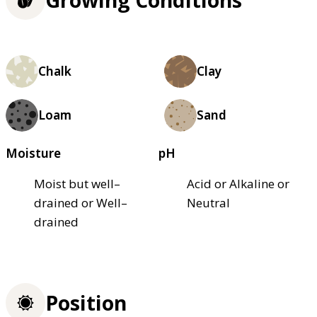
Chalk
Clay
Loam
Sand
Moisture
pH
Moist but well–
Acid or Alkaline or
drained or Well–
Neutral
drained
Position