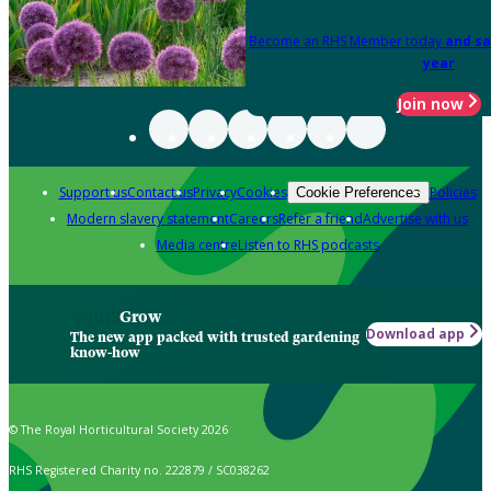
Become an RHS Member today
and sa
year
Join now
Support us
Contact us
Privacy
Cookies
Policies
Cookie Preferences
Modern slavery statement
Careers
Refer a friend
Advertise with us
Media centre
Listen to RHS podcasts
Grow
Download app
The new app packed with trusted gardening
know-how
© The Royal Horticultural Society 2026
RHS Registered Charity no. 222879 / SC038262