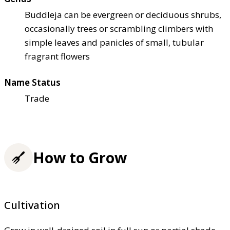
Buddleja can be evergreen or deciduous shrubs,
occasionally trees or scrambling climbers with
simple leaves and panicles of small, tubular
fragrant flowers
Name Status
Trade
How to Grow
Cultivation