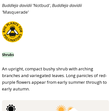
Buddleja
davidii
'Notbud',
Buddleja
davidii
'Masquerade'
Shrubs
An upright, compact bushy shrub with arching
branches and variegated leaves. Long panicles of red-
purple flowers appear from early summer through to
early autumn.