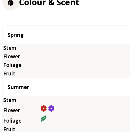
Colour & Scent
Season
Spring
Summer