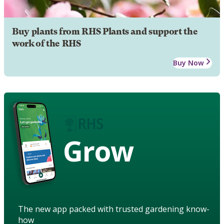
Buy plants from RHS Plants and support the
work of the RHS
Buy Now
Grow
The new app packed with trusted gardening know-
how