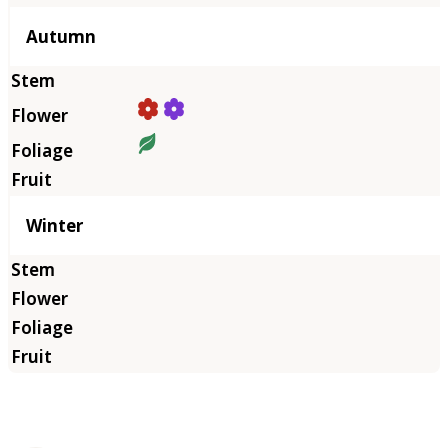
Autumn
Winter