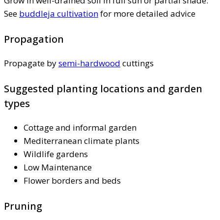
Grow in well-drained soil in full sun or partial shade.
See
buddleja cultivation
for more detailed advice
Propagation
Propagate by
semi-hardwood
cuttings
Suggested planting locations and garden
types
Cottage and informal garden
Mediterranean climate plants
Wildlife gardens
Low Maintenance
Flower borders and beds
Pruning