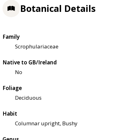
Botanical Details
Family
Scrophulariaceae
Native to GB/Ireland
No
Foliage
Deciduous
Habit
Columnar upright, Bushy
Genus