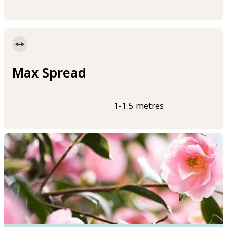
Max Spread
1-1.5 metres