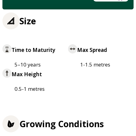
Size
Time to Maturity
Max Spread
5–10 years
1-1.5 metres
Max Height
0.5-1 metres
Growing Conditions