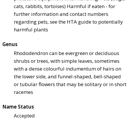
cats, rabbits, tortoises) Harmful if eaten - for
further information and contact numbers
regarding pets, see the HTA guide to potentially
harmful plants
Genus
Rhododendron can be evergreen or deciduous
shrubs or trees, with simple leaves, sometimes
with a dense colourful indumentum of hairs on
the lower side, and funnel-shaped, bell-shaped
or tubular flowers that may be solitary or in short
racemes
Name Status
Accepted