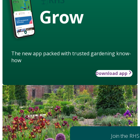
Grow
The new app packed with trusted gardening know-
how
Download app
Join the RHS