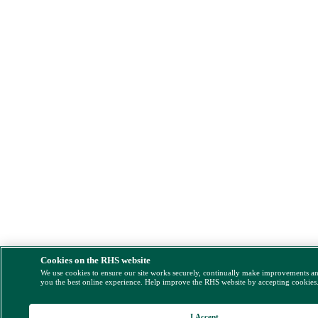
Cookies on the RHS website
We use cookies to ensure our site works securely, continually make improvements a
you the best online experience. Help improve the RHS website by accepting cookies
I Accept