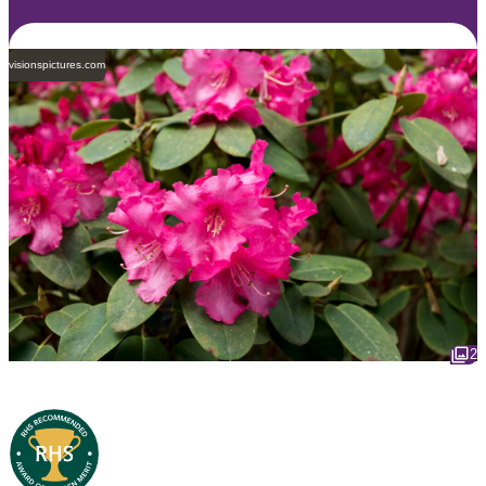
visionspictures.com
2