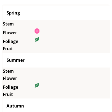
Season
Spring
Summer
Autumn