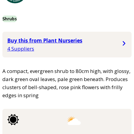
Shrubs
Buy this from Plant Nurseries
4 Suppliers
A compact, evergreen shrub to 80cm high, with glossy,
dark green oval leaves, pale green beneath. Produces
clusters of bell-shaped, rose pink flowers with frilly
edges in spring