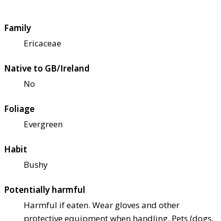
Family
Ericaceae
Native to GB/Ireland
No
Foliage
Evergreen
Habit
Bushy
Potentially harmful
Harmful if eaten. Wear gloves and other
protective equipment when handling. Pets (dogs,