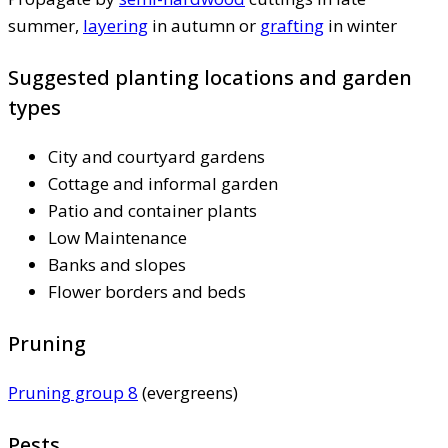
summer,
layering
in autumn or
grafting
in winter
Suggested planting locations and garden
types
City and courtyard gardens
Cottage and informal garden
Patio and container plants
Low Maintenance
Banks and slopes
Flower borders and beds
Pruning
Pruning group 8
(evergreens)
Pests