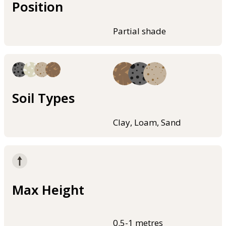
Position
Partial shade
Soil Types
Clay, Loam, Sand
Max Height
0.5-1 metres