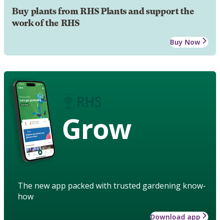
Buy plants from RHS Plants and support the
work of the RHS
Buy Now
Grow
The new app packed with trusted gardening know-
how
Download app