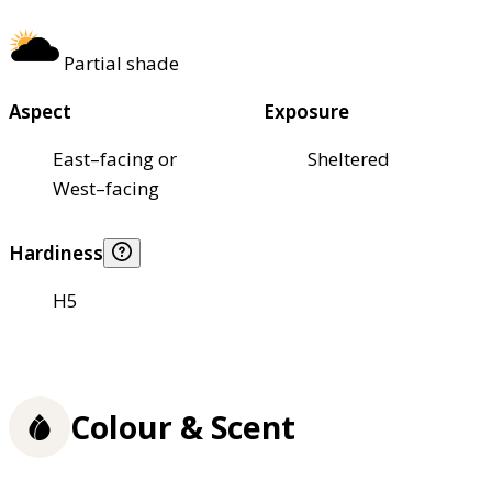
Partial shade
Aspect
Exposure
East–facing or
Sheltered
West–facing
Hardiness
H5
Colour & Scent