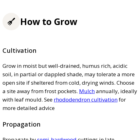
How to Grow
Cultivation
Grow in moist but well-drained, humus rich, acidic
soil, in partial or dappled shade, may tolerate a more
open site if sheltered from cold, drying winds. Choose
a site away from frost pockets.
Mulch
annually, ideally
with leaf mould. See
rhododendron cultivation
for
more detailed advice
Propagation
Propagate by
semi-hardwood
cuttings in late