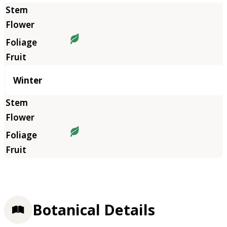
Winter
Botanical Details