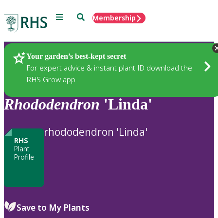
Menu
Search
Membership
Home
Plants
Your garden’s best-kept secret
For expert advice & instant plant ID download the
RHS Grow app
Rhododendron
'Linda'
rhododendron 'Linda'
RHS
Plant
Profile
Save to My Plants