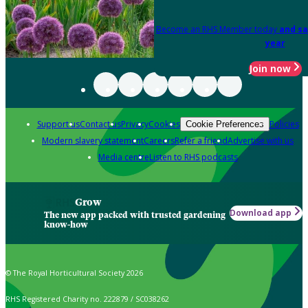
Become an RHS Member today
and sa
year
Join now
Support us
Contact us
Privacy
Cookies
Policies
Cookie Preferences
Modern slavery statement
Careers
Refer a friend
Advertise with us
Media centre
Listen to RHS podcasts
Grow
Download app
The new app packed with trusted gardening
know-how
© The Royal Horticultural Society 2026
RHS Registered Charity no. 222879 / SC038262