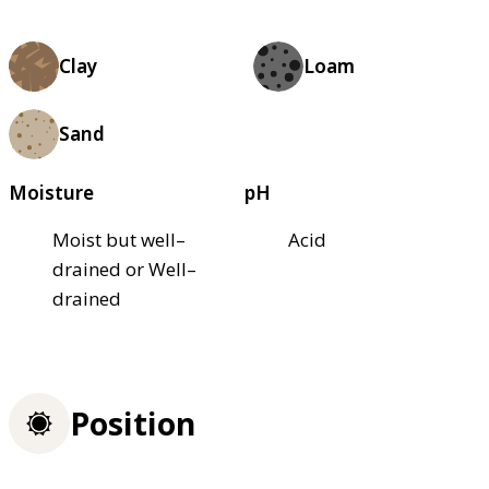
Clay
Loam
Sand
Moisture
pH
Moist but well–
Acid
drained or Well–
drained
Position