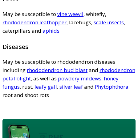
May be susceptible to
vine weevil
, whitefly,
rhododendron leafhopper
, lacebugs,
scale insects
,
caterpillars and
aphids
Diseases
May be susceptible to rhododendron diseases
including
rhododendron bud blast
and
rhododendron
petal blight
, as well as
powdery mildews
,
honey
fungus
, rust,
leafy gall
,
silver leaf
and
Phytophthora
root and shoot rots