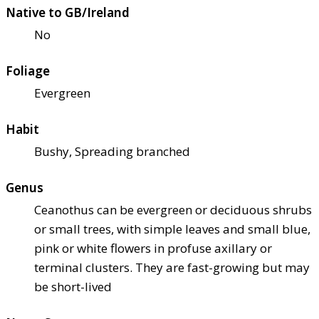
Native to GB/Ireland
No
Foliage
Evergreen
Habit
Bushy, Spreading branched
Genus
Ceanothus can be evergreen or deciduous shrubs
or small trees, with simple leaves and small blue,
pink or white flowers in profuse axillary or
terminal clusters. They are fast-growing but may
be short-lived