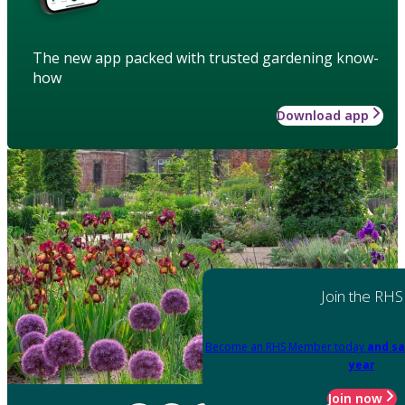
The new app packed with trusted gardening know-
how
Download app
Join the RHS
Become an RHS Member today
and sa
year
Join now