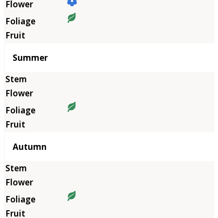
Summer
Autumn