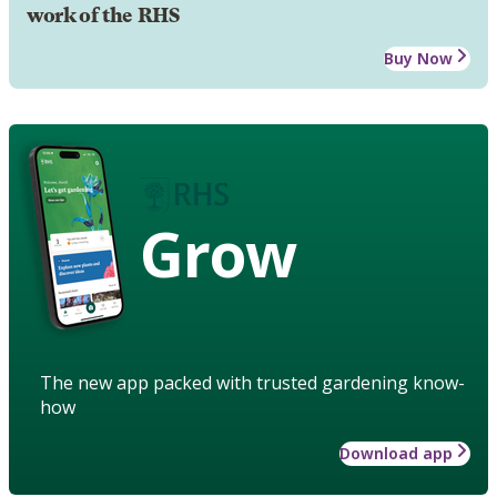
work of the RHS
Buy Now
Grow
The new app packed with trusted gardening know-
how
Download app