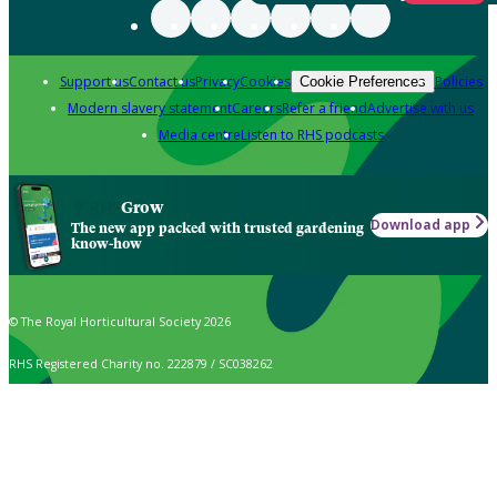
Support us
Contact us
Privacy
Cookies
Policies
Cookie Preferences
Modern slavery statement
Careers
Refer a friend
Advertise with us
Media centre
Listen to RHS podcasts
Grow
Download app
The new app packed with trusted gardening
know-how
© The Royal Horticultural Society 2026
RHS Registered Charity no. 222879 / SC038262