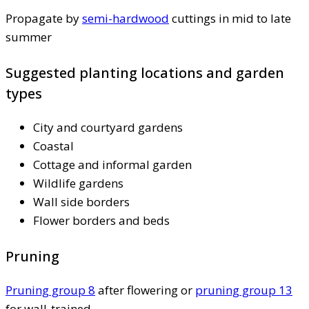
Propagate by
semi-hardwood
cuttings in mid to late
summer
Suggested planting locations and garden
types
City and courtyard gardens
Coastal
Cottage and informal garden
Wildlife gardens
Wall side borders
Flower borders and beds
Pruning
Pruning group 8
after flowering or
pruning group 13
for wall-trained