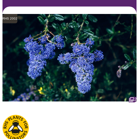
RHS 2002
2