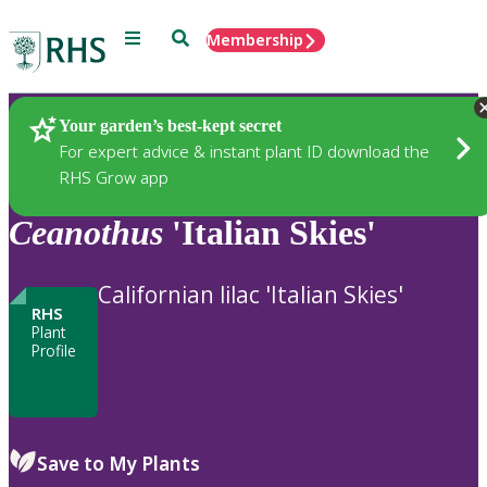
Menu
Search
Membership
Home
Plants
Your garden’s best-kept secret
For expert advice & instant plant ID download the
RHS Grow app
Ceanothus
'Italian Skies'
Californian lilac 'Italian Skies'
RHS
Plant
Profile
Save to My Plants