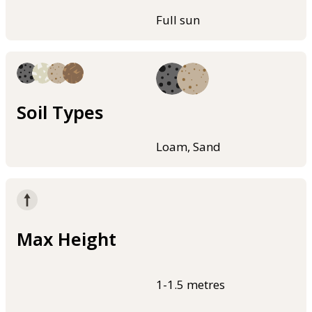
Full sun
Soil Types
Loam, Sand
Max Height
1-1.5 metres