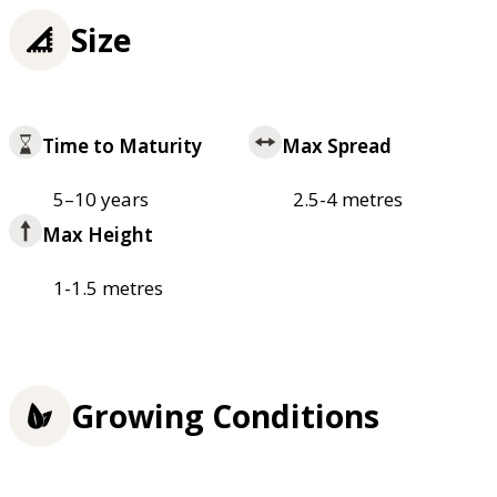
Size
Time to Maturity
Max Spread
5–10 years
2.5-4 metres
Max Height
1-1.5 metres
Growing Conditions