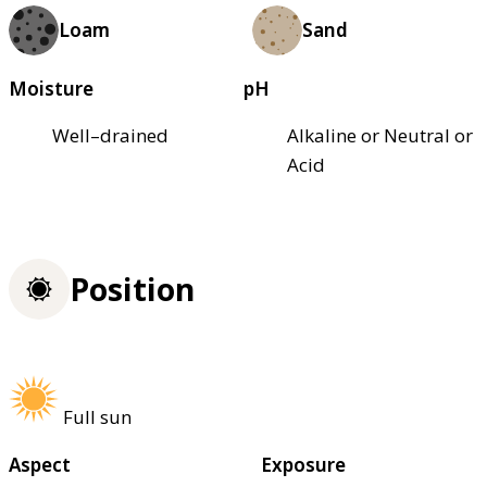
Loam
Sand
Moisture
pH
Well–drained
Alkaline or Neutral or
Acid
Position
Full sun
Aspect
Exposure