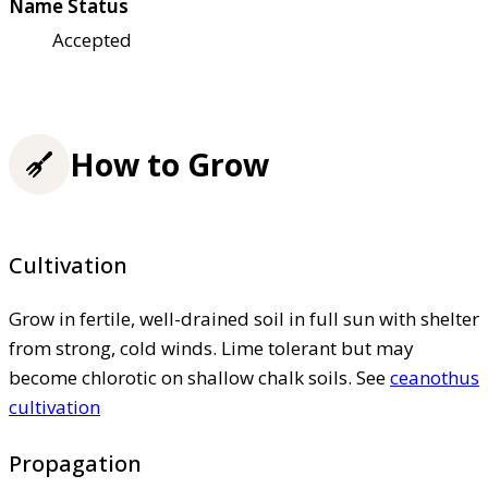
Name Status
Accepted
How to Grow
Cultivation
Grow in fertile, well-drained soil in full sun with shelter
from strong, cold winds. Lime tolerant but may
become chlorotic on shallow chalk soils. See
ceanothus
cultivation
Propagation