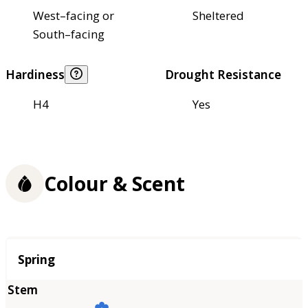
West–facing or
Sheltered
South–facing
Hardiness
Drought Resistance
H4
Yes
Colour & Scent
Season
Spring