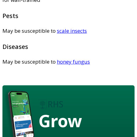
Pests
May be susceptible to
scale insects
Diseases
May be susceptible to
honey fungus
Grow