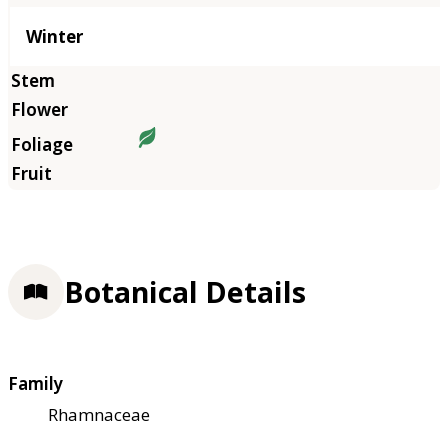
Winter
Botanical Details
Family
Rhamnaceae