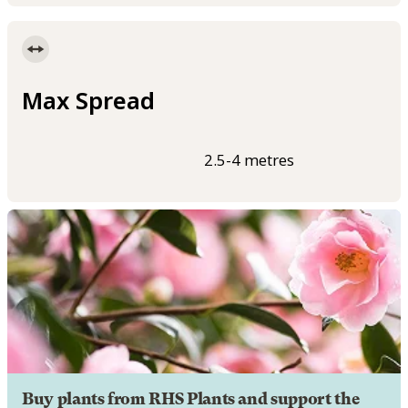
Max Spread
2.5-4 metres
Buy plants from RHS Plants and support the