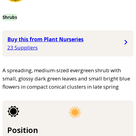
Shrubs
Buy this from Plant Nurseries
23 Suppliers
A spreading, medium-sized evergreen shrub with
small, glossy dark green leaves and small bright blue
flowers in compact conical clusters in late spring
Position