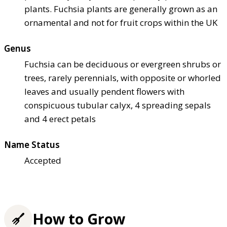
plants. Fuchsia plants are generally grown as an
ornamental and not for fruit crops within the UK
Genus
Fuchsia can be deciduous or evergreen shrubs or
trees, rarely perennials, with opposite or whorled
leaves and usually pendent flowers with
conspicuous tubular calyx, 4 spreading sepals
and 4 erect petals
Name Status
Accepted
How to Grow