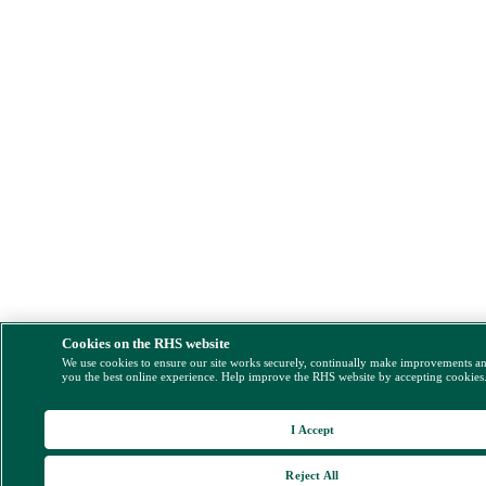
Cookies on the RHS website
We use cookies to ensure our site works securely, continually make improvements a
you the best online experience. Help improve the RHS website by accepting cookies
I Accept
Reject All