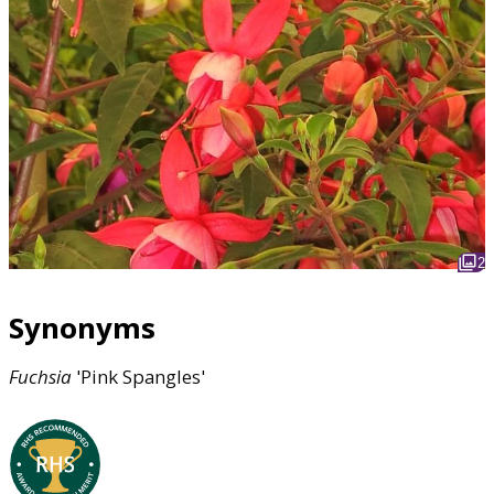
2
Synonyms
Fuchsia
'Pink Spangles'