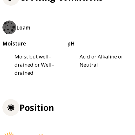
Loam
Moisture
pH
Moist but well–
Acid or Alkaline or
drained or Well–
Neutral
drained
Position