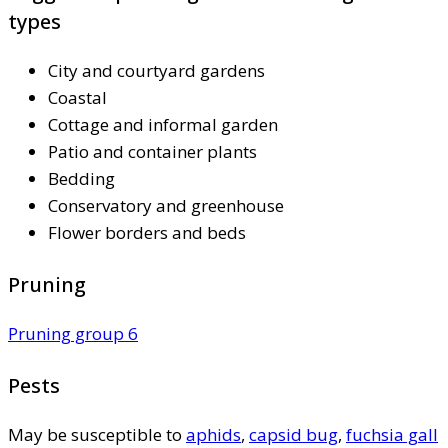
types
City and courtyard gardens
Coastal
Cottage and informal garden
Patio and container plants
Bedding
Conservatory and greenhouse
Flower borders and beds
Pruning
Pruning group 6
Pests
May be susceptible to
aphids
,
capsid bug
,
fuchsia gall