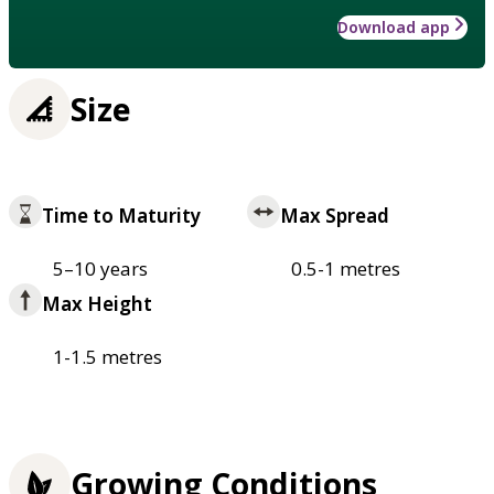
Download app
Size
Time to Maturity
Max Spread
5–10 years
0.5-1 metres
Max Height
1-1.5 metres
Growing Conditions