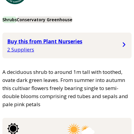
Shrubs
Conservatory Greenhouse
Buy this from Plant Nurseries
2 Suppliers
A deciduous shrub to around 1m tall with toothed,
ovate dark green leaves. From summer into autumn
this cultivar flowers freely bearing single to semi-
double blooms comprising red tubes and sepals and
pale pink petals