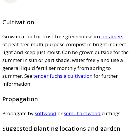
Cultivation
Grow in a cool or frost-free greenhouse in
containers
of peat-free multi-purpose compost in bright indirect
light and keep just moist. Can be grown outside for the
summer in sun or part shade, water freely and use a
general liquid fertiliser monthly from spring to
summer. See
tender fuchsia cultivation
for further
information
Propagation
Propagate by
softwood
or
semi-hardwood
cuttings
Suggested planting locations and garden