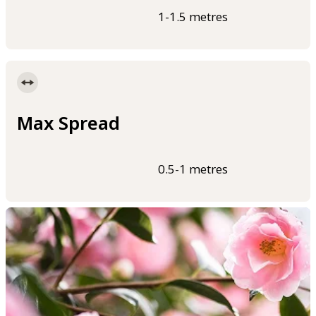
1-1.5 metres
Max Spread
0.5-1 metres