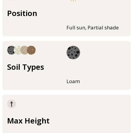
Position
Full sun, Partial shade
Soil Types
Loam
Max Height