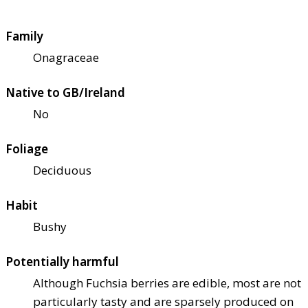
Family
Onagraceae
Native to GB/Ireland
No
Foliage
Deciduous
Habit
Bushy
Potentially harmful
Although Fuchsia berries are edible, most are not
particularly tasty and are sparsely produced on