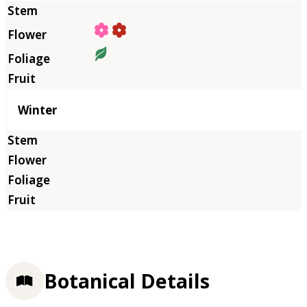
Winter
Botanical Details