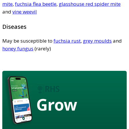
mite
,
fuchsia flea beetle
,
glasshouse red spider mite
and
vine weevil
Diseases
May be susceptible to
fuchsia rust
,
grey moulds
and
honey fungus
(rarely)
Grow