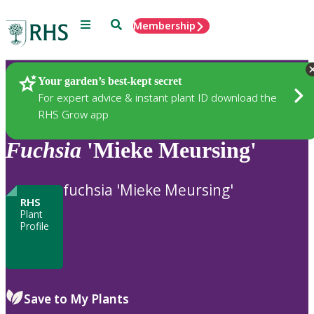
Menu
Search
Membership
Home
Plants
Your garden’s best-kept secret
For expert advice & instant plant ID download the
RHS Grow app
Fuchsia
'Mieke Meursing'
fuchsia 'Mieke Meursing'
RHS
Plant
Profile
Save to My Plants