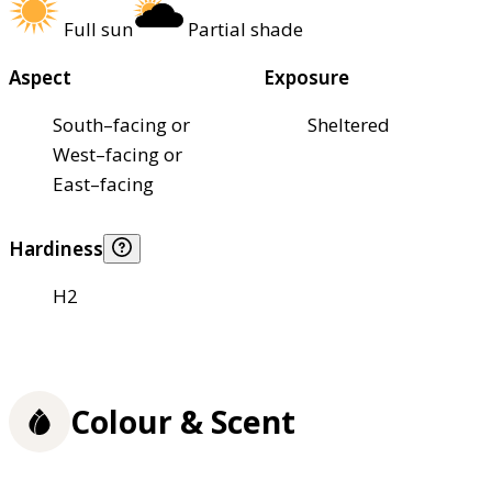
Full sun
Partial shade
Aspect
Exposure
South–facing or
Sheltered
West–facing or
East–facing
Hardiness
H2
Colour & Scent