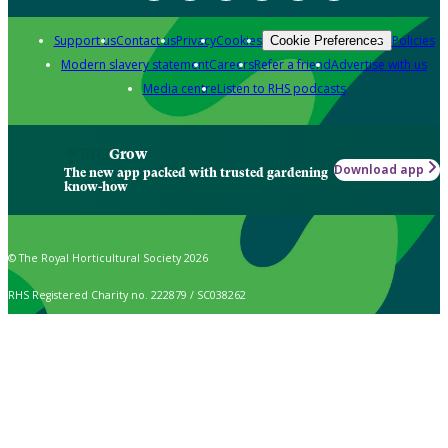
Support us
Contact us
Privacy
Cookies
Policies
Cookie Preferences
Modern slavery statement
Careers
Refer a friend
Advertise with us
Media centre
Listen to RHS podcasts
Grow
Download app
The new app packed with trusted gardening
know-how
© The Royal Horticultural Society 2026
RHS Registered Charity no. 222879 / SC038262