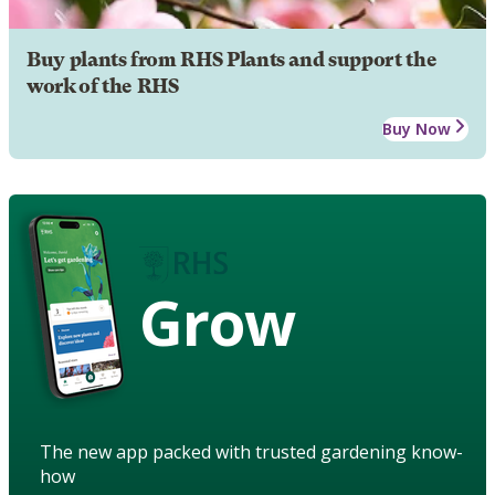
Buy plants from RHS Plants and support the
work of the RHS
Buy Now
Grow
The new app packed with trusted gardening know-
how