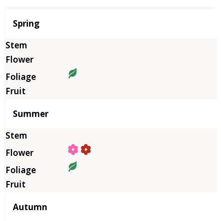
Season
Spring
Summer
Autumn