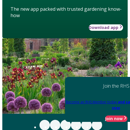
The new app packed with trusted gardening know-
how
Download app
Join the RHS
Become an RHS Member today
and sa
year
Join now