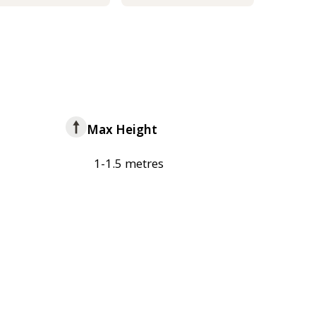
Max Height
1-1.5 metres