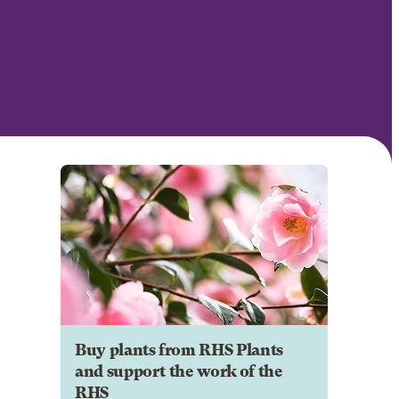
Buy plants from RHS Plants
and support the work of the
RHS