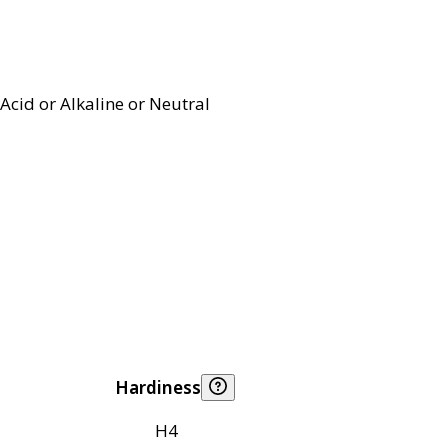
Acid or Alkaline or Neutral
Hardiness
H4