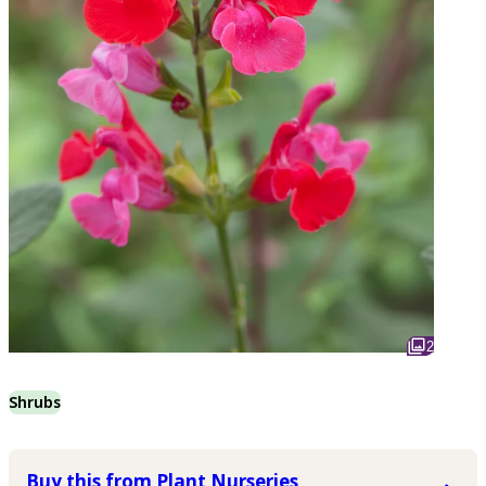
2
Shrubs
Buy this from Plant Nurseries