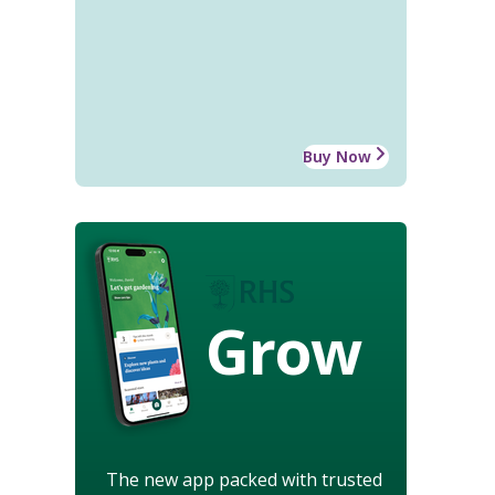
Buy Now
Grow
The new app packed with trusted