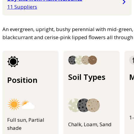
11 Suppliers
An evergreen, upright, bushy perennial with mid-green, 
blackcurrant and cerise-pink lipped flowers all throug
Soil Types
M
Position
1
Full sun, Partial
Chalk, Loam, Sand
shade