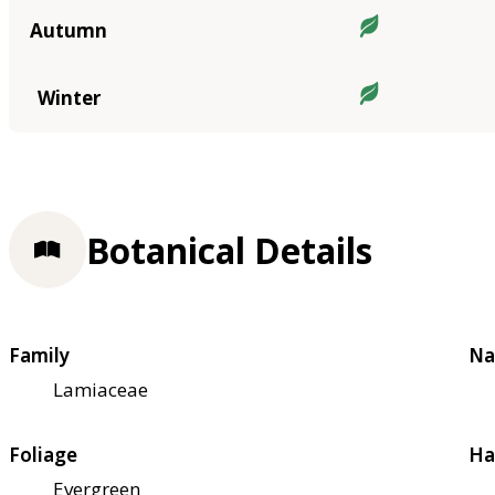
Autumn
Winter
Botanical Details
Family
Na
Lamiaceae
Foliage
Ha
Evergreen