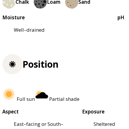
Chalk
Loam
Sand
Moisture
pH
Well–drained
Position
Full sun
Partial shade
Aspect
Exposure
East–facing or South–
Sheltered