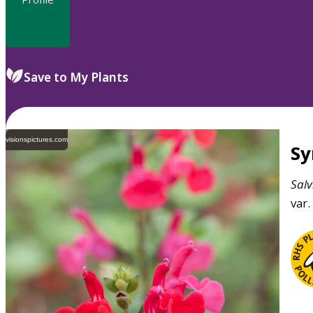
Save to My Plants
visionspictures.com
S
Salv
var.