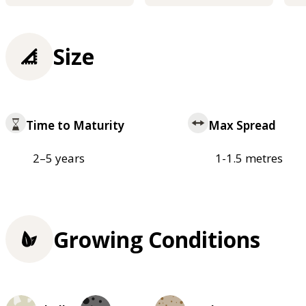
Size
Time to Maturity
Max Spread
2–5 years
1-1.5 metres
Growing Conditions