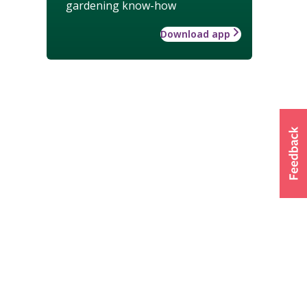
gardening know-how
Download app