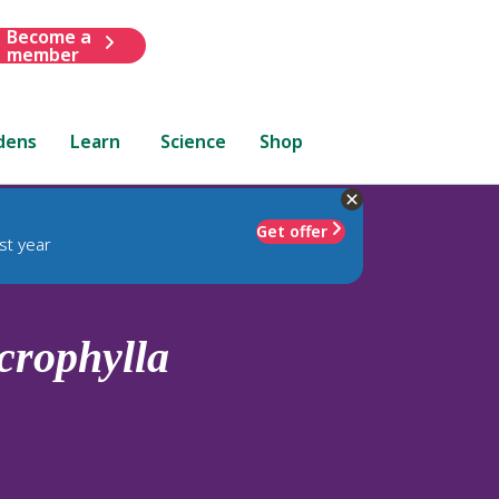
Become a
member
dens
Learn
Science
Shop
Get offer
st year
crophylla