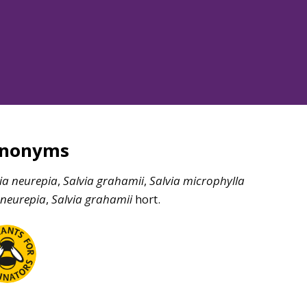
ynonyms
ia
neurepia
,
Salvia
grahamii
,
Salvia
microphylla
neurepia
,
Salvia
grahamii
hort.