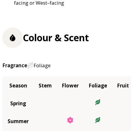
facing or West–facing
Colour & Scent
Fragrance
Foliage
Season
Stem
Flower
Foliage
Fruit
Spring
Summer