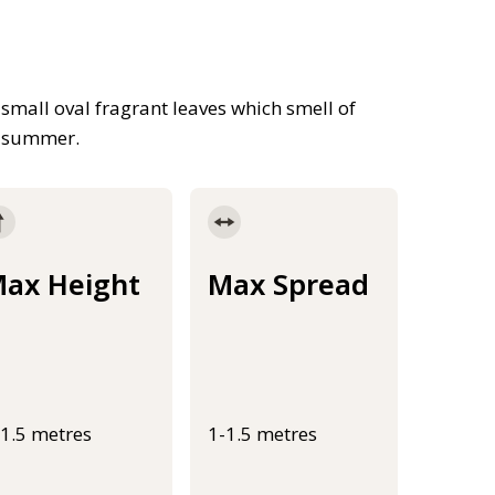
small oval fragrant leaves which smell of
h summer.
ax Height
Max Spread
-1.5 metres
1-1.5 metres