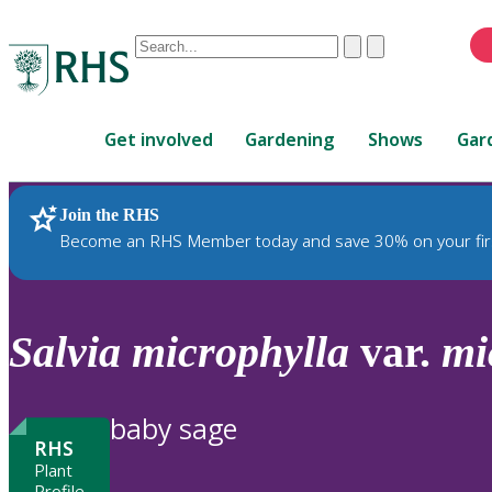
Conduct
Clear
Submit
a
When
search
autocomplete
Home
results
Get involved
Gardening
Shows
Gar
are
available,
use
Join the RHS
RHS Home
Plants
up
Become an RHS Member today and save 30% on your fir
and
down
arrows
to
Salvia
microphylla
var.
mi
review
and
enter
baby sage
to
RHS
select.
Plant
Profile