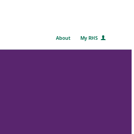
About
My RHS