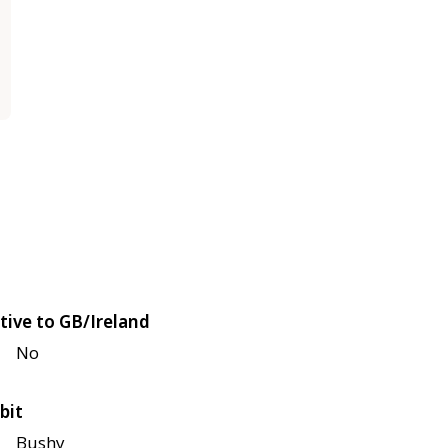
tive to GB/Ireland
No
bit
Bushy