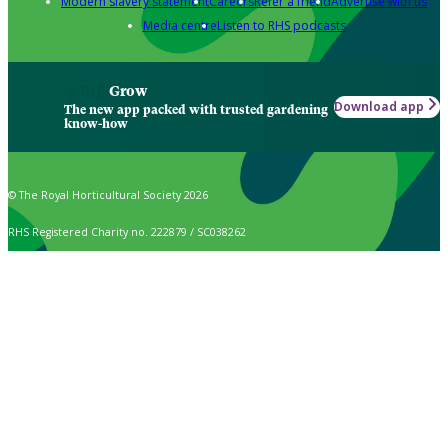
Modern slavery statement
Careers
Refer a friend
Advertise with us
Media centre
Listen to RHS podcasts
Grow
Download app
The new app packed with trusted gardening
know-how
© The Royal Horticultural Society 2026
RHS Registered Charity no. 222879 / SC038262