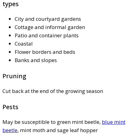
types
City and courtyard gardens
Cottage and informal garden
Patio and container plants
Coastal
Flower borders and beds
Banks and slopes
Pruning
Cut back at the end of the growing season
Pests
May be susceptible to green mint beetle,
blue mint
beetle
, mint moth and sage leaf hopper