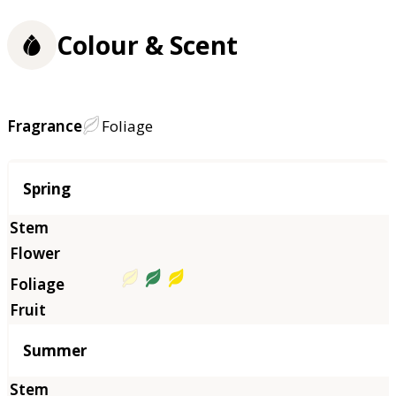
Colour & Scent
Fragrance
Foliage
Season
Spring
Summer