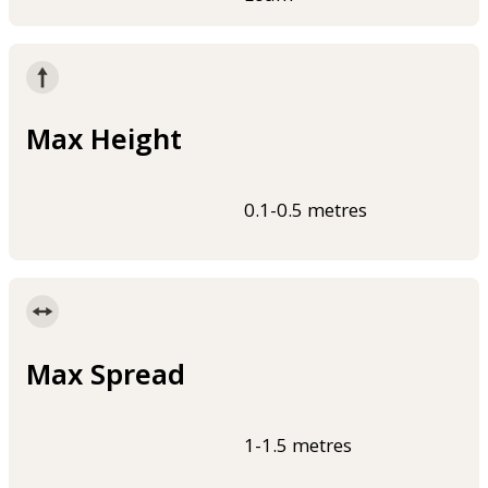
Max Height
0.1-0.5 metres
Max Spread
1-1.5 metres