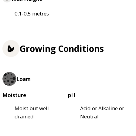
0.1-0.5 metres
Growing Conditions
Loam
Moisture
pH
Moist but well–
Acid or Alkaline or
drained
Neutral