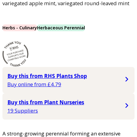
variegated apple mint, variegated round-leaved mint
Herbs - Culinary
Herbaceous Perennial
Buy this from RHS Plants Shop
Buy online from £4.79
Buy this from Plant Nurseries
19 Suppliers
A strong-growing perennial forming an extensive