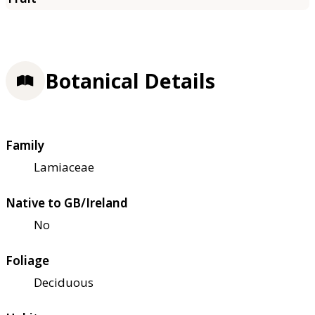
Botanical Details
Family
Lamiaceae
Native to GB/Ireland
No
Foliage
Deciduous