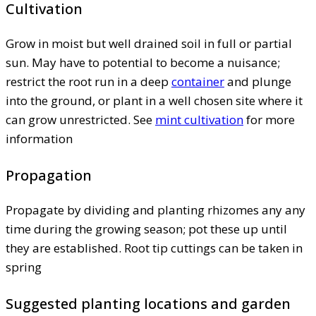
Cultivation
Grow in moist but well drained soil in full or partial
sun. May have to potential to become a nuisance;
restrict the root run in a deep
container
and plunge
into the ground, or plant in a well chosen site where it
can grow unrestricted. See
mint cultivation
for more
information
Propagation
Propagate by dividing and planting rhizomes any any
time during the growing season; pot these up until
they are established. Root tip cuttings can be taken in
spring
Suggested planting locations and garden