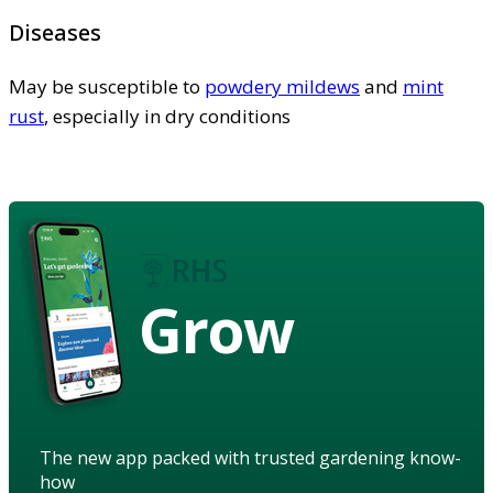
Diseases
May be susceptible to
powdery mildews
and
mint
rust
, especially in dry conditions
Grow
The new app packed with trusted gardening know-
how