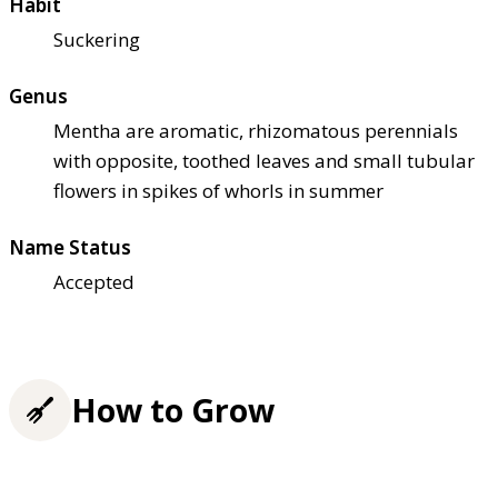
Habit
Suckering
Genus
Mentha are aromatic, rhizomatous perennials
with opposite, toothed leaves and small tubular
flowers in spikes of whorls in summer
Name Status
Accepted
How to Grow