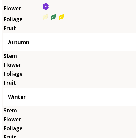
Autumn
Winter