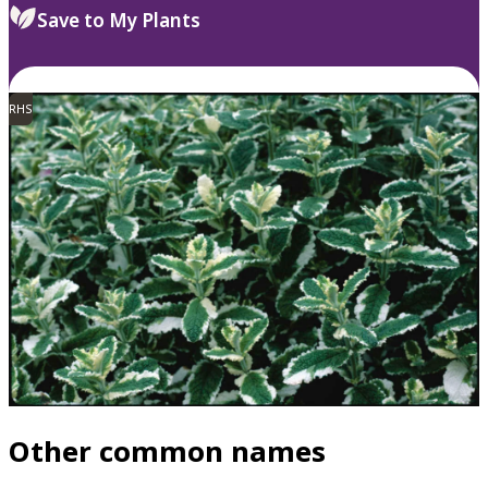
Save to My Plants
RHS
Other common names