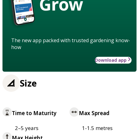
Grow
The new app packed with trusted gardening know-
how
Download app
Size
Time to Maturity
Max Spread
2–5 years
1-1.5 metres
Max Height