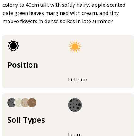
colony to 40cm tall, with softly hairy, apple-scented
pale green leaves margined with cream, and tiny
mauve flowers in dense spikes in late summer
Position
Full sun
Soil Types
Loam