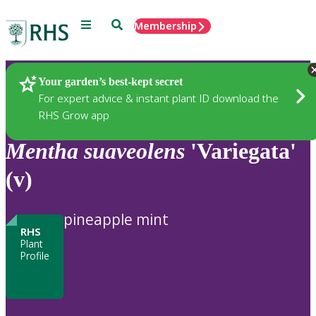
Menu
Search
Membership
Home
Plants
Your garden’s best-kept secret
For expert advice & instant plant ID download the
RHS Grow app
Mentha
suaveolens
'Variegata'
(v)
pineapple mint
RHS
Plant
Profile