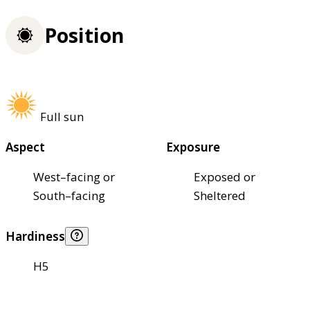
Position
Full sun
Aspect
Exposure
West–facing or
Exposed or
South–facing
Sheltered
Hardiness
H5