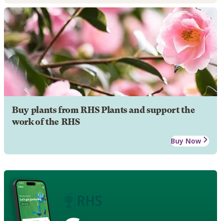
Buy plants from RHS Plants and support the
work of the RHS
Buy Now