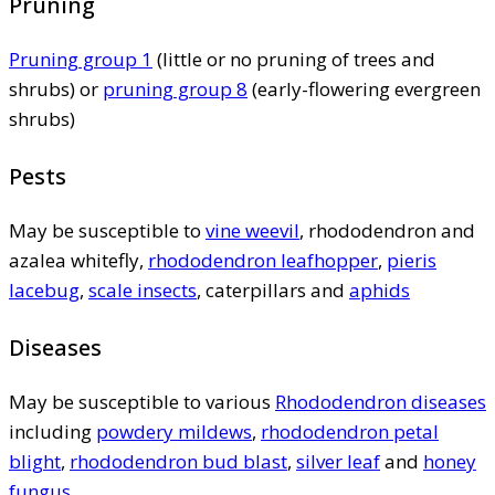
Pruning
Pruning group 1
(little or no pruning of trees and
shrubs) or
pruning group 8
(early-flowering evergreen
shrubs)
Pests
May be susceptible to
vine weevil
, rhododendron and
azalea whitefly,
rhododendron leafhopper
,
pieris
lacebug
,
scale insects
, caterpillars and
aphids
Diseases
May be susceptible to various
Rhododendron diseases
including
powdery mildews
,
rhododendron petal
blight
,
rhododendron bud blast
,
silver leaf
and
honey
fungus