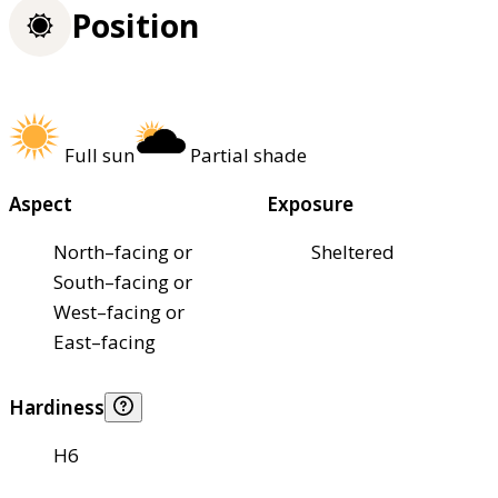
Position
Full sun
Partial shade
Aspect
Exposure
North–facing or
Sheltered
South–facing or
West–facing or
East–facing
Hardiness
H6