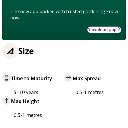
The new app packed with trusted gardening know-
how
Download app
Size
Time to Maturity
Max Spread
5–10 years
0.5-1 metres
Max Height
0.5-1 metres