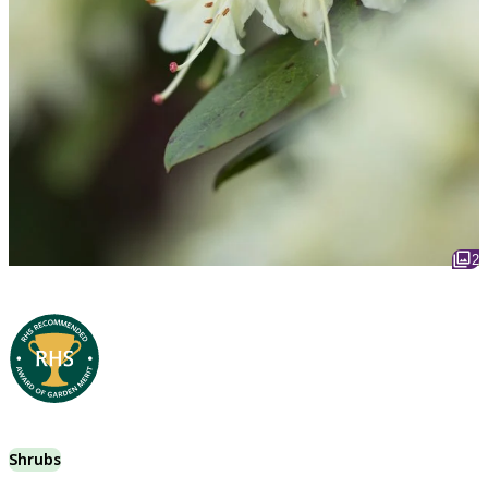
2
Shrubs