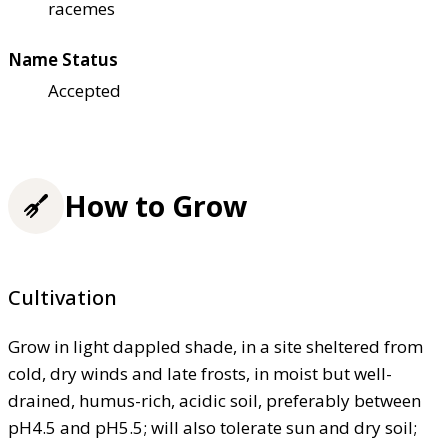
racemes
Name Status
Accepted
How to Grow
Cultivation
Grow in light dappled shade, in a site sheltered from
cold, dry winds and late frosts, in moist but well-
drained, humus-rich, acidic soil, preferably between
pH4.5 and pH5.5; will also tolerate sun and dry soil;