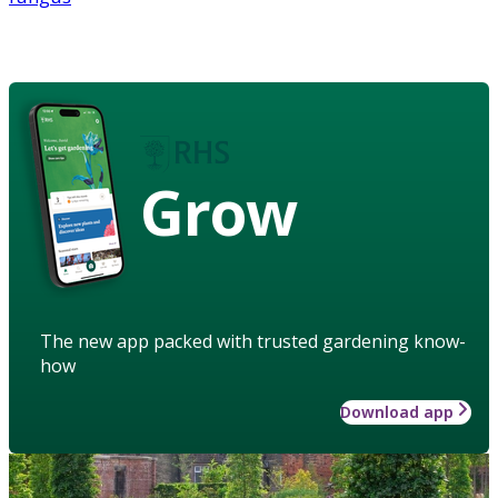
Grow
The new app packed with trusted gardening know-
how
Download app