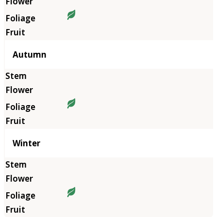
Autumn
Winter