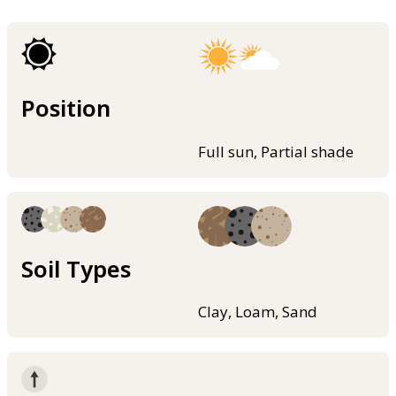
Position
Full sun, Partial shade
Soil Types
Clay, Loam, Sand