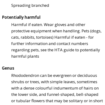
Spreading branched
Potentially harmful
Harmful if eaten. Wear gloves and other
protective equipment when handling. Pets (dogs,
cats, rabbits, tortoises) Harmful if eaten - for
further information and contact numbers
regarding pets, see the HTA guide to potentially
harmful plants
Genus
Rhododendron can be evergreen or deciduous
shrubs or trees, with simple leaves, sometimes
with a dense colourful indumentum of hairs on
the lower side, and funnel-shaped, bell-shaped
or tubular flowers that may be solitary or in short