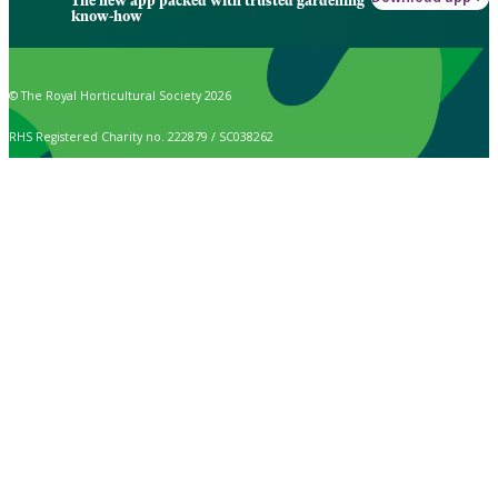
The new app packed with trusted gardening
know-how
© The Royal Horticultural Society 2026
RHS Registered Charity no. 222879 / SC038262