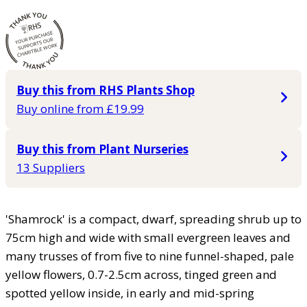
Buy this from RHS Plants Shop
Buy online from £19.99
Buy this from Plant Nurseries
13 Suppliers
'Shamrock' is a compact, dwarf, spreading shrub up to
75cm high and wide with small evergreen leaves and
many trusses of from five to nine funnel-shaped, pale
yellow flowers, 0.7-2.5cm across, tinged green and
spotted yellow inside, in early and mid-spring