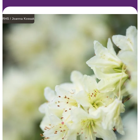
RHS / Joanna Kossak