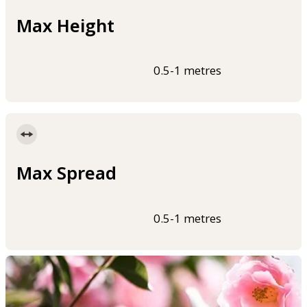
Max Height
0.5-1 metres
Max Spread
0.5-1 metres