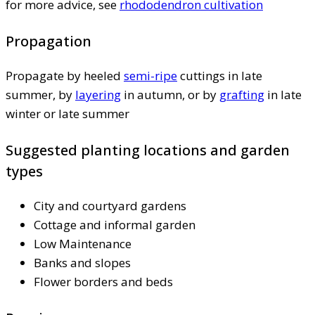
for more advice, see
rhododendron cultivation
Propagation
Propagate by heeled
semi-ripe
cuttings in late
summer, by
layering
in autumn, or by
grafting
in late
winter or late summer
Suggested planting locations and garden
types
City and courtyard gardens
Cottage and informal garden
Low Maintenance
Banks and slopes
Flower borders and beds