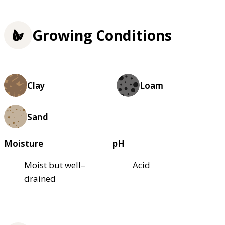
Growing Conditions
Clay
Loam
Sand
Moisture
pH
Moist but well–
Acid
drained