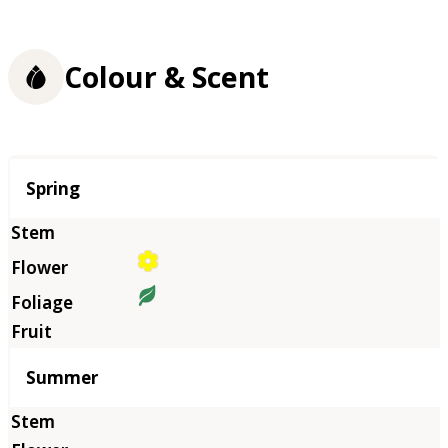
Colour & Scent
Season
Spring
Summer