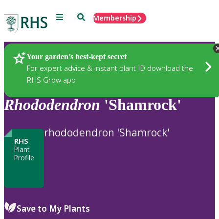
Menu
Search
Membership
Home
Plants
Your garden’s best-kept secret
For expert advice & instant plant ID download the
RHS Grow app
Rhododendron
'Shamrock'
rhododendron 'Shamrock'
RHS
Plant
Profile
Save to My Plants