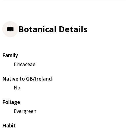
Botanical Details
Family
Ericaceae
Native to GB/Ireland
No
Foliage
Evergreen
Habit