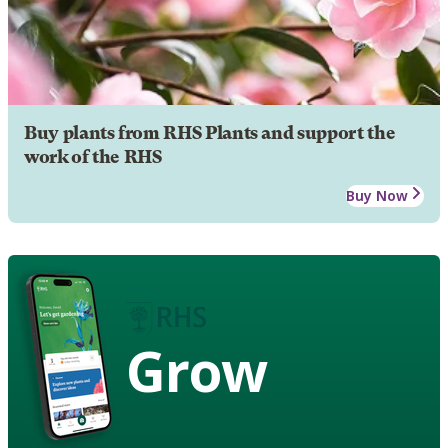
Buy plants from RHS Plants and support the
work of the RHS
Buy Now
Grow