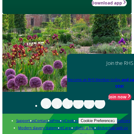
Download app
Join the RHS
Become an RHS Member today
and sa
year
Join now
Support us
Contact us
Privacy
Cookies
Policies
Cookie Preferences
Modern slavery statement
Careers
Refer a friend
Advertise with us