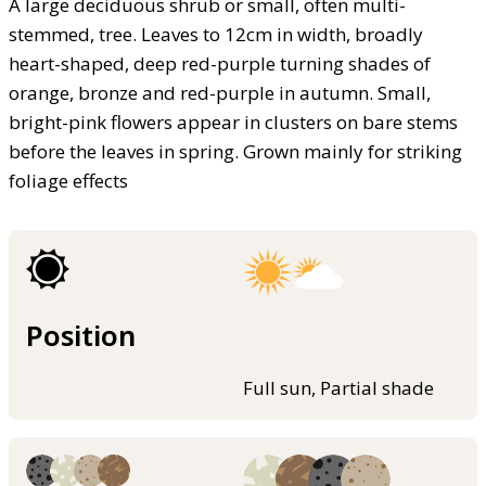
A large deciduous shrub or small, often multi-
stemmed, tree. Leaves to 12cm in width, broadly
heart-shaped, deep red-purple turning shades of
orange, bronze and red-purple in autumn. Small,
bright-pink flowers appear in clusters on bare stems
before the leaves in spring. Grown mainly for striking
foliage effects
Position
Full sun, Partial shade