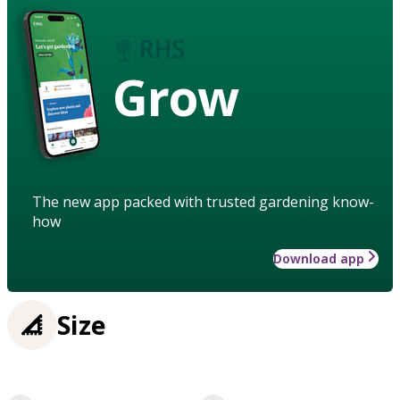
Grow
The new app packed with trusted gardening know-
how
Download app
Size