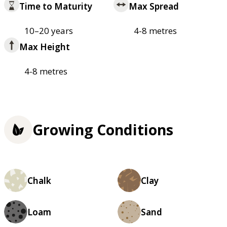
Time to Maturity
Max Spread
10–20 years
4-8 metres
Max Height
4-8 metres
Growing Conditions
Chalk
Clay
Loam
Sand