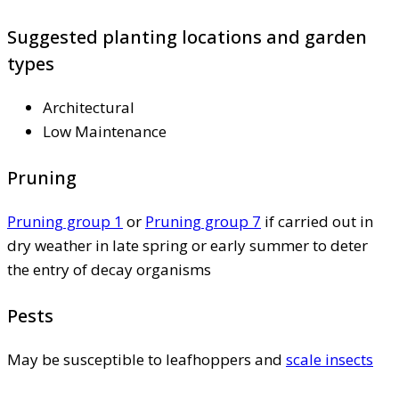
Suggested planting locations and garden
types
Architectural
Low Maintenance
Pruning
Pruning group 1
or
Pruning group 7
if carried out in
dry weather in late spring or early summer to deter
the entry of decay organisms
Pests
May be susceptible to leafhoppers and
scale insects