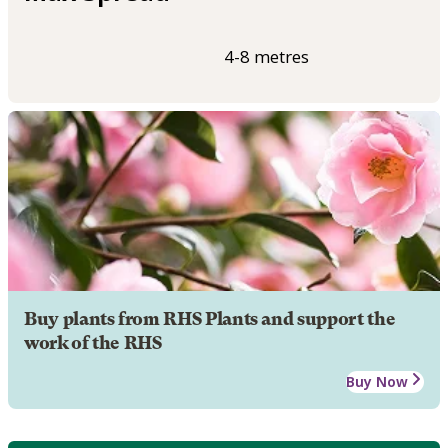
4-8 metres
Buy plants from RHS Plants and support the
work of the RHS
Buy Now