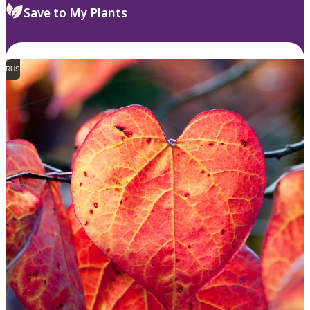
Save to My Plants
RHS