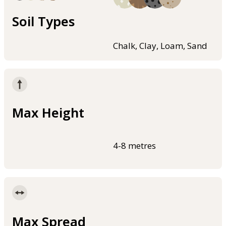
Soil Types
Chalk, Clay, Loam, Sand
Max Height
4-8 metres
Max Spread