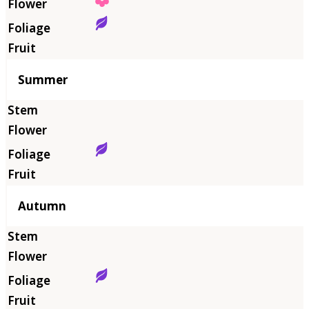
Summer
Autumn