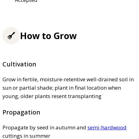
How to Grow
Cultivation
Grow in fertile, moisture-retentive well-drained soil in
sun or partial shade; plant in final location when
young, older plants resent transplanting
Propagation
Propagate by seed in autumn and
semi-hardwood
cuttings in summer