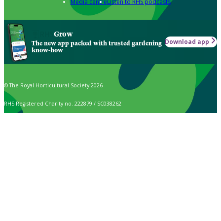
Media centre
Listen to RHS podcasts
Grow
Download app
The new app packed with trusted gardening
know-how
© The Royal Horticultural Society 2026
RHS Registered Charity no. 222879 / SC038262