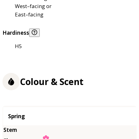
West–facing or
East–facing
Hardiness
H5
Colour & Scent
Season
Spring