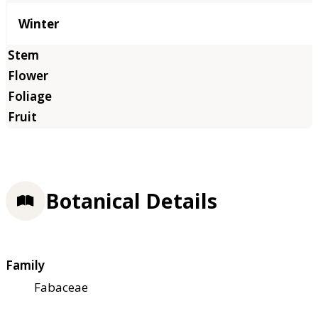
Winter
Botanical Details
Family
Fabaceae