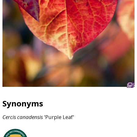
5
Synonyms
Cercis
canadensis
'Purple Leaf'