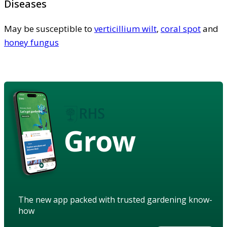
Diseases
May be susceptible to
verticillium wilt
,
coral spot
and
honey fungus
Grow
The new app packed with trusted gardening know-
how