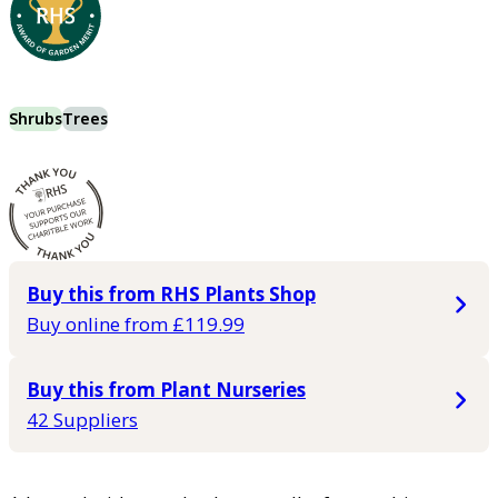
Shrubs
Trees
Buy this from RHS Plants Shop
Buy online from £119.99
Buy this from Plant Nurseries
42 Suppliers