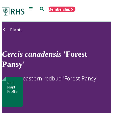
Menu
Search
Membership
Home
Plants
Cercis
canadensis
'Forest
Pansy'
eastern redbud 'Forest Pansy'
RHS
Plant
Profile