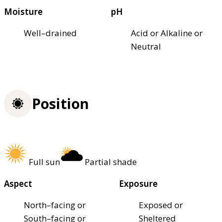
Moisture
pH
Well–drained
Acid or Alkaline or
Neutral
Position
Full sun
Partial shade
Aspect
Exposure
North–facing or
Exposed or
South–facing or
Sheltered