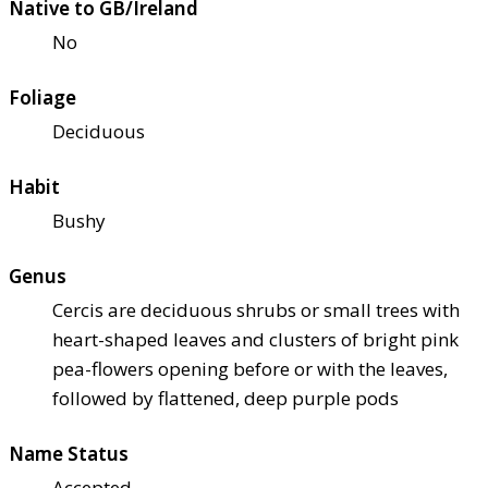
Native to GB/Ireland
No
Foliage
Deciduous
Habit
Bushy
Genus
Cercis are deciduous shrubs or small trees with
heart-shaped leaves and clusters of bright pink
pea-flowers opening before or with the leaves,
followed by flattened, deep purple pods
Name Status
Accepted