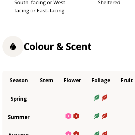
South–facing or West–
Sheltered
facing or East–facing
Colour & Scent
Season
Stem
Flower
Foliage
Fruit
Spring
Summer