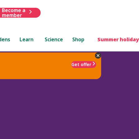
Become a
member
dens
Learn
Science
Shop
Summer holiday
Get offer