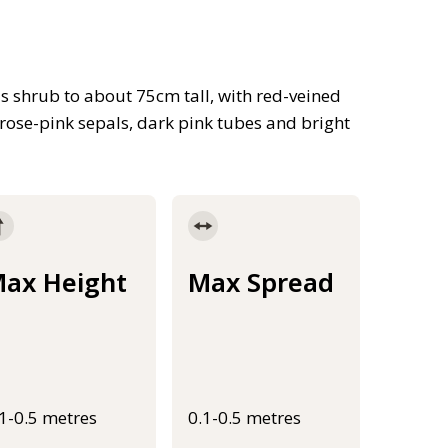
s shrub to about 75cm tall, with red-veined
 rose-pink sepals, dark pink tubes and bright
ax Height
Max Spread
.1-0.5 metres
0.1-0.5 metres