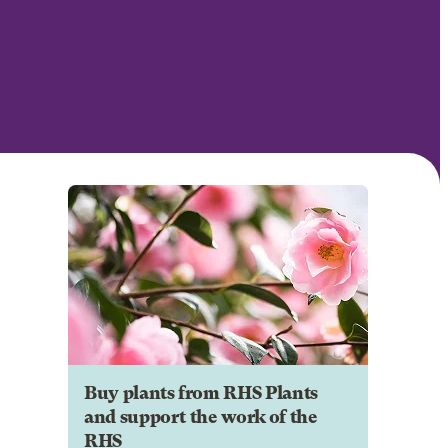
Buy plants from RHS Plants
and support the work of the
RHS