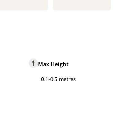
Max Height
0.1-0.5 metres