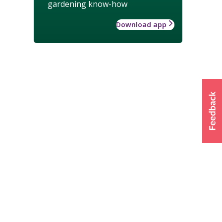
gardening know-how
Download app