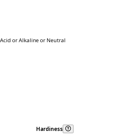
Acid or Alkaline or Neutral
Hardiness