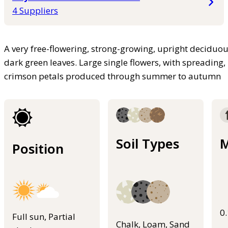
4 Suppliers
A very free-flowering, strong-growing, upright deciduou
dark green leaves. Large single flowers, with spreading,
crimson petals produced through summer to autumn
Soil Types
M
Position
0
Full sun, Partial
Chalk, Loam, Sand