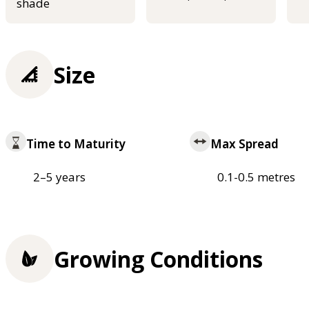
shade
Size
Time to Maturity
Max Spread
2–5 years
0.1-0.5 metres
Growing Conditions