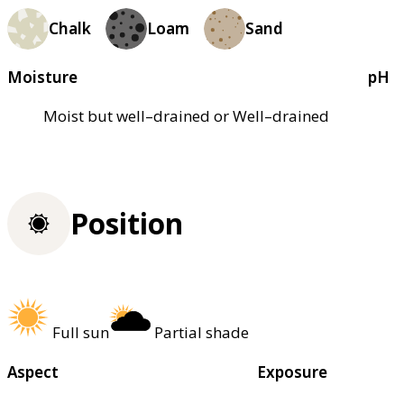
Chalk
Loam
Sand
Moisture
pH
Moist but well–drained or Well–drained
Position
Full sun
Partial shade
Aspect
Exposure