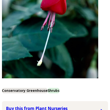
Conservatory Greenhouse
Shrubs
Buy this from Plant Nurseries