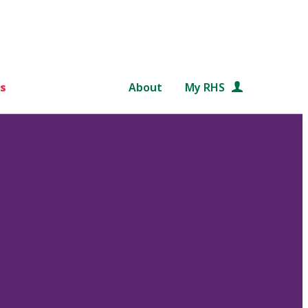
s
About
My RHS