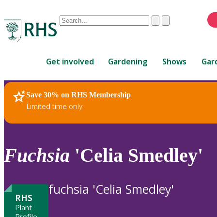
Conduct
Clear
Submit
a
When
search
autocomplete
Home
results
Get involved
Gardening
Shows
Gar
are
available,
use
Save 30% on RHS Membership
RHS Home
Plants
up
Limited time only
and
down
arrows
to
Fuchsia
'Celia Smedley'
review
and
enter
fuchsia 'Celia Smedley'
to
RHS
select.
Plant
Profile