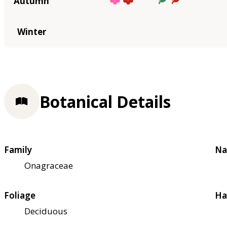
Autumn
Winter
Botanical Details
Family
Na
Onagraceae
Foliage
Ha
Deciduous