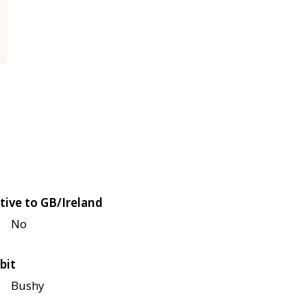
tive to GB/Ireland
No
bit
Bushy