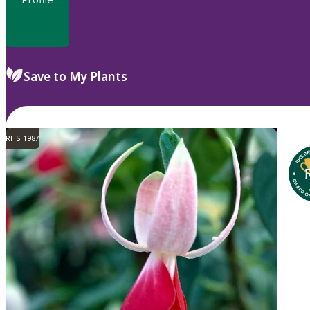
Save to My Plants
RHS 1987