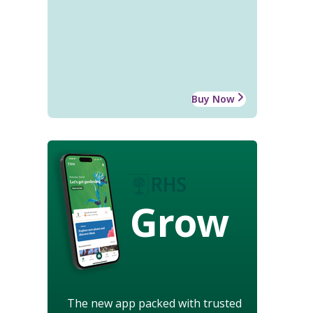
Buy Now
Grow
The new app packed with trusted