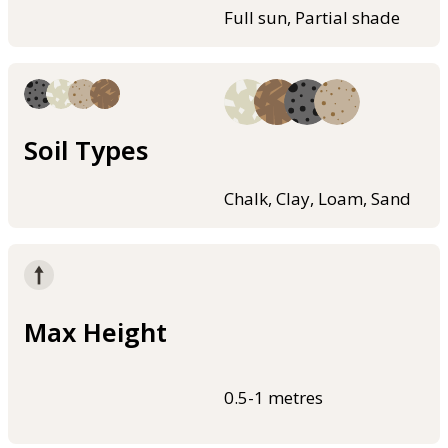
Full sun, Partial shade
Soil Types
Chalk, Clay, Loam, Sand
Max Height
0.5-1 metres