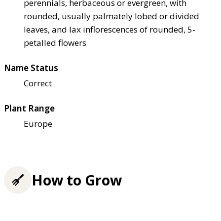
perennials, herbaceous or evergreen, with
rounded, usually palmately lobed or divided
leaves, and lax inflorescences of rounded, 5-
petalled flowers
Name Status
Correct
Plant Range
Europe
How to Grow