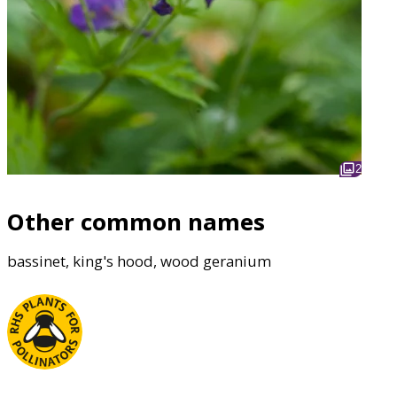
2
Other common names
bassinet, king's hood, wood geranium