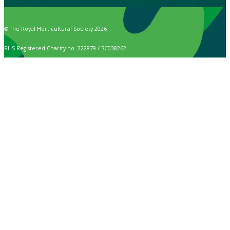
© The Royal Horticultural Society 2026
RHS Registered Charity no. 222879 / SC038262