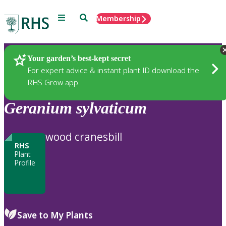
Menu
Search
Membership
Home
Plants
Your garden’s best-kept secret
For expert advice & instant plant ID download the
RHS Grow app
Geranium
sylvaticum
wood cranesbill
RHS
Plant
Profile
Save to My Plants