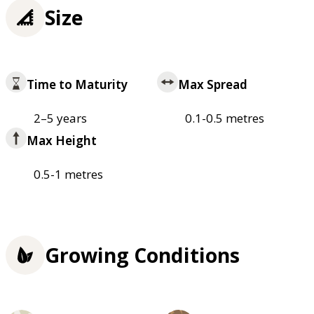
Size
Time to Maturity
Max Spread
2–5 years
0.1-0.5 metres
Max Height
0.5-1 metres
Growing Conditions