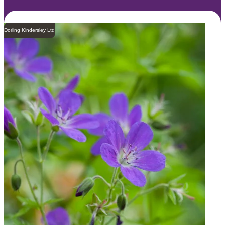
Dorling Kindersley Ltd