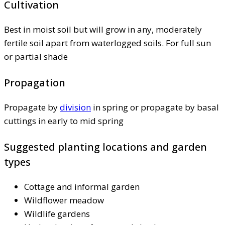
Cultivation
Best in moist soil but will grow in any, moderately
fertile soil apart from waterlogged soils. For full sun
or partial shade
Propagation
Propagate by
division
in spring or propagate by basal
cuttings in early to mid spring
Suggested planting locations and garden
types
Cottage and informal garden
Wildflower meadow
Wildlife gardens