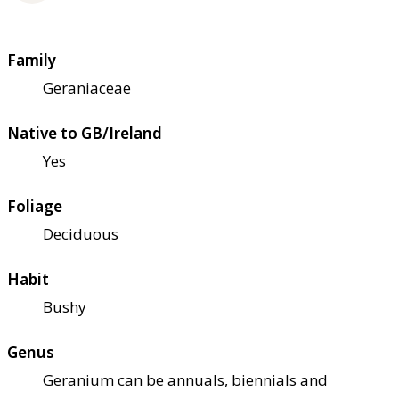
Family
Geraniaceae
Native to GB/Ireland
Yes
Foliage
Deciduous
Habit
Bushy
Genus
Geranium can be annuals, biennials and