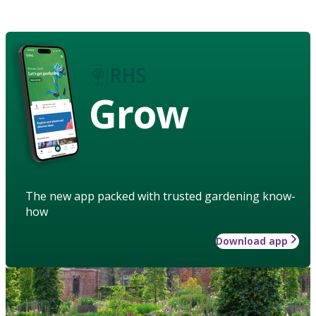
Grow
The new app packed with trusted gardening know-
how
Download app