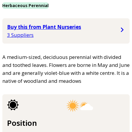
Herbaceous Perennial
Buy this from Plant Nurseries
3 Suppliers
A medium-sized, deciduous perennial with divided
and toothed leaves. Flowers are borne in May and June
and are generally violet-blue with a white centre. It is a
native of woodland and meadows
Position