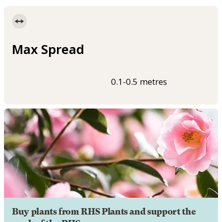
Max Spread
0.1-0.5 metres
Buy plants from RHS Plants and support the