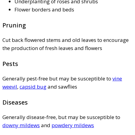
Underplanting of roses and shrubs
Flower borders and beds
Pruning
Cut back flowered stems and old leaves to encourage
the production of fresh leaves and flowers
Pests
Generally pest-free but may be susceptible to
vine
weevil
,
capsid bug
and sawflies
Diseases
Generally disease-free, but may be susceptible to
downy mildews
and
powdery mildews