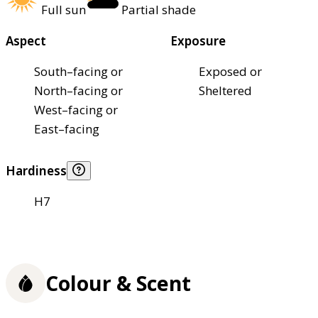
Full sun
Partial shade
Aspect
Exposure
South–facing or
Exposed or
North–facing or
Sheltered
West–facing or
East–facing
Hardiness
H7
Colour & Scent