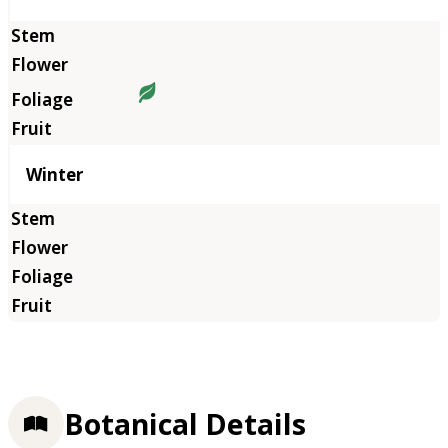
Winter
Botanical Details