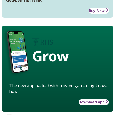
work of the RHS
Buy Now
Grow
The new app packed with trusted gardening know-
how
Download app