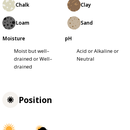
Chalk
Clay
Loam
Sand
Moisture
pH
Moist but well–
Acid or Alkaline or
drained or Well–
Neutral
drained
Position