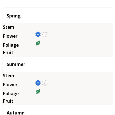
Season
Spring
Summer
Autumn