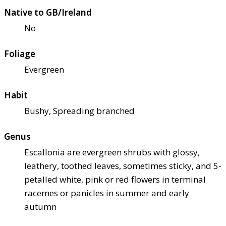
Native to GB/Ireland
No
Foliage
Evergreen
Habit
Bushy, Spreading branched
Genus
Escallonia are evergreen shrubs with glossy,
leathery, toothed leaves, sometimes sticky, and 5-
petalled white, pink or red flowers in terminal
racemes or panicles in summer and early
autumn