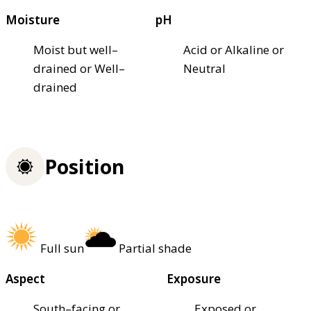
Moisture
pH
Moist but well–
Acid or Alkaline or
drained or Well–
Neutral
drained
Position
Full sun
Partial shade
Aspect
Exposure
South–facing or
Exposed or