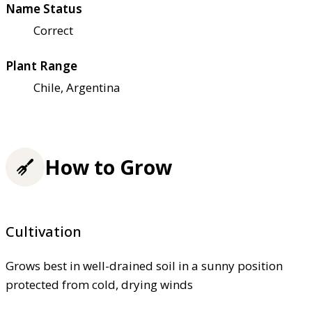
Name Status
Correct
Plant Range
Chile, Argentina
How to Grow
Cultivation
Grows best in well-drained soil in a sunny position
protected from cold, drying winds