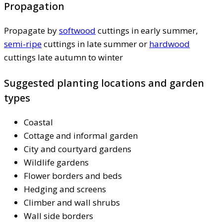
Propagation
Propagate by
softwood
cuttings in early summer,
semi-ripe
cuttings in late summer or
hardwood
cuttings late autumn to winter
Suggested planting locations and garden
types
Coastal
Cottage and informal garden
City and courtyard gardens
Wildlife gardens
Flower borders and beds
Hedging and screens
Climber and wall shrubs
Wall side borders