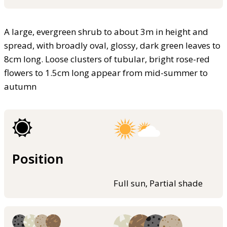
A large, evergreen shrub to about 3m in height and
spread, with broadly oval, glossy, dark green leaves to
8cm long. Loose clusters of tubular, bright rose-red
flowers to 1.5cm long appear from mid-summer to
autumn
Position
Full sun, Partial shade