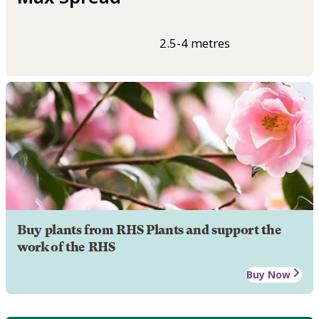
2.5-4 metres
Buy plants from RHS Plants and support the
work of the RHS
Buy Now