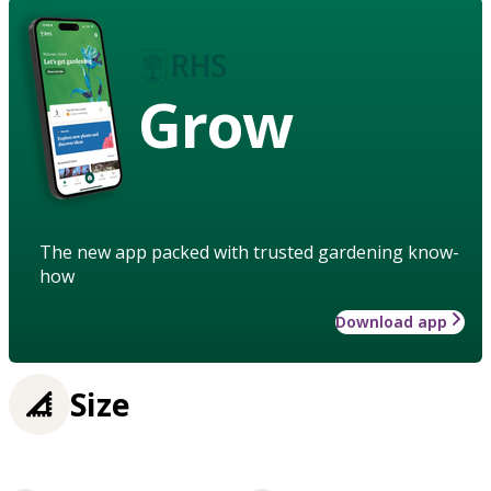
Grow
The new app packed with trusted gardening know-
how
Download app
Size