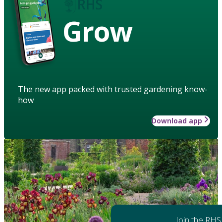
Grow
The new app packed with trusted gardening know-
how
Download app
Join the RHS