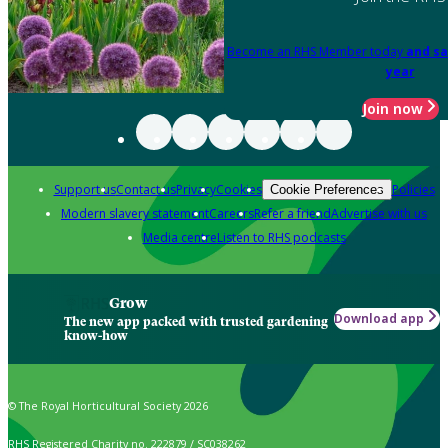
Become an RHS Member today
and sa
year
Join now
Support us
Contact us
Privacy
Cookies
Policies
Cookie Preferences
Modern slavery statement
Careers
Refer a friend
Advertise with us
Media centre
Listen to RHS podcasts
Grow
Download app
The new app packed with trusted gardening
know-how
© The Royal Horticultural Society 2026
RHS Registered Charity no. 222879 / SC038262