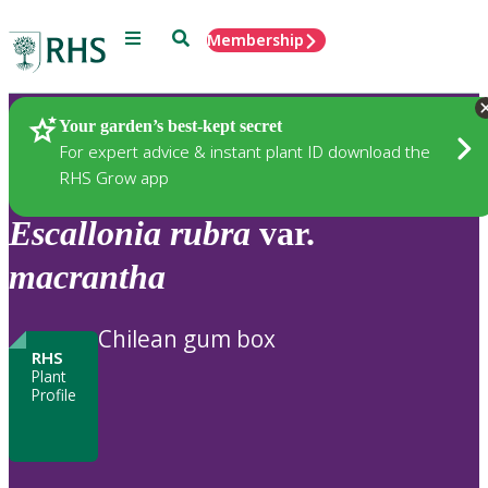
Menu
Search
Membership
Home
Plants
Your garden’s best-kept secret
For expert advice & instant plant ID download the
RHS Grow app
Escallonia
rubra
var.
macrantha
Chilean gum box
RHS
Plant
Profile