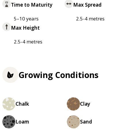
Time to Maturity
Max Spread
5–10 years
2.5-4 metres
Max Height
2.5-4 metres
Growing Conditions
Chalk
Clay
Loam
Sand