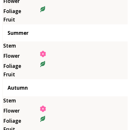
Summer
Autumn