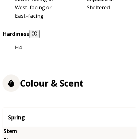
West–facing or
Sheltered
East–facing
Hardiness
H4
Colour & Scent
Season
Spring