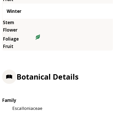
Winter
Botanical Details
Family
Escalloniaceae