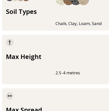
Soil Types
Chalk, Clay, Loam, Sand
Max Height
2.5-4 metres
Max Spread