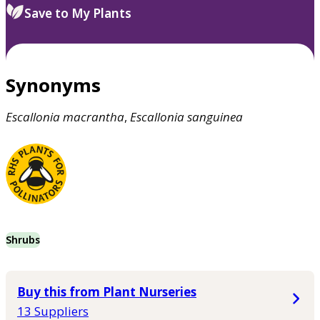
Save to My Plants
Synonyms
Escallonia
macrantha
,
Escallonia
sanguinea
Shrubs
Buy this from Plant Nurseries
13 Suppliers