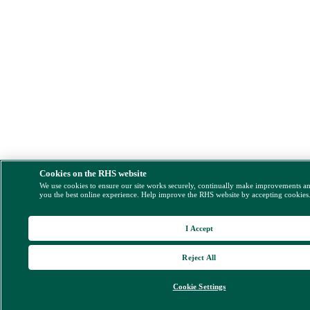
Cookies on the RHS website
We use cookies to ensure our site works securely, continually make improvements a
you the best online experience. Help improve the RHS website by accepting cookies
I Accept
Reject All
Cookie Settings