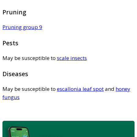
Pruning
Pruning group 9
Pests
May be susceptible to
scale insects
Diseases
May be susceptible to
escallonia leaf spot
and
honey
fungus