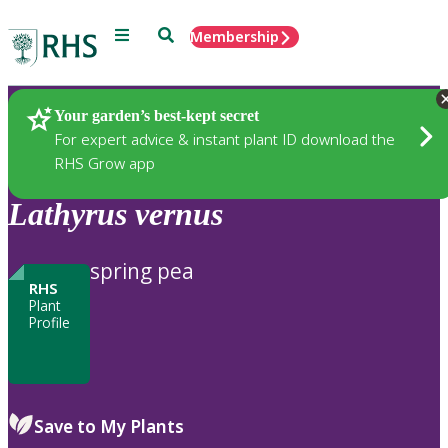
Menu
Search
Membership
Home
Plants
Your garden’s best-kept secret
For expert advice & instant plant ID download the
RHS Grow app
Lathyrus
vernus
spring pea
RHS
Plant
Profile
Save to My Plants