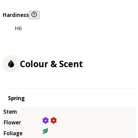
Hardiness
H6
Colour & Scent
Season
Spring