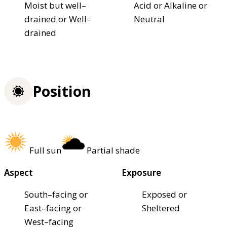
Moist but well–
Acid or Alkaline or
drained or Well–
Neutral
drained
Position
Full sun
Partial shade
Aspect
Exposure
South–facing or
Exposed or
East–facing or
Sheltered
West–facing