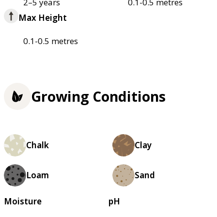
2–5 years
0.1-0.5 metres
Max Height
0.1-0.5 metres
Growing Conditions
Chalk
Clay
Loam
Sand
Moisture
pH