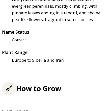
evergreen perennials, mostly climbing, with
pinnate leaves ending in a tendril, and showy
pea-like flowers, fragrant in some species
Name Status
Correct
Plant Range
Europe to Siberia and Iran
How to Grow