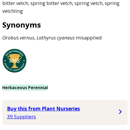
bitter vetch, spring bitter vetch, spring vetch, spring
vetchling
Synonyms
Orobus
vernus
,
Lathyrus
cyaneus
misapplied
Herbaceous Perennial
Buy this from Plant Nurseries
39 Suppliers