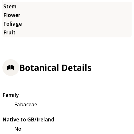
Botanical Details
Family
Fabaceae
Native to GB/Ireland
No