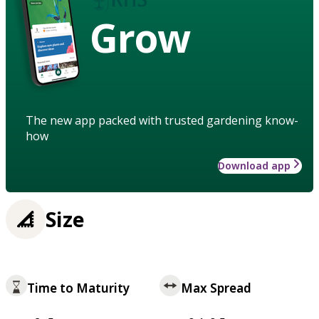
Grow
The new app packed with trusted gardening know-
how
Download app
Size
Time to Maturity
Max Spread