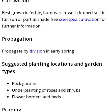
Cultivation
Best grown in fertile, humus-rich, well-drained soil in
full sun or partial shade. See
sweetpea cultivation
for
further information
Propagation
Propagate by
division
in early spring
Suggested planting locations and garden
types
Rock garden
Underplanting of roses and shrubs
Flower borders and beds
Pruning