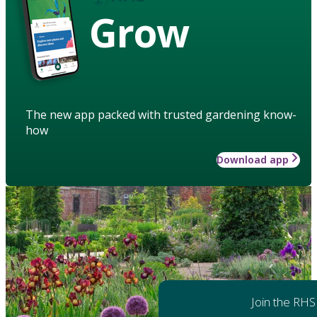
Grow
The new app packed with trusted gardening know-
how
Download app
Join the RHS