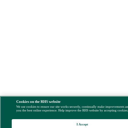
Cookies on the RHS website
We use cookies to ensure our site works securely, continually make improvements a
you the best online experience. Help improve the RHS website by accepting cookies
I Accept