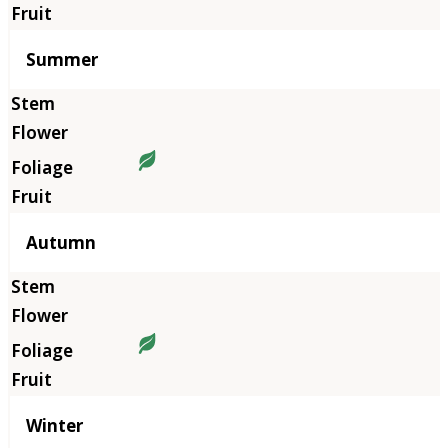
Summer
Autumn
Winter