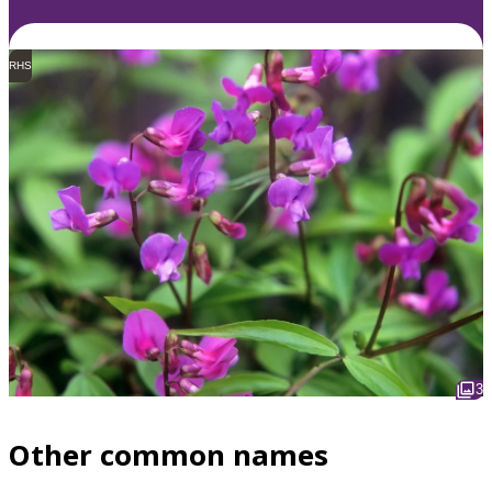
RHS
3
Other common names