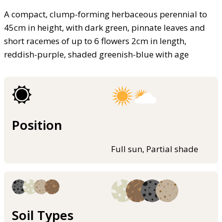
A compact, clump-forming herbaceous perennial to
45cm in height, with dark green, pinnate leaves and
short racemes of up to 6 flowers 2cm in length,
reddish-purple, shaded greenish-blue with age
Position
Full sun, Partial shade
Soil Types