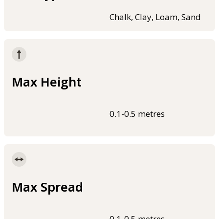
Chalk, Clay, Loam, Sand
Max Height
0.1-0.5 metres
Max Spread
0.1-0.5 metres