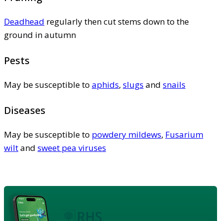
Deadhead
regularly then cut stems down to the
ground in autumn
Pests
May be susceptible to
aphids
,
slugs
and
snails
Diseases
May be susceptible to
powdery mildews
,
Fusarium
wilt
and
sweet pea viruses