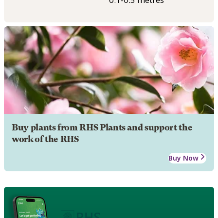
Buy plants from RHS Plants and support the
work of the RHS
Buy Now