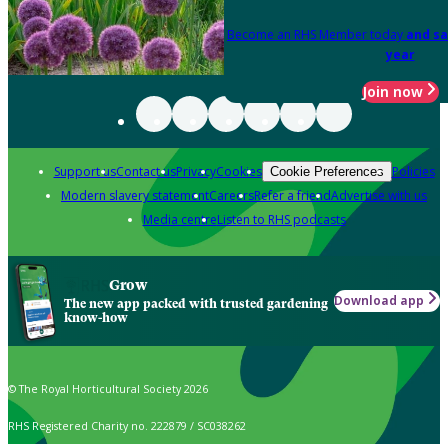
Become an RHS Member today
and sa
year
Join now
Support us
Contact us
Privacy
Cookies
Policies
Cookie Preferences
Modern slavery statement
Careers
Refer a friend
Advertise with us
Media centre
Listen to RHS podcasts
Grow
Download app
The new app packed with trusted gardening
know-how
© The Royal Horticultural Society 2026
RHS Registered Charity no. 222879 / SC038262