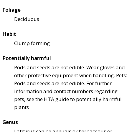
Foliage
Deciduous
Habit
Clump forming
Potentially harmful
Pods and seeds are not edible. Wear gloves and
other protective equipment when handling. Pets:
Pods and seeds are not edible. For further
information and contact numbers regarding
pets, see the HTA guide to potentially harmful
plants
Genus
Lathyrus can be annuals or herbaceous or