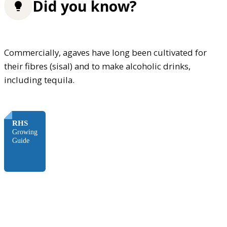
Did you know?
Commercially, agaves have long been cultivated for
their fibres (sisal) and to make alcoholic drinks,
including tequila.
FREE
RHS
Growing
Guide