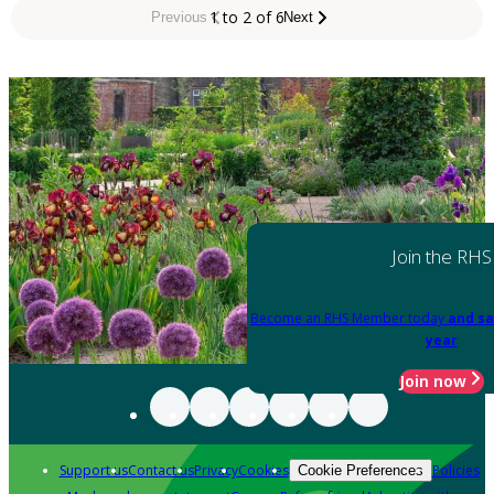
1 to 2 of 6
Previous
Next
Join the RHS
Become an RHS Member today
and sa
year
Join now
Support us
Contact us
Privacy
Cookies
Policies
Cookie Preferences