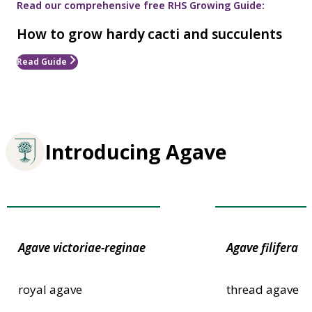
Read our comprehensive free RHS Growing Guide:
How to grow hardy cacti and succulents
Read Guide
Introducing Agave
Award of Garden Merit
Award of Garden
Agave
victoriae-reginae
Agave
filifera
royal agave
thread agave