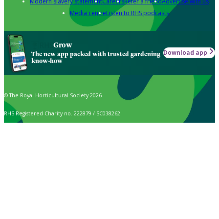
Modern slavery statement
Careers
Refer a friend
Advertise with us
Media centre
Listen to RHS podcasts
Grow
Download app
The new app packed with trusted gardening
know-how
© The Royal Horticultural Society 2026
RHS Registered Charity no. 222879 / SC038262