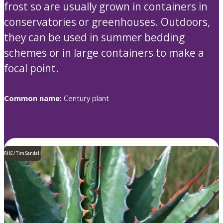
frost so are usually grown in containers in
conservatories or greenhouses. Outdoors,
they can be used in summer bedding
schemes or in large containers to make a
focal point.
Common name:
Century plant
RHS / Tim Sandall