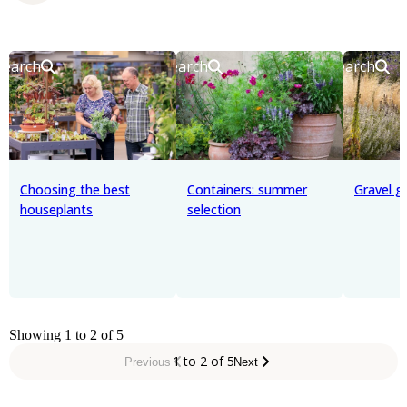
Search
Search
Search
Choosing the best
Containers: summer
Gravel g
houseplants
selection
Showing 1 to 2 of 5
1 to 2 of 5
Previous
Next