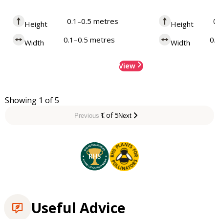
0.1–0.5 metres
0
Height
Height
0.1–0.5 metres
0.
Width
Width
View
Showing 1 of 5
1 of 5
Previous
Next
Useful Advice