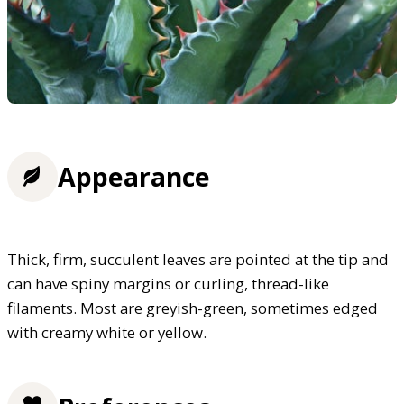
Appearance
Thick, firm, succulent leaves are pointed at the tip and
can have spiny margins or curling, thread-like
filaments. Most are greyish-green, sometimes edged
with creamy white or yellow.