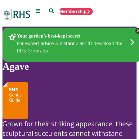
Menu
Search
Membership
Home
Plants
Your garden’s best-kept secret
For expert advice & instant plant ID download the
RHS Grow app
Agave
RHS
Genus
Guide
Grown for their striking appearance, these
sculptural succulents cannot withstand