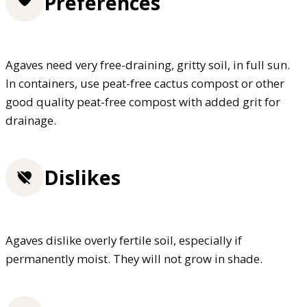
Preferences
Agaves need very free-draining, gritty soil, in full sun.
In containers, use peat-free cactus compost or other
good quality peat-free compost with added grit for
drainage.
Dislikes
Agaves dislike overly fertile soil, especially if
permanently moist. They will not grow in shade.