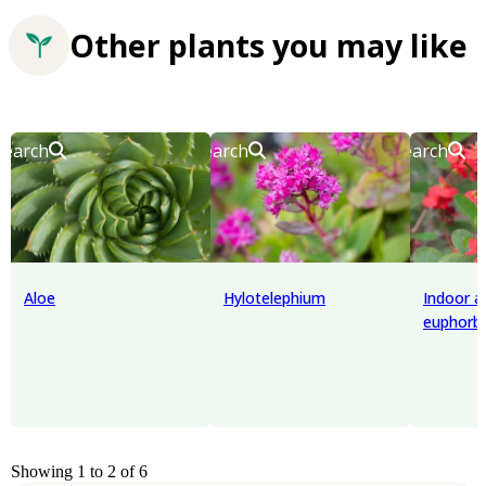
Other plants you may like
Search
Search
Search
Aloe
Hylotelephium
Indoor 
euphorbi
Showing 1 to 2 of 6