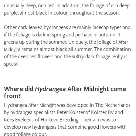
unusually deep, rich red. In addition, the foliage of is a deep
purple, almost black in colour, throughout the season.
Other dark-leaved hydrangeas are mainly lacecap types and,
if the foliage is dark in spring and perhaps in autumn, it
greens up during the summer. Uniquely, the foliage of
After
remains almost black all summer. The combination
Midnight
of the deep red flowers and the sultry dark foliage really is
special.
© Thompson & Morgan
Where did
Hydrangea
After Midnight come
from?
Hydrangea
was developed in The Netherlands
After Midnight
by hydrangea specialists Peter Kolster of Kolster BV and
Kees Eveleens of Horteve Breeding. Their aim was to
develop new hydrangeas that combine good flowers with
good foliage colour.