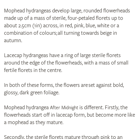
Mophead hydrangeas develop large, rounded flowerheads
made up of a mass of sterile, four-petaled florets up to
about 2.5cm (1in) across, in red, pink, blue, white or a
combination of colours; all turning towards beige in
autumn.
Lacecap hydrangeas have a ring of large sterile florets
around the edge of the flowerheads, with a mass of small
fertile florets in the centre.
In both of these forms, the flowers are set against bold,
glossy, dark green foliage.
Mophead hydrangea
is different. Firstly, the
After Midnight
flowerheads start off in lacecap form, but become more like
a mophead as they mature.
Secondly, the sterile florets mature through pink to an