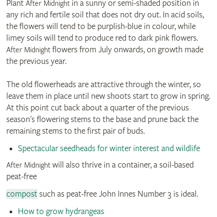
Plant
in a sunny or semi-shaded position in
After Midnight
any rich and fertile soil that does not dry out. In acid soils,
the flowers will tend to be purplish-blue in colour, while
limey soils will tend to produce red to dark pink flowers.
flowers from July onwards, on growth made
After Midnight
the previous year.
The old flowerheads are attractive through the winter, so
leave them in place until new shoots start to grow in spring.
At this point cut back about a quarter of the previous
season's flowering stems to the base and prune back the
remaining stems to the first pair of buds.
Spectacular seedheads for winter interest and wildlife
will also thrive in a container, a soil-based
After Midnight
peat-free
compost
such as peat-free John Innes Number 3 is ideal.
How to grow hydrangeas