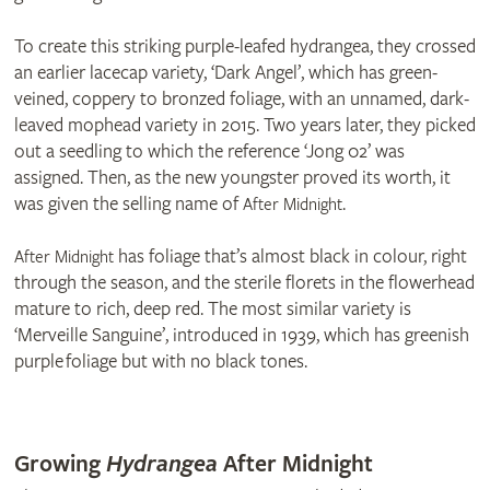
To create this striking purple-leafed hydrangea, they crossed
an earlier lacecap variety, ‘Dark Angel’, which has green-
veined, coppery to bronzed foliage, with an unnamed, dark-
leaved mophead variety in 2015. Two years later, they picked
out a seedling to which the reference ‘Jong 02’ was
assigned. Then, as the new youngster proved its worth, it
was given the selling name of
.
After Midnight
has foliage that’s almost black in colour, right
After Midnight
through the season, and the sterile florets in the flowerhead
mature to rich, deep red. The most similar variety is
‘Merveille Sanguine’, introduced in 1939, which has greenish
purple foliage but with no black tones.
© Thompson & Morgan
© Thompson & Morgan
Growing
Hydrangea
After Midnight