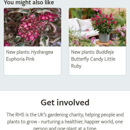
You might also like
New plants:
Hydrangea
New plants:
Buddleja
Euphoria Pink
Butterfly Candy Little
Ruby
Get involved
The RHS is the UK’s gardening charity, helping people and
plants to grow - nurturing a healthier, happier world, one
person and one plant at a time.