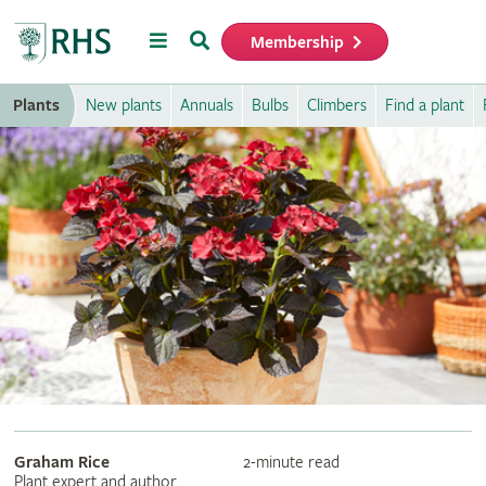
Menu
Search
Membership
Home
Plants
New plants
Annuals
Bulbs
Climbers
Find a plant
Graham Rice
2-minute read
Plant expert and author