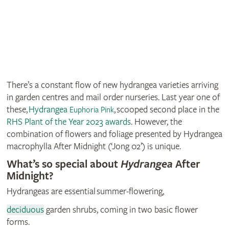
There’s a constant flow of new hydrangea varieties arriving
in garden centres and mail order nurseries. Last year one of
these,
Hydrangea
, scooped second place in the
Euphoria Pink
RHS Plant of the Year 2023 awards
. However, the
combination of flowers and foliage presented by Hydrangea
macrophylla After Midnight (‘Jong 02’) is unique.
What’s so special about
Hydrangea
After
Midnight?
Hydrangeas are essential summer-flowering,
deciduous
garden shrubs, coming in two basic flower
forms.