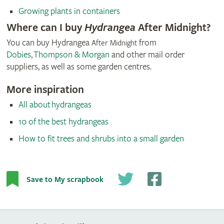
Growing plants in containers
Where can I buy
Hydrangea
After Midnight?
You can buy Hydrangea
from
After Midnight
Dobies
,
Thompson & Morgan
and other mail order
suppliers, as well as some garden centres.
More inspiration
All about hydrangeas
10 of the best hydrangeas
How to fit trees and shrubs into a small garden
© Thompson & Morgan
Save to My scrapbook