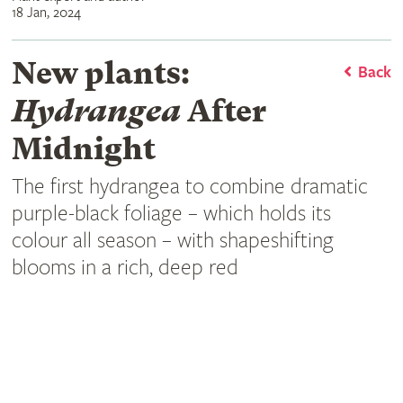
18 Jan, 2024
New plants:
Back
Hydrangea
After
Midnight
The first hydrangea to combine dramatic
purple-black foliage – which holds its
colour all season – with shapeshifting
blooms in a rich, deep red