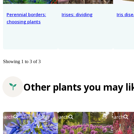
Perennial borders:
Irises: dividing
Iris dis
choosing plants
Showing 1 to 3 of 3
Other plants you may li
Search
Search
Search