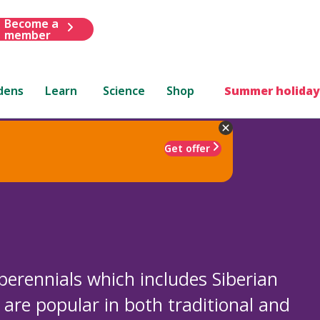
Become a
member
dens
Learn
Science
Shop
Summer holiday
Get offer
 perennials which includes Siberian
y are popular in both traditional and