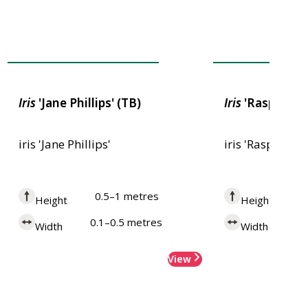
Award of Garden Merit
Award of Garden
Iris
'Jane Phillips' (TB)
Iris
'Raspberry 
iris 'Jane Phillips'
iris 'Raspberry
0.5–1 metres
0
Height
Height
0.1–0.5 metres
0.
Width
Width
View