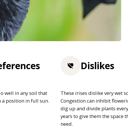
eferences
Dislikes
o well in any soil that
These irises dislike very wet so
n a position in full sun.
Congestion can inhibit floweri
dig up and divide plants ever
years to give them the space t
need.