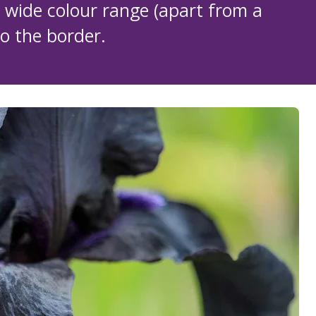
wide colour range (apart from a
to the border.