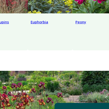
lupins
Euphorbia
Peony