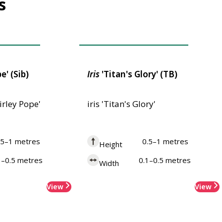
s
 Merit
Award of Garden Merit
e' (Sib)
Iris
'Titan's Glory' (TB)
hirley Pope'
iris 'Titan's Glory'
.5–1 metres
0.5–1 metres
Height
1–0.5 metres
0.1–0.5 metres
Width
View
View