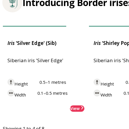
Introducing Border irise
Award of Garden Merit
Award of Garden
Iris
'Silver Edge' (Sib)
Iris
'Shirley Pop
Siberian iris 'Silver Edge'
Siberian iris 'S
0.5–1 metres
0
Height
Height
0.1–0.5 metres
0.
Width
Width
View
Showing 1 to 4 of 8