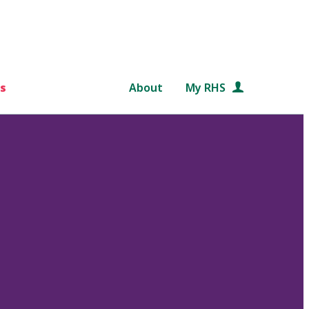
s
About
My RHS