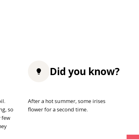
Did you know?
il.
After a hot summer, some irises
ng, so
flower for a second time.
y few
hey