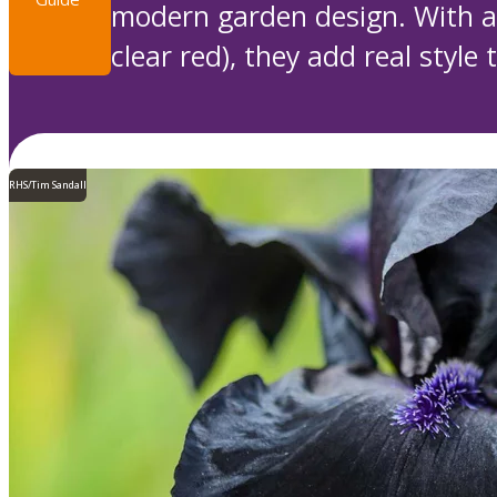
modern garden design. With a 
clear red), they add real style 
RHS/Tim Sandall