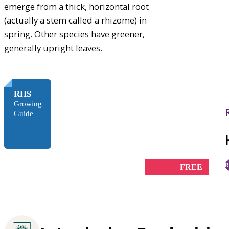
emerge from a thick, horizontal root
(actually a stem called a rhizome) in
spring. Other species have greener,
generally upright leaves.
RHS
Growing
Guide
R
FREE