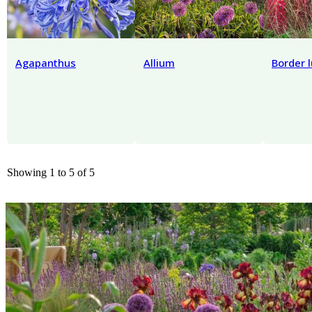
Agapanthus
Allium
Border 
Showing 1 to 5 of 5