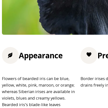
Appearance
Pr
Flowers of bearded iris can be blue,
Border irises d
yellow, white, pink, maroon, or orange;
drains freely i
whereas Siberian irises are available in
violets, blues and creamy yellows.
Bearded iris's blade-like leaves