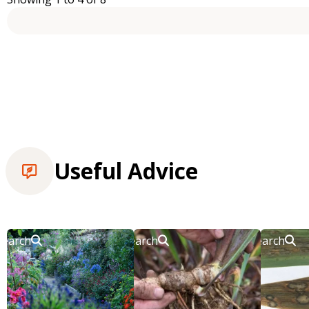
Useful Advice
Search
Search
Search