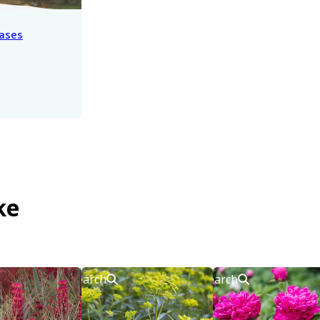
eases
ke
Search
Search