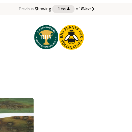
Showing
1 to 4
of
8
Previous
Next