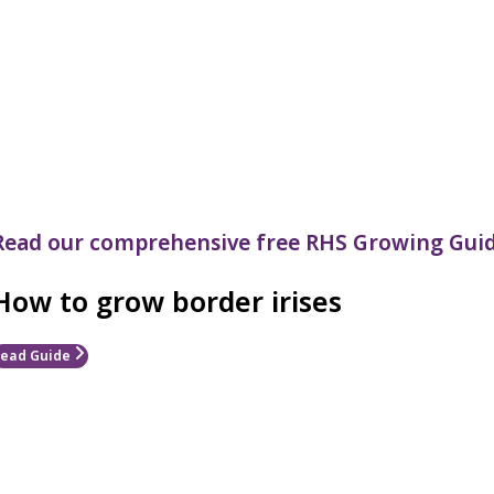
Read our comprehensive free RHS Growing Guid
How to grow border irises
ead Guide